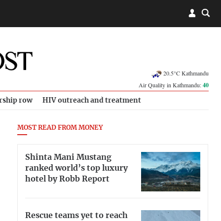
20.5°C Kathmandu
Air Quality in Kathmandu:
40
rship row
HIV outreach and treatment
MOST READ FROM MONEY
Shinta Mani Mustang
ranked world’s top luxury
hotel by Robb Report
Rescue teams yet to reach