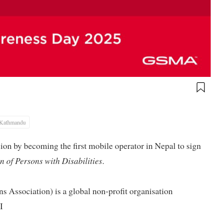
Kathmandu
ion by becoming the first mobile operator in Nepal to sign
n of Persons with Disabilities
.
ssociation) is a global non-profit organisation
I