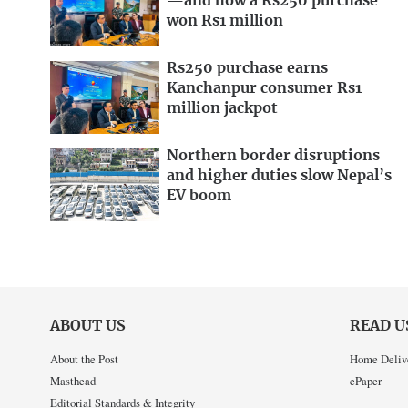
—and how a Rs250 purchase
won Rs1 million
Rs250 purchase earns
Kanchanpur consumer Rs1
million jackpot
Northern border disruptions
and higher duties slow Nepal’s
EV boom
ABOUT US
READ U
About the Post
Home Deliv
Masthead
ePaper
Editorial Standards & Integrity