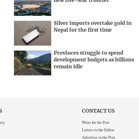
new five-star frontier
Silver imports overtake gold in
Nepal for the first time
Provinces struggle to spend
development budgets as billions
remain idle
S
CONTACT US
ery
Write for the Post
Letters to the Editor
Advertise in the Post