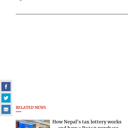
RELATED NEWS
How Nepal’s tax lottery works