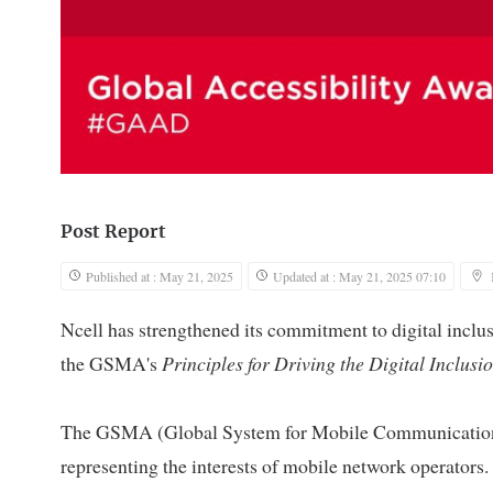
Post Report
Published at : May 21, 2025
Updated at : May 21, 2025 07:10
Ncell has strengthened its commitment to digital inclus
the GSMA's
Principles for Driving the Digital Inclusio
The GSMA (Global System for Mobile Communications A
representing the interests of mobile network operators. 