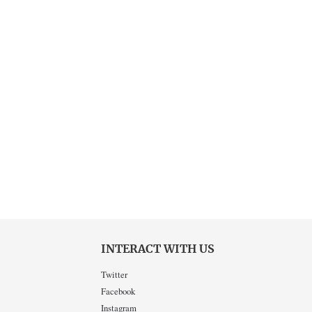
INTERACT WITH US
Twitter
Facebook
Instagram