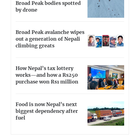
Broad Peak bodies spotted
by drone
Broad Peak avalanche wipes
out a generation of Nepali
climbing greats
How Nepal’s tax lottery
works—and how a Rs250
purchase won Rs1 million
Food is now Nepal’s next
biggest dependency after
fuel