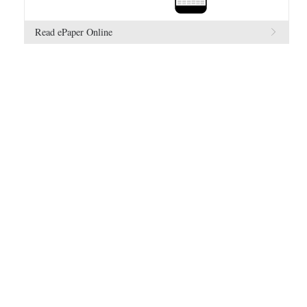
Read ePaper Online