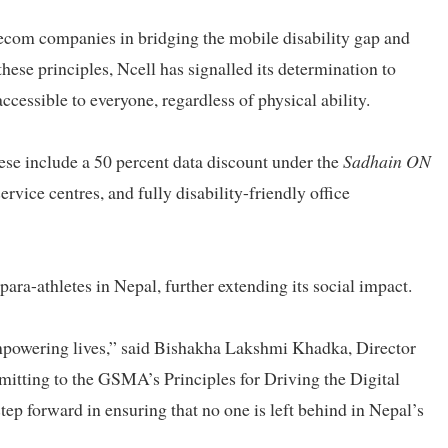
elecom companies in bridging the mobile disability gap and
these principles, Ncell has signalled its determination to
ccessible to everyone, regardless of physical ability.
ese include a 50 percent data discount under the
Sadhain ON
ervice centres, and fully disability-friendly office
ara-athletes in Nepal, further extending its social impact.
empowering lives,” said Bishakha Lakshmi Khadka, Director
itting to the GSMA’s Principles for Driving the Digital
step forward in ensuring that no one is left behind in Nepal’s