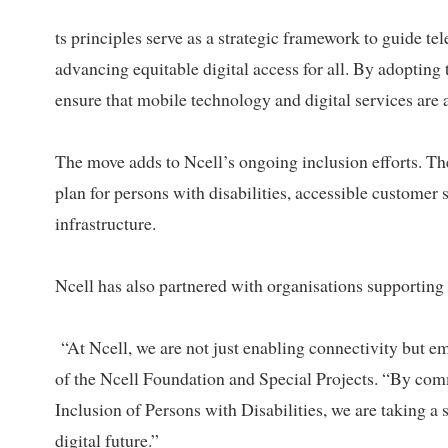
ts principles serve as a strategic framework to guide t
advancing equitable digital access for all. By adopting 
ensure that mobile technology and digital services are a
The move adds to Ncell’s ongoing inclusion efforts. Th
plan for persons with disabilities, accessible customer s
infrastructure.
Ncell has also partnered with organisations supporting p
“At Ncell, we are not just enabling connectivity but 
of the Ncell Foundation and Special Projects. “By comm
Inclusion of Persons with Disabilities, we are taking a 
digital future.”