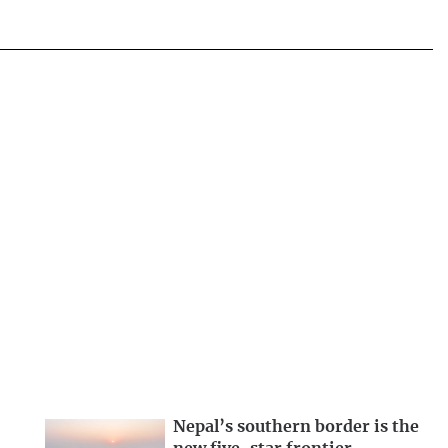
Nepal’s southern border is the