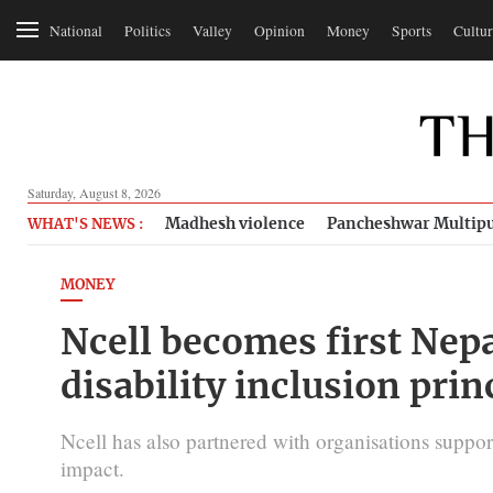
National
Politics
Valley
Opinion
Money
Sports
Cultur
Saturday, August 8, 2026
Madhesh violence
Pancheshwar Multipu
WHAT'S NEWS :
MONEY
Ncell becomes first Nep
disability inclusion prin
Ncell has also partnered with organisations support
impact.