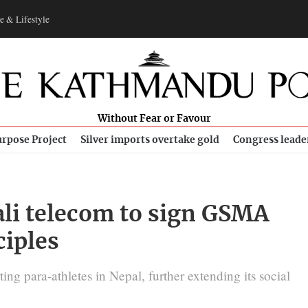
e & Lifestyle
Without Fear or Favour
rpose Project
Silver imports overtake gold
Congress leade
ali telecom to sign GSMA
ciples
ing para-athletes in Nepal, further extending its social