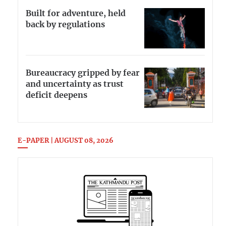
Built for adventure, held
back by regulations
Bureaucracy gripped by fear
and uncertainty as trust
deficit deepens
E-PAPER | AUGUST 08, 2026