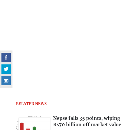
RELATED NEWS
Nepse falls 35 points, wiping
Rs70 billion off market value