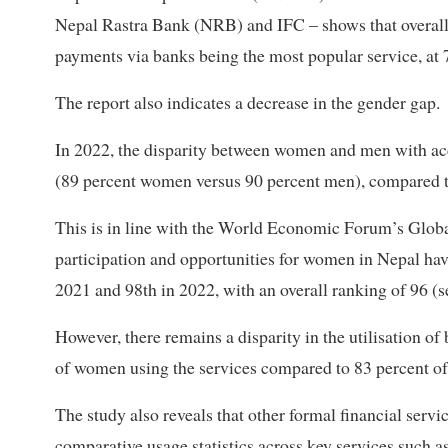
Nepal Rastra Bank (NRB) and IFC – shows that overall u
payments via banks being the most popular service, at 
The report also indicates a decrease in the gender gap.
In 2022, the disparity between women and men with acce
(89 percent women versus 90 percent men), compared to 
This is in line with the World Economic Forum’s Glo
participation and opportunities for women in Nepal hav
2021 and 98th in 2022, with an overall ranking of 96 (
However, there remains a disparity in the utilisation 
of women using the services compared to 83 percent o
The study also reveals that other formal financial servi
comparative usage statistics across key services such a