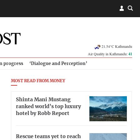
21.54°C Kathmandu
Air Quality in Kathmandu:
41
in progress
‘Dialogue and Perception’
MOST READ FROM MONEY
Shinta Mani Mustang
ranked world’s top luxury
hotel by Robb Report
Rescue teams yet to reach