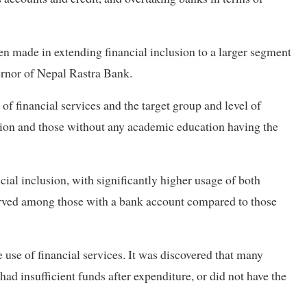
en made in extending financial inclusion to a larger segment
ernor of Nepal Rastra Bank.
of financial services and the target group and level of
sation and those without any academic education having the
cial inclusion, with significantly higher usage of both
erved among those with a bank account compared to those
use of financial services. It was discovered that many
ad insufficient funds after expenditure, or did not have the