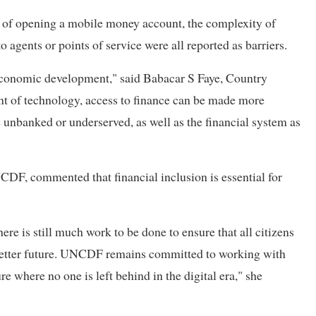
s of opening a mobile money account, the complexity of
 agents or points of service were all reported as barriers.
o-economic development," said Babacar S Faye, Country
t of technology, access to finance can be made more
e unbanked or underserved, as well as the financial system as
, commented that financial inclusion is essential for
ere is still much work to be done to ensure that all citizens
a better future. UNCDF remains committed to working with
re where no one is left behind in the digital era," she