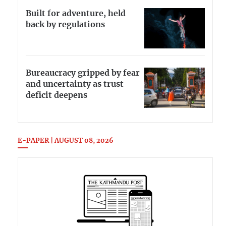
Built for adventure, held
back by regulations
Bureaucracy gripped by fear
and uncertainty as trust
deficit deepens
E-PAPER | AUGUST 08, 2026