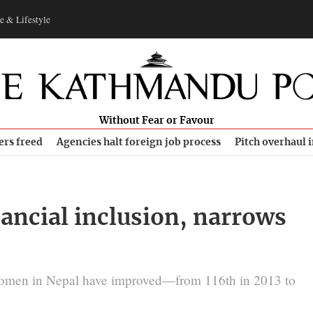
e & Lifestyle
Without Fear or Favour
ers freed
Agencies halt foreign job process
Pitch overhaul 
nancial inclusion, narrows
 women in Nepal have improved—from 116th in 2013 to