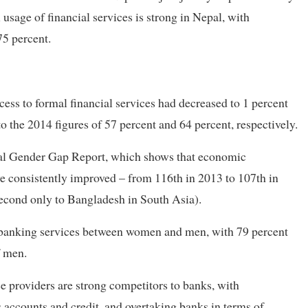
sage of financial services is strong in Nepal, with
75 percent.
ss to formal financial services had decreased to 1 percent
the 2014 figures of 57 percent and 64 percent, respectively.
bal Gender Gap Report, which shows that economic
e consistently improved – from 116th in 2013 to 107th in
second only to Bangladesh in South Asia).
of banking services between women and men, with 79 percent
f men.
ce providers are strong competitors to banks, with
s accounts and credit, and overtaking banks in terms of