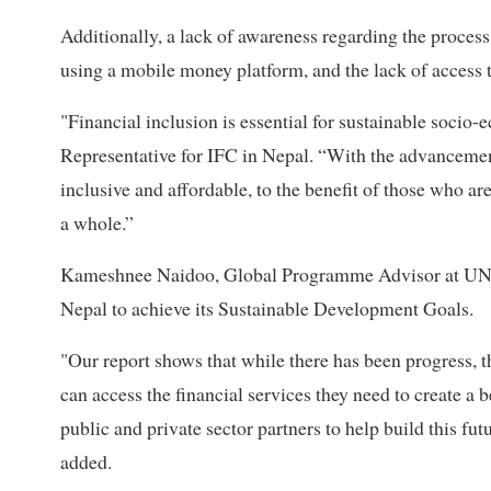
Additionally, a lack of awareness regarding the proces
using a mobile money platform, and the lack of access to
"Financial inclusion is essential for sustainable soci
Representative for IFC in Nepal. “With the advancemen
inclusive and affordable, to the benefit of those who ar
a whole.”
Kameshnee Naidoo, Global Programme Advisor at UNCDF
Nepal to achieve its Sustainable Development Goals.
"Our report shows that while there has been progress, th
can access the financial services they need to create 
public and private sector partners to help build this futu
added.