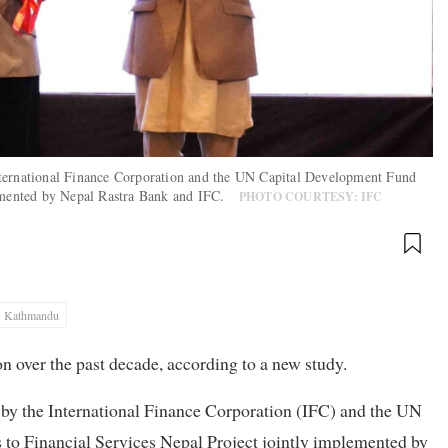
nternational Finance Corporation and the UN Capital Development Fund
plemented by Nepal Rastra Bank and IFC.
PHOTO COURTESY: IFC
Kathmandu
on over the past decade, according to a new study.
by the International Finance Corporation (IFC) and the UN
o Financial Services Nepal Project jointly implemented by