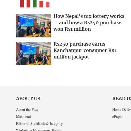
How Nepal’s tax lottery works
—and how a Rs250 purchase
won Rs1 million
Rs250 purchase earns
Kanchanpur consumer Rs1
million jackpot
ABOUT US
READ U
About the Post
Home Deliv
Masthead
ePaper
Editorial Standards & Integrity
Workplace Harassment Policy