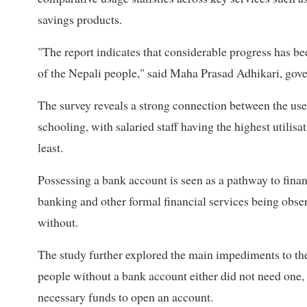
savings products.
"The report indicates that considerable progress has be
of the Nepali people," said Maha Prasad Adhikari, gov
The survey reveals a strong connection between the use 
schooling, with salaried staff having the highest utili
least.
Possessing a bank account is seen as a pathway to finan
banking and other formal financial services being obs
without.
The study further explored the main impediments to the 
people without a bank account either did not need one, h
necessary funds to open an account.