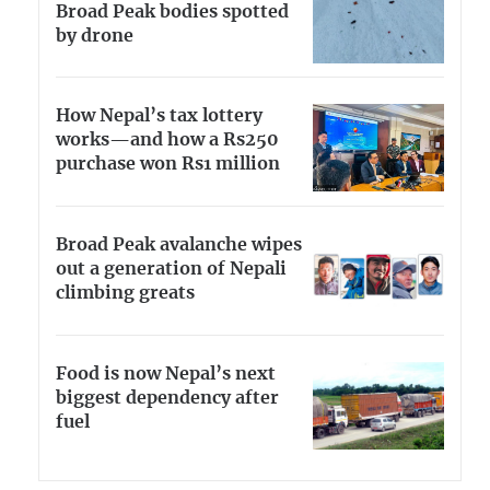
Broad Peak bodies spotted
by drone
How Nepal’s tax lottery
works—and how a Rs250
purchase won Rs1 million
Broad Peak avalanche wipes
out a generation of Nepali
climbing greats
Food is now Nepal’s next
biggest dependency after
fuel