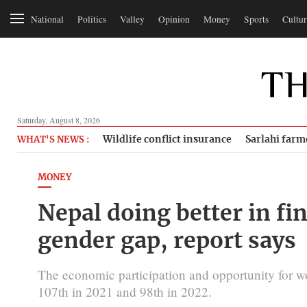
National
Politics
Valley
Opinion
Money
Sports
Cultur
Saturday, August 8, 2026
Wildlife conflict insurance
Sarlahi farm
WHAT'S NEWS :
MONEY
Nepal doing better in fi
gender gap, report says
The economic participation and opportunity for
107th in 2021 and 98th in 2022.