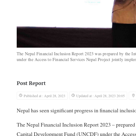
The Nepal Financial Inclusion Report 2023 was prepared by the I
under the Access to Financial Services Nepal Project jointly im
Post Report
Published at : April 28, 2023
Updated at : April 28, 2023 20:05
Nepal has seen significant progress in financial inclusi
The Nepal Financial Inclusion Report 2023 – prepared 
Capital Development Fund (UNCDF) under the Access t