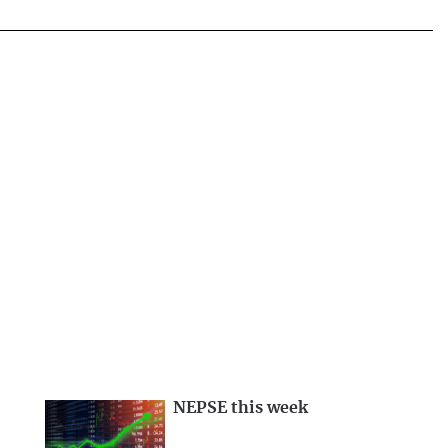
NEPSE this week