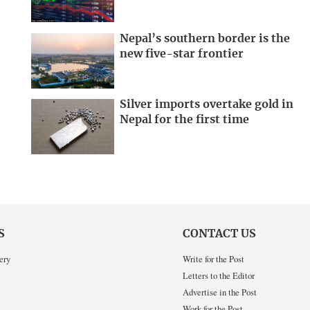
Nepal’s southern border is the
new five-star frontier
Silver imports overtake gold in
Nepal for the first time
S
CONTACT US
ery
Write for the Post
Letters to the Editor
Advertise in the Post
Work for the Post