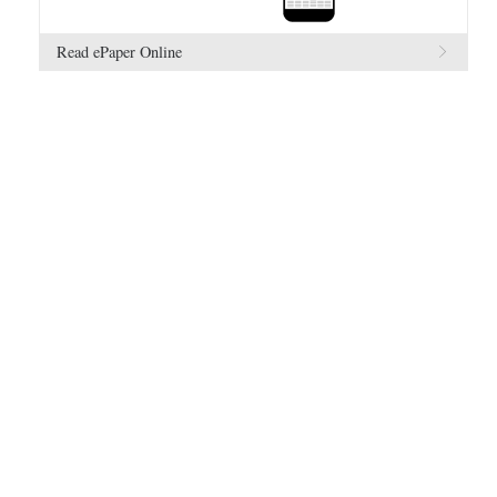
Read ePaper Online