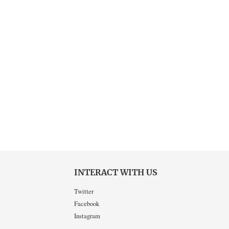
INTERACT WITH US
Twitter
Facebook
Instagram