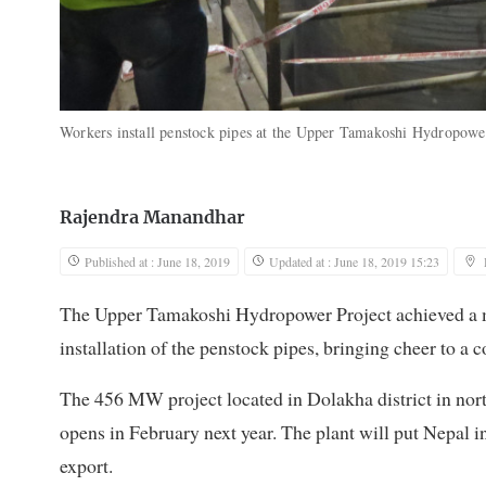
Workers install penstock pipes at the Upper Tamakoshi Hydropowe
Rajendra Manandhar
Published at : June 18, 2019
Updated at : June 18, 2019 15:23
The Upper Tamakoshi Hydropower Project achieved a m
installation of the penstock pipes, bringing cheer to a
The 456 MW project located in Dolakha district in north
opens in February next year. The plant will put Nepal i
export.