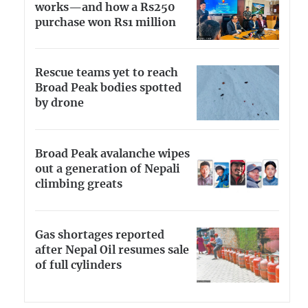
works—and how a Rs250
purchase won Rs1 million
Rescue teams yet to reach
Broad Peak bodies spotted
by drone
Broad Peak avalanche wipes
out a generation of Nepali
climbing greats
Gas shortages reported
after Nepal Oil resumes sale
of full cylinders