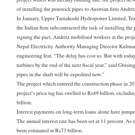
of installing the penstock pipes to Austrian firm Andri
In January, Upper Tamakoshi Hydropower Limited, Texa
the Indian firm subcontracted the task of installing th
signing the pact, Andritz mobilised workers at the proj
Nepal Electricity Authority Managing Director Kulman 
engineering feat. “The delay has cost us. But with toda
turbines by the end of the next fiscal year,” said Ghisi
pipes in the shaft will be expedited now.”
The project which entered the construction phase in 2
project’s price tag has swelled to Rs49 billion, excludin
billion.
Interest payments on long-term loans alone have jumped
The annual interest rate has been set at 11 percent. As o
been estimated at Rs73 billion.