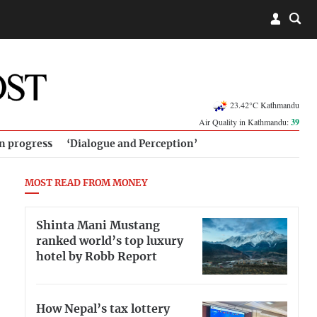
23.42°C Kathmandu
Air Quality in Kathmandu:
39
in progress
‘Dialogue and Perception’
MOST READ FROM MONEY
Shinta Mani Mustang
ranked world’s top luxury
hotel by Robb Report
How Nepal’s tax lottery