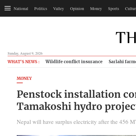
National
Politics
Valley
Opinion
Money
Sports
Cultur
Sunday, August 9, 2026
Wildlife conflict insurance
Sarlahi farm
WHAT'S NEWS :
MONEY
Penstock installation c
Tamakoshi hydro projec
Nepal will have surplus electricity after the 456