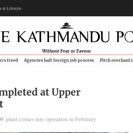
e & Lifestyle
Without Fear or Favour
ers freed
Agencies halt foreign job process
Pitch overhaul 
ompleted at Upper
t
 MW plant comes into operation in February