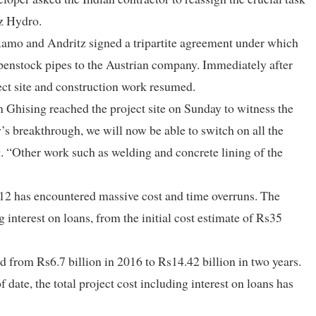
tz Hydro.
mo and Andritz signed a tripartite agreement under which
e penstock pipes to the Austrian company. Immediately after
ect site and construction work resumed.
Ghising reached the project site on Sunday to witness the
y’s breakthrough, we will now be able to switch on all the
ng. “Other work such as welding and concrete lining of the
012 has encountered massive cost and time overruns. The
g interest on loans, from the initial cost estimate of Rs35
 from Rs6.7 billion in 2016 to Rs14.42 billion in two years.
f date, the total project cost including interest on loans has