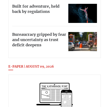
Built for adventure, held
back by regulations
Bureaucracy gripped by fear
and uncertainty as trust
deficit deepens
E-PAPER | AUGUST 09, 2026