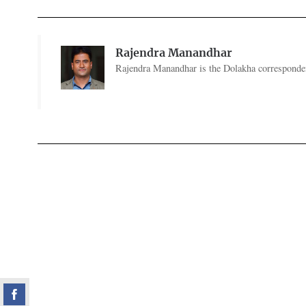
Rajendra Manandhar
Rajendra Manandhar is the Dolakha corresponde