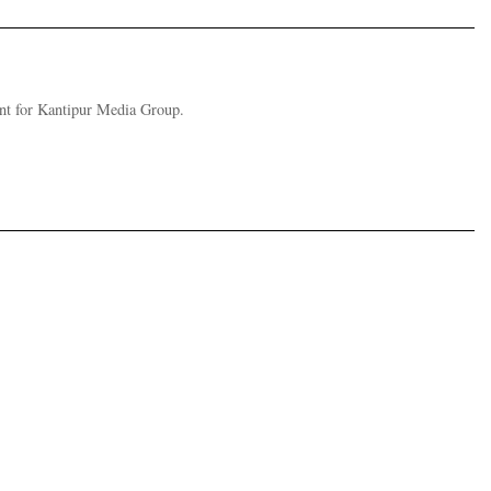
nt for Kantipur Media Group.