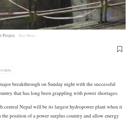
r Project.
Post Photo
Dolakha
ajor breakthrough on Sunday night with the successful
 country that has long been grappling with power shortages.
 central Nepal will be its largest hydropower plant when it
n the position of a power surplus country and allow energy