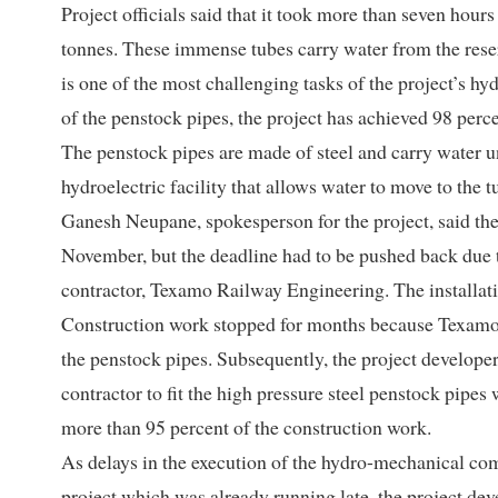
Project officials said that it took more than seven hour
tonnes. These immense tubes carry water from the reservo
is one of the most challenging tasks of the project’s h
of the penstock pipes, the project has achieved 98 perc
The penstock pipes are made of steel and carry water u
hydroelectric facility that allows water to move to the t
Ganesh Neupane, spokesperson for the project, said the 
November, but the deadline had to be pushed back due 
contractor, Texamo Railway Engineering. The installati
Construction work stopped for months because Texamo lac
the penstock pipes. Subsequently, the project develo
contractor to fit the high pressure steel penstock pipe
more than 95 percent of the construction work.
As delays in the execution of the hydro-mechanical co
project which was already running late, the project deve