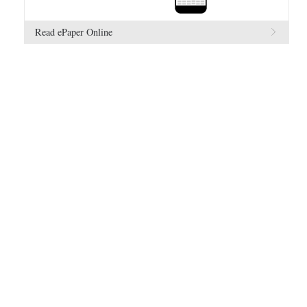
Read ePaper Online