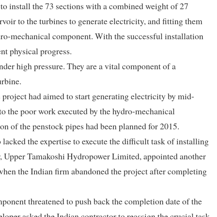
s to install the 73 sections with a combined weight of 27
ir to the turbines to generate electricity, and fitting them
ydro-mechanical component. With the successful installation
ent physical progress.
nder high pressure. They are a vital component of a
urbine.
project had aimed to start generating electricity by mid-
to the poor work executed by the hydro-mechanical
on of the penstock pipes had been planned for 2015.
ked the expertise to execute the difficult task of installing
per, Upper Tamakoshi Hydropower Limited, appointed another
s when the Indian firm abandoned the project after completing
mponent threatened to push back the completion date of the
loper asked the Indian contractor to reassign the crucial task