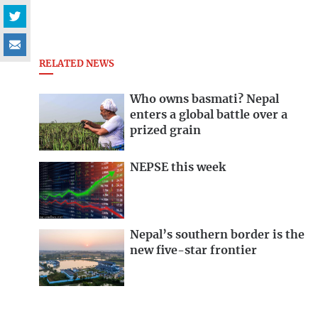
RELATED NEWS
Who owns basmati? Nepal
enters a global battle over a
prized grain
NEPSE this week
Nepal’s southern border is the
new five-star frontier