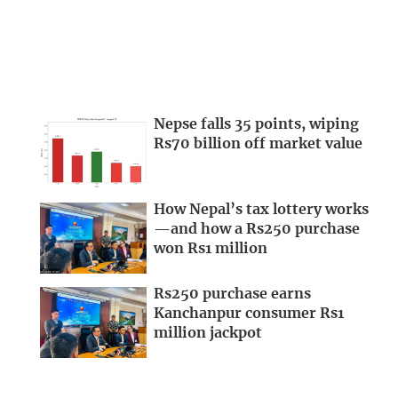
Nepse falls 35 points, wiping
Rs70 billion off market value
How Nepal’s tax lottery works
—and how a Rs250 purchase
won Rs1 million
Rs250 purchase earns
Kanchanpur consumer Rs1
million jackpot