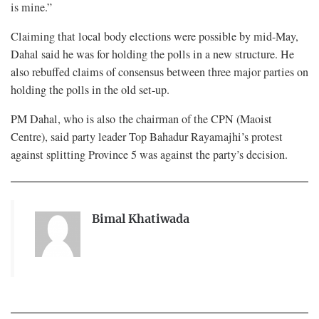
is mine.”
Claiming that local body elections were possible by mid-May,
Dahal said he was for holding the polls in a new structure. He
also rebuffed claims of consensus between three major parties on
holding the polls in the old set-up.
PM Dahal, who is also the chairman of the CPN (Maoist
Centre), said party leader Top Bahadur Rayamajhi’s protest
against splitting Province 5 was against the party’s decision.
Bimal Khatiwada