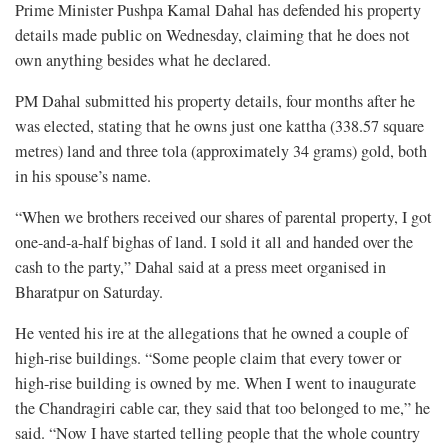
Prime Minister Pushpa Kamal Dahal has defended his property
details made public on Wednesday, claiming that he does not
own anything besides what he declared.
PM Dahal submitted his property details, four months after he
was elected, stating that he owns just one kattha (338.57 square
metres) land and three tola (approximately 34 grams) gold, both
in his spouse’s name.
“When we brothers received our shares of parental property, I got
one-and-a-half bighas of land. I sold it all and handed over the
cash to the party,” Dahal said at a press meet organised in
Bharatpur on Saturday.
He vented his ire at the allegations that he owned a couple of
high-rise buildings. “Some people claim that every tower or
high-rise building is owned by me. When I went to inaugurate
the Chandragiri cable car, they said that too belonged to me,” he
said. “Now I have started telling people that the whole country