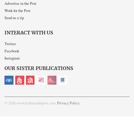
Advertise in the Post
Work for the Post
Send us a tip
INTERACT WITH US
Twitter
Facebook
Instagram
OUR SISTER PUBLICATIONS
© 2026 www.kathmandupost.com
Privacy Policy