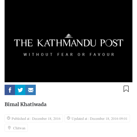
Bimal Khatiwada
Published at : December 18, 2016
Updated at : December 18, 2016 09:01
Chitwan