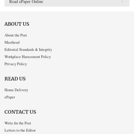
Read ePaper Online
ABOUT US
About the Post
Masthead
Editorial Standards & Integrity
Workplace Harassment Policy
Privacy Policy
READ US
Home Delivery
ePaper
CONTACT US
Write for the Post
Letters to the Editor