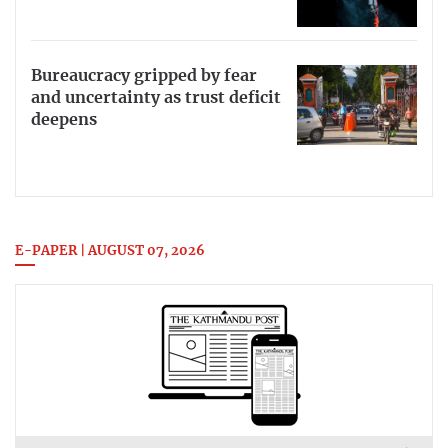
Bureaucracy gripped by fear
and uncertainty as trust deficit
deepens
E-PAPER | AUGUST 07, 2026