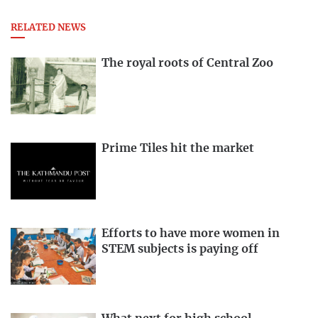
RELATED NEWS
The royal roots of Central Zoo
Prime Tiles hit the market
Efforts to have more women in
STEM subjects is paying off