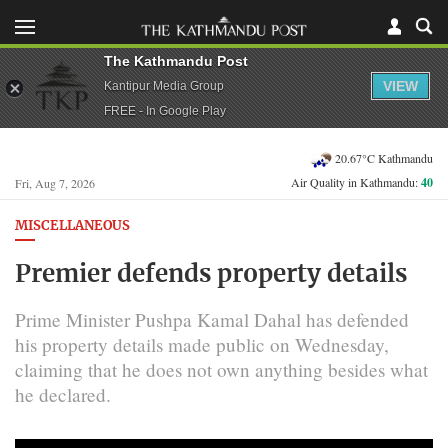
The Kathmandu Post
VIEW
Kantipur Media Group
FREE - In Google Play
20.67°C Kathmandu
Air Quality in Kathmandu:
40
Fri, Aug 7, 2026
MISCELLANEOUS
Premier defends property details
Prime Minister Pushpa Kamal Dahal has defended
his property details made public on Wednesday,
claiming that he does not own anything besides what
he declared.