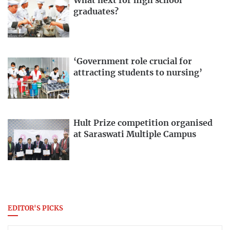
What next for high school
graduates?
‘Government role crucial for
attracting students to nursing’
Hult Prize competition organised
at Saraswati Multiple Campus
EDITOR'S PICKS