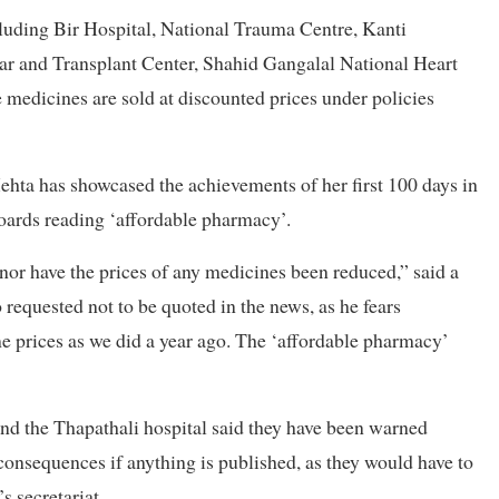
cluding Bir Hospital, National Trauma Centre, Kanti
r and Transplant Center, Shahid Gangalal National Heart
medicines are sold at discounted prices under policies
hta has showcased the achievements of her first 100 days in
boards reading ‘affordable pharmacy’.
or have the prices of any medicines been reduced,” said a
requested not to be quoted in the news, as he fears
me prices as we did a year ago. The ‘affordable pharmacy’
 and the Thapathali hospital said they have been warned
consequences if anything is published, as they would have to
s secretariat.