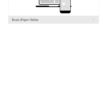
Read ePaper Online