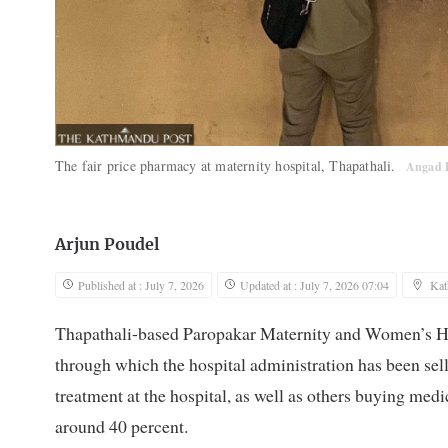
The fair price pharmacy at maternity hospital, Thapathali.
Angad 
Arjun Poudel
Published at : July 7, 2026
Updated at : July 7, 2026 07:04
Ka
Thapathali-based Paropakar Maternity and Women’s Hos
through which the hospital administration has been sell
treatment at the hospital, as well as others buying med
around 40 percent.