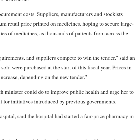
ocurement costs. Suppliers, manufacturers and stockists
m retail price printed on medicines, hoping to secure large-
ies of medicines, as thousands of patients from across the
requirements, and suppliers compete to win the tender,” said an
sold were purchased at the start of this fiscal year. Prices in
 increase, depending on the new tender.”
th minister could do to improve public health and urge her to
t for initiatives introduced by previous governments.
ital, said the hospital had started a fair-price pharmacy in