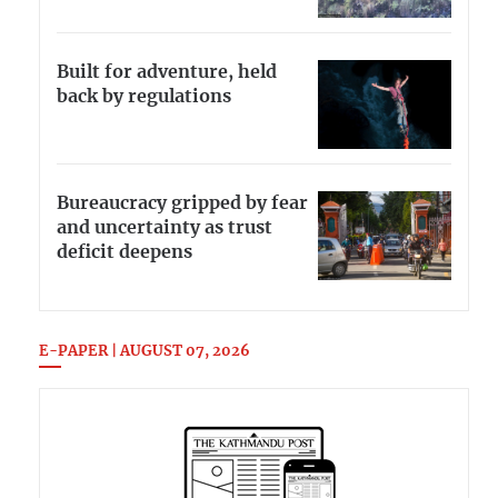
Built for adventure, held
back by regulations
Bureaucracy gripped by fear
and uncertainty as trust
deficit deepens
E-PAPER | AUGUST 07, 2026