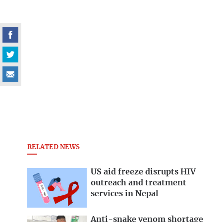
RELATED NEWS
US aid freeze disrupts HIV
outreach and treatment
services in Nepal
Anti-snake venom shortage