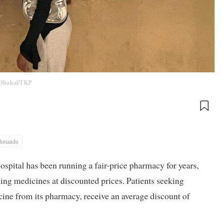
Dhakal/TKP
thmandu
pital has been running a fair-price pharmacy for years,
ing medicines at discounted prices. Patients seeking
icine from its pharmacy, receive an average discount of