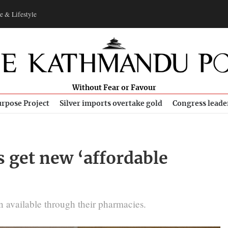
e & Lifestyle
Without Fear or Favour
rpose Project
Silver imports overtake gold
Congress leade
s get new ‘affordable
 available through their pharmacies.