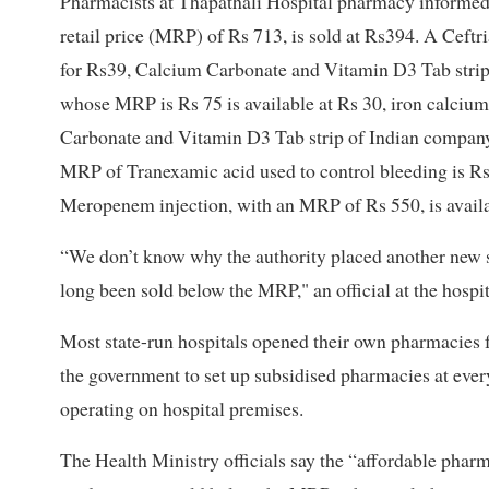
Pharmacists at Thapathali Hospital pharmacy informed
retail price (MRP) of Rs 713, is sold at Rs394. A Ceft
for Rs39, Calcium Carbonate and Vitamin D3 Tab strip,
whose MRP is Rs 75 is available at Rs 30, iron calcium
Carbonate and Vitamin D3 Tab strip of Indian company,
MRP of Tranexamic acid used to control bleeding is Rs1
Meropenem injection, with an MRP of Rs 550, is availa
“We don’t know why the authority placed another new s
long been sold below the MRP," an official at the hospit
Most state-run hospitals opened their own pharmacies 
the government to set up subsidised pharmacies at ever
operating on hospital premises.
The Health Ministry officials say the “affordable pharm