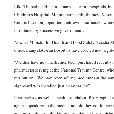
Like Thapathali Hospital, many state-run hospitals, in
Children’s Hospital, Manmohan Cardiothoracic Vascula
Centre, have long operated their own pharmacies where 
introduced by successive governments.
Now, as Minister for Health and Food Safety Neesha Me
office, many state-run hospitals have erected new sign
“Neither have new medicines been purchased recently, n
pharmacist serving at the National Trauma Centre, who 
retribution. “We have been selling medicines at the sa
signboard was installed just a day earlier.”
Pharmacists, as well as health officials at Bir Hospital
against speaking to the media and told they could face 
answer to ministry officials and officials of the minister’