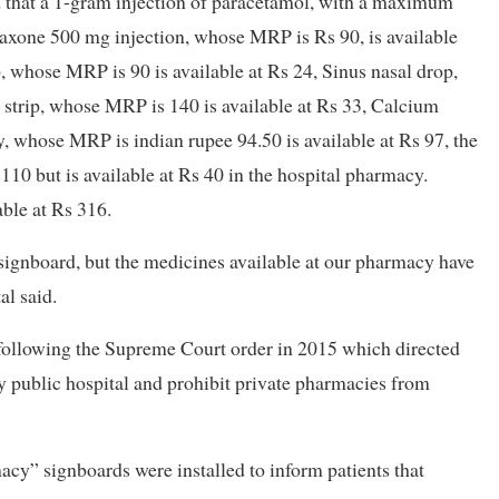
 that a 1-gram injection of paracetamol, with a maximum
riaxone 500 mg injection, whose MRP is Rs 90, is available
 whose MRP is 90 is available at Rs 24, Sinus nasal drop,
 strip, whose MRP is 140 is available at Rs 33, Calcium
 whose MRP is indian rupee 94.50 is available at Rs 97, the
10 but is available at Rs 40 in the hospital pharmacy.
ble at Rs 316.
ignboard, but the medicines available at our pharmacy have
al said.
following the Supreme Court order in 2015 which directed
y public hospital and prohibit private pharmacies from
acy” signboards were installed to inform patients that