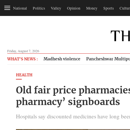
National
Politics
Valley
Opinion
Money
Sports
Cultur
Friday, August 7, 2026
Madhesh violence
Pancheshwar Multipu
WHAT'S NEWS :
HEALTH
Old fair price pharmacie
pharmacy’ signboards
Hospitals say discounted medicines have long been