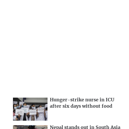
Hunger-strike nurse in ICU
after six days without food
Nepal stands out in South Asia