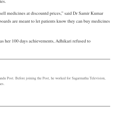
ies.
 sell medicines at discountd prices,” said Dr Samir Kumar
nboards are meant to let patients know they can buy medicines
as her 100 days achievements, Adhikari refused to
andu Post. Before joining the Post, he worked for Sagarmatha Television,
es.