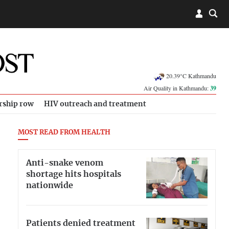
20.39°C Kathmandu
Air Quality in Kathmandu:
39
rship row
HIV outreach and treatment
MOST READ FROM HEALTH
Anti-snake venom
shortage hits hospitals
nationwide
Patients denied treatment