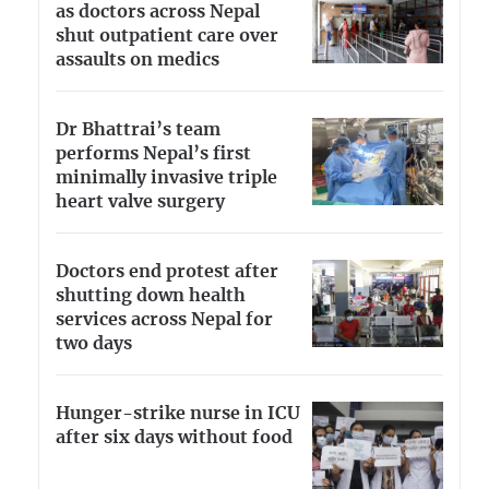
as doctors across Nepal
shut outpatient care over
assaults on medics
Dr Bhattrai’s team
performs Nepal’s first
minimally invasive triple
heart valve surgery
Doctors end protest after
shutting down health
services across Nepal for
two days
Hunger-strike nurse in ICU
after six days without food