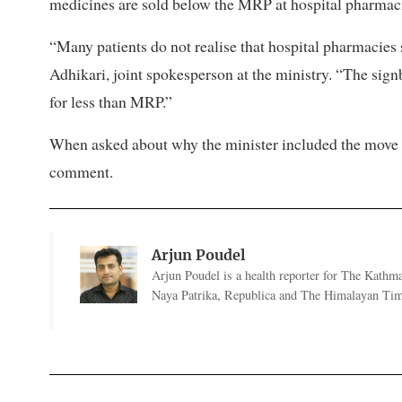
medicines are sold below the MRP at hospital pharmac
“Many patients do not realise that hospital pharmacies
Adhikari, joint spokesperson at the ministry. “The sig
for less than MRP.”
When asked about why the minister included the move 
comment.
Arjun Poudel
Arjun Poudel is a health reporter for The Kathm
Naya Patrika, Republica and The Himalayan Tim