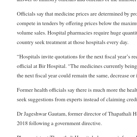
Officials say that medicine prices are determined by pr
compete in tenders by offering prices below the maximu
volume sales. Hospital pharmacies require huge quantit
country seek treatment at those hospitals every day.
“Hospitals invite quotations for the next fiscal year’s 
official at Bir Hospital. “The medicines currently being 
the next fiscal year could remain the same, decrease or
Former health officials say there is much more the heal
seek suggestions from experts instead of claiming credi
Dr Jageshwar Gautam, former director of Thapathali Hosp
2018 following a government directive.