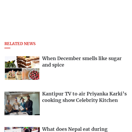
RELATED NEWS
When December smells like sugar
and spice
Kantipur TV to air Priyanka Karki’s
cooking show Celebrity Kitchen
What does Nepal eat during