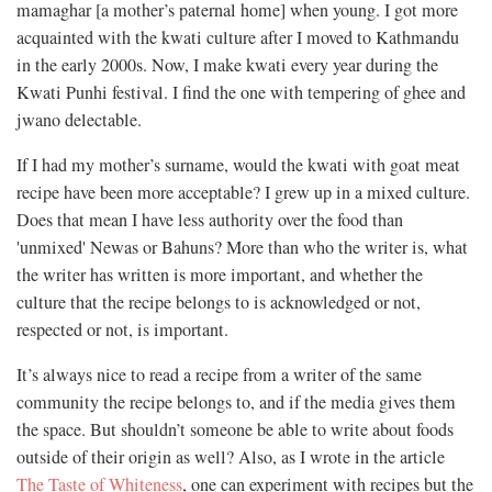
mamaghar [a mother’s paternal home] when young. I got more
acquainted with the kwati culture after I moved to Kathmandu
in the early 2000s. Now, I make kwati every year during the
Kwati Punhi festival. I find the one with tempering of ghee and
jwano delectable.
If I had my mother’s surname, would the kwati with goat meat
recipe have been more acceptable? I grew up in a mixed culture.
Does that mean I have less authority over the food than
'unmixed' Newas or Bahuns? More than who the writer is, what
the writer has written is more important, and whether the
culture that the recipe belongs to is acknowledged or not,
respected or not, is important.
It’s always nice to read a recipe from a writer of the same
community the recipe belongs to, and if the media gives them
the space. But shouldn’t someone be able to write about foods
outside of their origin as well? Also, as I wrote in the article
The Taste of Whiteness
, one can experiment with recipes but the