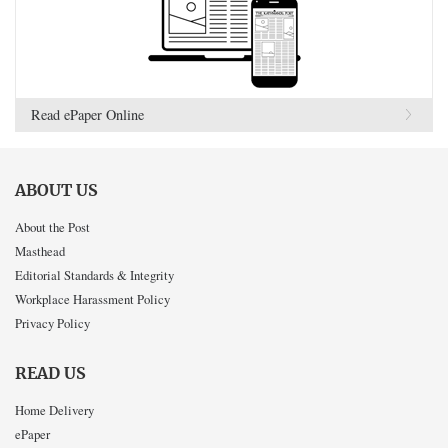
Read ePaper Online
ABOUT US
About the Post
Masthead
Editorial Standards & Integrity
Workplace Harassment Policy
Privacy Policy
READ US
Home Delivery
ePaper