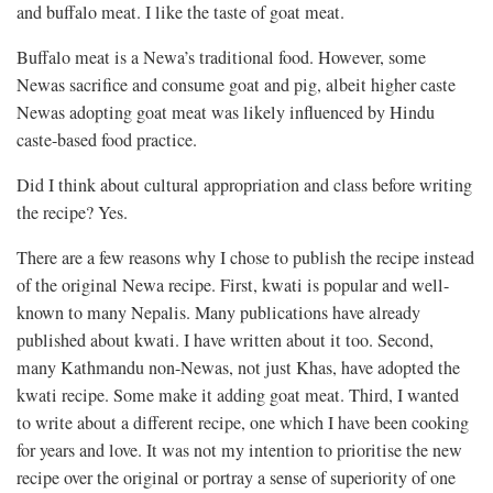
and buffalo meat. I like the taste of goat meat.
Buffalo meat is a Newa’s traditional food. However, some
Newas sacrifice and consume goat and pig, albeit higher caste
Newas adopting goat meat was likely influenced by Hindu
caste-based food practice.
Did I think about cultural appropriation and class before writing
the recipe? Yes.
There are a few reasons why I chose to publish the recipe instead
of the original Newa recipe. First, kwati is popular and well-
known to many Nepalis. Many publications have already
published about kwati. I have written about it too. Second,
many Kathmandu non-Newas, not just Khas, have adopted the
kwati recipe. Some make it adding goat meat. Third, I wanted
to write about a different recipe, one which I have been cooking
for years and love. It was not my intention to prioritise the new
recipe over the original or portray a sense of superiority of one