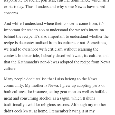
responsible for social, political, cultural dominance, which still
exists today. Thus, I understand why some Newas have raised
concerns.
And while I understand where their concerns come from, it’s
important for readers too to understand the writer’s intention
behind the recipe. It’s also important to understand whether the
recipe is de-contextualised from its culture or not. Sometimes,
we tend to overshoot with criticism without realising the
context. In the article, I clearly described kwati, its culture, and
that the Kathmandu's non-Newas adopted the recipe from Newa
culture.
Many people don’t realise that I also belong to the Newa
community. My mother is Newa. I grew up adopting parts of
both cultures; for instance, eating goat meat as well as buffalo
meat and consuming alcohol as a sagun, which Bahuns
traditionally avoid for religious reasons. Although my mother
didn't cook kwati at home, I remember having it at my