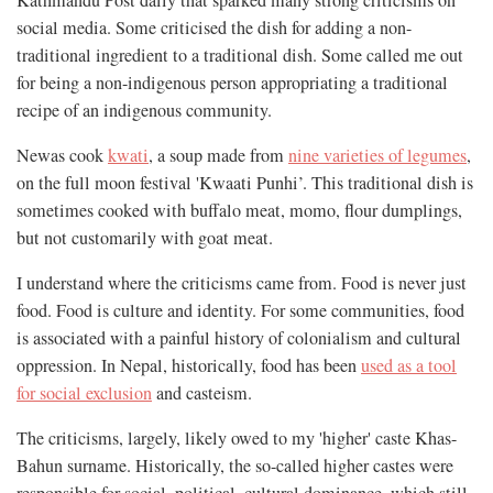
Kathmandu Post daily that sparked many strong criticisms on
social media. Some criticised the dish for adding a non-
traditional ingredient to a traditional dish. Some called me out
for being a non-indigenous person appropriating a traditional
recipe of an indigenous community.
Newas cook
kwati
, a soup made from
nine varieties of legumes
,
on the full moon festival 'Kwaati Punhi’. This traditional dish is
sometimes cooked with buffalo meat, momo, flour dumplings,
but not customarily with goat meat.
I understand where the criticisms came from. Food is never just
food. Food is culture and identity. For some communities, food
is associated with a painful history of colonialism and cultural
oppression. In Nepal, historically, food has been
used as a tool
for social exclusion
and casteism.
The criticisms, largely, likely owed to my 'higher' caste Khas-
Bahun surname. Historically, the so-called higher castes were