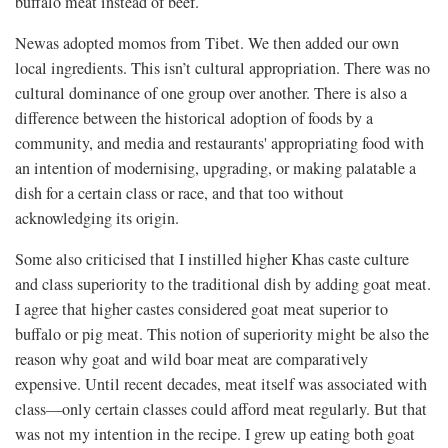
buffalo meat instead of beef.
Newas adopted momos from Tibet. We then added our own
local ingredients. This isn’t cultural appropriation. There was no
cultural dominance of one group over another. There is also a
difference between the historical adoption of foods by a
community, and media and restaurants' appropriating food with
an intention of modernising, upgrading, or making palatable a
dish for a certain class or race, and that too without
acknowledging its origin.
Some also criticised that I instilled higher Khas caste culture
and class superiority to the traditional dish by adding goat meat.
I agree that higher castes considered goat meat superior to
buffalo or pig meat. This notion of superiority might be also the
reason why goat and wild boar meat are comparatively
expensive. Until recent decades, meat itself was associated with
class—only certain classes could afford meat regularly. But that
was not my intention in the recipe. I grew up eating both goat