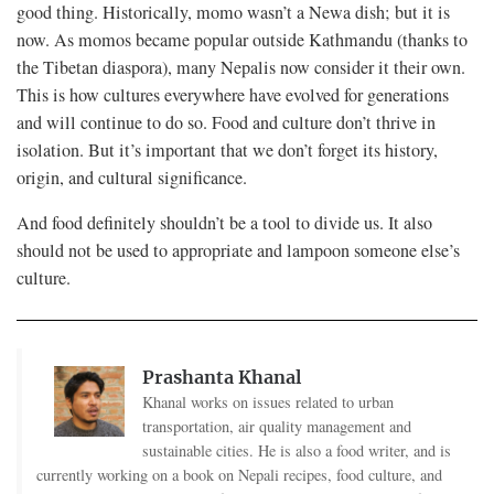
good thing. Historically, momo wasn’t a Newa dish; but it is
now. As momos became popular outside Kathmandu (thanks to
the Tibetan diaspora), many Nepalis now consider it their own.
This is how cultures everywhere have evolved for generations
and will continue to do so. Food and culture don’t thrive in
isolation. But it’s important that we don’t forget its history,
origin, and cultural significance.
And food definitely shouldn’t be a tool to divide us. It also
should not be used to appropriate and lampoon someone else’s
culture.
Prashanta Khanal
Khanal works on issues related to urban
transportation, air quality management and
sustainable cities. He is also a food writer, and is
currently working on a book on Nepali recipes, food culture, and