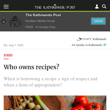
The Kathmandu Post
VIEW
Kantipur Media Group
FREE - In Google Play
19.69°C Kathmandu
Air Quality in Kathmandu:
47
Fri, Aug 7, 2026
FOOD
Who owns recipes?
When is borrowing a recipe a sign of respect and
when a form of appropriation?