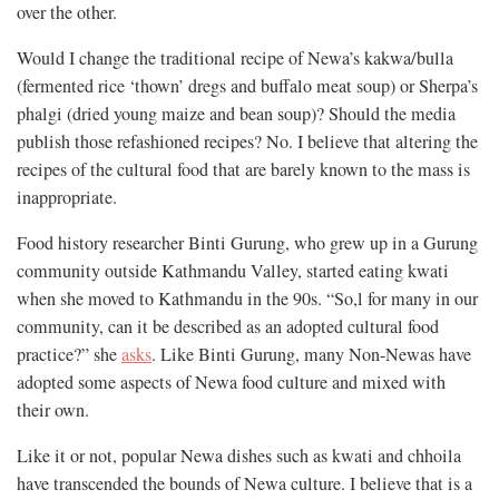
over the other.
Would I change the traditional recipe of Newa’s kakwa/bulla
(fermented rice ‘thown’ dregs and buffalo meat soup) or Sherpa’s
phalgi (dried young maize and bean soup)? Should the media
publish those refashioned recipes? No. I believe that altering the
recipes of the cultural food that are barely known to the mass is
inappropriate.
Food history researcher Binti Gurung, who grew up in a Gurung
community outside Kathmandu Valley, started eating kwati
when she moved to Kathmandu in the 90s. “So,l for many in our
community, can it be described as an adopted cultural food
practice?” she
asks
. Like Binti Gurung, many Non-Newas have
adopted some aspects of Newa food culture and mixed with
their own.
Like it or not, popular Newa dishes such as kwati and chhoila
have transcended the bounds of Newa culture. I believe that is a