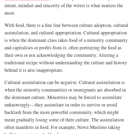
intent, mindset and sincerity of the writer is what matters the
most.
With food, there is a fine line between culture adoption, cultural
assimilation, and cultural appropriation. Cultural appropriation
is when the dominant class takes food of a minority community
and capitalises or profits from it, often portraying the food as
their own or not acknowledging the community. Altering a
traditional recipe without understanding the culture and history
behind it is also inappropriate.
Cultural assimilation can be negative. Cultural assimilation is
when the minority communities or immigrants are absorbed in
the dominant culture. Minorities may be forced to assimilate
unknowingly—they assimilate in order to survive or avoid
backlash from the more powerful community, which might
mean gradually losing some of their culture. The assimilation
often manifests in food. For example, Newa Muslims taking