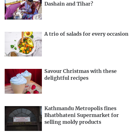
Dashain and Tihar?
A trio of salads for every occasion
Savour Christmas with these
delightful recipes
Kathmandu Metropolis fines
Bhatbhateni Supermarket for
selling moldy products