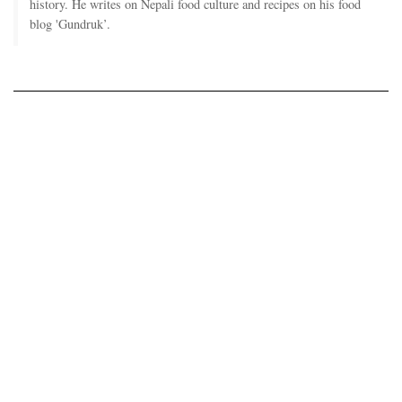
history. He writes on Nepali food culture and recipes on his food
blog 'Gundruk’.