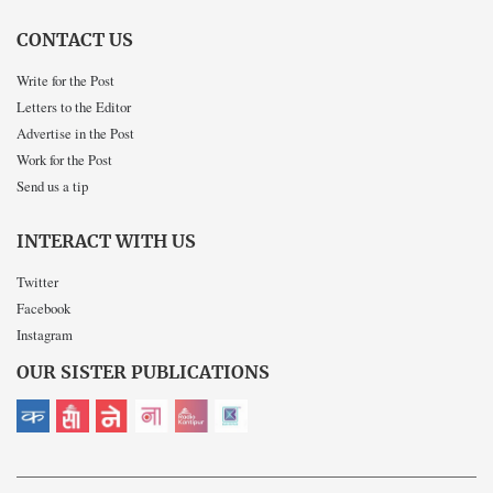
CONTACT US
Write for the Post
Letters to the Editor
Advertise in the Post
Work for the Post
Send us a tip
INTERACT WITH US
Twitter
Facebook
Instagram
OUR SISTER PUBLICATIONS