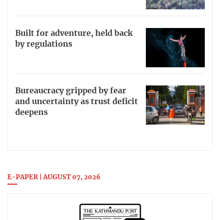
Built for adventure, held back
by regulations
Bureaucracy gripped by fear
and uncertainty as trust deficit
deepens
E-PAPER | AUGUST 07, 2026