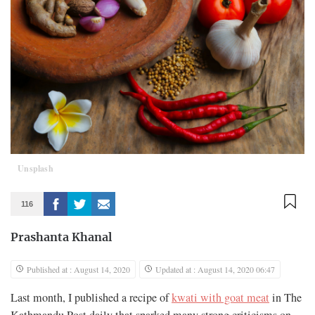
Unsplash
116
Prashanta Khanal
Published at : August 14, 2020
Updated at : August 14, 2020 06:47
Last month, I published a recipe of
kwati with goat meat
in The