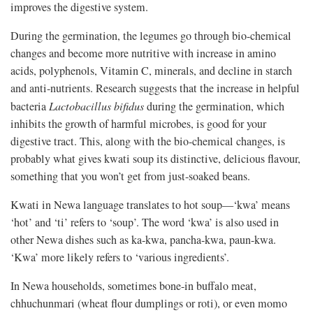
improves the digestive system.
During the germination, the legumes go through bio-chemical
changes and become more nutritive with increase in amino
acids, polyphenols, Vitamin C, minerals, and decline in starch
and anti-nutrients. Research suggests that the increase in helpful
bacteria
Lactobacillus bifidus
during the germination, which
inhibits the growth of harmful microbes, is good for your
digestive tract. This, along with the bio-chemical changes, is
probably what gives kwati soup its distinctive, delicious flavour,
something that you won’t get from just-soaked beans.
Kwati in Newa language translates to hot soup—‘kwa’ means
‘hot’ and ‘ti’ refers to ‘soup’. The word ‘kwa’ is also used in
other Newa dishes such as ka-kwa, pancha-kwa, paun-kwa.
‘Kwa’ more likely refers to ‘various ingredients’.
In Newa households, sometimes bone-in buffalo meat,
chhuchunmari (wheat flour dumplings or roti), or even momo