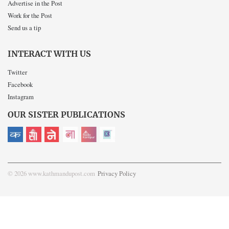
Advertise in the Post
Work for the Post
Send us a tip
INTERACT WITH US
Twitter
Facebook
Instagram
OUR SISTER PUBLICATIONS
© 2026 www.kathmandupost.com
Privacy Policy