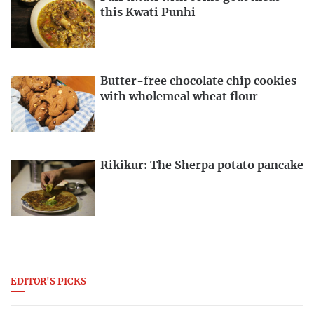
this Kwati Punhi
Butter-free chocolate chip cookies
with wholemeal wheat flour
Rikikur: The Sherpa potato pancake
EDITOR'S PICKS