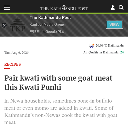
The Kathmandu Post
VIEW
Kantipur Media Group
FREE - In Google Play
26.09°C Kathmandu
Air Quality in Kathmandu:
24
Thu, Aug 6, 2026
RECIPES
Pair kwati with some goat meat
this Kwati Punhi
In Newa households, sometimes bone-in buffalo
meat or even momo are added in kwati. Some of
Kathmandu’s non-Newas cook the kwati with goat
meat.