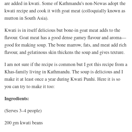
are added in kwati. Some of Kathmandu’s non-Newas adopt the
kwati recipe and cook it with goat meat (colloquially known as
mutton in South Asia).
Kwati is in itself delicious but bone-in goat meat adds to the
flavour. Goat meat has a good dense gamey flavour and aroma—
good for making soup. The bone marrow, fats, and meat add rich
flavour, and gelatinous skin thickens the soup and gives texture.
I am not sure if the recipe is common but I got this recipe from a
Khas-family living in Kathmandu. The soup is delicious and I
make it at least once a year during Kwati Punhi. Here it is so
you can try to make it too:
Ingredients:
(Serves 3–4 people)
200 gm kwati beans