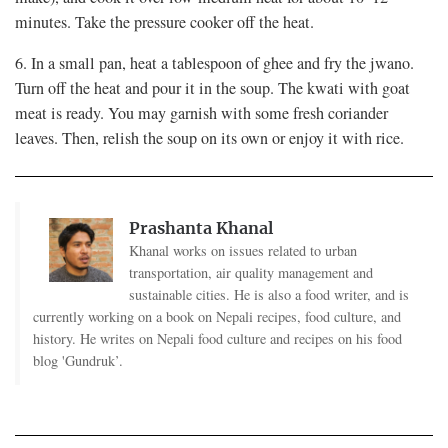
minutes. Take the pressure cooker off the heat.
6. In a small pan, heat a tablespoon of ghee and fry the jwano.
Turn off the heat and pour it in the soup. The kwati with goat
meat is ready. You may garnish with some fresh coriander
leaves. Then, relish the soup on its own or enjoy it with rice.
Prashanta Khanal
Khanal works on issues related to urban
transportation, air quality management and
sustainable cities. He is also a food writer, and is
currently working on a book on Nepali recipes, food culture, and
history. He writes on Nepali food culture and recipes on his food
blog 'Gundruk’.