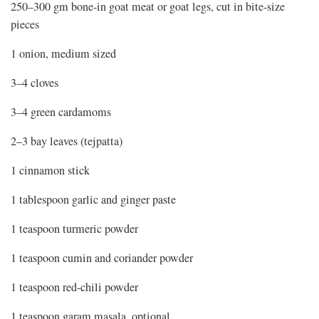
250–300 gm bone-in goat meat or goat legs, cut in bite-size
pieces
1 onion, medium sized
3–4 cloves
3–4 green cardamoms
2–3 bay leaves (tejpatta)
1 cinnamon stick
1 tablespoon garlic and ginger paste
1 teaspoon turmeric powder
1 teaspoon cumin and coriander powder
1 teaspoon red-chili powder
1 teaspoon garam masala, optional