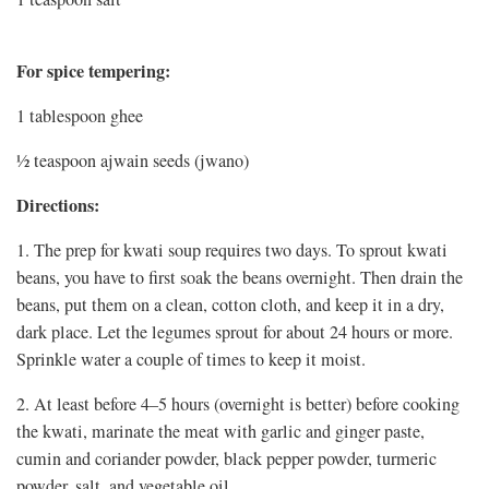
For spice tempering:
1 tablespoon ghee
½ teaspoon ajwain seeds (jwano)
Directions:
1. The prep for kwati soup requires two days. To sprout kwati
beans, you have to first soak the beans overnight. Then drain the
beans, put them on a clean, cotton cloth, and keep it in a dry,
dark place. Let the legumes sprout for about 24 hours or more.
Sprinkle water a couple of times to keep it moist.
2. At least before 4–5 hours (overnight is better) before cooking
the kwati, marinate the meat with garlic and ginger paste,
cumin and coriander powder, black pepper powder, turmeric
powder, salt, and vegetable oil.