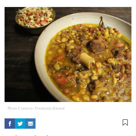
Photo Courtesy: Prashanta Khanal