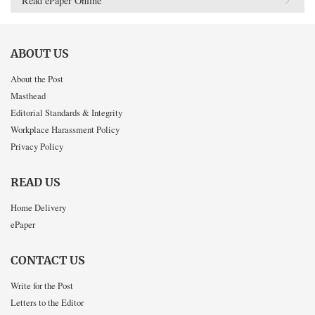
Read ePaper Online
ABOUT US
About the Post
Masthead
Editorial Standards & Integrity
Workplace Harassment Policy
Privacy Policy
READ US
Home Delivery
ePaper
CONTACT US
Write for the Post
Letters to the Editor