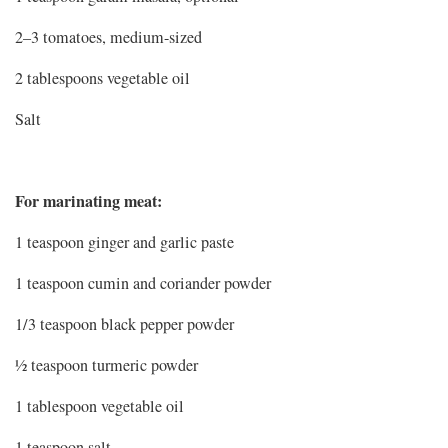
2–3 tomatoes, medium-sized
2 tablespoons vegetable oil
Salt
For marinating meat:
1 teaspoon ginger and garlic paste
1 teaspoon cumin and coriander powder
1/3 teaspoon black pepper powder
½ teaspoon turmeric powder
1 tablespoon vegetable oil
1 teaspoon salt