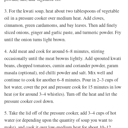
3. For the kwati soup, heat about two tablespoons of vegetable
oil in a pressure cooker over medium heat. Add cloves,
cinnamon, green cardamoms, and bay leaves. Then add finely
sliced onions, ginger and garlic paste, and turmeric powder. Fry
until the onion turns light brown.
4. Add meat and cook for around 6–8 minutes, stirring
occasionally until the meat browns lightly. Add sprouted kwati
beans, chopped tomatoes, cumin and coriander powder, garam
masala (optional), red chilli powder and salt. Mix well and
continue to cook for another 6–8 minutes. Pour in 2–3 cups of
hot water, cover the pot and pressure cook for 15 minutes in low
heat (or for around 3–4 whistles). Turn off the heat and let the
pressure cooker cool down.
5. Take the lid off of the pressure cooker, add 3–4 cups of hot
water (or depending upon the quantity of soup you want to
make), and cook it over low-medium heat for about 10–12