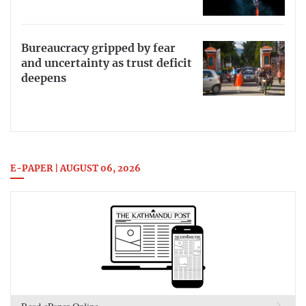
Bureaucracy gripped by fear
and uncertainty as trust deficit
deepens
E-PAPER | AUGUST 06, 2026