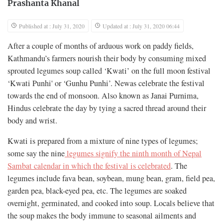
Prashanta Khanal
Published at : July 31, 2020
Updated at : July 31, 2020 06:44
After a couple of months of arduous work on paddy fields,
Kathmandu’s farmers nourish their body by consuming mixed
sprouted legumes soup called ‘Kwati’ on the full moon festival
‘Kwati Punhi' or ‘Gunhu Punhi’. Newas celebrate the festival
towards the end of monsoon. Also known as Janai Purnima,
Hindus celebrate the day by tying a sacred thread around their
body and wrist.
Kwati is prepared from a mixture of nine types of legumes;
some say the nine
legumes signify the ninth month of Nepal
Sambat calendar in which the festival is celebrated
. The
legumes include fava bean, soybean, mung bean, gram, field pea,
garden pea, black-eyed pea, etc. The legumes are soaked
overnight, germinated, and cooked into soup. Locals believe that
the soup makes the body immune to seasonal ailments and