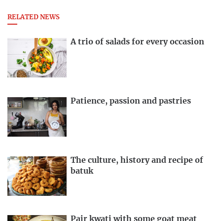
RELATED NEWS
A trio of salads for every occasion
Patience, passion and pastries
The culture, history and recipe of
batuk
Pair kwati with some goat meat