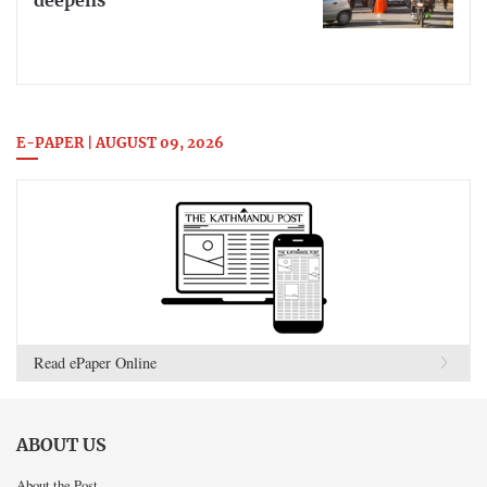
deepens
E-PAPER | AUGUST 09, 2026
Read ePaper Online
ABOUT US
About the Post