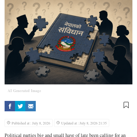
AI Generated Image
Published at : July 8, 2026
Updated at : July 8, 2026 21:35
Political parties big and small have of late been calling for an