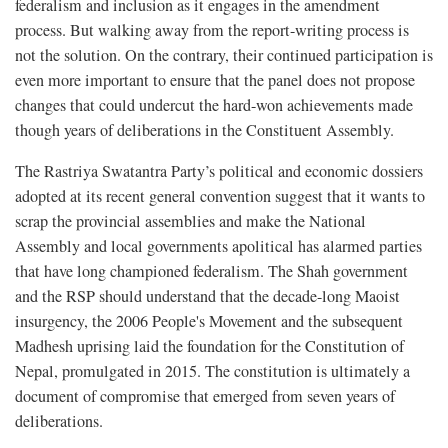
federalism and inclusion as it engages in the amendment
process. But walking away from the report-writing process is
not the solution. On the contrary, their continued participation is
even more important to ensure that the panel does not propose
changes that could undercut the hard-won achievements made
though years of deliberations in the Constituent Assembly.
The Rastriya Swatantra Party’s political and economic dossiers
adopted at its recent general convention suggest that it wants to
scrap the provincial assemblies and make the National
Assembly and local governments apolitical has alarmed parties
that have long championed federalism. The Shah government
and the RSP should understand that the decade-long Maoist
insurgency, the 2006 People's Movement and the subsequent
Madhesh uprising laid the foundation for the Constitution of
Nepal, promulgated in 2015. The constitution is ultimately a
document of compromise that emerged from seven years of
deliberations.