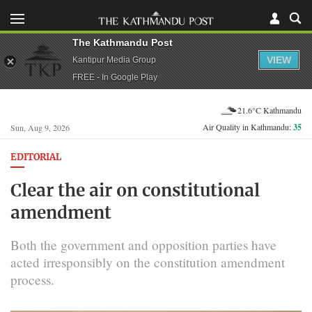
The Kathmandu Post
VIEW
Kantipur Media Group
FREE - In Google Play
21.6°C Kathmandu
Air Quality in Kathmandu:
35
Sun, Aug 9, 2026
EDITORIAL
Clear the air on constitutional
amendment
Both the government and opposition parties have
acted irresponsibly on the constitution amendment
process.