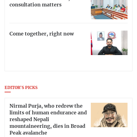
consultation matters
Come together, right now
EDITOR'S PICKS
Nirmal Purja, who redrew the
limits of human endurance and
reshaped Nepali
mountaineering, dies in Broad
Peak avalanche