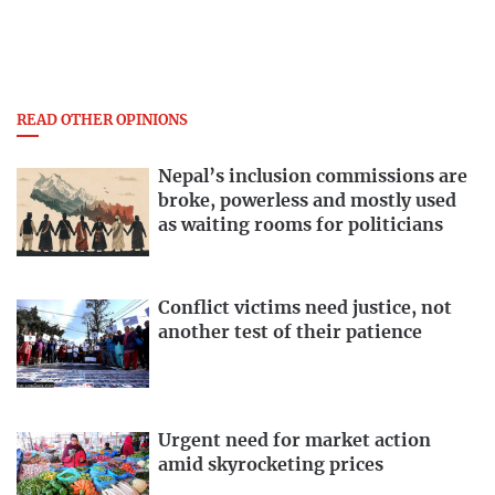
READ OTHER OPINIONS
Nepal’s inclusion commissions are
broke, powerless and mostly used
as waiting rooms for politicians
Conflict victims need justice, not
another test of their patience
Urgent need for market action
amid skyrocketing prices