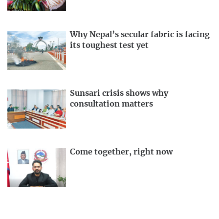
Why Nepal’s secular fabric is facing
its toughest test yet
Sunsari crisis shows why
consultation matters
Come together, right now