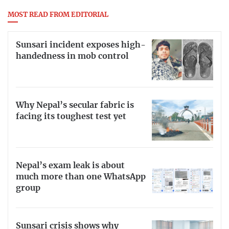
MOST READ FROM EDITORIAL
Sunsari incident exposes high-
handedness in mob control
Why Nepal’s secular fabric is
facing its toughest test yet
Nepal’s exam leak is about
much more than one WhatsApp
group
Sunsari crisis shows why