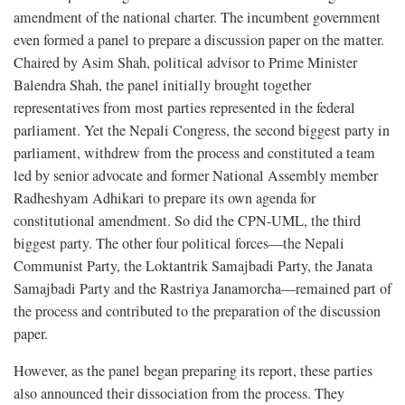
amendment of the national charter. The incumbent government
even formed a panel to prepare a discussion paper on the matter.
Chaired by Asim Shah, political advisor to Prime Minister
Balendra Shah, the panel initially brought together
representatives from most parties represented in the federal
parliament. Yet the Nepali Congress, the second biggest party in
parliament, withdrew from the process and constituted a team
led by senior advocate and former National Assembly member
Radheshyam Adhikari to prepare its own agenda for
constitutional amendment. So did the CPN-UML, the third
biggest party. The other four political forces—the Nepali
Communist Party, the Loktantrik Samajbadi Party, the Janata
Samajbadi Party and the Rastriya Janamorcha—remained part of
the process and contributed to the preparation of the discussion
paper.
However, as the panel began preparing its report, these parties
also announced their dissociation from the process. They