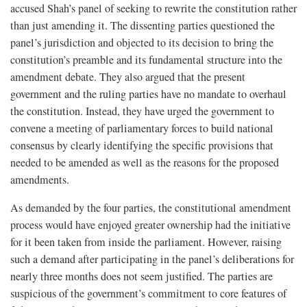
accused Shah’s panel of seeking to rewrite the constitution rather
than just amending it. The dissenting parties questioned the
panel’s jurisdiction and objected to its decision to bring the
constitution’s preamble and its fundamental structure into the
amendment debate. They also argued that the present
government and the ruling parties have no mandate to overhaul
the constitution. Instead, they have urged the government to
convene a meeting of parliamentary forces to build national
consensus by clearly identifying the specific provisions that
needed to be amended as well as the reasons for the proposed
amendments.
As demanded by the four parties, the constitutional amendment
process would have enjoyed greater ownership had the initiative
for it been taken from inside the parliament. However, raising
such a demand after participating in the panel’s deliberations for
nearly three months does not seem justified. The parties are
suspicious of the government’s commitment to core features of