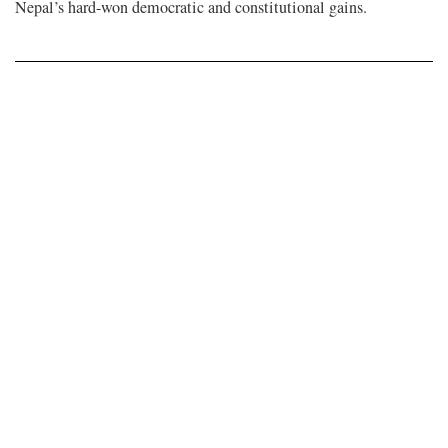
Nepal’s hard-won democratic and constitutional gains.