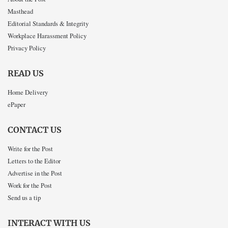
Masthead
Editorial Standards & Integrity
Workplace Harassment Policy
Privacy Policy
READ US
Home Delivery
ePaper
CONTACT US
Write for the Post
Letters to the Editor
Advertise in the Post
Work for the Post
Send us a tip
INTERACT WITH US