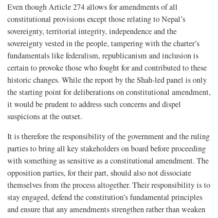
Even though Article 274 allows for amendments of all
constitutional provisions except those relating to Nepal’s
sovereignty, territorial integrity, independence and the
sovereignty vested in the people, tampering with the charter’s
fundamentals like federalism, republicanism and inclusion is
certain to provoke those who fought for and contributed to these
historic changes. While the report by the Shah-led panel is only
the starting point for deliberations on constitutional amendment,
it would be prudent to address such concerns and dispel
suspicions at the outset.
It is therefore the responsibility of the government and the ruling
parties to bring all key stakeholders on board before proceeding
with something as sensitive as a constitutional amendment. The
opposition parties, for their part, should also not dissociate
themselves from the process altogether. Their responsibility is to
stay engaged, defend the constitution’s fundamental principles
and ensure that any amendments strengthen rather than weaken