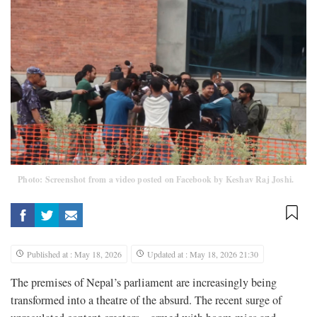
Photo: Screenshot from a video posted on Facebook by Keshav Raj Joshi.
Published at : May 18, 2026
Updated at : May 18, 2026 21:30
The premises of Nepal’s parliament are increasingly being
transformed into a theatre of the absurd. The recent surge of