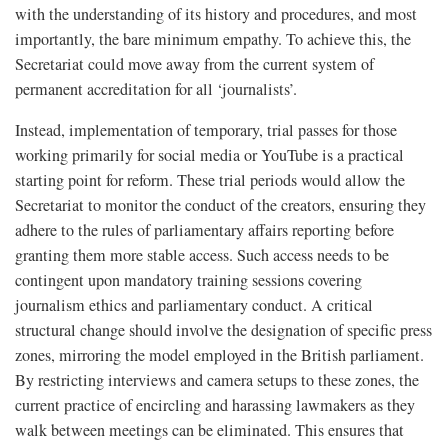
with the understanding of its history and procedures, and most
importantly, the bare minimum empathy. To achieve this, the
Secretariat could move away from the current system of
permanent accreditation for all ‘journalists’.
Instead, implementation of temporary, trial passes for those
working primarily for social media or YouTube is a practical
starting point for reform. These trial periods would allow the
Secretariat to monitor the conduct of the creators, ensuring they
adhere to the rules of parliamentary affairs reporting before
granting them more stable access. Such access needs to be
contingent upon mandatory training sessions covering
journalism ethics and parliamentary conduct. A critical
structural change should involve the designation of specific press
zones, mirroring the model employed in the British parliament.
By restricting interviews and camera setups to these zones, the
current practice of encircling and harassing lawmakers as they
walk between meetings can be eliminated. This ensures that