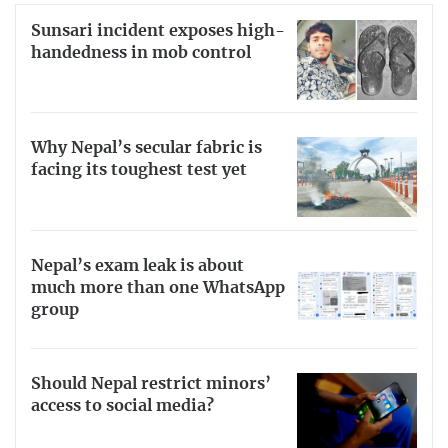
Sunsari incident exposes high-
handedness in mob control
Why Nepal’s secular fabric is
facing its toughest test yet
Nepal’s exam leak is about
much more than one WhatsApp
group
Should Nepal restrict minors’
access to social media?