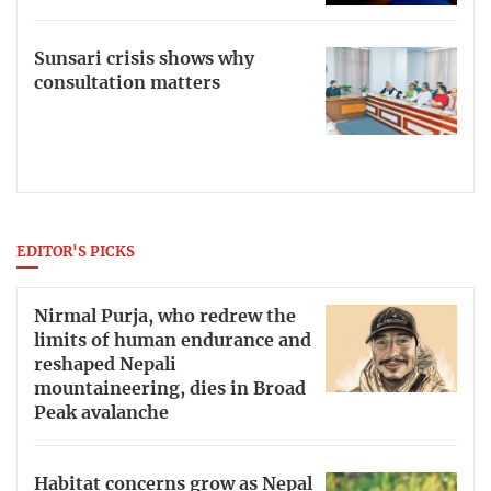
Sunsari crisis shows why
consultation matters
EDITOR'S PICKS
Nirmal Purja, who redrew the
limits of human endurance and
reshaped Nepali
mountaineering, dies in Broad
Peak avalanche
Habitat concerns grow as Nepal