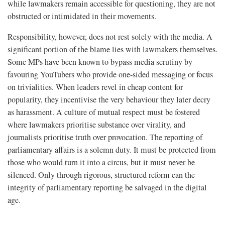
while lawmakers remain accessible for questioning, they are not
obstructed or intimidated in their movements.
Responsibility, however, does not rest solely with the media. A
significant portion of the blame lies with lawmakers themselves.
Some MPs have been known to bypass media scrutiny by
favouring YouTubers who provide one-sided messaging or focus
on trivialities. When leaders revel in cheap content for
popularity, they incentivise the very behaviour they later decry
as harassment. A culture of mutual respect must be fostered
where lawmakers prioritise substance over virality, and
journalists prioritise truth over provocation. The reporting of
parliamentary affairs is a solemn duty. It must be protected from
those who would turn it into a circus, but it must never be
silenced. Only through rigorous, structured reform can the
integrity of parliamentary reporting be salvaged in the digital
age.