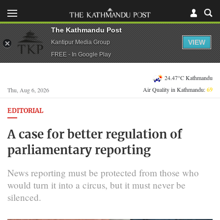
The Kathmandu Post
VIEW
Kantipur Media Group
FREE - In Google Play
24.47°C Kathmandu
Air Quality in Kathmandu:
69
Thu, Aug 6, 2026
EDITORIAL
A case for better regulation of
parliamentary reporting
News reporting must be protected from those who
would turn it into a circus, but it must never be
silenced.