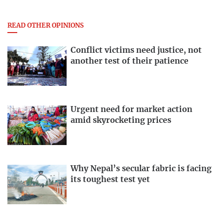
READ OTHER OPINIONS
Conflict victims need justice, not
another test of their patience
Urgent need for market action
amid skyrocketing prices
Why Nepal’s secular fabric is facing
its toughest test yet