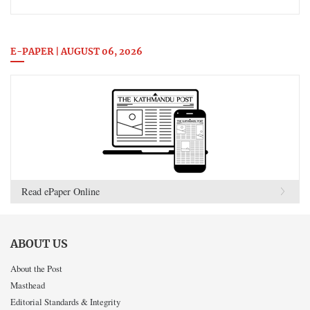
E-PAPER | AUGUST 06, 2026
Read ePaper Online
ABOUT US
About the Post
Masthead
Editorial Standards & Integrity