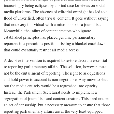
increasingly being eclipsed by a blind race for views on social
media platforms. The absence of editorial oversight has led to a
flood of unverified, often trivial, content. It goes without saying
that not every individual with a microphone is a journalist.
Meanwhile, the influx of content creators who ignore
established principles has placed genuine parliamentary
reporters in a precarious position, risking a blanket crackdown
that could eventually restrict all media access.
A decisive intervention is required to restore decorum essential
to reporting parliamentary affairs. The solution, however, must
not be the curtailment of reporting. The right to ask questions
and hold power to account is non-negotiable. Any move to shut
out the media entirely would be a regression into opacity.
Instead, the Parliament Secretariat needs to implement a
segregation of journalists and content creators. This need not be
an act of censorship, but a necessary measure to ensure that those
reporting parliamentary affairs are at the very least equipped