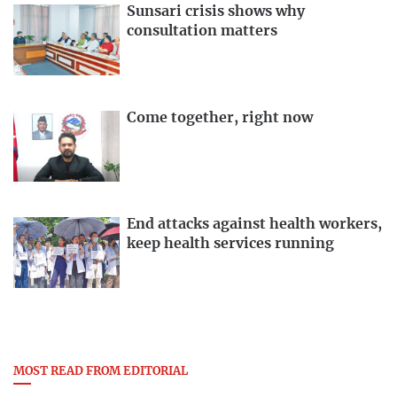
Sunsari crisis shows why
consultation matters
Come together, right now
End attacks against health workers,
keep health services running
MOST READ FROM EDITORIAL