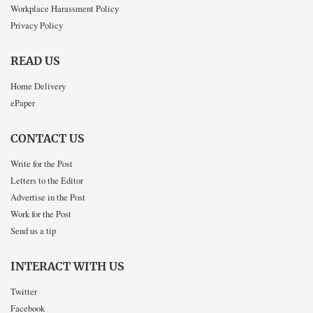
Workplace Harassment Policy
Privacy Policy
READ US
Home Delivery
ePaper
CONTACT US
Write for the Post
Letters to the Editor
Advertise in the Post
Work for the Post
Send us a tip
INTERACT WITH US
Twitter
Facebook