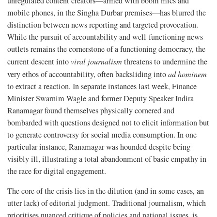
unregulated content creators—armed with boom mics and
mobile phones, in the Singha Durbar premises—has blurred the
distinction between news reporting and targeted provocation.
While the pursuit of accountability and well-functioning news
outlets remains the cornerstone of a functioning democracy, the
current descent into
viral journalism
threatens to undermine the
very ethos of accountability, often backsliding into
ad hominem
to extract a reaction. In separate instances last week, Finance
Minister Swarnim Wagle and former Deputy Speaker Indira
Ranamagar found themselves physically cornered and
bombarded with questions designed not to elicit information but
to generate controversy for social media consumption. In one
particular instance, Ranamagar was hounded despite being
visibly ill, illustrating a total abandonment of basic empathy in
the race for digital engagement.
The core of the crisis lies in the dilution (and in some cases, an
utter lack) of editorial judgment. Traditional journalism, which
prioritises nuanced critique of policies and national issues, is