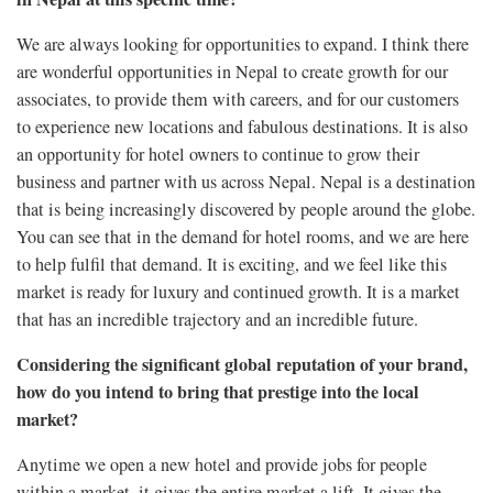
We are always looking for opportunities to expand. I think there
are wonderful opportunities in Nepal to create growth for our
associates, to provide them with careers, and for our customers
to experience new locations and fabulous destinations. It is also
an opportunity for hotel owners to continue to grow their
business and partner with us across Nepal. Nepal is a destination
that is being increasingly discovered by people around the globe.
You can see that in the demand for hotel rooms, and we are here
to help fulfil that demand. It is exciting, and we feel like this
market is ready for luxury and continued growth. It is a market
that has an incredible trajectory and an incredible future.
Considering the significant global reputation of your brand,
how do you intend to bring that prestige into the local
market?
Anytime we open a new hotel and provide jobs for people
within a market, it gives the entire market a lift. It gives the