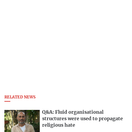
RELATED NEWS
Q&A: Fluid organisational
structures were used to propagate
religious hate