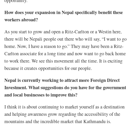
opportunity.
How does your expansion in Nepal specifically benefit these
workers abroad?
As you start to grow and open a Ritz-Carlton or a Westin here,
there will be Nepali people out there who will say, “I want to go
home. Now, I have a reason to go.” They may have been a Ritz-
Carlton associate for a long time and now want to go back home
to work there. We see this movement all the time. It is exciting
because it creates opportunities for our people.
Nepal is currently working to attract more Foreign Direct
Investment. What suggestions do you have for the government
and local businesses to improve this?
I think it is about continuing to market yourself as a destination
and helping awareness grow regarding the accessibility of the
mountains and the incredible market that Kathmandu is.