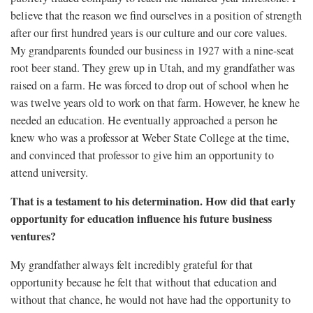
believe that the reason we find ourselves in a position of strength
after our first hundred years is our culture and our core values.
My grandparents founded our business in 1927 with a nine-seat
root beer stand. They grew up in Utah, and my grandfather was
raised on a farm. He was forced to drop out of school when he
was twelve years old to work on that farm. However, he knew he
needed an education. He eventually approached a person he
knew who was a professor at Weber State College at the time,
and convinced that professor to give him an opportunity to
attend university.
That is a testament to his determination. How did that early
opportunity for education influence his future business
ventures?
My grandfather always felt incredibly grateful for that
opportunity because he felt that without that education and
without that chance, he would not have had the opportunity to