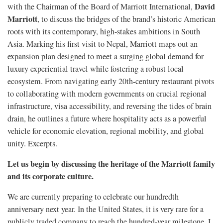
David
with the Chairman of the Board of Marriott International,
Marriott
, to discuss the bridges of the brand’s historic American
roots with its contemporary, high-stakes ambitions in South
Asia. Marking his first visit to Nepal, Marriott maps out an
expansion plan designed to meet a surging global demand for
luxury experiential travel while fostering a robust local
ecosystem. From navigating early 20th-century restaurant pivots
to collaborating with modern governments on crucial regional
infrastructure, visa accessibility, and reversing the tides of brain
drain, he outlines a future where hospitality acts as a powerful
vehicle for economic elevation, regional mobility, and global
unity. Excerpts.
Let us begin by discussing the heritage of the Marriott family
and its corporate culture.
We are currently preparing to celebrate our hundredth
anniversary next year. In the United States, it is very rare for a
publicly traded company to reach the hundred-year milestone. I