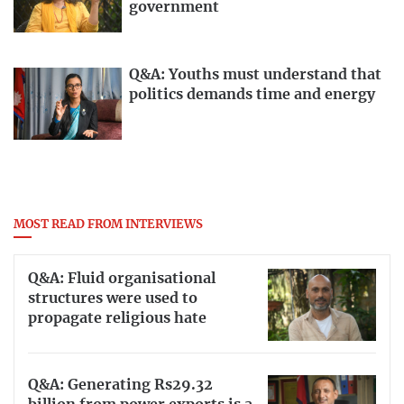
government
Q&A: Youths must understand that
politics demands time and energy
MOST READ FROM INTERVIEWS
Q&A: Fluid organisational
structures were used to
propagate religious hate
Q&A: Generating Rs29.32