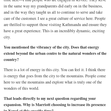
in the same way my grandparents did early on in the business,
and in the way they taught us all to continue to serve and take
care of the customer. I see a great culture of service here. People
are thrilled to support those visiting Kathmandu and ensure they
have a great experience. This is an incredibly dynamic, exciting
city.
You mentioned the vibrancy of the city. Does that energy
extend beyond the urban centre to the natural wonders of the
country?
There is a lot of energy in this city. You can feel it. I think there
is energy that goes from the city to the mountains. People come
here to see the mountains and explore what is truly one of the
wonders of this world.
That leads directly to my next question regarding your
expansion. Why is Marriott choosing to increase its presence
in Nepal at this specific time?