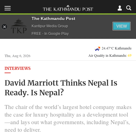
The Kathmandu Post
VIEW
Kantipur Media Group
FREE - In Google Play
24.47°C Kathmandu
Air Quality in Kathmandu:
69
Thu, Aug 6, 2026
INTERVIEWS
David Marriott Thinks Nepal Is
Ready. Is Nepal?
The chair of the world’s largest hotel company makes
the case for luxury hospitality as a development tool
—and lays out what governments, including Nepal’s,
need to deliver.