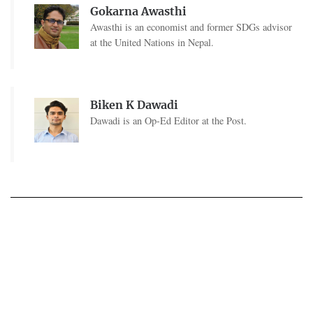
Gokarna Awasthi
Awasthi is an economist and former SDGs advisor
at the United Nations in Nepal.
Biken K Dawadi
Dawadi is an Op-Ed Editor at the Post.