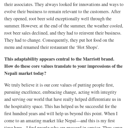
their associates. They always looked for innovations and ways to
evolve their business to remain relevant to the customers. After
they opened, root beer sold exceptionally well through the
summer. However, at the end of the summer, the weather cooled,
root beer sales declined, and they had to reinvent their business.
They had to change. Consequently, they put hot food on the
menu and renamed their restaurant the ‘Hot Shops’.
This adaptability appears central to the Marriott brand.
How do these core values translate to your impressions of the
Nepali market today?
We truly believe it is our core values of putting people first,
pursuing excellence, embracing change, acting with integrity
and serving our world that have really helped differentiate us in
the hospitality space. This has helped us be successful for the
first hundred years and will help us beyond this point. When I
come to an amazing market like Nepal—and this is my first
time here—I find people who are engaged in service. They serve