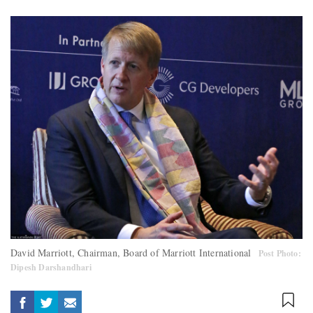
David Marriott, Chairman, Board of Marriott International
Post Photo:
Dipesh Darshandhari