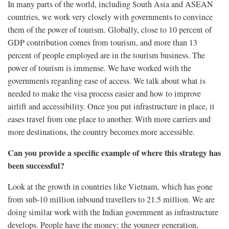
In many parts of the world, including South Asia and ASEAN
countries, we work very closely with governments to convince
them of the power of tourism. Globally, close to 10 percent of
GDP contribution comes from tourism, and more than 13
percent of people employed are in the tourism business. The
power of tourism is immense. We have worked with the
governments regarding ease of access. We talk about what is
needed to make the visa process easier and how to improve
airlift and accessibility. Once you put infrastructure in place, it
eases travel from one place to another. With more carriers and
more destinations, the country becomes more accessible.
Can you provide a specific example of where this strategy has
been successful?
Look at the growth in countries like Vietnam, which has gone
from sub-10 million inbound travellers to 21.5 million. We are
doing similar work with the Indian government as infrastructure
develops. People have the money; the younger generation,