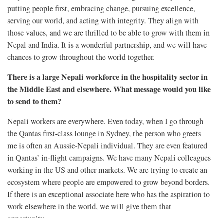
putting people first, embracing change, pursuing excellence,
serving our world, and acting with integrity. They align with
those values, and we are thrilled to be able to grow with them in
Nepal and India. It is a wonderful partnership, and we will have
chances to grow throughout the world together.
There is a large Nepali workforce in the hospitality sector in
the Middle East and elsewhere. What message would you like
to send to them?
Nepali workers are everywhere. Even today, when I go through
the Qantas first-class lounge in Sydney, the person who greets
me is often an Aussie-Nepali individual. They are even featured
in Qantas’ in-flight campaigns. We have many Nepali colleagues
working in the US and other markets. We are trying to create an
ecosystem where people are empowered to grow beyond borders.
If there is an exceptional associate here who has the aspiration to
work elsewhere in the world, we will give them that