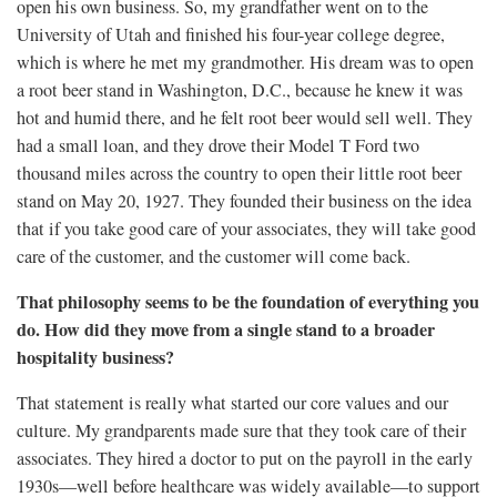
open his own business. So, my grandfather went on to the
University of Utah and finished his four-year college degree,
which is where he met my grandmother. His dream was to open
a root beer stand in Washington, D.C., because he knew it was
hot and humid there, and he felt root beer would sell well. They
had a small loan, and they drove their Model T Ford two
thousand miles across the country to open their little root beer
stand on May 20, 1927. They founded their business on the idea
that if you take good care of your associates, they will take good
care of the customer, and the customer will come back.
That philosophy seems to be the foundation of everything you
do. How did they move from a single stand to a broader
hospitality business?
That statement is really what started our core values and our
culture. My grandparents made sure that they took care of their
associates. They hired a doctor to put on the payroll in the early
1930s—well before healthcare was widely available—to support