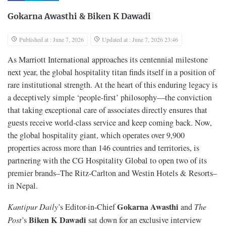
Gokarna Awasthi
&
Biken K Dawadi
Published at : June 7, 2026
Updated at : June 7, 2026 23:46
As Marriott International approaches its centennial milestone
next year, the global hospitality titan finds itself in a position of
rare institutional strength. At the heart of this enduring legacy is
a deceptively simple ‘people-first’ philosophy—the conviction
that taking exceptional care of associates directly ensures that
guests receive world-class service and keep coming back. Now,
the global hospitality giant, which operates over 9,900
properties across more than 146 countries and territories, is
partnering with the CG Hospitality Global to open two of its
premier brands–The Ritz-Carlton and Westin Hotels & Resorts–
in Nepal.
Gokarna Awasthi
Kantipur Daily
’s Editor-in-Chief
and
The
Biken K Dawadi
Post
’s
sat down for an exclusive interview