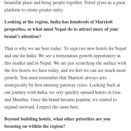
beautiful place and bring people together. Travel gives us a great
platform to create greater unity.
Looking at the region, India has hundreds of Marriott
properties, so what must Nepal do to attract more of your
brand’s attention?
That is why we are here today: To sign two new hotels for Nepal
and one for India. We see a tremendous growth opportunity in
this market and in Nepal. We are just scratching the surface with
the five hotels we have today, and we feel we can see much more
growth. You must remember that Marriott always acts
strategically by first entering gateway cities. Looking back at
our journey with India, we very quickly opened hotels in Goa
and Mumbai. Once the brand became popular, we started to
expand outward. I expect the same here.
Beyond building hotels, what other priorities are you
focusing on within the region?