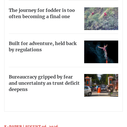
The journey for fodder is too
often becoming a final one
Built for adventure, held back
by regulations
Bureaucracy gripped by fear
and uncertainty as trust deficit
deepens