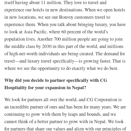
itself having about 11 million. They love to travel and
experience our hotels in new destinations. When we open hotels
in new locations, we see our Bonvoy customers travel to
experience them. When you talk about bringing luxury, you have
to look at Asia Pacific, where 60 percent of the world’s
population lives. Another 700 million people are going to join
the middle class by 2030 in this part of the world, and millions
of high-net-worth individuals are being created. The demand for
travel—and luxury travel specifically—is growing faster. That is
where we see the opportunity to do exactly what we do best.
Why did you decide to partner specifically with CG
Hospitality for your expansion in Nepal?
We look for partners all over the world, and CG Corporation is
an incredible partner of ours and has been for many years. We are
continuing to grow with them by leaps and bounds, and we
cannot think of a better partner to grow with in Nepal. We look
for partners that share our values and align with our principles of