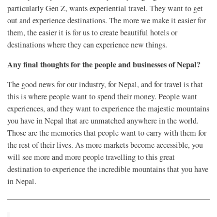
particularly Gen Z, wants experiential travel. They want to get
out and experience destinations. The more we make it easier for
them, the easier it is for us to create beautiful hotels or
destinations where they can experience new things.
Any final thoughts for the people and businesses of Nepal?
The good news for our industry, for Nepal, and for travel is that
this is where people want to spend their money. People want
experiences, and they want to experience the majestic mountains
you have in Nepal that are unmatched anywhere in the world.
Those are the memories that people want to carry with them for
the rest of their lives. As more markets become accessible, you
will see more and more people travelling to this great
destination to experience the incredible mountains that you have
in Nepal.