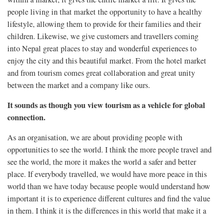
people living in that market the opportunity to have a healthy
lifestyle, allowing them to provide for their families and their
children. Likewise, we give customers and travellers coming
into Nepal great places to stay and wonderful experiences to
enjoy the city and this beautiful market. From the hotel market
and from tourism comes great collaboration and great unity
between the market and a company like ours.
It sounds as though you view tourism as a vehicle for global
connection.
As an organisation, we are about providing people with
opportunities to see the world. I think the more people travel and
see the world, the more it makes the world a safer and better
place. If everybody travelled, we would have more peace in this
world than we have today because people would understand how
important it is to experience different cultures and find the value
in them. I think it is the differences in this world that make it a