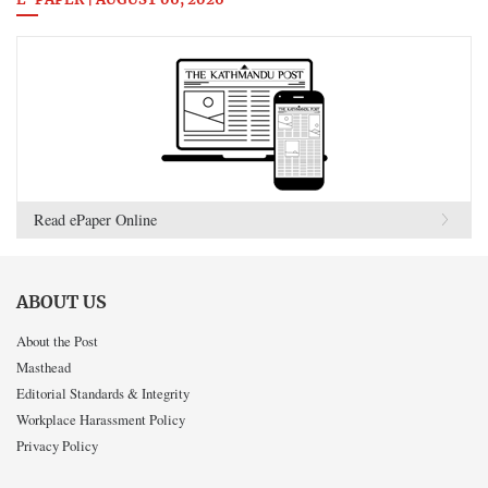
E-PAPER | AUGUST 06, 2026
Read ePaper Online
ABOUT US
About the Post
Masthead
Editorial Standards & Integrity
Workplace Harassment Policy
Privacy Policy