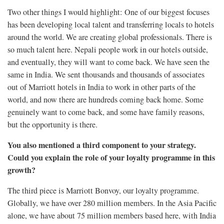
Two other things I would highlight: One of our biggest focuses
has been developing local talent and transferring locals to hotels
around the world. We are creating global professionals. There is
so much talent here. Nepali people work in our hotels outside,
and eventually, they will want to come back. We have seen the
same in India. We sent thousands and thousands of associates
out of Marriott hotels in India to work in other parts of the
world, and now there are hundreds coming back home. Some
genuinely want to come back, and some have family reasons,
but the opportunity is there.
You also mentioned a third component to your strategy.
Could you explain the role of your loyalty programme in this
growth?
The third piece is Marriott Bonvoy, our loyalty programme.
Globally, we have over 280 million members. In the Asia Pacific
alone, we have about 75 million members based here, with India