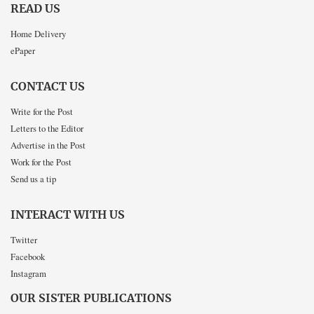
READ US
Home Delivery
ePaper
CONTACT US
Write for the Post
Letters to the Editor
Advertise in the Post
Work for the Post
Send us a tip
INTERACT WITH US
Twitter
Facebook
Instagram
OUR SISTER PUBLICATIONS