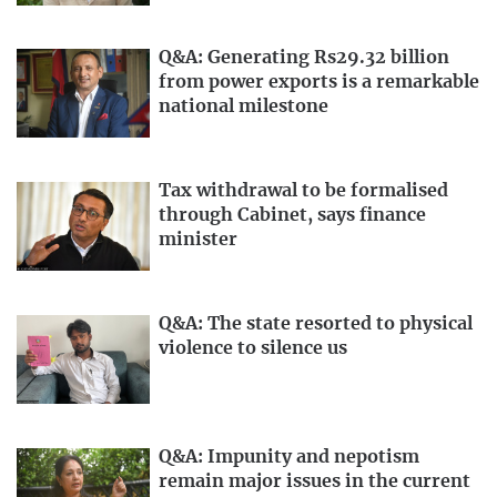
Q&A: Generating Rs29.32 billion
from power exports is a remarkable
national milestone
Tax withdrawal to be formalised
through Cabinet, says finance
minister
Q&A: The state resorted to physical
violence to silence us
Q&A: Impunity and nepotism
remain major issues in the current