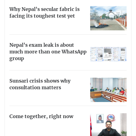
Why Nepal’s secular fabric is
facing its toughest test yet
Nepal’s exam leak is about
much more than one WhatsApp
group
Sunsari crisis shows why
consultation matters
Come together, right now