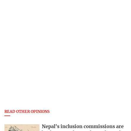
READ OTHER OPINIONS
Nepal’s inclusion commissions are