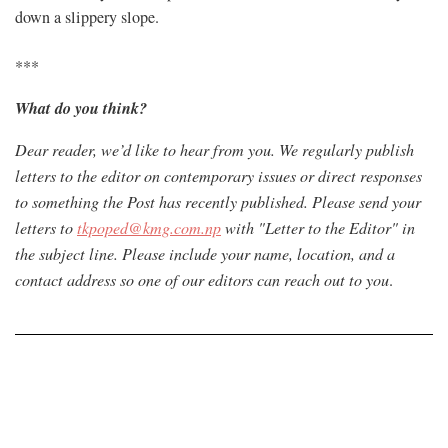
down a slippery slope.
***
What do you think?
Dear reader, we’d like to hear from you. We regularly publish
letters to the editor on contemporary issues or direct responses
to something the Post has recently published. Please send your
letters to
tkpoped@kmg.com.np
with "Letter to the Editor" in
the subject line. Please include your name, location, and a
contact address so one of our editors can reach out to you
.