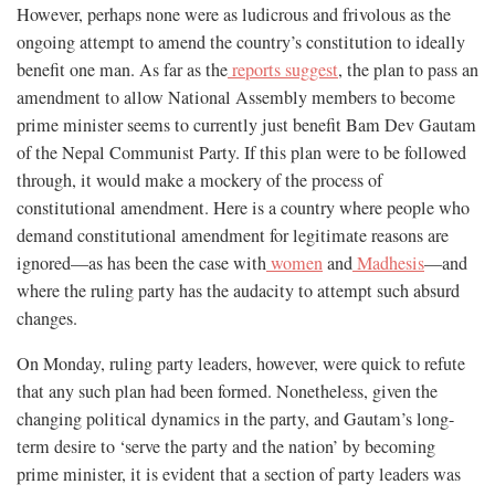
However, perhaps none were as ludicrous and frivolous as the
ongoing attempt to amend the country’s constitution to ideally
benefit one man. As far as the
reports suggest
, the plan to pass an
amendment to allow National Assembly members to become
prime minister seems to currently just benefit Bam Dev Gautam
of the Nepal Communist Party. If this plan were to be followed
through, it would make a mockery of the process of
constitutional amendment. Here is a country where people who
demand constitutional amendment for legitimate reasons are
ignored—as has been the case with
women
and
Madhesis
—and
where the ruling party has the audacity to attempt such absurd
changes.
On Monday, ruling party leaders, however, were quick to refute
that any such plan had been formed. Nonetheless, given the
changing political dynamics in the party, and Gautam’s long-
term desire to ‘serve the party and the nation’ by becoming
prime minister, it is evident that a section of party leaders was