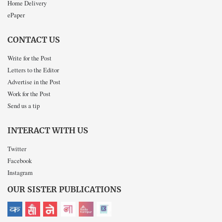
Home Delivery
ePaper
CONTACT US
Write for the Post
Letters to the Editor
Advertise in the Post
Work for the Post
Send us a tip
INTERACT WITH US
Twitter
Facebook
Instagram
OUR SISTER PUBLICATIONS