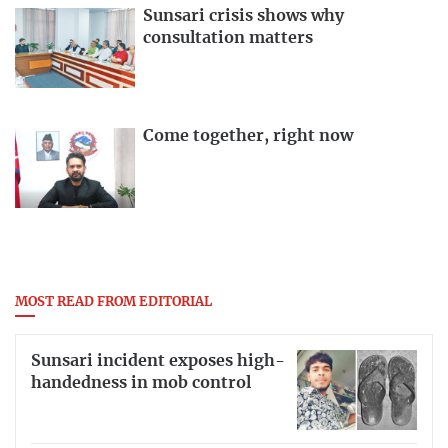
Sunsari crisis shows why
consultation matters
Come together, right now
MOST READ FROM EDITORIAL
Sunsari incident exposes high-
handedness in mob control