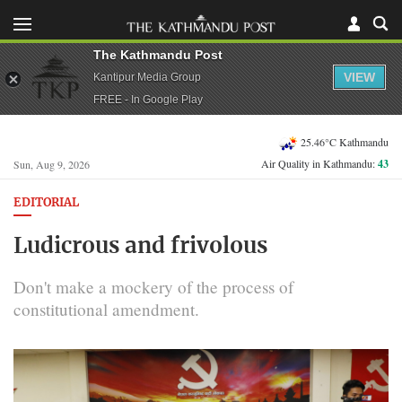
The Kathmandu Post
VIEW
Kantipur Media Group
FREE - In Google Play
25.46°C Kathmandu
Air Quality in Kathmandu:
43
Sun, Aug 9, 2026
EDITORIAL
Ludicrous and frivolous
Don't make a mockery of the process of
constitutional amendment.