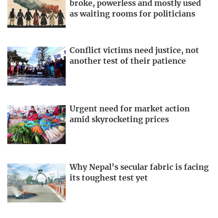
broke, powerless and mostly used
as waiting rooms for politicians
Conflict victims need justice, not
another test of their patience
Urgent need for market action
amid skyrocketing prices
Why Nepal’s secular fabric is facing
its toughest test yet