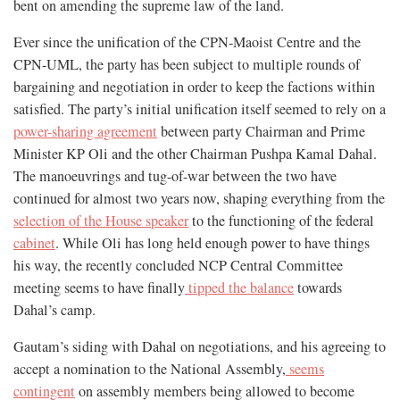
bent on amending the supreme law of the land.
Ever since the unification of the CPN-Maoist Centre and the
CPN-UML, the party has been subject to multiple rounds of
bargaining and negotiation in order to keep the factions within
satisfied. The party’s initial unification itself seemed to rely on a
power-sharing agreement
between party Chairman and Prime
Minister KP Oli and the other Chairman Pushpa Kamal Dahal.
The manoeuvrings and tug-of-war between the two have
continued for almost two years now, shaping everything from the
selection of the House speaker
to the functioning of the federal
cabinet
. While Oli has long held enough power to have things
his way, the recently concluded NCP Central Committee
meeting seems to have finally
tipped the balance
towards
Dahal’s camp.
Gautam’s siding with Dahal on negotiations, and his agreeing to
accept a nomination to the National Assembly,
seems
contingent
on assembly members being allowed to become