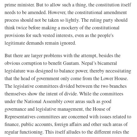
prime minister. But to allow such a thing, the constitution itself
needs to be amended. However, the constitutional amendment
process should not be taken so lightly. The ruling party should
think twice before making a mockery of the constitutional
provisions for such vested interests, even as the people's
legitimate demands remain ignored.
But there are larger problems with the attempt, besides the
obvious corruption to benefit Gautam. Nepal’s bicameral
legislature was designed to balance power, thereby necessitating
that the head of government only come from the Lower House.
The legislative committees divided between the two branches
themselves show the intent of divide. While the committees
under the National Assembly cover areas such as good
governance and legislative management, the House of
Representatives committees are concerned with issues related to
finance, public accounts, foreign affairs and other such areas of
regular functioning. This itself alludes to the different roles the