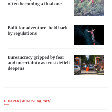
often becoming a final one
Built for adventure, held back
by regulations
Bureaucracy gripped by fear
and uncertainty as trust deficit
deepens
E-PAPER | AUGUST 09, 2026