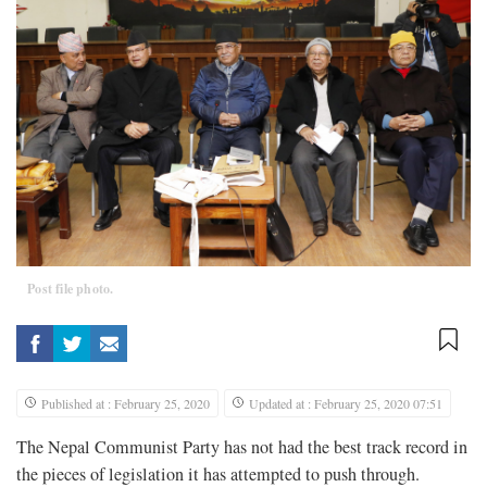
Post file photo.
Published at : February 25, 2020
Updated at : February 25, 2020 07:51
The Nepal Communist Party has not had the best track record in
the pieces of legislation it has attempted to push through.