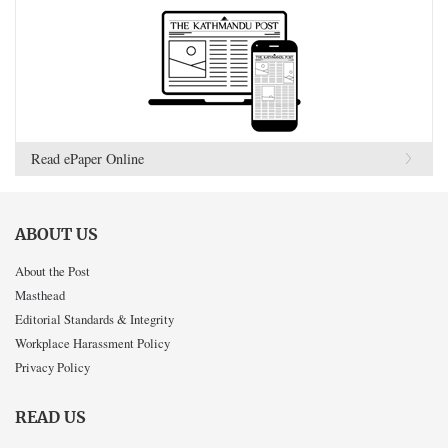
Read ePaper Online
ABOUT US
About the Post
Masthead
Editorial Standards & Integrity
Workplace Harassment Policy
Privacy Policy
READ US