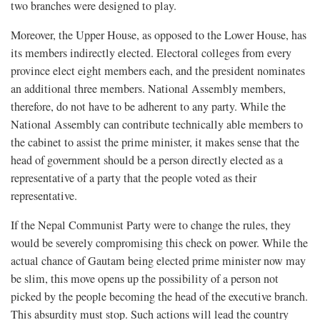
two branches were designed to play.
Moreover, the Upper House, as opposed to the Lower House, has
its members indirectly elected. Electoral colleges from every
province elect eight members each, and the president nominates
an additional three members. National Assembly members,
therefore, do not have to be adherent to any party. While the
National Assembly can contribute technically able members to
the cabinet to assist the prime minister, it makes sense that the
head of government should be a person directly elected as a
representative of a party that the people voted as their
representative.
If the Nepal Communist Party were to change the rules, they
would be severely compromising this check on power. While the
actual chance of Gautam being elected prime minister now may
be slim, this move opens up the possibility of a person not
picked by the people becoming the head of the executive branch.
This absurdity must stop. Such actions will lead the country