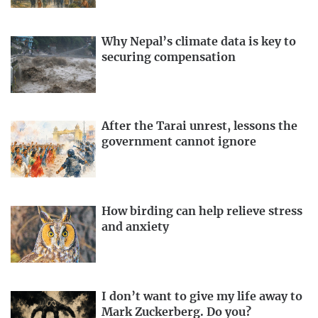
Why Nepal’s climate data is key to
securing compensation
After the Tarai unrest, lessons the
government cannot ignore
How birding can help relieve stress
and anxiety
I don’t want to give my life away to
Mark Zuckerberg. Do you?