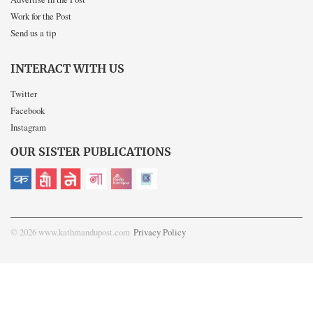
Work for the Post
Send us a tip
INTERACT WITH US
Twitter
Facebook
Instagram
OUR SISTER PUBLICATIONS
© 2026 www.kathmandupost.com
Privacy Policy