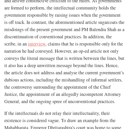
and deliver constructive criticism to the rulers. As governments
are formed to perform, the intellectual community holds the
government responsible by raising issues when the government
is off track. In contrast, the aforementioned article sugarcoats the
misdoings of the present government and PM Balendra Shah as a
discontinuation of conventional practices. In addition, the
scribe, in an
interview
, claims that he is responsible only for the
narration he had conveyed. However, an op-ed article not only
conveys the literal message that is written between the lines, but
it also has a deep unwritten message beyond the lines. Hence,
the article does not address and analyse the current government’s
dubious actions, including the mishandling of informal settlers,
the controversy surrounding the appointment of the Chief
Justice, the appointment of an allegedly incompetent Attorney
General, and the ongoing spree of unconventional practices.
If the intellectuals do not relay their intellectuality, their
existence is considered vague. To draw an example from the
Mahabharata, Emperor Dhritarashtra’s court was home to some