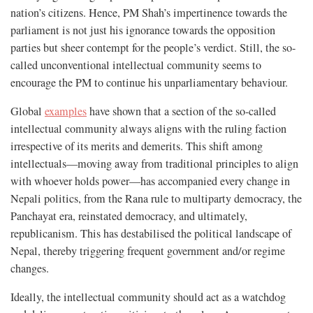
nation’s citizens. Hence, PM Shah’s impertinence towards the
parliament is not just his ignorance towards the opposition
parties but sheer contempt for the people’s verdict. Still, the so-
called unconventional intellectual community seems to
encourage the PM to continue his unparliamentary behaviour.
Global
examples
have shown that a section of the so-called
intellectual community always aligns with the ruling faction
irrespective of its merits and demerits. This shift among
intellectuals—moving away from traditional principles to align
with whoever holds power—has accompanied every change in
Nepali politics, from the Rana rule to multiparty democracy, the
Panchayat era, reinstated democracy, and ultimately,
republicanism. This has destabilised the political landscape of
Nepal, thereby triggering frequent government and/or regime
changes.
Ideally, the intellectual community should act as a watchdog