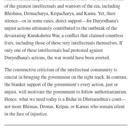
of the greatest intellectuals and warriors of the era, including
Bhishma, Dronacharya, Kripacharya, and Karna. Yet, their
silence—or in some cases, direct support—for Duryodhana’s
unjust actions ultimately contributed to the outbreak of the
devastating Kurukshetra War, a conflict that claimed countless
lives, including those of these very intellectuals themselves. If
only one of these intellectuals had protested against
Duryodhana’s actions, the war would have been averted.
The constructive criticism of the intellectual community is
crucial in bringing the government on the right track. In contrast,
the blanket support of the government’s every action, just or
unjust, will motivate the government to follow authoritarianism.
Hence, what we need today is a Bidur in Dhritarashtra’s court—
not more Bhimas, Dronas, Kripas, or Karnas who remain silent
in the face of injustice.