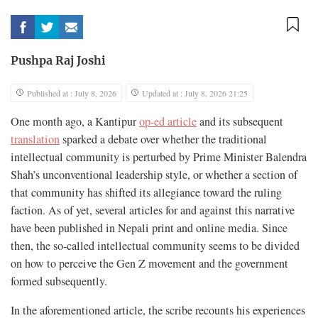
Pushpa Raj Joshi
Published at : July 8, 2026
Updated at : July 8, 2026 21:25
One month ago, a Kantipur
op-ed article
and its subsequent
translation
sparked a debate over whether the traditional
intellectual community is perturbed by Prime Minister Balendra
Shah’s unconventional leadership style, or whether a section of
that community has shifted its allegiance toward the ruling
faction. As of yet, several articles for and against this narrative
have been published in Nepali print and online media. Since
then, the so-called intellectual community seems to be divided
on how to perceive the Gen Z movement and the government
formed subsequently.
In the aforementioned article, the scribe recounts his experiences