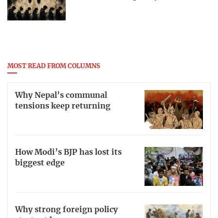
MOST READ FROM COLUMNS
Why Nepal’s communal
tensions keep returning
How Modi’s BJP has lost its
biggest edge
Why strong foreign policy