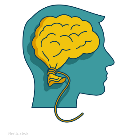
Shutterstock