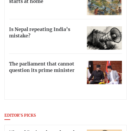
starts at home
Is Nepal repeating India’s
mistake?
The parliament that cannot
question its prime minister
EDITOR'S PICKS