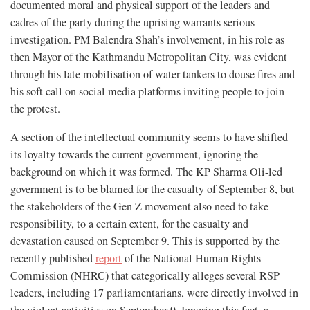
documented moral and physical support of the leaders and
cadres of the party during the uprising warrants serious
investigation. PM Balendra Shah’s involvement, in his role as
then Mayor of the Kathmandu Metropolitan City, was evident
through his late mobilisation of water tankers to douse fires and
his soft call on social media platforms inviting people to join
the protest.
A section of the intellectual community seems to have shifted
its loyalty towards the current government, ignoring the
background on which it was formed. The KP Sharma Oli-led
government is to be blamed for the casualty of September 8, but
the stakeholders of the Gen Z movement also need to take
responsibility, to a certain extent, for the casualty and
devastation caused on September 9. This is supported by the
recently published
report
of the National Human Rights
Commission (NHRC) that categorically alleges several RSP
leaders, including 17 parliamentarians, were directly involved in