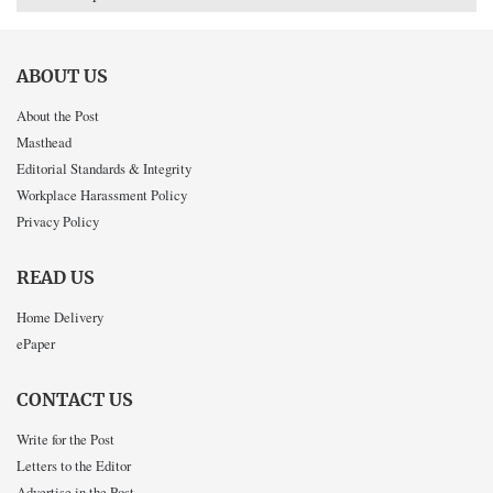
ABOUT US
About the Post
Masthead
Editorial Standards & Integrity
Workplace Harassment Policy
Privacy Policy
READ US
Home Delivery
ePaper
CONTACT US
Write for the Post
Letters to the Editor
Advertise in the Post