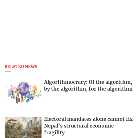
RELATED NEWS
Algorithmocracy: Of the algorithm,
by the algorithm, for the algorithm
Electoral mandates alone cannot fix
Nepal’s structural economic
fragility