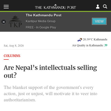
The Kathmandu Post
VIEW
Kantipur Media Group
FREE - In Google Play
20.39°C Kathmandu
Air Quality in Kathmandu:
39
Sat, Aug 8, 2026
COLUMNS
Are Nepal’s intellectuals selling
out?
The blanket support of the government’s every
action, just or unjust, will motivate it to veer into
authoritarianism.