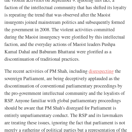
the violent activities on September 9. Ignoring this fact, a
faction of the intellectual community that has shifted its loyalty
is repeating the trend that was observed after the Maoist
insurgents joined mainstream politics and subsequently formed
the government in 2008. The violent activities committed
during the Maoist insurgency were glorified by this intellectual
faction, and the everyday actions of Maoist leaders Pushpa
Kamal Dahal and Baburam Bhattarai were glorified as a
discontinuation of traditional practices.
The recent activities of PM Shah, including
disrespecting
the
sovereign Parliament, are being deceptively applauded as the
discontinuation of conventional parliamentary proceedings by
the pro-government intellectual community and the loyalists of
RSP. Anyone familiar with global parliamentary proceedings
should be aware that PM Shah’s disregard for Parliament is
entirely unparliamentary conduct. The RSP and its lawmakers
are treating these issues, ignoring the fact that parliament is not
merely a gathering of political parties but a representation of the