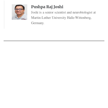
Pushpa Raj Joshi
Joshi is a senior scientist and neurobiologist at
Martin-Luther University Halle-Wittenberg,
Germany.