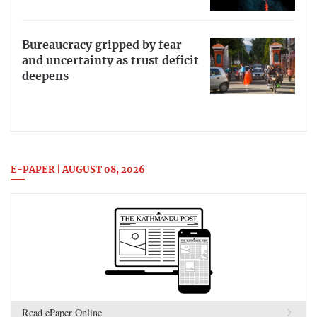
Bureaucracy gripped by fear
and uncertainty as trust deficit
deepens
E-PAPER | AUGUST 08, 2026
Read ePaper Online