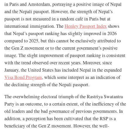
in Paris and Amsterdam, portraying a positive image of Nepal
and the Nepali passport. However, the strength of Nepal’s
passport is not measured in a random café in Paris but at
international immigration. The
Henley Passport Index
shows
that Nepal’s passport ranking has slightly improved in 2026
compared to 2025, but this cannot be exclusively attributed to
the Gen Z movement or to the current government’s positive
image. The slight improvement of passport ranking is consistent
with the trend observed over recent years. Moreover, since
January, the United States has included Nepal in the expanded
Visa Bond Program
, which some interpret as an indication of
the declining strength of the Nepali passport.
The overwhelming electoral triumph of the Rastriya Swatantra
Party is an outcome, to a certain extent, of the inefficiency of the
old leaders and the bad governance of previous governments. In
addition, a perception has been cultivated that the RSP is a
beneficiary of the Gen Z movement. However, the well-