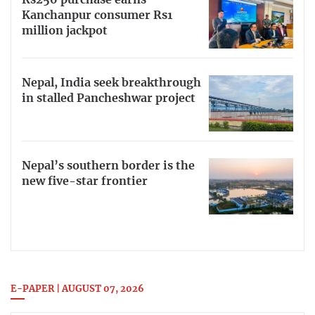
Rs250 purchase earns
Kanchanpur consumer Rs1
million jackpot
Nepal, India seek breakthrough
in stalled Pancheshwar project
Nepal’s southern border is the
new five-star frontier
E-PAPER | AUGUST 07, 2026