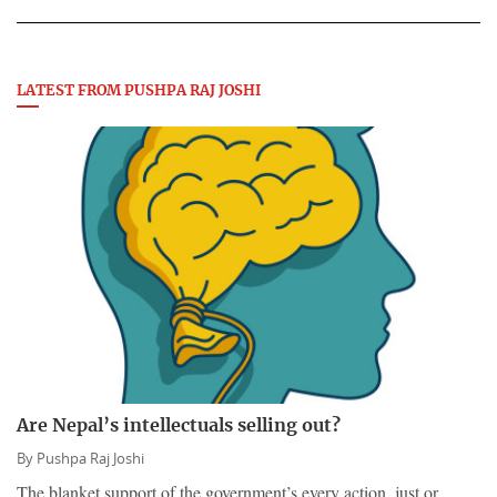
LATEST FROM PUSHPA RAJ JOSHI
Are Nepal’s intellectuals selling out?
By
Pushpa Raj Joshi
The blanket support of the government’s every action, just or