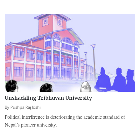
Unshackling Tribhuvan University
By
Pushpa Raj Joshi
Political interference is deteriorating the academic standard of
Nepal’s pioneer university.