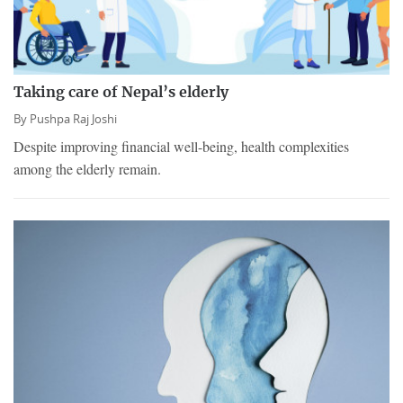
Taking care of Nepal’s elderly
By
Pushpa Raj Joshi
Despite improving financial well-being, health complexities
among the elderly remain.