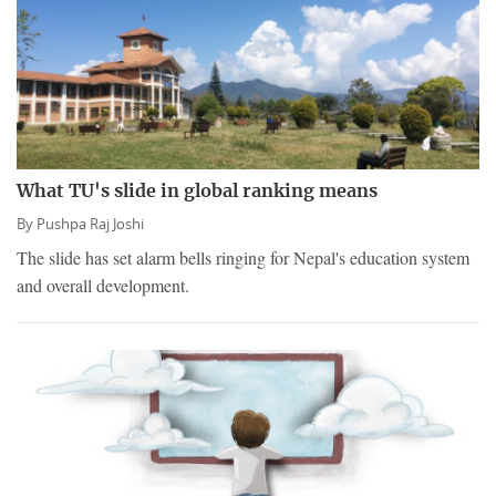
What TU's slide in global ranking means
By
Pushpa Raj Joshi
The slide has set alarm bells ringing for Nepal's education system
and overall development.