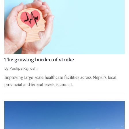
The growing burden of stroke
By
Pushpa Raj Joshi
Improving large-scale healthcare facilities across Nepal’s local,
provincial and federal levels is crucial.