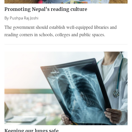
Promoting Nepal’s reading culture
By
Pushpa Raj Joshi
The government should establish well-equipped libraries and
reading corners in schools, colleges and public spaces.
Keeping our lungs safe