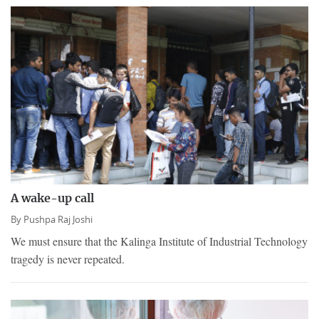
A wake-up call
By
Pushpa Raj Joshi
We must ensure that the Kalinga Institute of Industrial Technology
tragedy is never repeated.