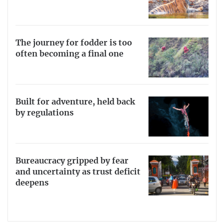
The journey for fodder is too
often becoming a final one
Built for adventure, held back
by regulations
Bureaucracy gripped by fear
and uncertainty as trust deficit
deepens