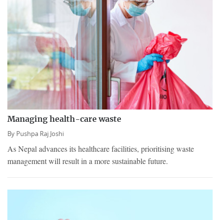
Managing health-care waste
By
Pushpa Raj Joshi
As Nepal advances its healthcare facilities, prioritising waste
management will result in a more sustainable future.