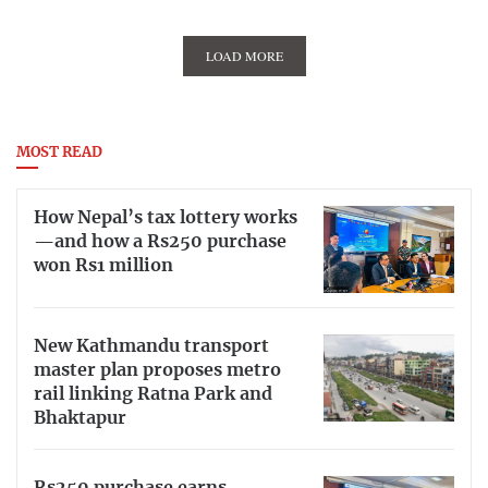
LOAD MORE
MOST READ
How Nepal’s tax lottery works
—and how a Rs250 purchase
won Rs1 million
New Kathmandu transport
master plan proposes metro
rail linking Ratna Park and
Bhaktapur