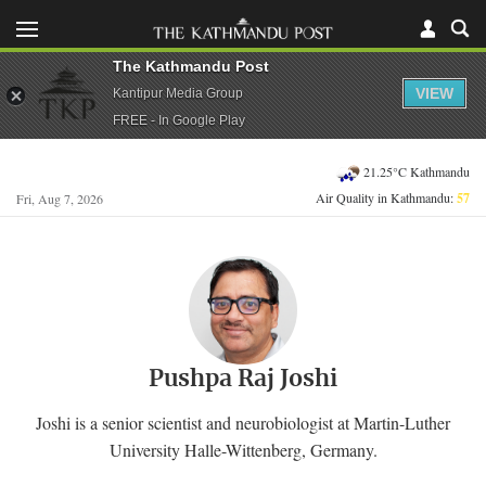
The Kathmandu Post
VIEW
Kantipur Media Group
FREE - In Google Play
21.25°C Kathmandu
Air Quality in Kathmandu:
57
Fri, Aug 7, 2026
Pushpa Raj Joshi
Joshi is a senior scientist and neurobiologist at Martin-Luther
University Halle-Wittenberg, Germany.