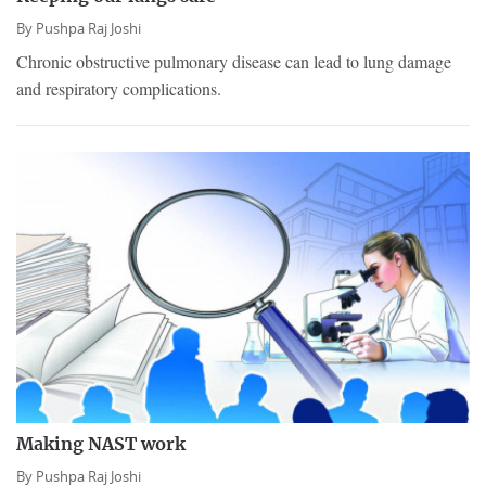
By
Pushpa Raj Joshi
Chronic obstructive pulmonary disease can lead to lung damage
and respiratory complications.
Making NAST work
By
Pushpa Raj Joshi