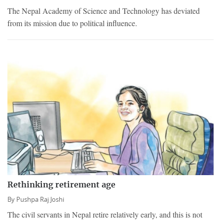
The Nepal Academy of Science and Technology has deviated
from its mission due to political influence.
Rethinking retirement age
By
Pushpa Raj Joshi
The civil servants in Nepal retire relatively early, and this is not