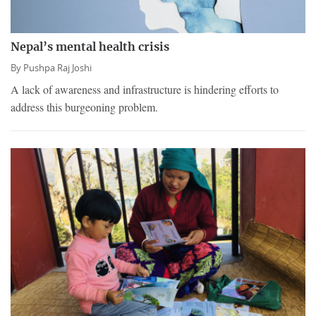
Nepal’s mental health crisis
By
Pushpa Raj Joshi
A lack of awareness and infrastructure is hindering efforts to
address this burgeoning problem.