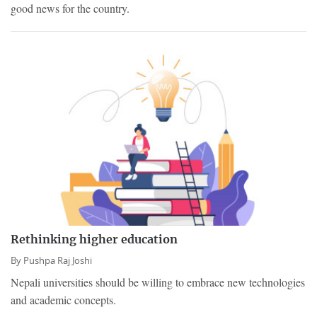
good news for the country.
Rethinking higher education
By
Pushpa Raj Joshi
Nepali universities should be willing to embrace new technologies
and academic concepts.