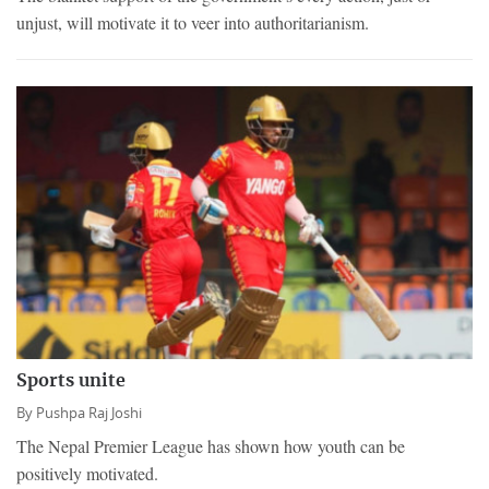
unjust, will motivate it to veer into authoritarianism.
Sports unite
By
Pushpa Raj Joshi
The Nepal Premier League has shown how youth can be
positively motivated.