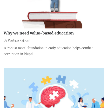
Why we need value-based education
By
Pushpa Raj Joshi
A robust moral foundation in early education helps combat
corruption in Nepal.