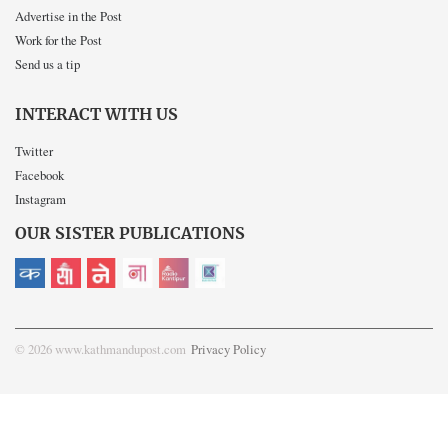
Advertise in the Post
Work for the Post
Send us a tip
INTERACT WITH US
Twitter
Facebook
Instagram
OUR SISTER PUBLICATIONS
© 2026 www.kathmandupost.com
Privacy Policy