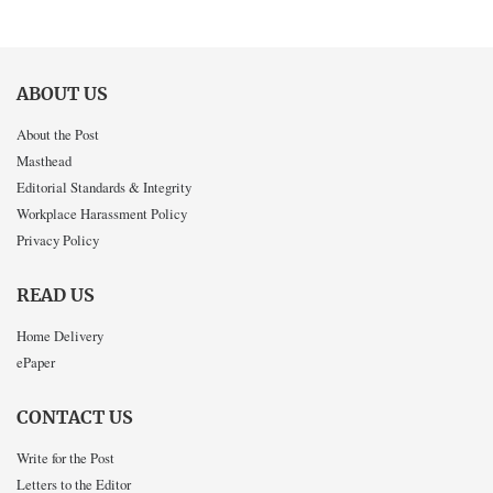
ABOUT US
About the Post
Masthead
Editorial Standards & Integrity
Workplace Harassment Policy
Privacy Policy
READ US
Home Delivery
ePaper
CONTACT US
Write for the Post
Letters to the Editor