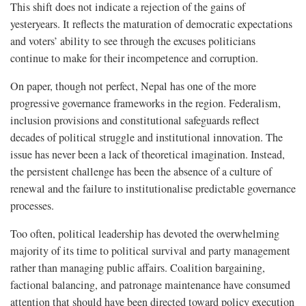
This shift does not indicate a rejection of the gains of
yesteryears. It reflects the maturation of democratic expectations
and voters’ ability to see through the excuses politicians
continue to make for their incompetence and corruption.
On paper, though not perfect, Nepal has one of the more
progressive governance frameworks in the region. Federalism,
inclusion provisions and constitutional safeguards reflect
decades of political struggle and institutional innovation. The
issue has never been a lack of theoretical imagination. Instead,
the persistent challenge has been the absence of a culture of
renewal and the failure to institutionalise predictable governance
processes.
Too often, political leadership has devoted the overwhelming
majority of its time to political survival and party management
rather than managing public affairs. Coalition bargaining,
factional balancing, and patronage maintenance have consumed
attention that should have been directed toward policy execution