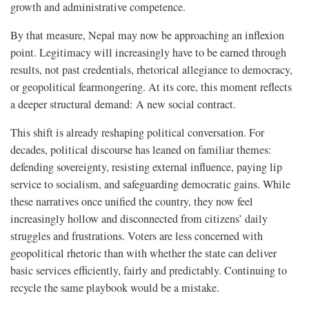
growth and administrative competence.
By that measure, Nepal may now be approaching an inflexion
point. Legitimacy will increasingly have to be earned through
results, not past credentials, rhetorical allegiance to democracy,
or geopolitical fearmongering. At its core, this moment reflects
a deeper structural demand: A new social contract.
This shift is already reshaping political conversation. For
decades, political discourse has leaned on familiar themes:
defending sovereignty, resisting external influence, paying lip
service to socialism, and safeguarding democratic gains. While
these narratives once unified the country, they now feel
increasingly hollow and disconnected from citizens’ daily
struggles and frustrations. Voters are less concerned with
geopolitical rhetoric than with whether the state can deliver
basic services efficiently, fairly and predictably. Continuing to
recycle the same playbook would be a mistake.