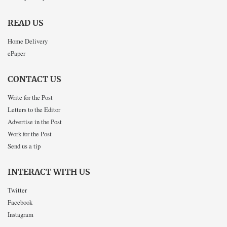
READ US
Home Delivery
ePaper
CONTACT US
Write for the Post
Letters to the Editor
Advertise in the Post
Work for the Post
Send us a tip
INTERACT WITH US
Twitter
Facebook
Instagram