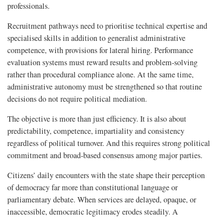
professionals.
Recruitment pathways need to prioritise technical expertise and
specialised skills in addition to generalist administrative
competence, with provisions for lateral hiring. Performance
evaluation systems must reward results and problem-solving
rather than procedural compliance alone. At the same time,
administrative autonomy must be strengthened so that routine
decisions do not require political mediation.
The objective is more than just efficiency. It is also about
predictability, competence, impartiality and consistency
regardless of political turnover. And this requires strong political
commitment and broad-based consensus among major parties.
Citizens’ daily encounters with the state shape their perception
of democracy far more than constitutional language or
parliamentary debate. When services are delayed, opaque, or
inaccessible, democratic legitimacy erodes steadily. A