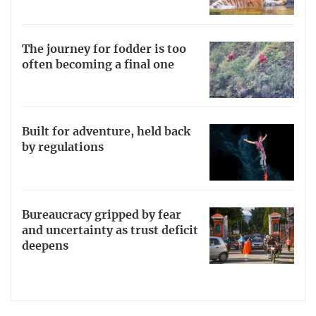
The journey for fodder is too
often becoming a final one
Built for adventure, held back
by regulations
Bureaucracy gripped by fear
and uncertainty as trust deficit
deepens