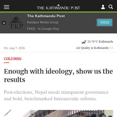
The Kathmandu Post
VIEW
Kantipur Media Group
FREE - In Google Play
24.76°C Kathmandu
Air Quality in Kathmandu:
64
Fri, Aug 7, 2026
COLUMNS
Enough with ideology, show us the
results
Post-elections, Nepal needs transparent governance
and bold, benchmarked bureaucratic reforms.