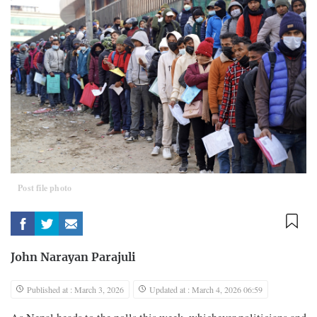
Post file photo
John Narayan Parajuli
Published at : March 3, 2026
Updated at : March 4, 2026 06:59