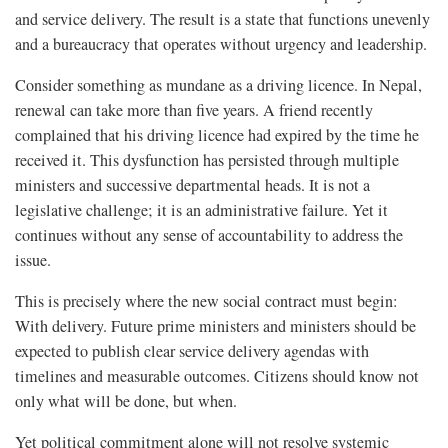
and service delivery. The result is a state that functions unevenly
and a bureaucracy that operates without urgency and leadership.
Consider something as mundane as a driving licence. In Nepal,
renewal can take more than five years. A friend recently
complained that his driving licence had expired by the time he
received it. This dysfunction has persisted through multiple
ministers and successive departmental heads. It is not a
legislative challenge; it is an administrative failure. Yet it
continues without any sense of accountability to address the
issue.
This is precisely where the new social contract must begin:
With delivery. Future prime ministers and ministers should be
expected to publish clear service delivery agendas with
timelines and measurable outcomes. Citizens should know not
only what will be done, but when.
Yet political commitment alone will not resolve systemic