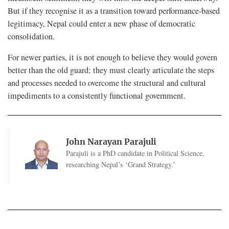
But if they recognise it as a transition toward performance-based
legitimacy, Nepal could enter a new phase of democratic
consolidation.
For newer parties, it is not enough to believe they would govern
better than the old guard; they must clearly articulate the steps
and processes needed to overcome the structural and cultural
impediments to a consistently functional government.
John Narayan Parajuli
Parajuli is a PhD candidate in Political Science,
researching Nepal’s ‘Grand Strategy.’