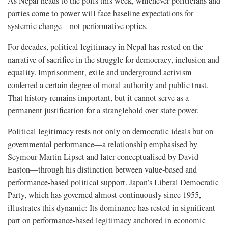
As Nepal heads to the polls this week, whichever politicians and
parties come to power will face baseline expectations for
systemic change—not performative optics.
For decades, political legitimacy in Nepal has rested on the
narrative of sacrifice in the struggle for democracy, inclusion and
equality. Imprisonment, exile and underground activism
conferred a certain degree of moral authority and public trust.
That history remains important, but it cannot serve as a
permanent justification for a stranglehold over state power.
Political legitimacy rests not only on democratic ideals but on
governmental performance—a relationship emphasised by
Seymour Martin Lipset and later conceptualised by David
Easton—through his distinction between value-based and
performance-based political support. Japan’s Liberal Democratic
Party, which has governed almost continuously since 1955,
illustrates this dynamic: Its dominance has rested in significant
part on performance-based legitimacy anchored in economic