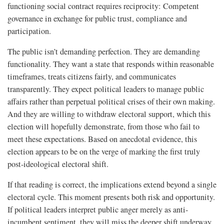
functioning social contract requires reciprocity: Competent
governance in exchange for public trust, compliance and
participation.
The public isn’t demanding perfection. They are demanding
functionality. They want a state that responds within reasonable
timeframes, treats citizens fairly, and communicates
transparently. They expect political leaders to manage public
affairs rather than perpetual political crises of their own making.
And they are willing to withdraw electoral support, which this
election will hopefully demonstrate, from those who fail to
meet these expectations. Based on anecdotal evidence, this
election appears to be on the verge of marking the first truly
post-ideological electoral shift.
If that reading is correct, the implications extend beyond a single
electoral cycle. This moment presents both risk and opportunity.
If political leaders interpret public anger merely as anti-
incumbent sentiment, they will miss the deeper shift underway.