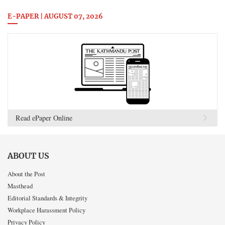
E-PAPER | AUGUST 07, 2026
Read ePaper Online
ABOUT US
About the Post
Masthead
Editorial Standards & Integrity
Workplace Harassment Policy
Privacy Policy