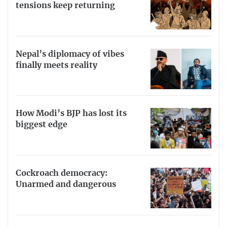
tensions keep returning
Nepal’s diplomacy of vibes
finally meets reality
How Modi’s BJP has lost its
biggest edge
Cockroach democracy:
Unarmed and dangerous