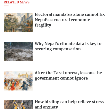
RELATED NEWS
Electoral mandates alone cannot fix
Nepal’s structural economic
fragility
Why Nepal’s climate data is key to
securing compensation
After the Tarai unrest, lessons the
government cannot ignore
How birding can help relieve stress
and anxiety