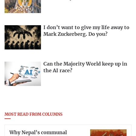
I don’t want to give my life away to
Mark Zuckerberg. Do you?
Can the Majority World keep up in
the AI race?
MOST READ FROM COLUMNS
Why Nepal’s communal