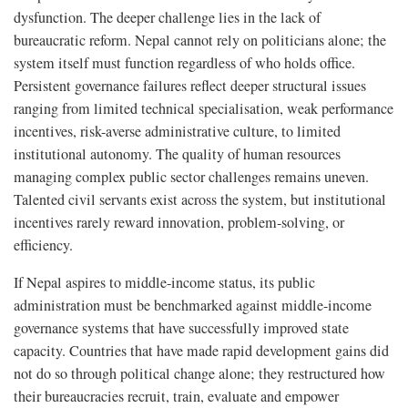
dysfunction. The deeper challenge lies in the lack of
bureaucratic reform. Nepal cannot rely on politicians alone; the
system itself must function regardless of who holds office.
Persistent governance failures reflect deeper structural issues
ranging from limited technical specialisation, weak performance
incentives, risk-averse administrative culture, to limited
institutional autonomy. The quality of human resources
managing complex public sector challenges remains uneven.
Talented civil servants exist across the system, but institutional
incentives rarely reward innovation, problem-solving, or
efficiency.
If Nepal aspires to middle-income status, its public
administration must be benchmarked against middle-income
governance systems that have successfully improved state
capacity. Countries that have made rapid development gains did
not do so through political change alone; they restructured how
their bureaucracies recruit, train, evaluate and empower