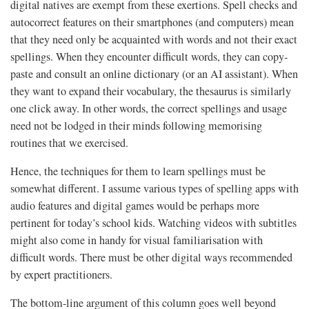
digital natives are exempt from these exertions. Spell checks and
autocorrect features on their smartphones (and computers) mean
that they need only be acquainted with words and not their exact
spellings. When they encounter difficult words, they can copy-
paste and consult an online dictionary (or an AI assistant). When
they want to expand their vocabulary, the thesaurus is similarly
one click away. In other words, the correct spellings and usage
need not be lodged in their minds following memorising
routines that we exercised.
Hence, the techniques for them to learn spellings must be
somewhat different. I assume various types of spelling apps with
audio features and digital games would be perhaps more
pertinent for today’s school kids. Watching videos with subtitles
might also come in handy for visual familiarisation with
difficult words. There must be other digital ways recommended
by expert practitioners.
The bottom-line argument of this column goes well beyond