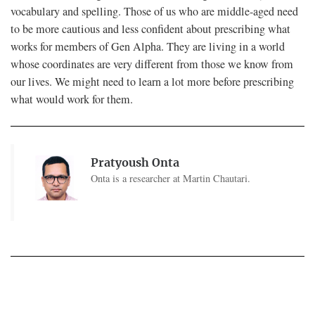
vocabulary and spelling. Those of us who are middle-aged need
to be more cautious and less confident about prescribing what
works for members of Gen Alpha. They are living in a world
whose coordinates are very different from those we know from
our lives. We might need to learn a lot more before prescribing
what would work for them.
Pratyoush Onta
Onta is a researcher at Martin Chautari.