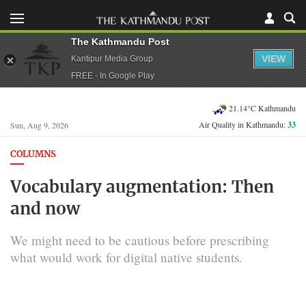
The Kathmandu Post
VIEW
Kantipur Media Group
FREE - In Google Play
21.14°C Kathmandu
Air Quality in Kathmandu:
33
Sun, Aug 9, 2026
COLUMNS
Vocabulary augmentation: Then
and now
We might need to be cautious before prescribing
what would work for digital native students.