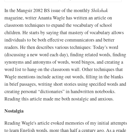
In the Mangsir 2082 BS issue of the monthly
Shikshak
magazine, writer Ananta Wagle has written an article on
classroom techniques to expand the vocabulary of school
children. He starts by saying that mastery of vocabulary allows
individuals to be both effective communicators and better
readers. He then describes various techniques: Today’s word
(discussing a new word each day), finding related words, finding
synonyms and antonyms of words, word bingos, and creating a
word list to hang on the classroom wall. Other techniques that
Wagle mentions include acting out words, filling in the blanks
in brief passages, writing short stories using specified words and
creating personal “dictionaries” in handwritten notebooks.
Reading this article made me both nostalgic and anxious.
Nostalgia
Reading Wagle's article evoked memories of my initial attempts
to learn English words, more than half a century ago. As a grade