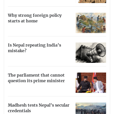
Why strong foreign policy
starts at home
Is Nepal repeating India’s
mistake?
The parliament that cannot
question its prime minister
Madhesh tests Nepal’s secular
credentials