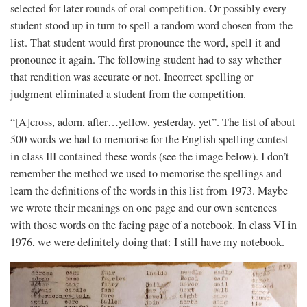
selected for later rounds of oral competition. Or possibly every
student stood up in turn to spell a random word chosen from the
list. That student would first pronounce the word, spell it and
pronounce it again. The following student had to say whether
that rendition was accurate or not. Incorrect spelling or
judgment eliminated a student from the competition.
“[A]cross, adorn, after…yellow, yesterday, yet”. The list of about
500 words we had to memorise for the English spelling contest
in class III contained these words (see the image below). I don’t
remember the method we used to memorise the spellings and
learn the definitions of the words in this list from 1973. Maybe
we wrote their meanings on one page and our own sentences
with those words on the facing page of a notebook. In class VI in
1976, we were definitely doing that: I still have my notebook.