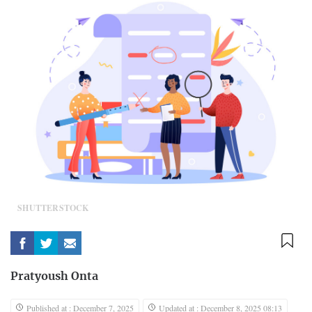
SHUTTERSTOCK
Pratyoush Onta
Published at : December 7, 2025
Updated at : December 8, 2025 08:13