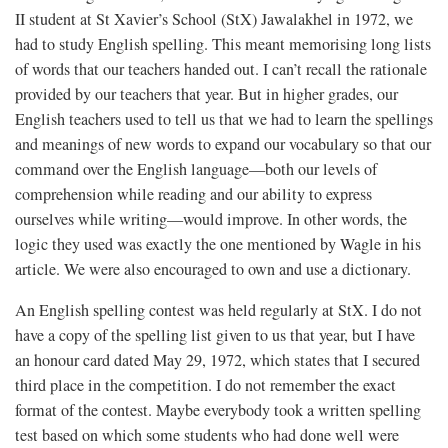
II student at St Xavier’s School (StX) Jawalakhel in 1972, we
had to study English spelling. This meant memorising long lists
of words that our teachers handed out. I can’t recall the rationale
provided by our teachers that year. But in higher grades, our
English teachers used to tell us that we had to learn the spellings
and meanings of new words to expand our vocabulary so that our
command over the English language—both our levels of
comprehension while reading and our ability to express
ourselves while writing—would improve. In other words, the
logic they used was exactly the one mentioned by Wagle in his
article. We were also encouraged to own and use a dictionary.
An English spelling contest was held regularly at StX. I do not
have a copy of the spelling list given to us that year, but I have
an honour card dated May 29, 1972, which states that I secured
third place in the competition. I do not remember the exact
format of the contest. Maybe everybody took a written spelling
test based on which some students who had done well were