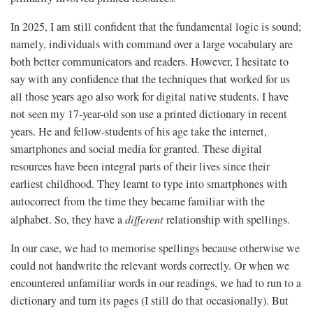
In 2025, I am still confident that the fundamental logic is sound;
namely, individuals with command over a large vocabulary are
both better communicators and readers. However, I hesitate to
say with any confidence that the techniques that worked for us
all those years ago also work for digital native students. I have
not seen my 17-year-old son use a printed dictionary in recent
years. He and fellow-students of his age take the internet,
smartphones and social media for granted. These digital
resources have been integral parts of their lives since their
earliest childhood. They learnt to type into smartphones with
autocorrect from the time they became familiar with the
alphabet. So, they have a
different
relationship with spellings.
In our case, we had to memorise spellings because otherwise we
could not handwrite the relevant words correctly. Or when we
encountered unfamiliar words in our readings, we had to run to a
dictionary and turn its pages (I still do that occasionally). But