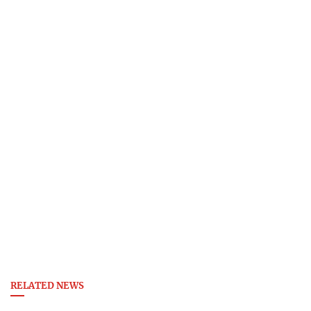
RELATED NEWS