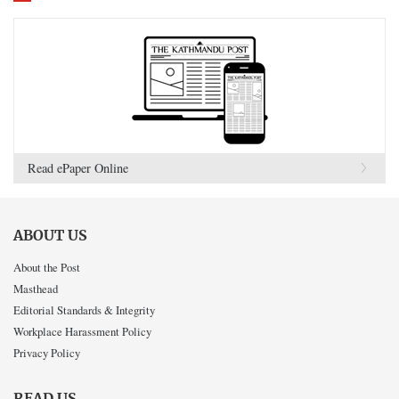
Read ePaper Online
ABOUT US
About the Post
Masthead
Editorial Standards & Integrity
Workplace Harassment Policy
Privacy Policy
READ US