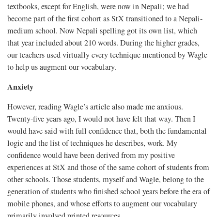
textbooks, except for English, were now in Nepali; we had
become part of the first cohort as StX transitioned to a Nepali-
medium school. Now Nepali spelling got its own list, which
that year included about 210 words. During the higher grades,
our teachers used virtually every technique mentioned by Wagle
to help us augment our vocabulary.
Anxiety
However, reading Wagle’s article also made me anxious.
Twenty-five years ago, I would not have felt that way. Then I
would have said with full confidence that, both the fundamental
logic and the list of techniques he describes, work. My
confidence would have been derived from my positive
experiences at StX and those of the same cohort of students from
other schools. Those students, myself and Wagle, belong to the
generation of students who finished school years before the era of
mobile phones, and whose efforts to augment our vocabulary
primarily involved printed resources.