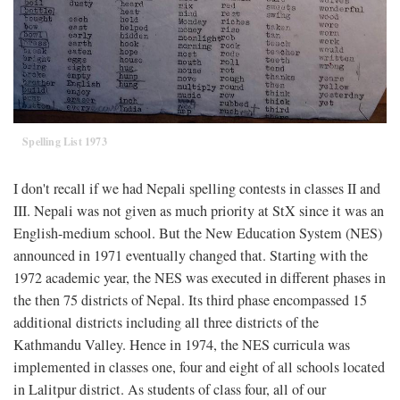
Spelling List 1973
I don't recall if we had Nepali spelling contests in classes II and
III. Nepali was not given as much priority at StX since it was an
English-medium school. But the New Education System (NES)
announced in 1971 eventually changed that. Starting with the
1972 academic year, the NES was executed in different phases in
the then 75 districts of Nepal. Its third phase encompassed 15
additional districts including all three districts of the
Kathmandu Valley. Hence in 1974, the NES curricula was
implemented in classes one, four and eight of all schools located
in Lalitpur district. As students of class four, all of our