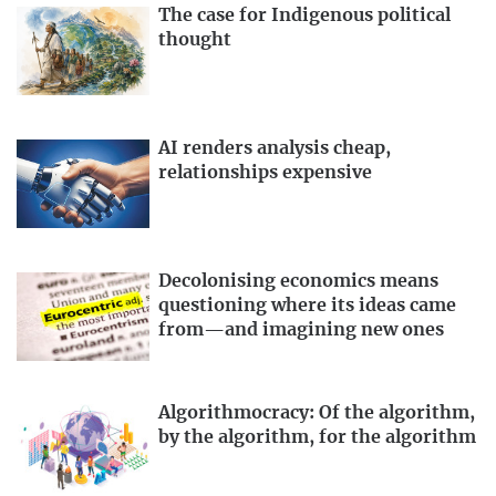
The case for Indigenous political
thought
AI renders analysis cheap,
relationships expensive
Decolonising economics means
questioning where its ideas came
from—and imagining new ones
Algorithmocracy: Of the algorithm,
by the algorithm, for the algorithm