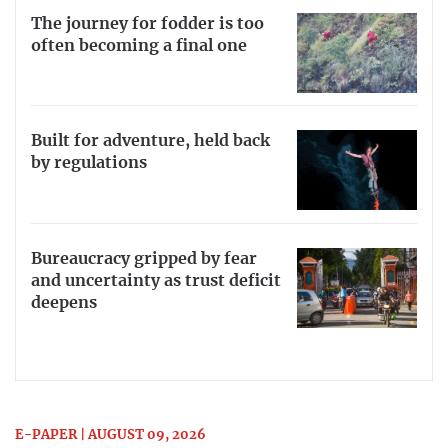
The journey for fodder is too
often becoming a final one
Built for adventure, held back
by regulations
Bureaucracy gripped by fear
and uncertainty as trust deficit
deepens
E-PAPER | AUGUST 09, 2026