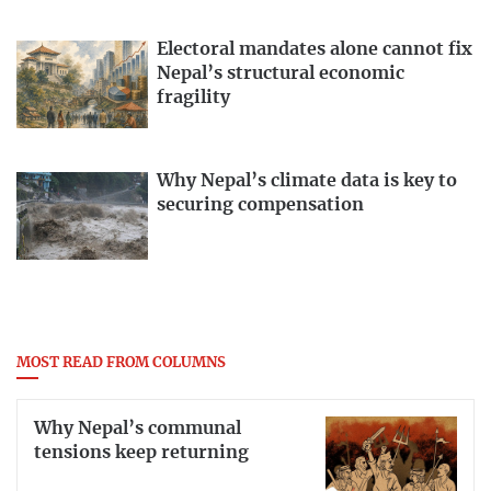
Electoral mandates alone cannot fix
Nepal’s structural economic
fragility
Why Nepal’s climate data is key to
securing compensation
MOST READ FROM COLUMNS
Why Nepal’s communal
tensions keep returning