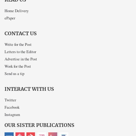
Home Delivery
ePaper
CONTACT US
Write for the Post
Letters to the Editor
Advertise in the Post
Work for the Post
Send us a tip
INTERACT WITH US
Twitter
Facebook
Instagram
OUR SISTER PUBLICATIONS