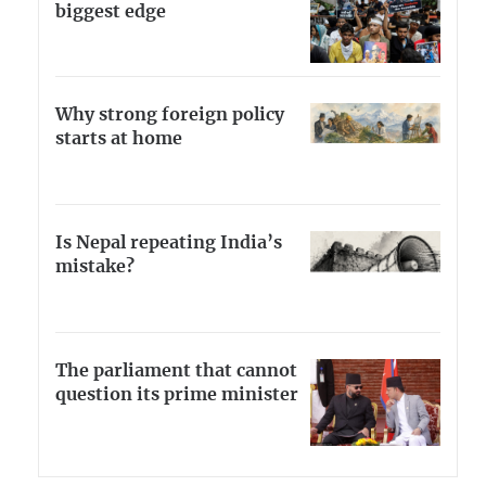
biggest edge
Why strong foreign policy
starts at home
Is Nepal repeating India’s
mistake?
The parliament that cannot
question its prime minister