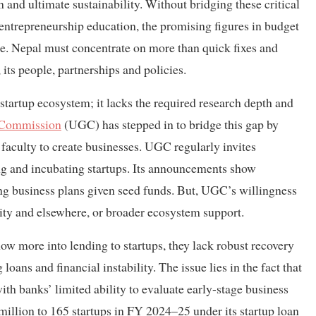
n and ultimate sustainability. Without bridging these critical
nd entrepreneurship education, the promising figures in budget
ture. Nepal must concentrate on more than quick fixes and
 its people, partnerships and policies.
tartup ecosystem; it lacks the required research depth and
Commission
(UGC) has stepped in to bridge this gap by
 faculty to create businesses. UGC regularly invites
ing and incubating startups. Its announcements show
g business plans given seed funds. But, UGC’s willingness
sity and elsewhere, or broader ecosystem support.
ow more into lending to startups, they lack robust recovery
ans and financial instability. The issue lies in the fact that
 with banks’ limited ability to evaluate early-stage business
illion to 165 startups in FY 2024–25 under its startup loan