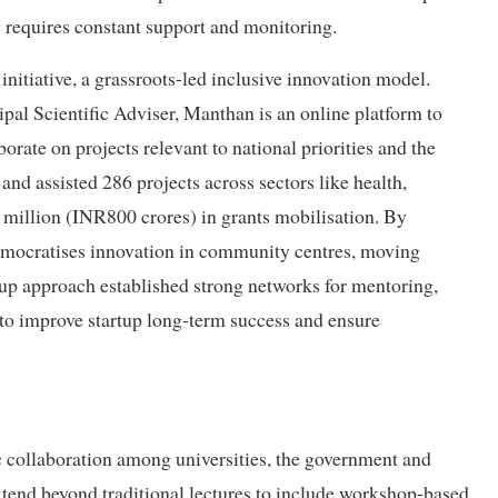
 requires constant support and monitoring.
initiative, a grassroots-led inclusive innovation model.
pal Scientific Adviser, Manthan is an online platform to
rate on projects relevant to national priorities and the
and assisted 286 projects across sectors like health,
7 million (INR800 crores) in grants mobilisation. By
emocratises innovation in community centres, moving
om-up approach established strong networks for mentoring,
to improve startup long-term success and ensure
c collaboration among universities, the government and
tend beyond traditional lectures to include workshop-based