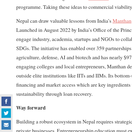
programme. Taking these ideas to commercial viability
Nepal can draw valuable lessons from India’s
Manthan
Launched in August 2022 by India’s Office of the Princi
engage industry, academia, startups and NGOs to collabo
SDGs. The initiative has enabled over 359 partnerships 
agriculture, defense, AI and biotech and has nearly $9
engaging colleges and local entrepreneurs, Manthan d
outside elite institutions like IITs and IIMs. Its bott
financing and market access which are key ingredients 
sustainability through loan recovery.
Way forward
Building a robust ecosystem in Nepal requires strategi
private businesses. Entrepreneurship education must ex