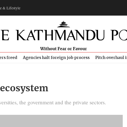
e & Lifestyle
Without Fear or Favour
ers freed
Agencies halt foreign job process
Pitch overhaul 
p ecosystem
ersities, the government and the private sectors.