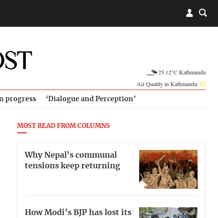
25.12°C Kathmandu
Air Quality in Kathmandu:
52
in progress
‘Dialogue and Perception’
MOST READ FROM COLUMNS
Why Nepal’s communal
tensions keep returning
How Modi’s BJP has lost its