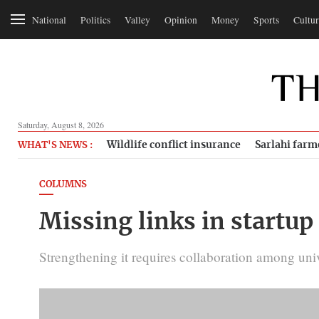
National
Politics
Valley
Opinion
Money
Sports
Cultur
Saturday, August 8, 2026
Wildlife conflict insurance
Sarlahi farm
WHAT'S NEWS :
COLUMNS
Missing links in startu
Strengthening it requires collaboration among univ