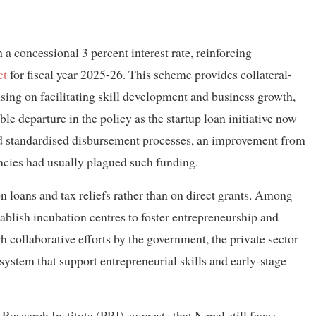
 a concessional 3 percent interest rate, reinforcing
et
for fiscal year 2025-26. This scheme provides collateral-
sing on facilitating skill development and business growth,
le departure in the policy as the startup loan initiative now
and standardised disbursement processes, an improvement from
encies had usually plagued such funding.
n loans and tax reliefs rather than on direct grants. Among
stablish incubation centres to foster entrepreneurship and
h collaborative efforts by the government, the private sector
system that support entrepreneurial skills and early-stage
Research Institute (PRI) suggests that Nepal still faces