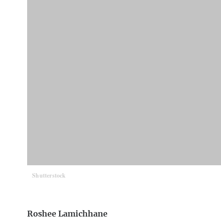
Shutterstock
Roshee Lamichhane