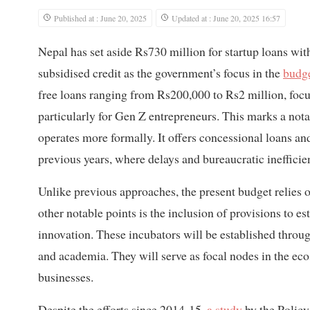
Published at : June 20, 2025
Updated at : June 20, 2025 16:57
Nepal has set aside Rs730 million for startup loans with
subsidised credit as the government’s focus in the
budg
free loans ranging from Rs200,000 to Rs2 million, focu
particularly for Gen Z entrepreneurs. This marks a notab
operates more formally. It offers concessional loans 
previous years, where delays and bureaucratic ineffici
Unlike previous approaches, the present budget relies o
other notable points is the inclusion of provisions to e
innovation. These incubators will be established throug
and academia. They will serve as focal nodes in the eco
businesses.
Despite the efforts since 2014-15,
a study
by the Policy 