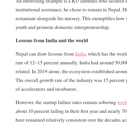
An interesting example is a KU alumnus who secured se
institutional assistance, he chose to remain in Nepal. Hi
restaurant alongside his nursery. This exemplifies how 
youth and promote domestic entrepreneurship.
Lessons from India and the world
Nepal can draw lessons from
India
, which has the worl
rate of 12–15 percent annually. India had around 50,000
related. In 2019 alone, the ecosystem established aroun
The overall growth rate of the industry was 15 percent 
of accelerators and incubators.
However, the startup failure rates remain sobering
worl
about 10 percent failing in their first year and nearly 70
have remained relatively consistent over the decades ac