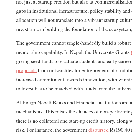
not just at startup creation but also at commercialisatio
gaps in institutional infrastructure, policy stability a
allocation will not translate into a vibrant startup cul
invest time in building the foundation of the ecosystem,
The government cannot single-handedly build a robust s
mentorship capability. In Nepal, the University Grants
giving seed funds to graduate students and early career
proposals
from universities for entrepreneurship train
increased commitment towards innovation, with winnin
to invest has to be matched with funds from the univer
Although Nepali Banks and Financial Institutions are n
mechanisms. This raises the chances of non-performing lo
there is no collateral and start-up credit history, along
risk. For instance, the government
disbursed
Rs190.40 m