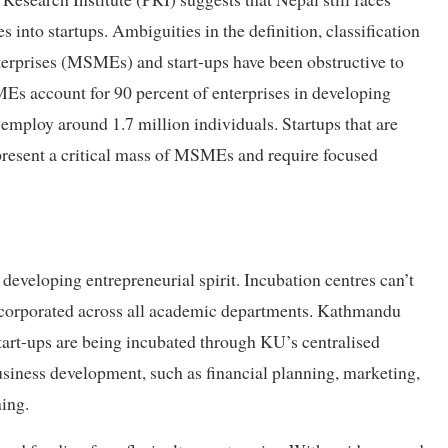
s into startups. Ambiguities in the definition, classification
erprises (MSMEs) and start-ups have been obstructive to
Es account for 90 percent of enterprises in developing
employ around 1.7 million individuals. Startups that are
resent a critical mass of MSMEs and require focused
developing entrepreneurial spirit. Incubation centres can’t
 incorporated across all academic departments. Kathmandu
tart-ups are being incubated through KU’s centralised
usiness development, such as financial planning, marketing,
ing.