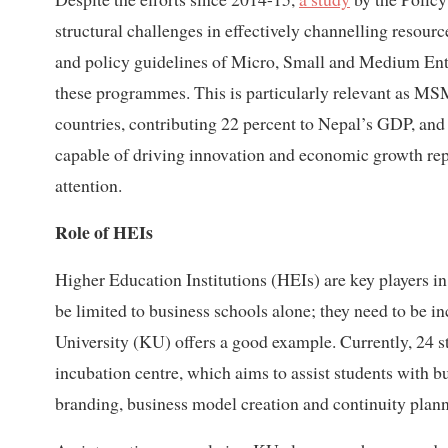
structural challenges in effectively channelling resource
and policy guidelines of Micro, Small and Medium Ent
these programmes. This is particularly relevant as MSM
countries, contributing 22 percent to Nepal’s GDP, and 
capable of driving innovation and economic growth rep
attention.
Role of HEIs
Higher Education Institutions (HEIs) are key players in 
be limited to business schools alone; they need to be
University (KU) offers a good example. Currently, 24 s
incubation centre, which aims to assist students with b
branding, business model creation and continuity plann