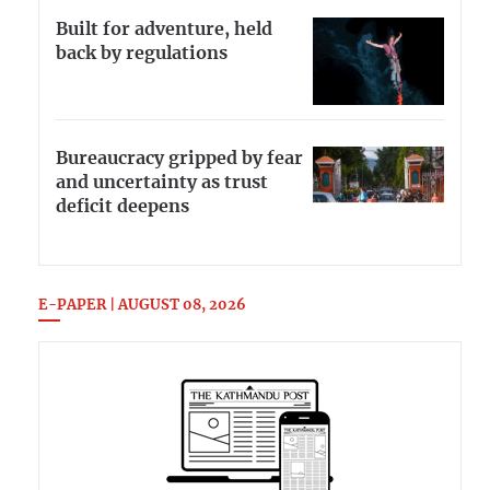
Built for adventure, held
back by regulations
Bureaucracy gripped by fear
and uncertainty as trust
deficit deepens
E-PAPER | AUGUST 08, 2026