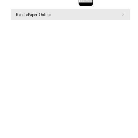
Read ePaper Online