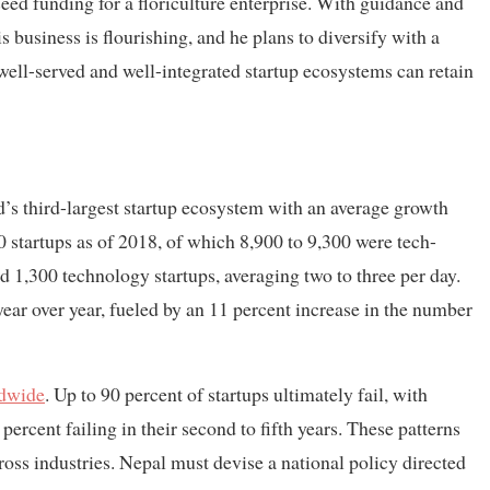
ed funding for a floriculture enterprise. With guidance and
s business is flourishing, and he plans to diversify with a
well-served and well-integrated startup ecosystems can retain
d’s third-largest startup ecosystem with an average growth
 startups as of 2018, of which 8,900 to 9,300 were tech-
d 1,300 technology startups, averaging two to three per day.
year over year, fueled by an 11 percent increase in the number
dwide
. Up to 90 percent of startups ultimately fail, with
 percent failing in their second to fifth years. These patterns
ross industries. Nepal must devise a national policy directed