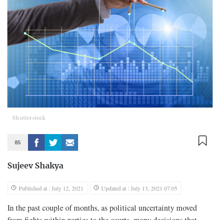
Shutterstock
85
Sujeev Shakya
Published at : July 12, 2021
Updated at : July 13, 2021 07:05
In the past couple of months, as political uncertainty moved