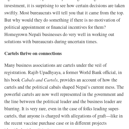
investment, it is surprising to see how certain decisions are taken
swiftly. Most bureaucrats will tell you that it came from the top.
But why would they do something if there is no motivation of
political appointment or financial incentives for them?
Homegrown Nepali businesses do very well in working out
solutions with bureaucrats during uncertain times.
Cartels thrive on connections
Many business associations are cartels under the veil of
registration. Rajib Upadhyaya, a former World Bank official, in
his book
Cabals and Cartels
, provides an account of how the
cartels and the political cabals shaped Nepal’s current mess. The
powerful cartels are now well represented in the government and
the line between the political leader and the business leader are
blurring. It is very rare, even in the case of folks leading super-
cartels, that anyone is charged with allegations of graft—like in
the recent vaccine purchase case or in different projects