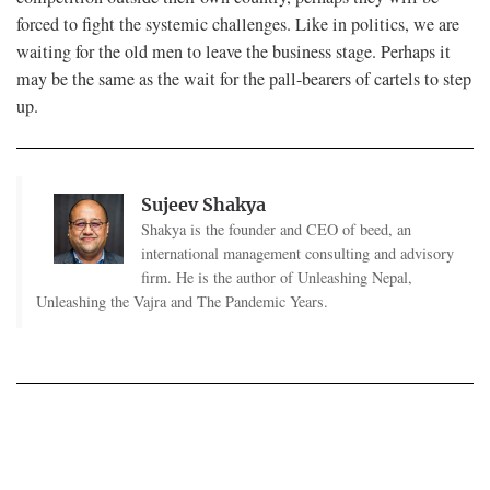
forced to fight the systemic challenges. Like in politics, we are
waiting for the old men to leave the business stage. Perhaps it
may be the same as the wait for the pall-bearers of cartels to step
up.
Sujeev Shakya
Shakya is the founder and CEO of beed, an
international management consulting and advisory
firm. He is the author of Unleashing Nepal,
Unleashing the Vajra and The Pandemic Years.