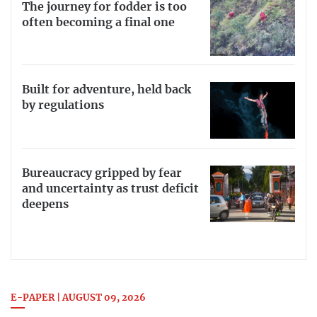
The journey for fodder is too
often becoming a final one
Built for adventure, held back
by regulations
Bureaucracy gripped by fear
and uncertainty as trust deficit
deepens
E-PAPER | AUGUST 09, 2026