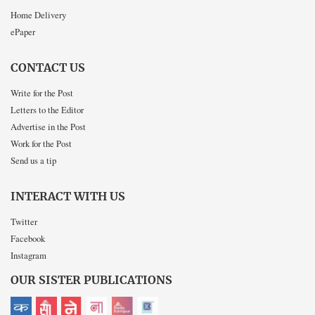
Home Delivery
ePaper
CONTACT US
Write for the Post
Letters to the Editor
Advertise in the Post
Work for the Post
Send us a tip
INTERACT WITH US
Twitter
Facebook
Instagram
OUR SISTER PUBLICATIONS