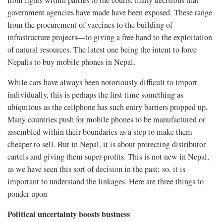
from fights within parties to the courts, many decisions that
government agencies have made have been exposed. These range
from the procurement of vaccines to the building of
infrastructure projects—to giving a free hand to the exploitation
of natural resources. The latest one being the intent to force
Nepalis to buy mobile phones in Nepal.
While cars have always been notoriously difficult to import
individually, this is perhaps the first time something as
ubiquitous as the cellphone has such entry barriers propped up.
Many countries push for mobile phones to be manufactured or
assembled within their boundaries as a step to make them
cheaper to sell. But in Nepal, it is about protecting distributor
cartels and giving them super-profits. This is not new in Nepal,
as we have seen this sort of decision in the past; so, it is
important to understand the linkages. Here are three things to
ponder upon
Political uncertainty boosts business