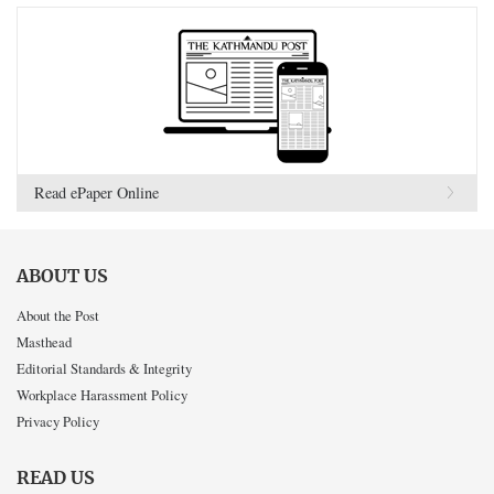
Read ePaper Online
ABOUT US
About the Post
Masthead
Editorial Standards & Integrity
Workplace Harassment Policy
Privacy Policy
READ US