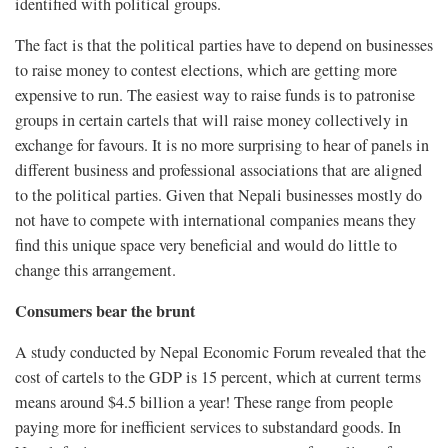
identified with political groups.
The fact is that the political parties have to depend on businesses
to raise money to contest elections, which are getting more
expensive to run. The easiest way to raise funds is to patronise
groups in certain cartels that will raise money collectively in
exchange for favours. It is no more surprising to hear of panels in
different business and professional associations that are aligned
to the political parties. Given that Nepali businesses mostly do
not have to compete with international companies means they
find this unique space very beneficial and would do little to
change this arrangement.
Consumers bear the brunt
A study conducted by Nepal Economic Forum revealed that the
cost of cartels to the GDP is 15 percent, which at current terms
means around $4.5 billion a year! These range from people
paying more for inefficient services to substandard goods. In