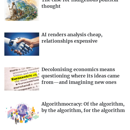
The case for Indigenous political
thought
AI renders analysis cheap,
relationships expensive
Decolonising economics means
questioning where its ideas came
from—and imagining new ones
Algorithmocracy: Of the algorithm,
by the algorithm, for the algorithm