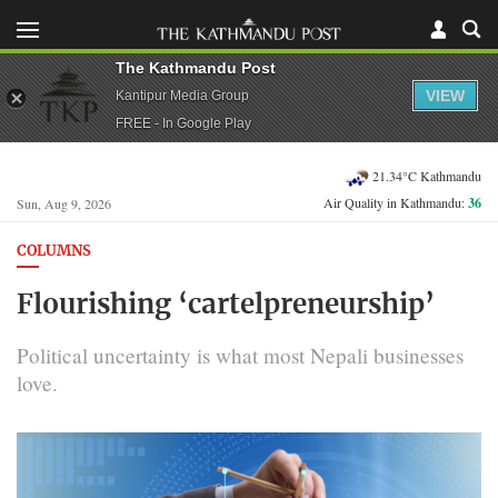
The Kathmandu Post
VIEW
Kantipur Media Group
FREE - In Google Play
21.34°C Kathmandu
Air Quality in Kathmandu:
36
Sun, Aug 9, 2026
COLUMNS
Flourishing ‘cartelpreneurship’
Political uncertainty is what most Nepali businesses
love.