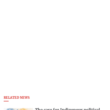
RELATED NEWS