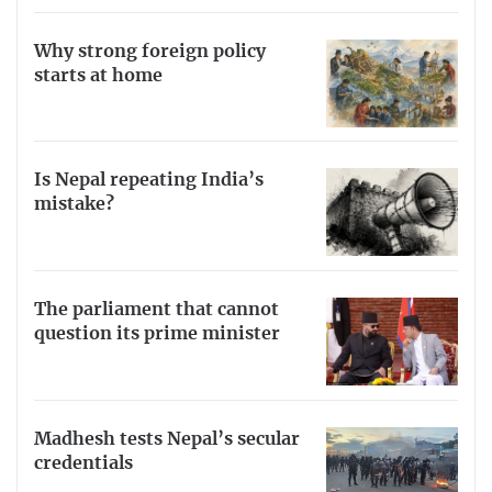
Why strong foreign policy
starts at home
Is Nepal repeating India’s
mistake?
The parliament that cannot
question its prime minister
Madhesh tests Nepal’s secular
credentials