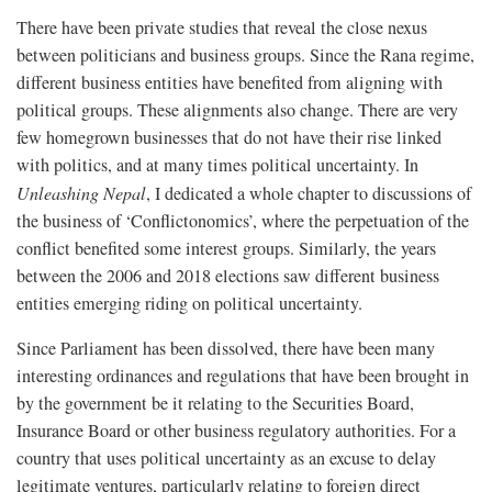
There have been private studies that reveal the close nexus
between politicians and business groups. Since the Rana regime,
different business entities have benefited from aligning with
political groups. These alignments also change. There are very
few homegrown businesses that do not have their rise linked
with politics, and at many times political uncertainty. In
Unleashing Nepal
, I dedicated a whole chapter to discussions of
the business of ‘Conflictonomics’, where the perpetuation of the
conflict benefited some interest groups. Similarly, the years
between the 2006 and 2018 elections saw different business
entities emerging riding on political uncertainty.
Since Parliament has been dissolved, there have been many
interesting ordinances and regulations that have been brought in
by the government be it relating to the Securities Board,
Insurance Board or other business regulatory authorities. For a
country that uses political uncertainty as an excuse to delay
legitimate ventures, particularly relating to foreign direct