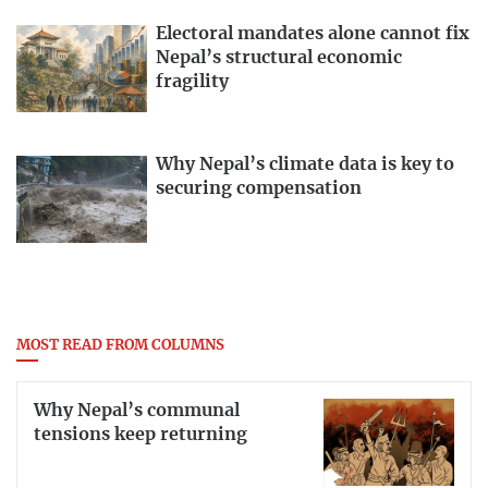
Electoral mandates alone cannot fix
Nepal’s structural economic
fragility
Why Nepal’s climate data is key to
securing compensation
MOST READ FROM COLUMNS
Why Nepal’s communal
tensions keep returning