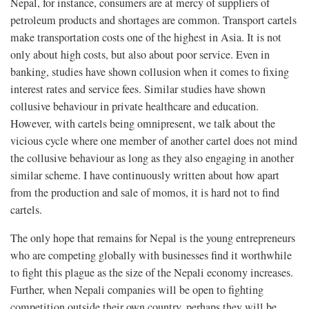
Nepal, for instance, consumers are at mercy of suppliers of
petroleum products and shortages are common. Transport cartels
make transportation costs one of the highest in Asia. It is not
only about high costs, but also about poor service. Even in
banking, studies have shown collusion when it comes to fixing
interest rates and service fees. Similar studies have shown
collusive behaviour in private healthcare and education.
However, with cartels being omnipresent, we talk about the
vicious cycle where one member of another cartel does not mind
the collusive behaviour as long as they also engaging in another
similar scheme. I have continuously written about how apart
from the production and sale of momos, it is hard not to find
cartels.
The only hope that remains for Nepal is the young entrepreneurs
who are competing globally with businesses find it worthwhile
to fight this plague as the size of the Nepali economy increases.
Further, when Nepali companies will be open to fighting
competition outside their own country, perhaps they will be