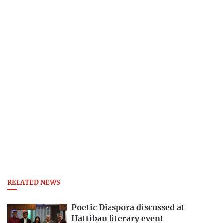
RELATED NEWS
Poetic Diaspora discussed at
Hattiban literary event