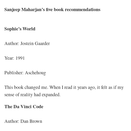
Sanjeep Maharjan’s five book recommendations
Sophie’s World
Author: Jostein Gaarder
Year: 1991
Publisher: Aschehoug
This book changed me. When I read it years ago, it felt as if my
sense of reality had expanded.
The Da Vinci Code
Author: Dan Brown