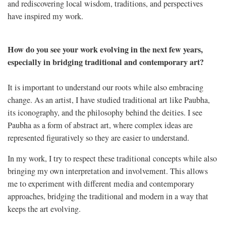
and rediscovering local wisdom, traditions, and perspectives
have inspired my work.
How do you see your work evolving in the next few years,
especially in bridging traditional and contemporary art?
It is important to understand our roots while also embracing
change. As an artist, I have studied traditional art like Paubha,
its iconography, and the philosophy behind the deities. I see
Paubha as a form of abstract art, where complex ideas are
represented figuratively so they are easier to understand.
In my work, I try to respect these traditional concepts while also
bringing my own interpretation and involvement. This allows
me to experiment with different media and contemporary
approaches, bridging the traditional and modern in a way that
keeps the art evolving.