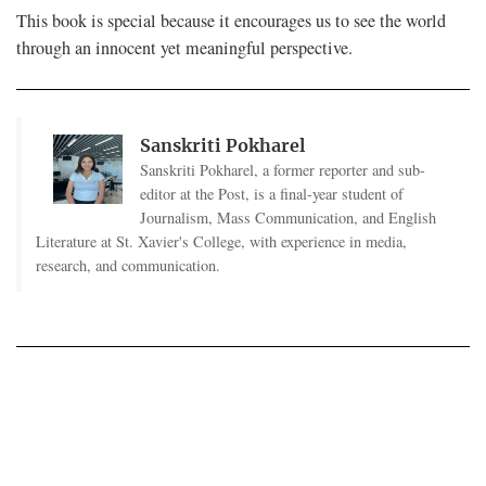
This book is special because it encourages us to see the world
through an innocent yet meaningful perspective.
Sanskriti Pokharel
Sanskriti Pokharel, a former reporter and sub-
editor at the Post, is a final-year student of
Journalism, Mass Communication, and English
Literature at St. Xavier's College, with experience in media,
research, and communication.