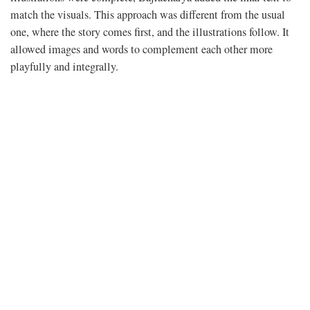
match the visuals. This approach was different from the usual
one, where the story comes first, and the illustrations follow. It
allowed images and words to complement each other more
playfully and integrally.