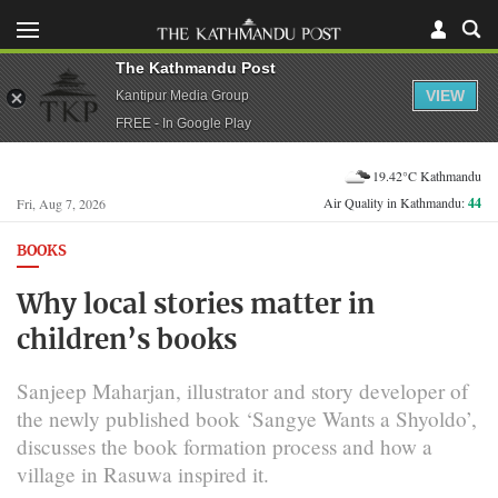
The Kathmandu Post
VIEW
Kantipur Media Group
FREE - In Google Play
19.42°C Kathmandu
Air Quality in Kathmandu:
44
Fri, Aug 7, 2026
BOOKS
Why local stories matter in
children’s books
Sanjeep Maharjan, illustrator and story developer of
the newly published book ‘Sangye Wants a Shyoldo’,
discusses the book formation process and how a
village in Rasuwa inspired it.