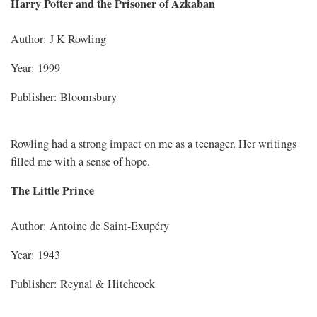
Harry Potter and the Prisoner of Azkaban
Author: J K Rowling
Year: 1999
Publisher: Bloomsbury
Rowling had a strong impact on me as a teenager. Her writings
filled me with a sense of hope.
The Little Prince
Author: Antoine de Saint-Exupéry
Year: 1943
Publisher: Reynal & Hitchcock