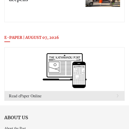
E-PAPER | AUGUST 07, 2026
Read ePaper Online
ABOUT US
About the Post