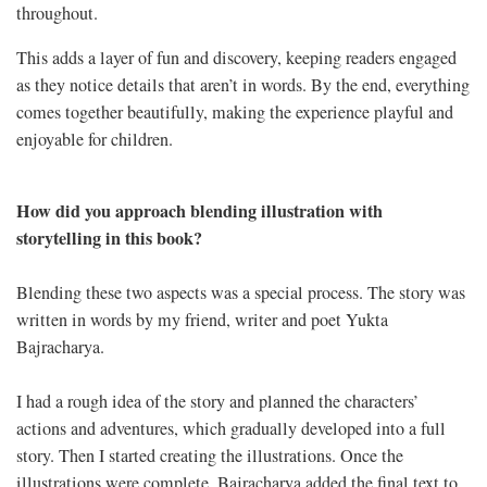
throughout.
This adds a layer of fun and discovery, keeping readers engaged
as they notice details that aren’t in words. By the end, everything
comes together beautifully, making the experience playful and
enjoyable for children.
How did you approach blending illustration with
storytelling in this book?
Blending these two aspects was a special process. The story was
written in words by my friend, writer and poet Yukta
Bajracharya.
I had a rough idea of the story and planned the characters’
actions and adventures, which gradually developed into a full
story. Then I started creating the illustrations. Once the
illustrations were complete, Bajracharya added the final text to