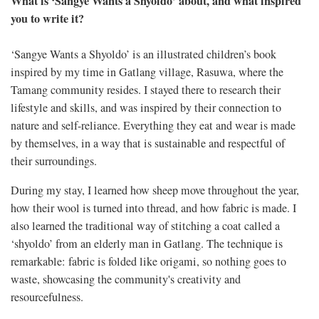
What is ‘Sangye Wants a Shyoldo’ about, and what inspired
you to write it?
‘Sangye Wants a Shyoldo’ is an illustrated children’s book
inspired by my time in Gatlang village, Rasuwa, where the
Tamang community resides. I stayed there to research their
lifestyle and skills, and was inspired by their connection to
nature and self-reliance. Everything they eat and wear is made
by themselves, in a way that is sustainable and respectful of
their surroundings.
During my stay, I learned how sheep move throughout the year,
how their wool is turned into thread, and how fabric is made. I
also learned the traditional way of stitching a coat called a
‘shyoldo’ from an elderly man in Gatlang. The technique is
remarkable: fabric is folded like origami, so nothing goes to
waste, showcasing the community's creativity and
resourcefulness.