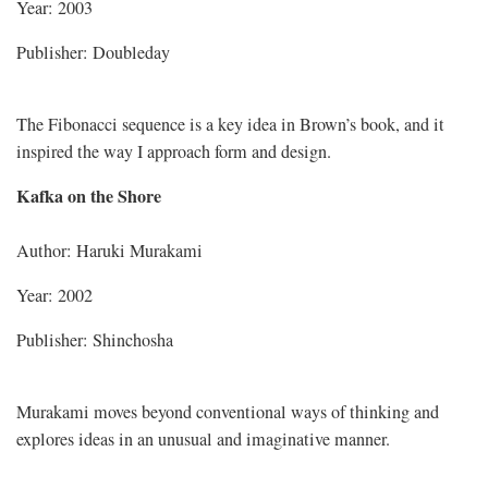
Year: 2003
Publisher: Doubleday
The Fibonacci sequence is a key idea in Brown’s book, and it
inspired the way I approach form and design.
Kafka on the Shore
Author: Haruki Murakami
Year: 2002
Publisher: Shinchosha
Murakami moves beyond conventional ways of thinking and
explores ideas in an unusual and imaginative manner.