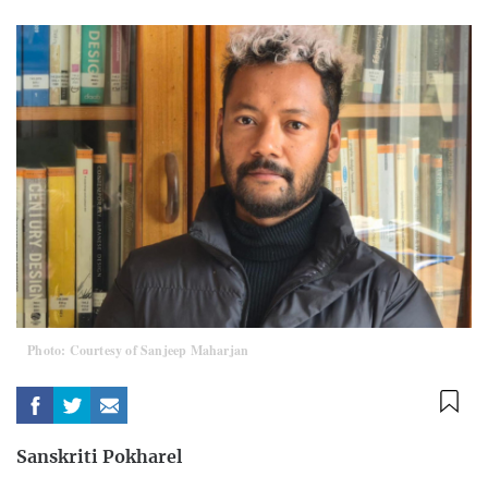
Photo: Courtesy of Sanjeep Maharjan
Sanskriti Pokharel