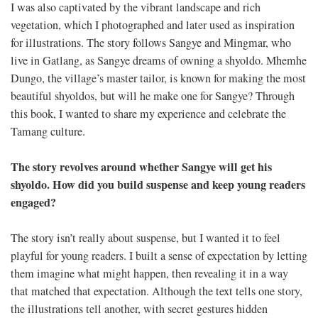
I was also captivated by the vibrant landscape and rich
vegetation, which I photographed and later used as inspiration
for illustrations. The story follows Sangye and Mingmar, who
live in Gatlang, as Sangye dreams of owning a shyoldo. Mhemhe
Dungo, the village’s master tailor, is known for making the most
beautiful shyoldos, but will he make one for Sangye? Through
this book, I wanted to share my experience and celebrate the
Tamang culture.
The story revolves around whether Sangye will get his
shyoldo. How did you build suspense and keep young readers
engaged?
The story isn’t really about suspense, but I wanted it to feel
playful for young readers. I built a sense of expectation by letting
them imagine what might happen, then revealing it in a way
that matched that expectation. Although the text tells one story,
the illustrations tell another, with secret gestures hidden