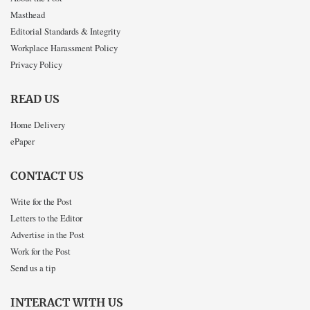
Masthead
Editorial Standards & Integrity
Workplace Harassment Policy
Privacy Policy
READ US
Home Delivery
ePaper
CONTACT US
Write for the Post
Letters to the Editor
Advertise in the Post
Work for the Post
Send us a tip
INTERACT WITH US