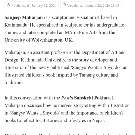
Published at : January 22, 2026
Updated at : January 22, 2026 21:03
Sanjeep Maharjan
is a sculptor and visual artist based in
Kathmandu. He specialised in sculpture for his undergraduate
studies and later completed an MA in Fine Arts from the
University of Wolverhampton, UK.
Maharajan, an assistant professor at the Department of Art and
Design, Kathmandu University, is the story developer and
illustrator of the newly published ‘Sangye Wants a Shyoldo’, an
illustrated children’s book inspired by Tamang culture and
traditions.
’s
Sanskriti Pokharel
In this conversation with the
Post
,
Maharjan discusses how he merged storytelling with illustration
in ‘Sangye Wants a Shyoldo’ and the importance of children’s
books to reflect local stories and lifestyles in Nepal.