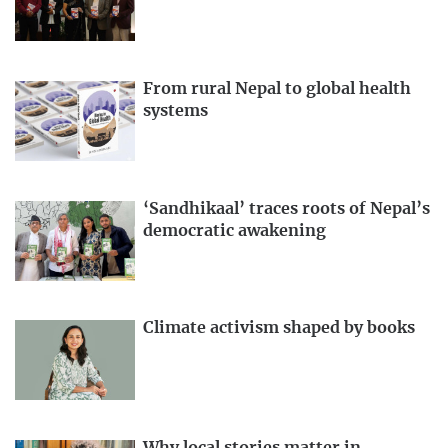
From rural Nepal to global health
systems
‘Sandhikaal’ traces roots of Nepal’s
democratic awakening
Climate activism shaped by books