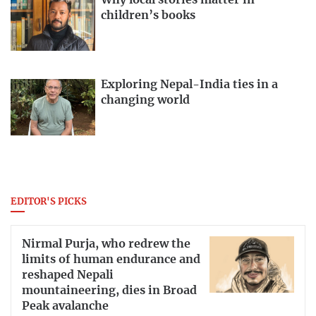
Why local stories matter in
children’s books
Exploring Nepal-India ties in a
changing world
EDITOR'S PICKS
Nirmal Purja, who redrew the
limits of human endurance and
reshaped Nepali
mountaineering, dies in Broad
Peak avalanche