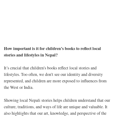
How important is it for children’s books to reflect local
stories and lifestyles in Nepal?
It’s crucial that children’s books reflect local stories and
lifestyles. Too often, we don’t see our identity and diversity
represented, and children are more exposed to influences from
the West or India.
Showing local Nepali stories helps children understand that our
culture, traditions, and ways of life are unique and valuable. It
also highlights that our art, knowledge, and perspective of the