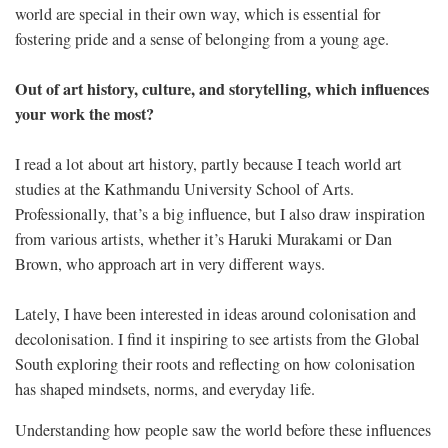
world are special in their own way, which is essential for
fostering pride and a sense of belonging from a young age.
Out of art history, culture, and storytelling, which influences
your work the most?
I read a lot about art history, partly because I teach world art
studies at the Kathmandu University School of Arts.
Professionally, that’s a big influence, but I also draw inspiration
from various artists, whether it’s Haruki Murakami or Dan
Brown, who approach art in very different ways.
Lately, I have been interested in ideas around colonisation and
decolonisation. I find it inspiring to see artists from the Global
South exploring their roots and reflecting on how colonisation
has shaped mindsets, norms, and everyday life.
Understanding how people saw the world before these influences