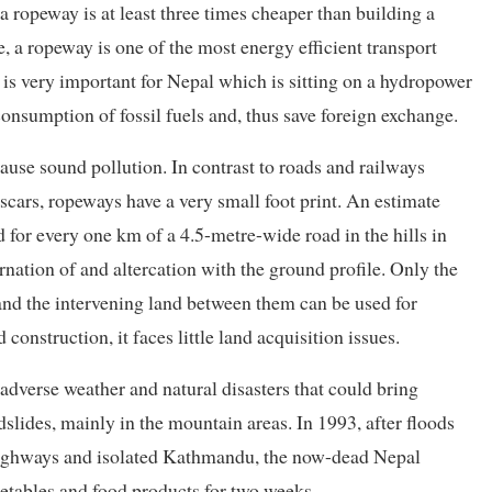
a ropeway is at least three times cheaper than building a
se, a ropeway is one of the most energy efficient transport
ue is very important for Nepal which is sitting on a hydropower
nsumption of fossil fuels and, thus save foreign exchange.
ause sound pollution. In contrast to roads and railways
scars, ropeways have a very small foot print. An estimate
 for every one km of a 4.5-metre-wide road in the hills in
ernation of and altercation with the ground profile. Only the
and the intervening land between them can be used for
construction, it faces little land acquisition issues.
dverse weather and natural disasters that could bring
ndslides, mainly in the mountain areas. In 1993, after floods
highways and isolated Kathmandu, the now-dead Nepal
tables and food products for two weeks.