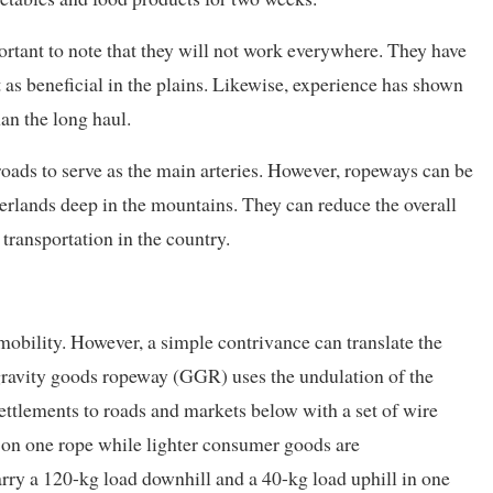
ortant to note that they will not work everywhere. They have
 as beneficial in the plains. Likewise, experience has shown
an the long haul.
roads to serve as the main arteries. However, ropeways can be
terlands deep in the mountains. They can reduce the overall
transportation in the country.
mobility. However, a simple contrivance can translate the
 gravity goods ropeway (GGR) uses the undulation of the
 settlements to roads and markets below with a set of wire
 on one rope while lighter consumer goods are
arry a 120-kg load downhill and a 40-kg load uphill in one