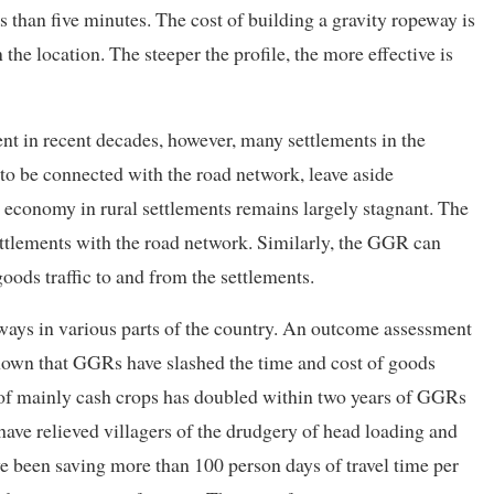
 than five minutes. The cost of building a gravity ropeway is
he location. The steeper the profile, the more effective is
t in recent decades, however, many settlements in the
to be connected with the road network, leave aside
he economy in rural settlements remains largely stagnant. The
ttlements with the road network. Similarly, the GGR can
oods traffic to and from the settlements.
ways in various parts of the country. An outcome assessment
s shown that GGRs have slashed the time and cost of goods
n of mainly cash crops has doubled within two years of GGRs
have relieved villagers of the drudgery of head loading and
ve been saving more than 100 person days of travel time per