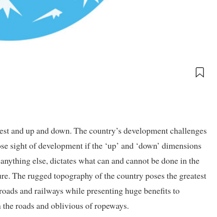
 west and up and down. The country’s development challenges
lose sight of development if the ‘up’ and ‘down’ dimensions
anything else, dictates what can and cannot be done in the
ture. The rugged topography of the country poses the greatest
roads and railways while presenting huge benefits to
h the roads and oblivious of ropeways.