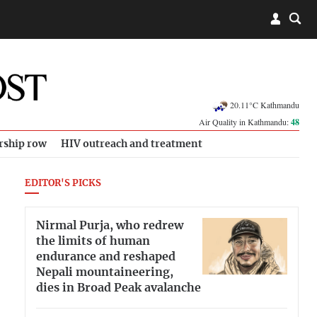
20.11°C Kathmandu
Air Quality in Kathmandu:
48
rship row
HIV outreach and treatment
EDITOR'S PICKS
Nirmal Purja, who redrew
the limits of human
endurance and reshaped
Nepali mountaineering,
dies in Broad Peak avalanche