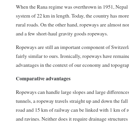
When the Rana regime was overthrown in 1951, Nepal 
system of 22 km in length. Today, the country has mor
rural roads. On the other hand, ropeways are almost n
and a few short-haul gravity goods ropeways.
Ropeways are still an important component of Switzer
fairly similar to ours. Ironically, ropeways have remain
advantages in the context of our economy and topograp
Comparative advantages
Ropeways can handle large slopes and large differences
tunnels, a ropeway travels straight up and down the fall
road and 15 km of railway can be linked with 1 km of ro
and ravines. Neither does it require drainage structure