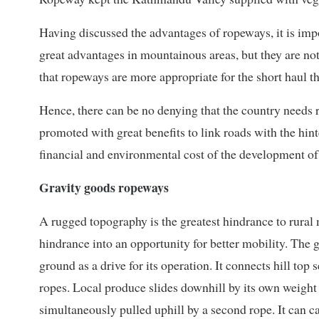
Having discussed the advantages of ropeways, it is imp
great advantages in mountainous areas, but they are not
that ropeways are more appropriate for the short haul th
Hence, there can be no denying that the country needs 
promoted with great benefits to link roads with the hin
financial and environmental cost of the development of 
Gravity goods ropeways
A rugged topography is the greatest hindrance to rural 
hindrance into an opportunity for better mobility. The
ground as a drive for its operation. It connects hill top
ropes. Local produce slides downhill by its own weight
simultaneously pulled uphill by a second rope. It can c