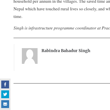
household per annum in the villages. The saved time an
Nepal which have touched rural lives so closely, and wh
time.
Singh is infrastructure programme coordinator at Pract
Rabindra Bahadur Singh