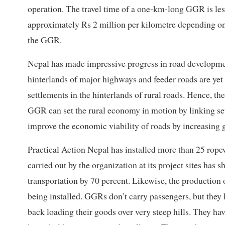
operation. The travel time of a one-km-long GGR is less
approximately Rs 2 million per kilometre depending on t
the GGR.
Nepal has made impressive progress in road developmen
hinterlands of major highways and feeder roads are yet 
settlements in the hinterlands of rural roads. Hence, t
GGR can set the rural economy in motion by linking se
improve the economic viability of roads by increasing g
Practical Action Nepal has installed more than 25 rope
carried out by the organization at its project sites ha
transportation by 70 percent. Likewise, the productio
being installed. GGRs don’t carry passengers, but they 
back loading their goods over very steep hills. They ha