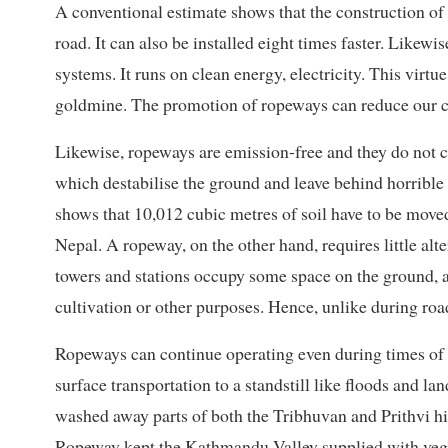
A conventional estimate shows that the construction of 
road. It can also be installed eight times faster. Likewi
systems. It runs on clean energy, electricity. This virt
goldmine. The promotion of ropeways can reduce our co
Likewise, ropeways are emission-free and they do not c
which destabilise the ground and leave behind horrible 
shows that 10,012 cubic metres of soil have to be moved
Nepal. A ropeway, on the other hand, requires little alt
towers and stations occupy some space on the ground, 
cultivation or other purposes. Hence, unlike during road 
Ropeways can continue operating even during times of a
surface transportation to a standstill like floods and la
washed away parts of both the Tribhuvan and Prithvi 
Ropeway kept the Kathmandu Valley supplied with vege