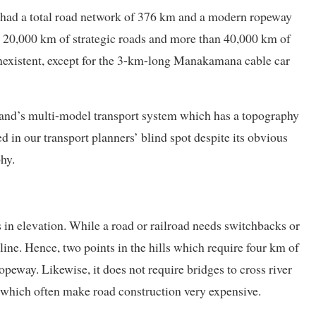
had a total road network of 376 km and a modern ropeway
e 20,000 km of strategic roads and more than 40,000 km of
onexistent, except for the 3-km-long Manakamana cable car
land’s multi-model transport system which has a topography
ed in our transport planners’ blind spot despite its obvious
hy.
 in elevation. While a road or railroad needs switchbacks or
 line. Hence, two points in the hills which require four km of
peway. Likewise, it does not require bridges to cross river
s which often make road construction very expensive.