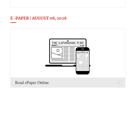
E-PAPER | AUGUST 08, 2026
Read ePaper Online