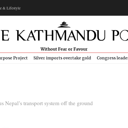
e & Lifestyle
Without Fear or Favour
rpose Project
Silver imports overtake gold
Congress leade
s Nepal’s transport system off the ground