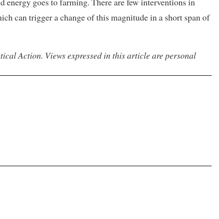
d energy goes to farming. There are few interventions in
ich can trigger a change of this magnitude in a short span of
ical Action. Views expressed in this article are personal