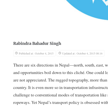
Rabindra Bahadur Singh
Published at : October 4, 2015
Updated at : October 4, 2015 08:16
There are six directions in Nepal—north, south, east,
and opportunities boil down to this cliché. One could 
are not appreciated. The rugged topography, more than 
country. It is even more so in transportation infrastruc
challenge to conventional modes of transportation like 
ropeways. Yet Nepal’s transport policy is obsessed wit