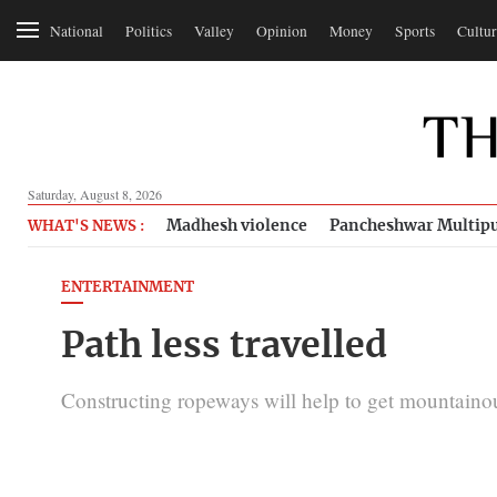
National
Politics
Valley
Opinion
Money
Sports
Cultur
Saturday, August 8, 2026
Madhesh violence
Pancheshwar Multipu
WHAT'S NEWS :
ENTERTAINMENT
Path less travelled
Constructing ropeways will help to get mountainou