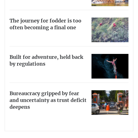
The journey for fodder is too
often becoming a final one
Built for adventure, held back
by regulations
Bureaucracy gripped by fear
and uncertainty as trust deficit
deepens