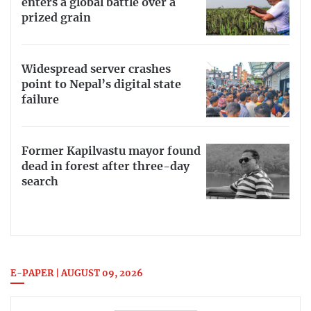
enters a global battle over a
prized grain
Widespread server crashes
point to Nepal’s digital state
failure
Former Kapilvastu mayor found
dead in forest after three-day
search
E-PAPER | AUGUST 09, 2026