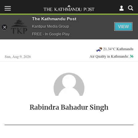
The Kathmandu Post
VIEW
Kantipur Media Group
FREE - In Google Play
21.34°C Kathmandu
Air Quality in Kathmandu:
36
Sun, Aug 9, 2026
Rabindra Bahadur Singh