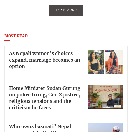
LOAD MORE
MOST READ
As Nepali women’s choices
expand, marriage becomes an
option
Home Minister Sudan Gurung
on police firing, Gen Z justice,
religious tensions and the
criticism he faces
Who owns basmati? Nepal