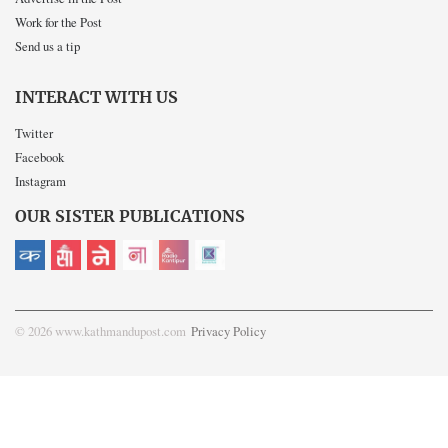
Work for the Post
Send us a tip
INTERACT WITH US
Twitter
Facebook
Instagram
OUR SISTER PUBLICATIONS
© 2026 www.kathmandupost.com
Privacy Policy