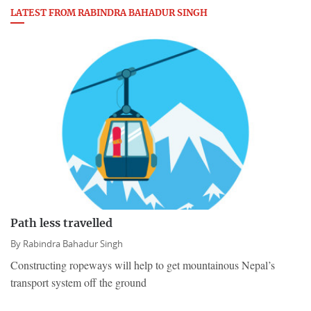
LATEST FROM RABINDRA BAHADUR SINGH
Path less travelled
By
Rabindra Bahadur Singh
Constructing ropeways will help to get mountainous Nepal’s
transport system off the ground