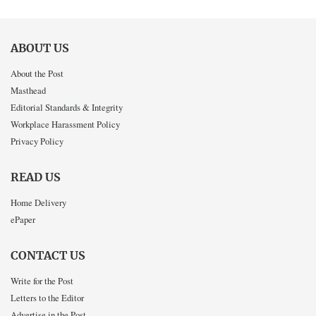
ABOUT US
About the Post
Masthead
Editorial Standards & Integrity
Workplace Harassment Policy
Privacy Policy
READ US
Home Delivery
ePaper
CONTACT US
Write for the Post
Letters to the Editor
Advertise in the Post