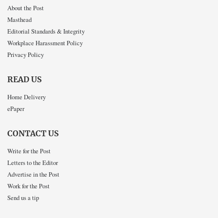
About the Post
Masthead
Editorial Standards & Integrity
Workplace Harassment Policy
Privacy Policy
READ US
Home Delivery
ePaper
CONTACT US
Write for the Post
Letters to the Editor
Advertise in the Post
Work for the Post
Send us a tip