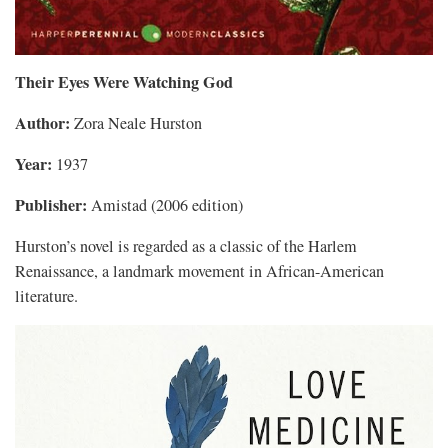
Their Eyes Were Watching God
Author:
Zora Neale Hurston
Year:
1937
Publisher:
Amistad (2006 edition)
Hurston’s novel is regarded as a classic of the Harlem
Renaissance, a landmark movement in African-American
literature.