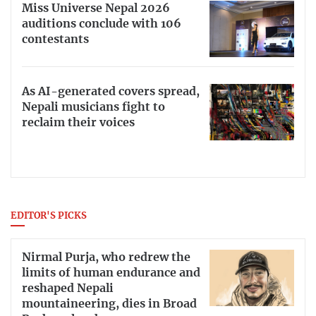
Miss Universe Nepal 2026
auditions conclude with 106
contestants
As AI-generated covers spread,
Nepali musicians fight to
reclaim their voices
EDITOR'S PICKS
Nirmal Purja, who redrew the
limits of human endurance and
reshaped Nepali
mountaineering, dies in Broad