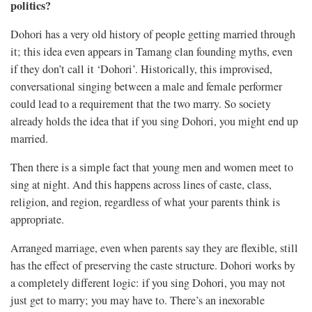
politics?
Dohori has a very old history of people getting married through
it; this idea even appears in Tamang clan founding myths, even
if they don’t call it ‘Dohori’. Historically, this improvised,
conversational singing between a male and female performer
could lead to a requirement that the two marry. So society
already holds the idea that if you sing Dohori, you might end up
married.
Then there is a simple fact that young men and women meet to
sing at night. And this happens across lines of caste, class,
religion, and region, regardless of what your parents think is
appropriate.
Arranged marriage, even when parents say they are flexible, still
has the effect of preserving the caste structure. Dohori works by
a completely different logic: if you sing Dohori, you may not
just get to marry; you may have to. There’s an inexorable