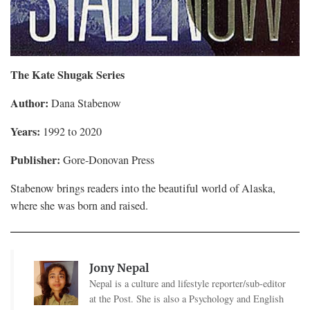
The Kate Shugak Series
Author:
Dana Stabenow
Years:
1992 to 2020
Publisher:
Gore-Donovan Press
Stabenow brings readers into the beautiful world of Alaska,
where she was born and raised.
Jony Nepal
Nepal is a culture and lifestyle reporter/sub-editor
at the Post. She is also a Psychology and English