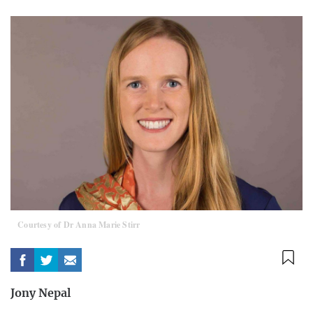
Courtesy of Dr Anna Marie Stirr
Jony Nepal