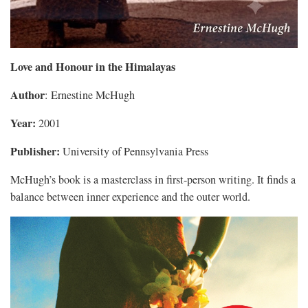
Love and Honour in the Himalayas
Author
: Ernestine McHugh
Year:
2001
Publisher:
University of Pennsylvania Press
McHugh’s book is a masterclass in first-person writing. It finds a
balance between inner experience and the outer world.