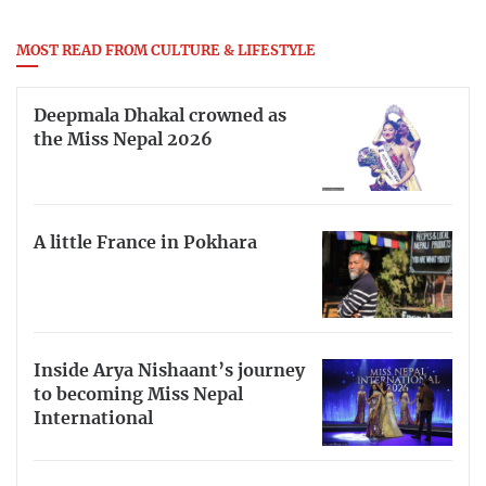
MOST READ FROM CULTURE & LIFESTYLE
Deepmala Dhakal crowned as
the Miss Nepal 2026
A little France in Pokhara
Inside Arya Nishaant’s journey
to becoming Miss Nepal
International