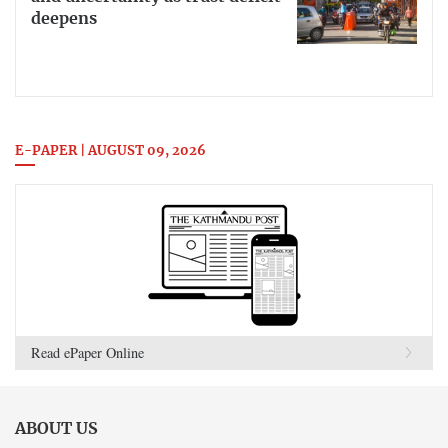
deepens
E-PAPER | AUGUST 09, 2026
Read ePaper Online
ABOUT US