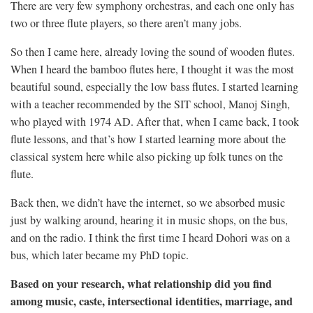
There are very few symphony orchestras, and each one only has
two or three flute players, so there aren’t many jobs.
So then I came here, already loving the sound of wooden flutes.
When I heard the bamboo flutes here, I thought it was the most
beautiful sound, especially the low bass flutes. I started learning
with a teacher recommended by the SIT school, Manoj Singh,
who played with 1974 AD. After that, when I came back, I took
flute lessons, and that’s how I started learning more about the
classical system here while also picking up folk tunes on the
flute.
Back then, we didn’t have the internet, so we absorbed music
just by walking around, hearing it in music shops, on the bus,
and on the radio. I think the first time I heard Dohori was on a
bus, which later became my PhD topic.
Based on your research, what relationship did you find
among music, caste, intersectional identities, marriage, and