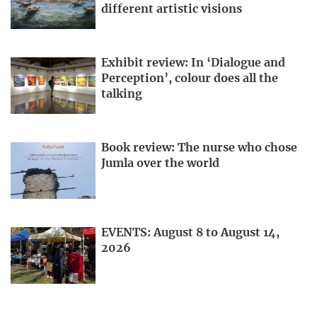
different artistic visions
Exhibit review: In ‘Dialogue and
Perception’, colour does all the
talking
Book review: The nurse who chose
Jumla over the world
EVENTS: August 8 to August 14,
2026