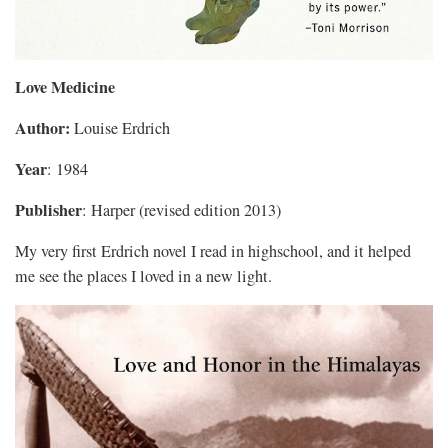
Love Medicine
Author:
Louise Erdrich
Year
: 1984
Publisher
: Harper (revised edition 2013)
My very first Erdrich novel I read in highschool, and it helped
me see the places I loved in a new light.