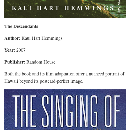
The Descendants
Author:
Kaui Hart Hemmings
Year:
2007
Publisher:
Random House
Both the book and its film adaptation offer a nuanced portrait of
Hawaii beyond its postcard-perfect image.