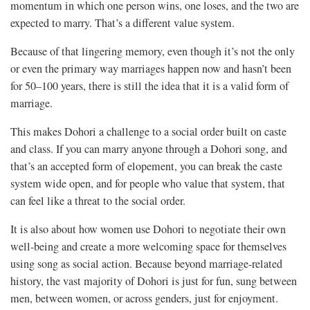
momentum in which one person wins, one loses, and the two are
expected to marry. That’s a different value system.
Because of that lingering memory, even though it’s not the only
or even the primary way marriages happen now and hasn’t been
for 50–100 years, there is still the idea that it is a valid form of
marriage.
This makes Dohori a challenge to a social order built on caste
and class. If you can marry anyone through a Dohori song, and
that’s an accepted form of elopement, you can break the caste
system wide open, and for people who value that system, that
can feel like a threat to the social order.
It is also about how women use Dohori to negotiate their own
well-being and create a more welcoming space for themselves
using song as social action. Because beyond marriage-related
history, the vast majority of Dohori is just for fun, sung between
men, between women, or across genders, just for enjoyment.