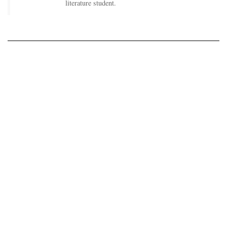
literature student.