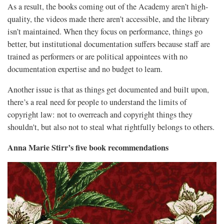
As a result, the books coming out of the Academy aren’t high-
quality, the videos made there aren’t accessible, and the library
isn’t maintained. When they focus on performance, things go
better, but institutional documentation suffers because staff are
trained as performers or are political appointees with no
documentation expertise and no budget to learn.
Another issue is that as things get documented and built upon,
there’s a real need for people to understand the limits of
copyright law: not to overreach and copyright things they
shouldn't, but also not to steal what rightfully belongs to others.
Anna Marie Stirr’s five book recommendations