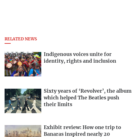
RELATED NEWS
Indigenous voices unite for
identity, rights and inclusion
Sixty years of ‘Revolver’, the album
which helped The Beatles push
their limits
Exhibit review: How one trip to
Banaras inspired nearly 20