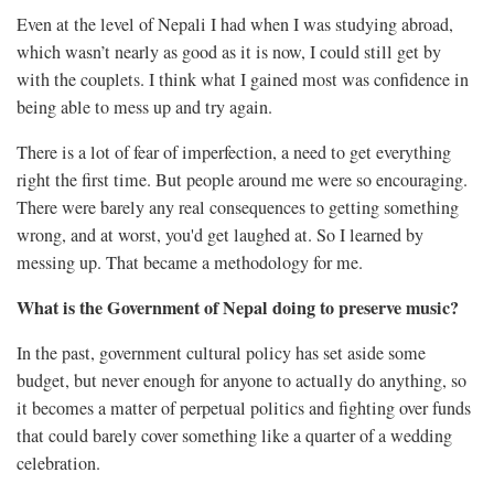
Even at the level of Nepali I had when I was studying abroad,
which wasn’t nearly as good as it is now, I could still get by
with the couplets. I think what I gained most was confidence in
being able to mess up and try again.
There is a lot of fear of imperfection, a need to get everything
right the first time. But people around me were so encouraging.
There were barely any real consequences to getting something
wrong, and at worst, you'd get laughed at. So I learned by
messing up. That became a methodology for me.
What is the Government of Nepal doing to preserve music?
In the past, government cultural policy has set aside some
budget, but never enough for anyone to actually do anything, so
it becomes a matter of perpetual politics and fighting over funds
that could barely cover something like a quarter of a wedding
celebration.