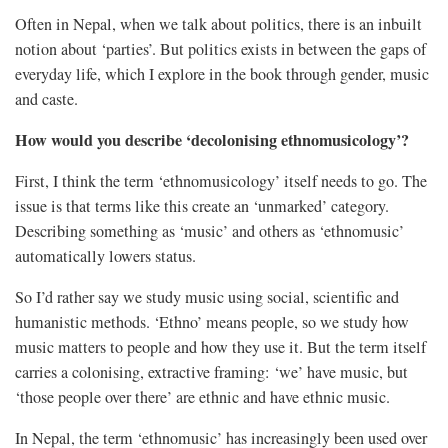
Often in Nepal, when we talk about politics, there is an inbuilt
notion about ‘parties’. But politics exists in between the gaps of
everyday life, which I explore in the book through gender, music
and caste.
How would you describe ‘decolonising ethnomusicology’?
First, I think the term ‘ethnomusicology’ itself needs to go. The
issue is that terms like this create an ‘unmarked’ category.
Describing something as ‘music’ and others as ‘ethnomusic’
automatically lowers status.
So I’d rather say we study music using social, scientific and
humanistic methods. ‘Ethno’ means people, so we study how
music matters to people and how they use it. But the term itself
carries a colonising, extractive framing: ‘we’ have music, but
‘those people over there’ are ethnic and have ethnic music.
In Nepal, the term ‘ethnomusic’ has increasingly been used over