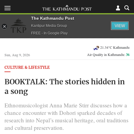
The Kathmandu Post
VIEW
Kantipur Media Group
FREE - In Google Play
21.34°C Kathmandu
Air Quality in Kathmandu:
36
Sun, Aug 9, 2026
CULTURE & LIFESTYLE
BOOKTALK: The stories hidden in
a song
Ethnomusicologist Anna Marie Stirr discusses how a
chance encounter with Dohori sparked decades of
research into Nepal’s musical heritage, oral traditions
and cultural preservation.