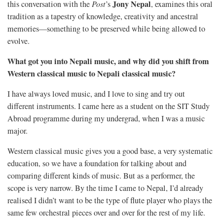
Jony Nepal
this conversation with the
Post
’s
, examines this oral
tradition as a tapestry of knowledge, creativity and ancestral
memories—something to be preserved while being allowed to
evolve.
What got you into Nepali music, and why did you shift from
Western classical music to Nepali classical music?
I have always loved music, and I love to sing and try out
different instruments. I came here as a student on the SIT Study
Abroad programme during my undergrad, when I was a music
major.
Western classical music gives you a good base, a very systematic
education, so we have a foundation for talking about and
comparing different kinds of music. But as a performer, the
scope is very narrow. By the time I came to Nepal, I’d already
realised I didn’t want to be the type of flute player who plays the
same few orchestral pieces over and over for the rest of my life.