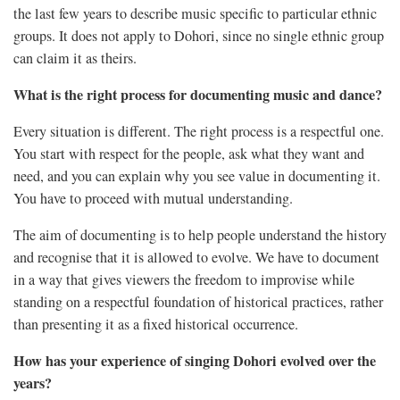
the last few years to describe music specific to particular ethnic
groups. It does not apply to Dohori, since no single ethnic group
can claim it as theirs.
What is the right process for documenting music and dance?
Every situation is different. The right process is a respectful one.
You start with respect for the people, ask what they want and
need, and you can explain why you see value in documenting it.
You have to proceed with mutual understanding.
The aim of documenting is to help people understand the history
and recognise that it is allowed to evolve. We have to document
in a way that gives viewers the freedom to improvise while
standing on a respectful foundation of historical practices, rather
than presenting it as a fixed historical occurrence.
How has your experience of singing Dohori evolved over the
years?