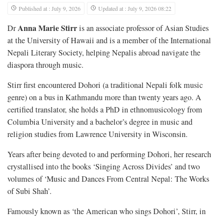
Published at : July 9, 2026
Updated at : July 9, 2026 08:22
Anna Marie Stirr
Dr
is an associate professor of Asian Studies
at the University of Hawaii and is a member of the International
Nepali Literary Society, helping Nepalis abroad navigate the
diaspora through music.
Stirr first encountered Dohori (a traditional Nepali folk music
genre) on a bus in Kathmandu more than twenty years ago. A
certified translator, she holds a PhD in ethnomusicology from
Columbia University and a bachelor’s degree in music and
religion studies from Lawrence University in Wisconsin.
Years after being devoted to and performing Dohori, her research
crystallised into the books ‘Singing Across Divides’ and two
volumes of ‘Music and Dances From Central Nepal: The Works
of Subi Shah’.
Famously known as ‘the American who sings Dohori’, Stirr, in