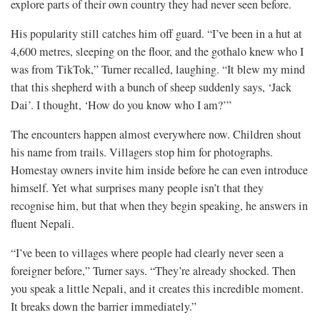
explore parts of their own country they had never seen before.
His popularity still catches him off guard. “I’ve been in a hut at
4,600 metres, sleeping on the floor, and the gothalo knew who I
was from TikTok,” Turner recalled, laughing. “It blew my mind
that this shepherd with a bunch of sheep suddenly says, ‘Jack
Dai’. I thought, ‘How do you know who I am?’”
The encounters happen almost everywhere now. Children shout
his name from trails. Villagers stop him for photographs.
Homestay owners invite him inside before he can even introduce
himself. Yet what surprises many people isn’t that they
recognise him, but that when they begin speaking, he answers in
fluent Nepali.
“I’ve been to villages where people had clearly never seen a
foreigner before,” Turner says. “They’re already shocked. Then
you speak a little Nepali, and it creates this incredible moment.
It breaks down the barrier immediately.”