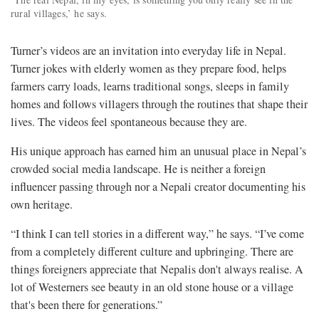
rural villages,’ he says.
Turner’s videos are an invitation into everyday life in Nepal.
Turner jokes with elderly women as they prepare food, helps
farmers carry loads, learns traditional songs, sleeps in family
homes and follows villagers through the routines that shape their
lives. The videos feel spontaneous because they are.
His unique approach has earned him an unusual place in Nepal’s
crowded social media landscape. He is neither a foreign
influencer passing through nor a Nepali creator documenting his
own heritage.
“I think I can tell stories in a different way,” he says. “I’ve come
from a completely different culture and upbringing. There are
things foreigners appreciate that Nepalis don't always realise. A
lot of Westerners see beauty in an old stone house or a village
that's been there for generations.”