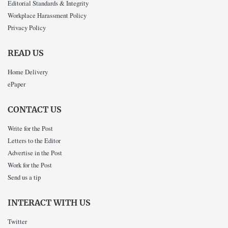
Editorial Standards & Integrity
Workplace Harassment Policy
Privacy Policy
READ US
Home Delivery
ePaper
CONTACT US
Write for the Post
Letters to the Editor
Advertise in the Post
Work for the Post
Send us a tip
INTERACT WITH US
Twitter