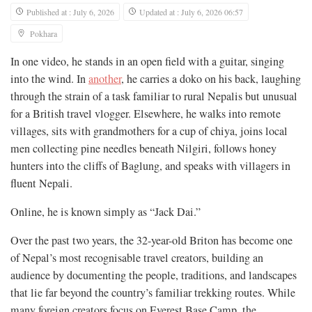
Published at : July 6, 2026
Updated at : July 6, 2026 06:57
Pokhara
In one video, he stands in an open field with a guitar, singing
into the wind. In
another
, he carries a doko on his back, laughing
through the strain of a task familiar to rural Nepalis but unusual
for a British travel vlogger. Elsewhere, he walks into remote
villages, sits with grandmothers for a cup of chiya, joins local
men collecting pine needles beneath Nilgiri, follows honey
hunters into the cliffs of Baglung, and speaks with villagers in
fluent Nepali.
Online, he is known simply as “Jack Dai.”
Over the past two years, the 32-year-old Briton has become one
of Nepal’s most recognisable travel creators, building an
audience by documenting the people, traditions, and landscapes
that lie far beyond the country’s familiar trekking routes. While
many foreign creators focus on Everest Base Camp, the