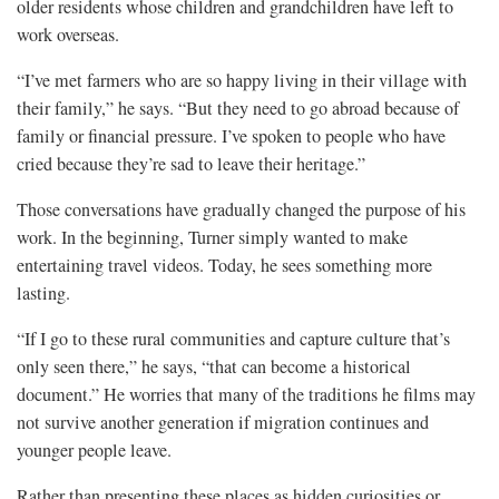
older residents whose children and grandchildren have left to
work overseas.
“I’ve met farmers who are so happy living in their village with
their family,” he says. “But they need to go abroad because of
family or financial pressure. I’ve spoken to people who have
cried because they’re sad to leave their heritage.”
Those conversations have gradually changed the purpose of his
work. In the beginning, Turner simply wanted to make
entertaining travel videos. Today, he sees something more
lasting.
“If I go to these rural communities and capture culture that’s
only seen there,” he says, “that can become a historical
document.” He worries that many of the traditions he films may
not survive another generation if migration continues and
younger people leave.
Rather than presenting these places as hidden curiosities or