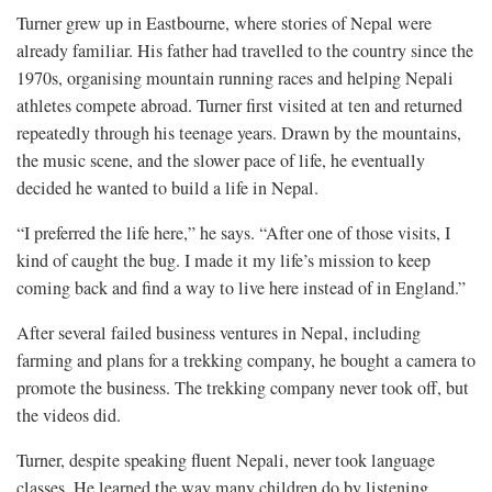
Turner grew up in Eastbourne, where stories of Nepal were
already familiar. His father had travelled to the country since the
1970s, organising mountain running races and helping Nepali
athletes compete abroad. Turner first visited at ten and returned
repeatedly through his teenage years. Drawn by the mountains,
the music scene, and the slower pace of life, he eventually
decided he wanted to build a life in Nepal.
“I preferred the life here,” he says. “After one of those visits, I
kind of caught the bug. I made it my life’s mission to keep
coming back and find a way to live here instead of in England.”
After several failed business ventures in Nepal, including
farming and plans for a trekking company, he bought a camera to
promote the business. The trekking company never took off, but
the videos did.
Turner, despite speaking fluent Nepali, never took language
classes. He learned the way many children do by listening,