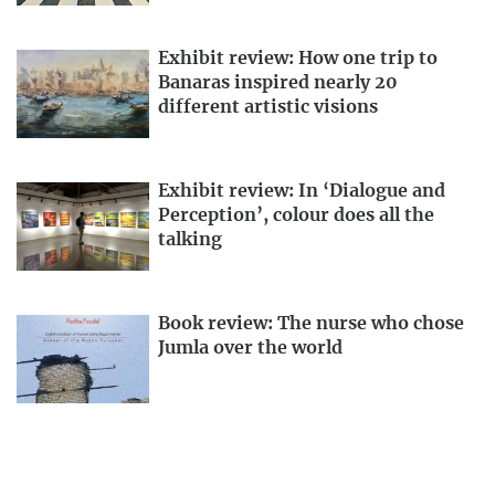
Exhibit review: How one trip to
Banaras inspired nearly 20
different artistic visions
Exhibit review: In ‘Dialogue and
Perception’, colour does all the
talking
Book review: The nurse who chose
Jumla over the world