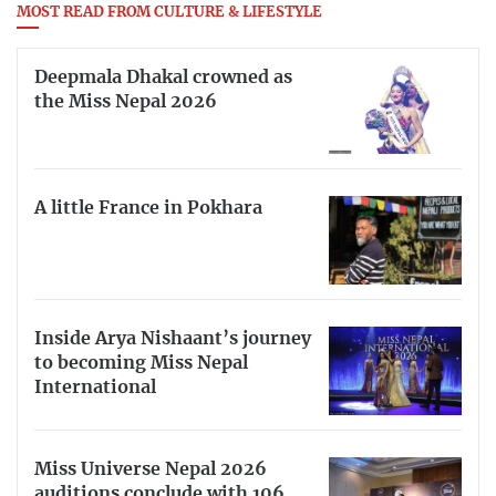
MOST READ FROM CULTURE & LIFESTYLE
Deepmala Dhakal crowned as
the Miss Nepal 2026
A little France in Pokhara
Inside Arya Nishaant’s journey
to becoming Miss Nepal
International
Miss Universe Nepal 2026
auditions conclude with 106