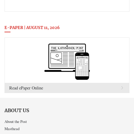
E-PAPER | AUGUST 11, 2026
Read ePaper Online
ABOUT US
About the Post
Masthead