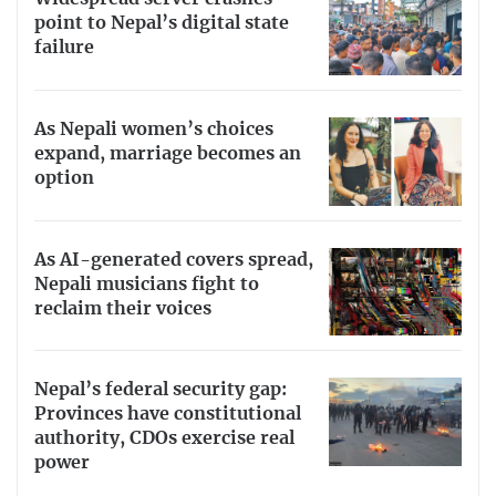
point to Nepal’s digital state
failure
As Nepali women’s choices
expand, marriage becomes an
option
As AI-generated covers spread,
Nepali musicians fight to
reclaim their voices
Nepal’s federal security gap:
Provinces have constitutional
authority, CDOs exercise real
power