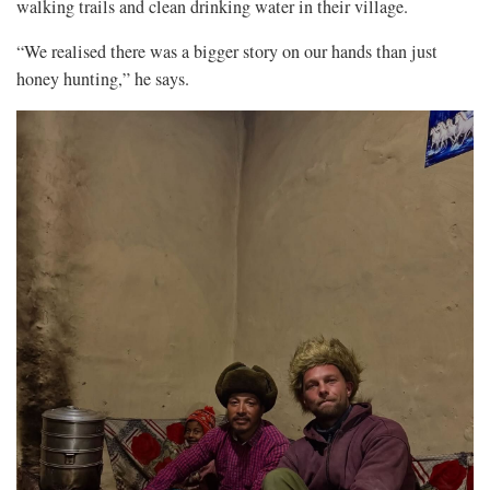
walking trails and clean drinking water in their village.
“We realised there was a bigger story on our hands than just
honey hunting,” he says.