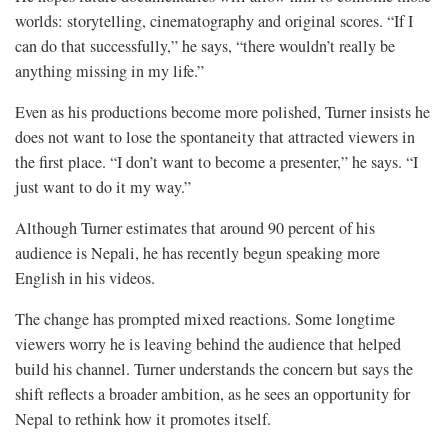
worlds: storytelling, cinematography and original scores. “If I
can do that successfully,” he says, “there wouldn’t really be
anything missing in my life.”
Even as his productions become more polished, Turner insists he
does not want to lose the spontaneity that attracted viewers in
the first place. “I don’t want to become a presenter,” he says. “I
just want to do it my way.”
Although Turner estimates that around 90 percent of his
audience is Nepali, he has recently begun speaking more
English in his videos.
The change has prompted mixed reactions. Some longtime
viewers worry he is leaving behind the audience that helped
build his channel. Turner understands the concern but says the
shift reflects a broader ambition, as he sees an opportunity for
Nepal to rethink how it promotes itself.