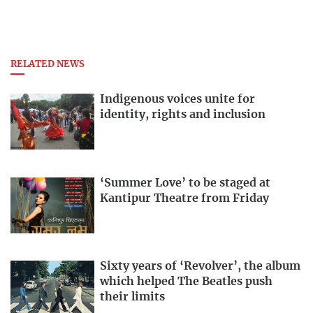
RELATED NEWS
Indigenous voices unite for
identity, rights and inclusion
‘Summer Love’ to be staged at
Kantipur Theatre from Friday
Sixty years of ‘Revolver’, the album
which helped The Beatles push
their limits