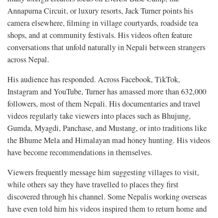
Annapurna Circuit, or luxury resorts, Jack Turner points his
camera elsewhere, filming in village courtyards, roadside tea
shops, and at community festivals. His videos often feature
conversations that unfold naturally in Nepali between strangers
across Nepal.
His audience has responded. Across Facebook, TikTok,
Instagram and YouTube, Turner has amassed more than 632,000
followers, most of them Nepali. His documentaries and travel
videos regularly take viewers into places such as Bhujung,
Gumda, Myagdi, Panchase, and Mustang, or into traditions like
the Bhume Mela and Himalayan mad honey hunting. His videos
have become recommendations in themselves.
Viewers frequently message him suggesting villages to visit,
while others say they have travelled to places they first
discovered through his channel. Some Nepalis working overseas
have even told him his videos inspired them to return home and