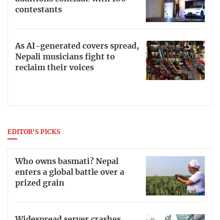
contestants
As AI-generated covers spread,
Nepali musicians fight to
reclaim their voices
EDITOR'S PICKS
Who owns basmati? Nepal
enters a global battle over a
prized grain
Widespread server crashes