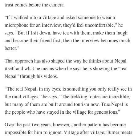
trust comes before the camera.
“If I walked into a village and asked someone to wear a
microphone for an interview, they’d feel uncomfortable,” he
says. “But if I sit down, have tea with them, make them laugh
and become their friend first, then the interview becomes much
better.”
That approach has also shaped the way he thinks about Nepal
itself and what he means when he says he is showing the “real
Nepal” through his videos.
“The real Nepal, in my eyes, is something you only really see in
the rural villages,” he says. “The trekking routes are incredible,
but many of them are built around tourism now. True Nepal is
the people who have stayed in the village for generations.”
Over the past two years, however, another pattern has become
impossible for him to ignore. Village after village, Turner meets