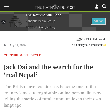
The Kathmandu Post
VIEW
Kantipur Media Group
FREE - In Google Play
19.19°C Kathmandu
Air Quality in Kathmandu:
51
Tue, Aug 11, 2026
CULTURE & LIFESTYLE
Jack Dai and the search for the
‘real Nepal’
The British travel creator has become one of the
country’s most recognisable online personalities by
telling the stories of rural communities in their own
language.