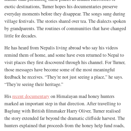
exotic destinations, Turner hopes his documentaries preserve
everyday moments before they disappear. The songs sung during
village festivals. The stories shared over tea. The dialects spoken
by grandparents. The routines of communities that have changed
little for decades.
He has heard from Nepalis living abroad who say his videos
remind them of home, and some have even returned to Nepal to
visit places they first discovered through his channel. For Turner,
those messages have become some of the most meaningful
feedback he receives. “They’re not just seeing a place,” he says.
“They’re seeing their heritage.”
His
recent documentary
on Himalayan mad honey hunters
marked an important step in that direction. After travelling to
Baglung with British filmmaker Harry Oliver, Turner realised
the story extended far beyond the dramatic cliffside harvest. The
hunters explained that proceeds from the honey help fund roads,