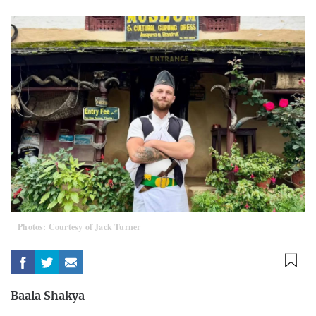
Photos: Courtesy of Jack Turner
Baala Shakya