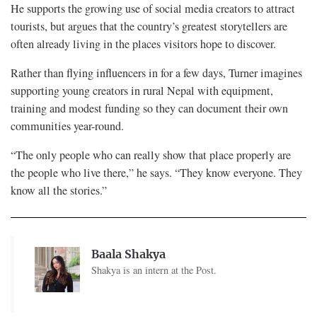
He supports the growing use of social media creators to attract
tourists, but argues that the country’s greatest storytellers are
often already living in the places visitors hope to discover.
Rather than flying influencers in for a few days, Turner imagines
supporting young creators in rural Nepal with equipment,
training and modest funding so they can document their own
communities year-round.
“The only people who can really show that place properly are
the people who live there,” he says. “They know everyone. They
know all the stories.”
Baala Shakya
Shakya is an intern at the Post.