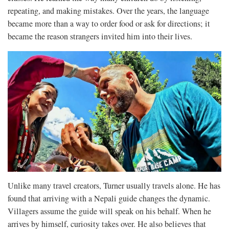
repeating, and making mistakes. Over the years, the language
became more than a way to order food or ask for directions; it
became the reason strangers invited him into their lives.
Unlike many travel creators, Turner usually travels alone. He has
found that arriving with a Nepali guide changes the dynamic.
Villagers assume the guide will speak on his behalf. When he
arrives by himself, curiosity takes over. He also believes that