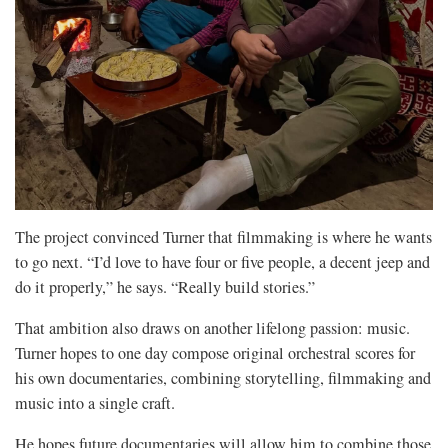
The project convinced Turner that filmmaking is where he wants
to go next. “I’d love to have four or five people, a decent jeep and
do it properly,” he says. “Really build stories.”
That ambition also draws on another lifelong passion: music.
Turner hopes to one day compose original orchestral scores for
his own documentaries, combining storytelling, filmmaking and
music into a single craft.
He hopes future documentaries will allow him to combine those