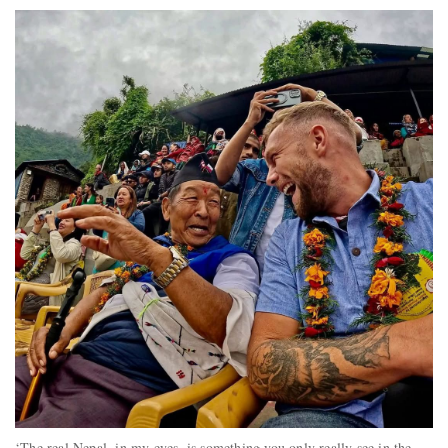
‘The real Nepal, in my eyes, is something you only really see in the