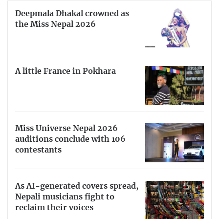
Deepmala Dhakal crowned as
the Miss Nepal 2026
A little France in Pokhara
Miss Universe Nepal 2026
auditions conclude with 106
contestants
As AI-generated covers spread,
Nepali musicians fight to
reclaim their voices