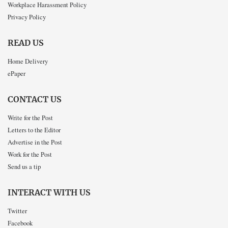
Workplace Harassment Policy
Privacy Policy
READ US
Home Delivery
ePaper
CONTACT US
Write for the Post
Letters to the Editor
Advertise in the Post
Work for the Post
Send us a tip
INTERACT WITH US
Twitter
Facebook