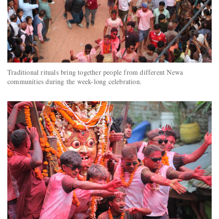
Traditional rituals bring together people from different Newa
communities during the week-long celebration.