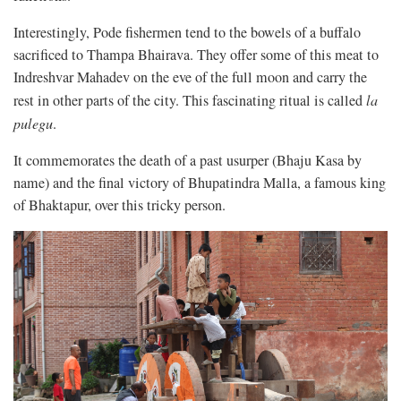
Interestingly, Pode fishermen tend to the bowels of a buffalo
sacrificed to Thampa Bhairava. They offer some of this meat to
Indreshvar Mahadev on the eve of the full moon and carry the
rest in other parts of the city. This fascinating ritual is called
la
pulegu
.
It commemorates the death of a past usurper (Bhaju Kasa by
name) and the final victory of Bhupatindra Malla, a famous king
of Bhaktapur, over this tricky person.