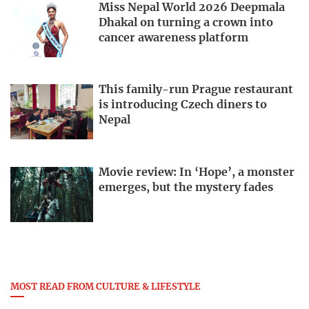
Miss Nepal World 2026 Deepmala
Dhakal on turning a crown into
cancer awareness platform
This family-run Prague restaurant
is introducing Czech diners to
Nepal
Movie review: In ‘Hope’, a monster
emerges, but the mystery fades
MOST READ FROM CULTURE & LIFESTYLE