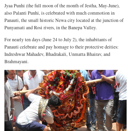
Jyaa Punhi (the full moon of the month of Jestha, May-June),
also Palanti Punhi, is celebrated with much commotion in
Panauti, the small historic Newa city located at the junction of
Punyamati and Rosi rivers, in the Banepa Valley.
For nearly ten days (June 24 to July 2), the inhabitants of
Panauti celebrate and pay homage to their protective deities:
Indreshwar Mahadev, Bhadrakali, Unmatta Bhairav, and
Brahmayani.