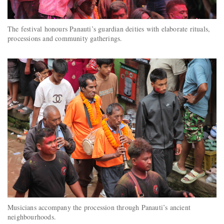
The festival honours Panauti’s guardian deities with elaborate rituals,
processions and community gatherings.
Musicians accompany the procession through Panauti’s ancient
neighbourhoods.