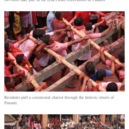
Residents pull a ceremonial chariot through the historic streets of
Panauti.