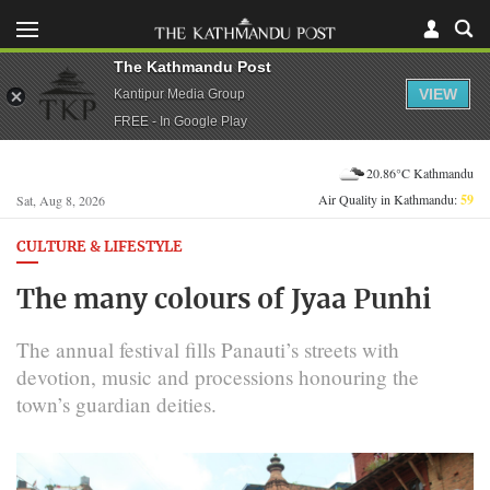
The Kathmandu Post
VIEW
Kantipur Media Group
FREE - In Google Play
20.86°C Kathmandu
Air Quality in Kathmandu:
59
Sat, Aug 8, 2026
CULTURE & LIFESTYLE
The many colours of Jyaa Punhi
The annual festival fills Panauti’s streets with
devotion, music and processions honouring the
town’s guardian deities.