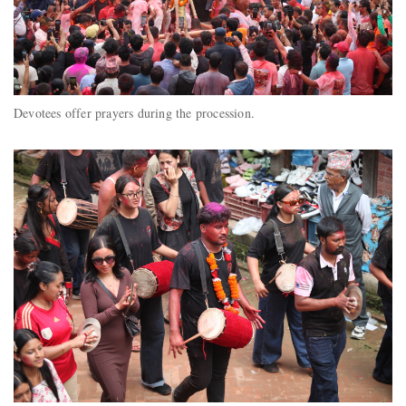
Devotees offer prayers during the procession.