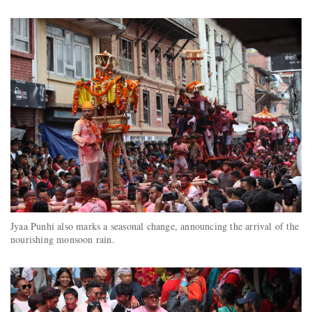
Jyaa Punhi also marks a seasonal change, announcing the arrival of the
nourishing monsoon rain.