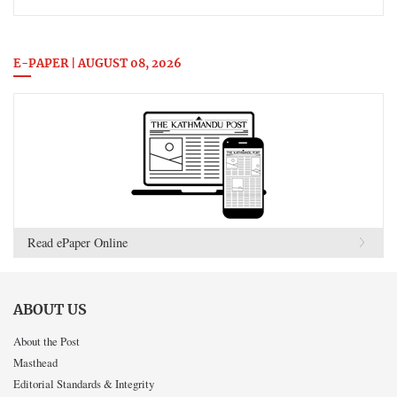
E-PAPER | AUGUST 08, 2026
Read ePaper Online
ABOUT US
About the Post
Masthead
Editorial Standards & Integrity