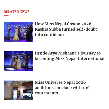
RELATED NEWS
How Miss Nepal Cosmo 2026
Kashis Subba turned self-doubt
into confidence
Inside Arya Nishaant’s journey to
becoming Miss Nepal International
Miss Universe Nepal 2026
auditions conclude with 106
contestants