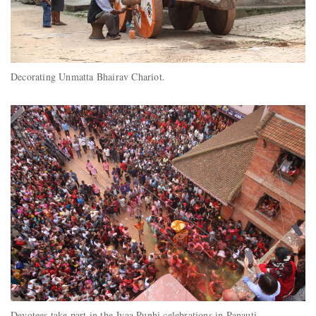
Decorating Unmatta Bhairav Chariot.
Devotees take part in the Jyaa Punhi celebrations in Panauti.