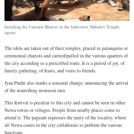
Installing the Unmatta Bhairav in the Indreswor Mahadev Temple
square.
The idols are taken out of their temples, placed in palanquins or
ceremonial chariots and carried/pulled in the various quarters of
the city according to a prescribed route. It is a period of joy, of
family gathering, of feasts, and visits to friends.
Jyaa Punhi also marks a seasonal change, announcing the arrival
of the nourishing monsoon rain.
This festival is peculiar to this city and cannot be seen in other
Newa towns or villages. People from nearby places come to
attend it. The pageant expresses the unity of the locality, where
all Newa castes in the city collaborate to perform the various
functions.