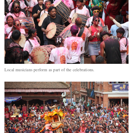
Local musicians perform as part of the celebrations.