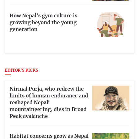
How Nepal’s gym culture is
growing beyond the young
generation
EDITOR'S PICKS
Nirmal Purja, who redrew the
limits of human endurance and
reshaped Nepali
mountaineering, dies in Broad
Peak avalanche
Habitat concerns grow as Nepal