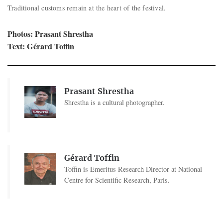
Traditional customs remain at the heart of the festival.
Photos: Prasant Shrestha
Text: Gérard Toffin
Prasant Shrestha
Shrestha is a cultural photographer.
Gérard Toffin
Toffin is Emeritus Research Director at National
Centre for Scientific Research, Paris.