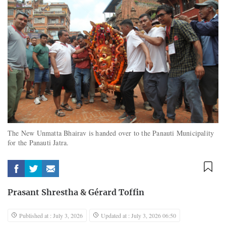
The New Unmatta Bhairav is handed over to the Panauti Municipality
for the Panauti Jatra.
Prasant Shrestha
&
Gérard Toffin
Published at : July 3, 2026
Updated at : July 3, 2026 06:50