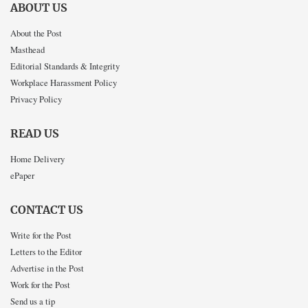
ABOUT US
About the Post
Masthead
Editorial Standards & Integrity
Workplace Harassment Policy
Privacy Policy
READ US
Home Delivery
ePaper
CONTACT US
Write for the Post
Letters to the Editor
Advertise in the Post
Work for the Post
Send us a tip