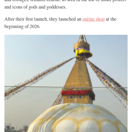
and icons of gods and goddesses.
After their first launch, they launched an
online shop
at the
beginning of 2026.