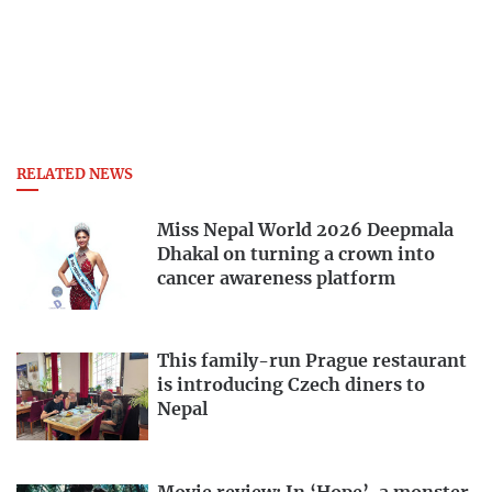
RELATED NEWS
Miss Nepal World 2026 Deepmala
Dhakal on turning a crown into
cancer awareness platform
This family-run Prague restaurant
is introducing Czech diners to
Nepal