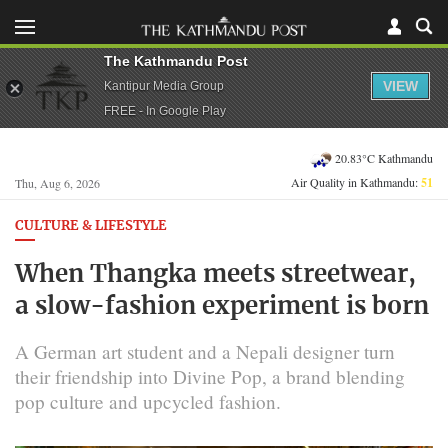
The Kathmandu Post
VIEW
Kantipur Media Group
FREE - In Google Play
20.83°C Kathmandu
Air Quality in Kathmandu:
51
Thu, Aug 6, 2026
CULTURE & LIFESTYLE
When Thangka meets streetwear,
a slow-fashion experiment is born
A German art student and a Nepali designer turn
their friendship into Divine Pop, a brand blending
pop culture and upcycled fashion.