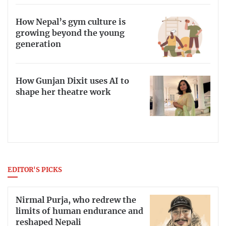
How Nepal’s gym culture is
growing beyond the young
generation
How Gunjan Dixit uses AI to
shape her theatre work
EDITOR'S PICKS
Nirmal Purja, who redrew the
limits of human endurance and
reshaped Nepali