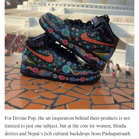
For Divine Pop, the art inspiration behind their products is not
limited to just one subject, but at the core lie women, Hindu
deities and Nepal’s rich cultural backdrops from Pashupatinath