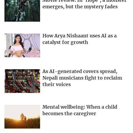
Movie review: In ‘Hope’, a monster
emerges, but the mystery fades
How Arya Nishaant uses AI as a
catalyst for growth
As AI-generated covers spread,
Nepali musicians fight to reclaim
their voices
Mental wellbeing: When a child
becomes the caregiver