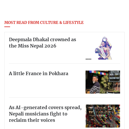
MOST READ FROM CULTURE & LIFESTYLE
Deepmala Dhakal crowned as
the Miss Nepal 2026
A little France in Pokhara
As AI-generated covers spread,
Nepali musicians fight to
reclaim their voices