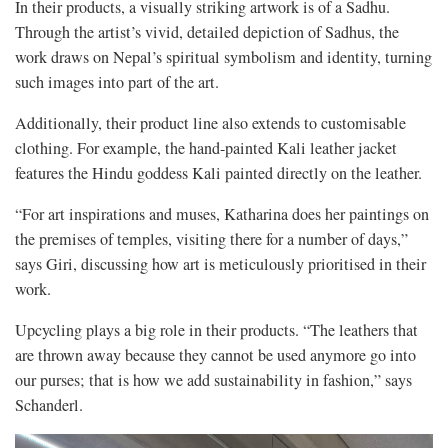
In their products, a visually striking artwork is of a Sadhu.
Through the artist’s vivid, detailed depiction of Sadhus, the
work draws on Nepal’s spiritual symbolism and identity, turning
such images into part of the art.
Additionally, their product line also extends to customisable
clothing. For example, the hand-painted Kali leather jacket
features the Hindu goddess Kali painted directly on the leather.
“For art inspirations and muses, Katharina does her paintings on
the premises of temples, visiting there for a number of days,”
says Giri, discussing how art is meticulously prioritised in their
work.
Upcycling plays a big role in their products. “The leathers that
are thrown away because they cannot be used anymore go into
our purses; that is how we add sustainability in fashion,” says
Schanderl.