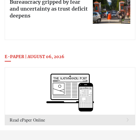
Bureaucracy gripped by fear
and uncertainty as trust deficit
deepens
E-PAPER | AUGUST 06, 2026
Read ePaper Online