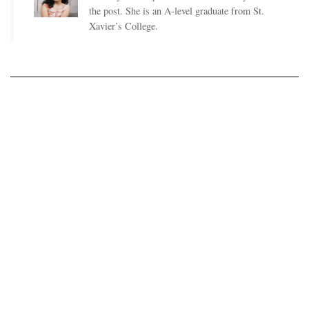
the post. She is an A-level graduate from St.
Xavier’s College.