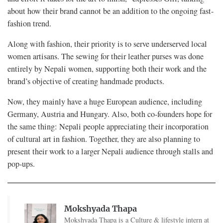
about how their brand cannot be an addition to the ongoing fast-
fashion trend.
Along with fashion, their priority is to serve underserved local
women artisans. The sewing for their leather purses was done
entirely by Nepali women, supporting both their work and the
brand’s objective of creating handmade products.
Now, they mainly have a huge European audience, including
Germany, Austria and Hungary. Also, both co-founders hope for
the same thing: Nepali people appreciating their incorporation
of cultural art in fashion. Together, they are also planning to
present their work to a larger Nepali audience through stalls and
pop-ups.
Mokshyada Thapa
Mokshyada Thapa is a Culture & lifestyle intern at