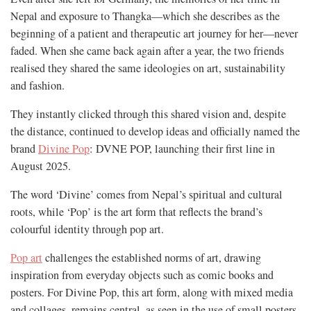
Nepal and exposure to Thangka—which she describes as the
beginning of a patient and therapeutic art journey for her—never
faded. When she came back again after a year, the two friends
realised they shared the same ideologies on art, sustainability
and fashion.
They instantly clicked through this shared vision and, despite
the distance, continued to develop ideas and officially named the
brand
Divine Pop
: DVNE POP, launching their first line in
August 2025.
The word ‘Divine’ comes from Nepal’s spiritual and cultural
roots, while ‘Pop’ is the art form that reflects the brand’s
colourful identity through pop art.
Pop art
challenges the established norms of art, drawing
inspiration from everyday objects such as comic books and
posters. For Divine Pop, this art form, along with mixed media
and collages, remains central, as seen in the use of small posters