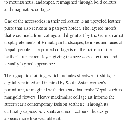
to mountainous landscapes, reimagined through bold colours
and imaginative collages.
One of the accessories in their collection is an upcycled leather
purse that also serves as a passport holder. The layered motifs
that were made from collage and digital art by the German artist
display elements of Himalayan landscapes, temples and faces of
Nepali people. The printed collage is on the bottom of the
leather's transparent layer, giving the accessory a textured and
visually layered appearance.
Their graphic clothing, which includes streetwear t-shirts, is
digitally painted and inspired by South Asian women’s
portraiture, reimagined with elements that evoke Nepal, such as
marigold flowers. Heavy maximalist collage art informs the
streetwear’s contemporary fashion aesthetic. Through its
culturally expressive visuals and neon colours, the design
appears more like wearable art.