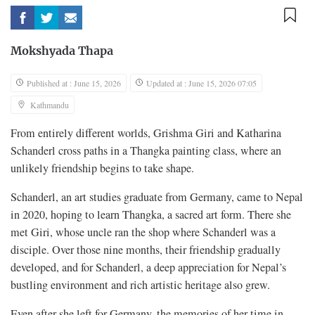
Mokshyada Thapa
Published at : June 15, 2026
Updated at : June 15, 2026 07:05
Kathmandu
From entirely different worlds, Grishma Giri and Katharina
Schanderl cross paths in a Thangka painting class, where an
unlikely friendship begins to take shape.
Schanderl, an art studies graduate from Germany, came to Nepal
in 2020, hoping to learn Thangka, a sacred art form. There she
met Giri, whose uncle ran the shop where Schanderl was a
disciple. Over those nine months, their friendship gradually
developed, and for Schanderl, a deep appreciation for Nepal’s
bustling environment and rich artistic heritage also grew.
Even after she left for Germany, the memories of her time in