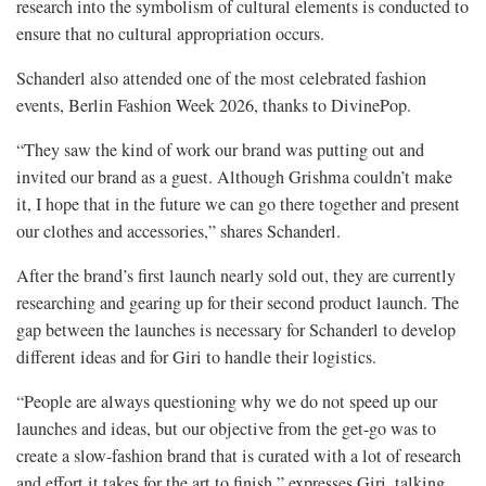
research into the symbolism of cultural elements is conducted to
ensure that no cultural appropriation occurs.
Schanderl also attended one of the most celebrated fashion
events, Berlin Fashion Week 2026, thanks to DivinePop.
“They saw the kind of work our brand was putting out and
invited our brand as a guest. Although Grishma couldn’t make
it, I hope that in the future we can go there together and present
our clothes and accessories,” shares Schanderl.
After the brand’s first launch nearly sold out, they are currently
researching and gearing up for their second product launch. The
gap between the launches is necessary for Schanderl to develop
different ideas and for Giri to handle their logistics.
“People are always questioning why we do not speed up our
launches and ideas, but our objective from the get-go was to
create a slow-fashion brand that is curated with a lot of research
and effort it takes for the art to finish,” expresses Giri, talking