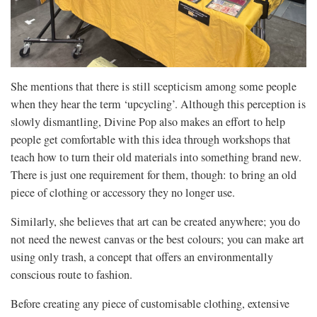
She mentions that there is still scepticism among some people
when they hear the term ‘upcycling’. Although this perception is
slowly dismantling, Divine Pop also makes an effort to help
people get comfortable with this idea through workshops that
teach how to turn their old materials into something brand new.
There is just one requirement for them, though: to bring an old
piece of clothing or accessory they no longer use.
Similarly, she believes that art can be created anywhere; you do
not need the newest canvas or the best colours; you can make art
using only trash, a concept that offers an environmentally
conscious route to fashion.
Before creating any piece of customisable clothing, extensive