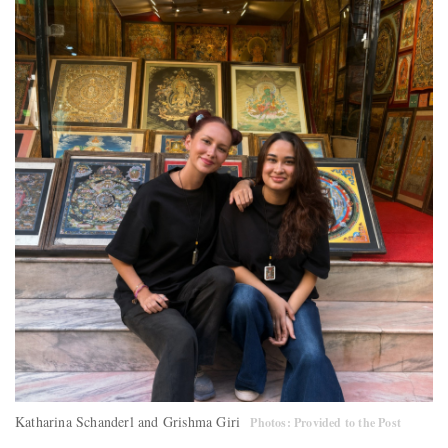
Katharina Schanderl and Grishma Giri
Photos: Provided to the Post