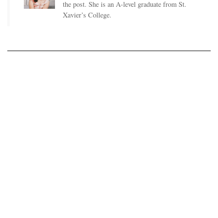
the post. She is an A-level graduate from St.
Xavier’s College.