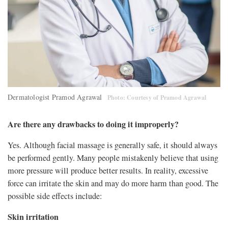
Dermatologist Pramod Agrawal
Photo: Courtesy of Pramod Agrawal
Are there any drawbacks to doing it improperly?
Yes. Although facial massage is generally safe, it should always
be performed gently. Many people mistakenly believe that using
more pressure will produce better results. In reality, excessive
force can irritate the skin and may do more harm than good. The
possible side effects include:
Skin irritation