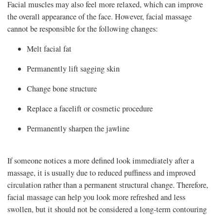
Facial muscles may also feel more relaxed, which can improve
the overall appearance of the face. However, facial massage
cannot be responsible for the following changes:
Melt facial fat
Permanently lift sagging skin
Change bone structure
Replace a facelift or cosmetic procedure
Permanently sharpen the jawline
If someone notices a more defined look immediately after a
massage, it is usually due to reduced puffiness and improved
circulation rather than a permanent structural change. Therefore,
facial massage can help you look more refreshed and less
swollen, but it should not be considered a long-term contouring