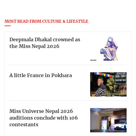
MOST READ FROM CULTURE & LIFESTYLE
Deepmala Dhakal crowned as
the Miss Nepal 2026
A little France in Pokhara
Miss Universe Nepal 2026
auditions conclude with 106
contestants