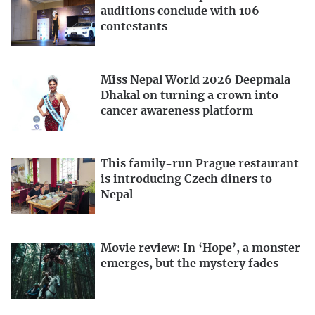
auditions conclude with 106
contestants
Miss Nepal World 2026 Deepmala
Dhakal on turning a crown into
cancer awareness platform
This family-run Prague restaurant
is introducing Czech diners to
Nepal
Movie review: In ‘Hope’, a monster
emerges, but the mystery fades