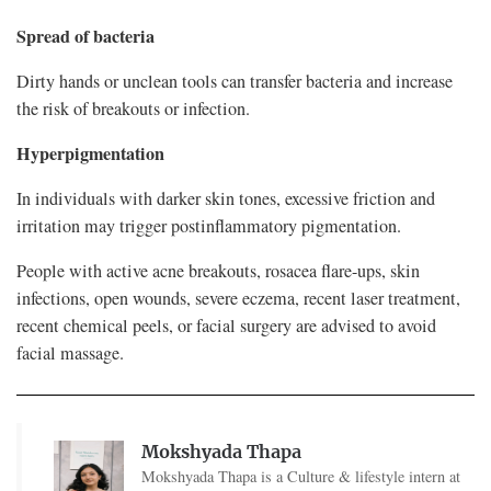
Spread of bacteria
Dirty hands or unclean tools can transfer bacteria and increase
the risk of breakouts or infection.
Hyperpigmentation
In individuals with darker skin tones, excessive friction and
irritation may trigger postinflammatory pigmentation.
People with active acne breakouts, rosacea flare-ups, skin
infections, open wounds, severe eczema, recent laser treatment,
recent chemical peels, or facial surgery are advised to avoid
facial massage.
Mokshyada Thapa
Mokshyada Thapa is a Culture & lifestyle intern at