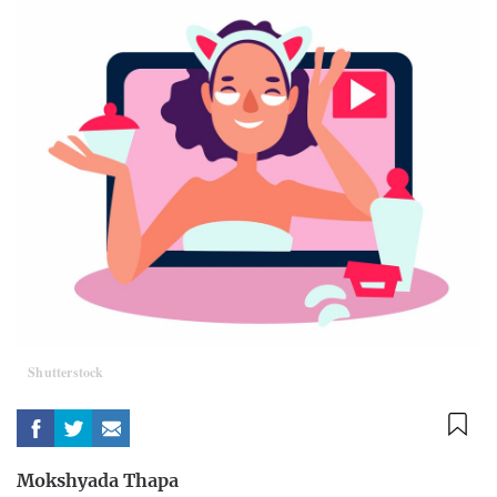
Shutterstock
Mokshyada Thapa