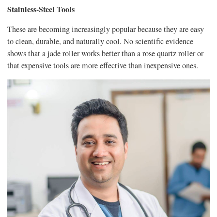
Stainless-Steel Tools
These are becoming increasingly popular because they are easy
to clean, durable, and naturally cool. No scientific evidence
shows that a jade roller works better than a rose quartz roller or
that expensive tools are more effective than inexpensive ones.