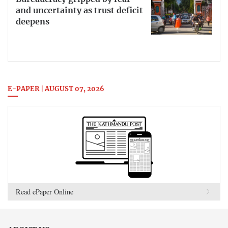
and uncertainty as trust deficit
deepens
E-PAPER | AUGUST 07, 2026
Read ePaper Online