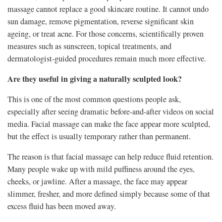
massage cannot replace a good skincare routine. It cannot undo
sun damage, remove pigmentation, reverse significant skin
ageing, or treat acne. For those concerns, scientifically proven
measures such as sunscreen, topical treatments, and
dermatologist-guided procedures remain much more effective.
Are they useful in giving a naturally sculpted look?
This is one of the most common questions people ask,
especially after seeing dramatic before-and-after videos on social
media. Facial massage can make the face appear more sculpted,
but the effect is usually temporary rather than permanent.
The reason is that facial massage can help reduce fluid retention.
Many people wake up with mild puffiness around the eyes,
cheeks, or jawline. After a massage, the face may appear
slimmer, fresher, and more defined simply because some of that
excess fluid has been moved away.