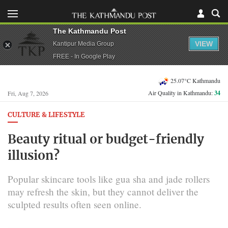
The Kathmandu Post
VIEW
Kantipur Media Group
FREE - In Google Play
25.07°C Kathmandu
Air Quality in Kathmandu:
34
Fri, Aug 7, 2026
CULTURE & LIFESTYLE
Beauty ritual or budget-friendly
illusion?
Popular skincare tools like gua sha and jade rollers
may refresh the skin, but they cannot deliver the
sculpted results often seen online.