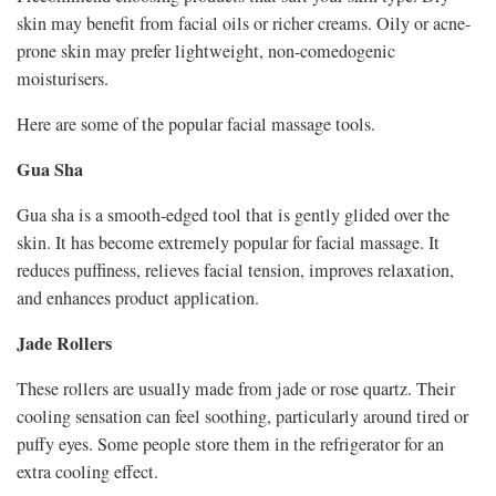
skin may benefit from facial oils or richer creams. Oily or acne-
prone skin may prefer lightweight, non-comedogenic
moisturisers.
Here are some of the popular facial massage tools.
Gua Sha
Gua sha is a smooth-edged tool that is gently glided over the
skin. It has become extremely popular for facial massage. It
reduces puffiness, relieves facial tension, improves relaxation,
and enhances product application.
Jade Rollers
These rollers are usually made from jade or rose quartz. Their
cooling sensation can feel soothing, particularly around tired or
puffy eyes. Some people store them in the refrigerator for an
extra cooling effect.