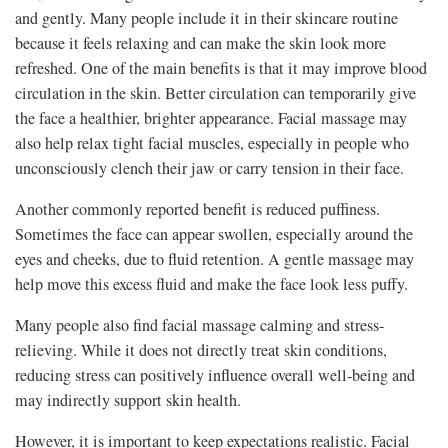
and gently. Many people include it in their skincare routine
because it feels relaxing and can make the skin look more
refreshed. One of the main benefits is that it may improve blood
circulation in the skin. Better circulation can temporarily give
the face a healthier, brighter appearance. Facial massage may
also help relax tight facial muscles, especially in people who
unconsciously clench their jaw or carry tension in their face.
Another commonly reported benefit is reduced puffiness.
Sometimes the face can appear swollen, especially around the
eyes and cheeks, due to fluid retention. A gentle massage may
help move this excess fluid and make the face look less puffy.
Many people also find facial massage calming and stress-
relieving. While it does not directly treat skin conditions,
reducing stress can positively influence overall well-being and
may indirectly support skin health.
However, it is important to keep expectations realistic. Facial