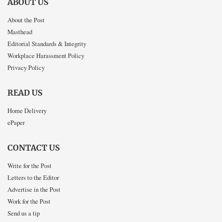
ABOUT US
About the Post
Masthead
Editorial Standards & Integrity
Workplace Harassment Policy
Privacy Policy
READ US
Home Delivery
ePaper
CONTACT US
Write for the Post
Letters to the Editor
Advertise in the Post
Work for the Post
Send us a tip