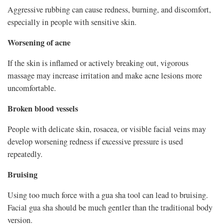
Aggressive rubbing can cause redness, burning, and discomfort,
especially in people with sensitive skin.
Worsening of acne
If the skin is inflamed or actively breaking out, vigorous
massage may increase irritation and make acne lesions more
uncomfortable.
Broken blood vessels
People with delicate skin, rosacea, or visible facial veins may
develop worsening redness if excessive pressure is used
repeatedly.
Bruising
Using too much force with a gua sha tool can lead to bruising.
Facial gua sha should be much gentler than the traditional body
version.