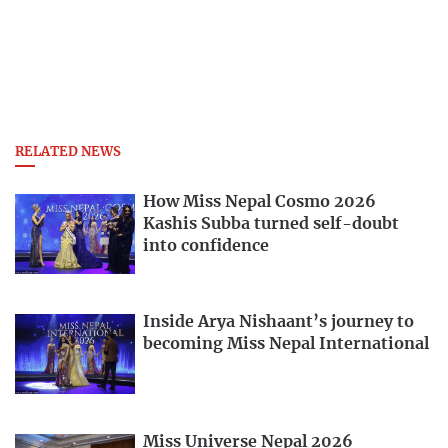
RELATED NEWS
How Miss Nepal Cosmo 2026
Kashis Subba turned self-doubt
into confidence
Inside Arya Nishaant’s journey to
becoming Miss Nepal International
Miss Universe Nepal 2026