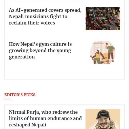
As AI-generated covers spread,
Nepali musicians fight to
reclaim their voices
How Nepal’s gym culture is
growing beyond the young
generation
EDITOR'S PICKS
Nirmal Purja, who redrew the
limits of human endurance and
reshaped Nepali