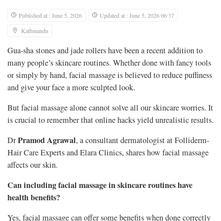
Published at : June 5, 2026
Updated at : June 5, 2026 06:37
Kathmandu
Gua-sha stones and jade rollers have been a recent addition to
many people’s skincare routines. Whether done with fancy tools
or simply by hand, facial massage is believed to reduce puffiness
and give your face a more sculpted look.
But facial massage alone cannot solve all our skincare worries. It
is crucial to remember that online hacks yield unrealistic results.
Pramod Agrawal
Dr
, a consultant dermatologist at Folliderm-
Hair Care Experts and Elara Clinics, shares how facial massage
affects our skin.
Can including facial massage in skincare routines have
health benefits?
Yes, facial massage can offer some benefits when done correctly