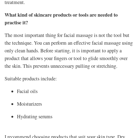
treatment.
What kind of skincare products or tools are needed to
practise it?
The most important thing for facial massage is not the tool but
the technique. You can perform an effective facial massage using
only clean hands. Before starting, it is important to apply a
product that allows your fingers or tool to glide smoothly over
the skin. This prevents unnecessary pulling or stretching.
Suitable products include:
Facial oils
Moisturizers
Hydrating serums
I recommend choosing products that suit your skin type. Dry