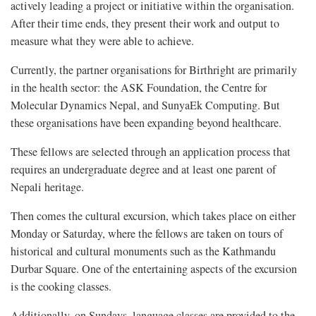
actively leading a project or initiative within the organisation.
After their time ends, they present their work and output to
measure what they were able to achieve.
Currently, the partner organisations for Birthright are primarily
in the health sector: the ASK Foundation, the Centre for
Molecular Dynamics Nepal, and SunyaEk Computing. But
these organisations have been expanding beyond healthcare.
These fellows are selected through an application process that
requires an undergraduate degree and at least one parent of
Nepali heritage.
Then comes the cultural excursion, which takes place on either
Monday or Saturday, where the fellows are taken on tours of
historical and cultural monuments such as the Kathmandu
Durbar Square. One of the entertaining aspects of the excursion
is the cooking classes.
Additionally, on Sundays, language classes are provided to the