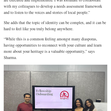
are executed and implemented. I was fortunate to collaborate
with my colleagues to develop a needs assessment framework
and to listen to the voices and stories of local people.”
She adds that the topic of identity can be complex, and it can be
hard to feel like you truly belong anywhere.
“While this is a common feeling amongst many diasporas,
having opportunities to reconnect with your culture and learn
more about your heritage is a valuable opportunity,” says
Sharma.