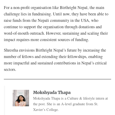
For a non-profit organisation like Birthright Nepal, the main
challenge lies in fundraising. Until now, they have been able to
raise funds from the Nepali community in the USA, who
continue to support the organisation through donations and
word-of-mouth outreach. However, sustaining and scaling their
impact requires more consistent sources of funding.
Shrestha envisions Birthright Nepal’s future by increasing the
number of fellows and extending their fellowships, enabling
more impactful and sustained contributions in Nepal’s critical
sectors.
Mokshyada Thapa
Mokshyada Thapa is a Culture & lifestyle intern at
the post. She is an A-level graduate from St.
Xavier’s College.