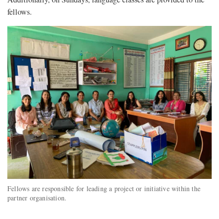
fellows.
Fellows are responsible for leading a project or initiative within the
partner organisation.