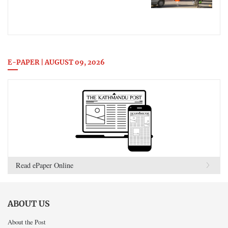
E-PAPER | AUGUST 09, 2026
Read ePaper Online
ABOUT US
About the Post