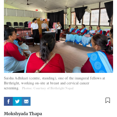
Saisha Adhikari (centre, standing), one of the inaugural fellows at
Birthright, working on-site at breast and cervical cancer
screening.
Photos: Courtesy of Birthright Nepal
Mokshyada Thapa