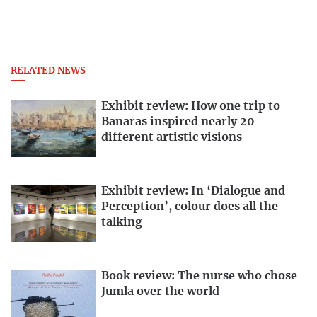
RELATED NEWS
Exhibit review: How one trip to
Banaras inspired nearly 20
different artistic visions
Exhibit review: In ‘Dialogue and
Perception’, colour does all the
talking
Book review: The nurse who chose
Jumla over the world