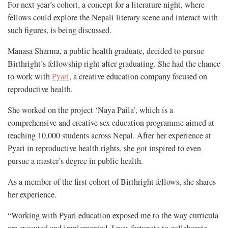
For next year’s cohort, a concept for a literature night, where
fellows could explore the Nepali literary scene and interact with
such figures, is being discussed.
Manasa Sharma, a public health graduate, decided to pursue
Birthright’s fellowship right after graduating. She had the chance
to work with
Pyari
, a creative education company focused on
reproductive health.
She worked on the project ‘Naya Paila’, which is a
comprehensive and creative sex education programme aimed at
reaching 10,000 students across Nepal. After her experience at
Pyari in reproductive health rights, she got inspired to even
pursue a master’s degree in public health.
As a member of the first cohort of Birthright fellows, she shares
her experience.
“Working with Pyari education exposed me to the way curricula