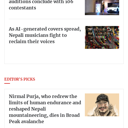
auditions conclude with 106
contestants
As AI-generated covers spread,
Nepali musicians fight to
reclaim their voices
EDITOR'S PICKS
Nirmal Purja, who redrew the
limits of human endurance and
reshaped Nepali
mountaineering, dies in Broad
Peak avalanche