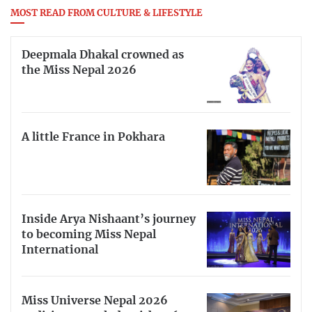
MOST READ FROM CULTURE & LIFESTYLE
Deepmala Dhakal crowned as
the Miss Nepal 2026
A little France in Pokhara
Inside Arya Nishaant’s journey
to becoming Miss Nepal
International
Miss Universe Nepal 2026