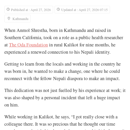
Published at : April 27, 2026
Updated at : April 27, 2026 07:15
Kathmandu
When Anmol Shrestha, born in Kathmandu and raised in
Southern California, took on a role as a public health researcher
at
The Oda Foundation
in rural Kalikot for nine months, he
experienced a renewed connection to his Nepali identity.
Getting to learn from the locals and working in the country he
was born in, he wanted to make a change, one where he could
reconnect with the fellow Nepali diaspora to make an impact.
This dedication was not just fuelled by his experience at work; it
was also shaped by a personal incident that left a huge impact
on him.
While working in Kalikot, he says, “I got really close with a
colleague there. It was so precious that he thought our time