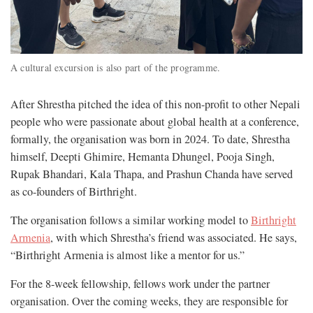
A cultural excursion is also part of the programme.
After Shrestha pitched the idea of this non-profit to other Nepali
people who were passionate about global health at a conference,
formally, the organisation was born in 2024. To date, Shrestha
himself, Deepti Ghimire, Hemanta Dhungel, Pooja Singh,
Rupak Bhandari, Kala Thapa, and Prashun Chanda have served
as co-founders of Birthright.
The organisation follows a similar working model to
Birthright
Armenia
, with which Shrestha’s friend was associated. He says,
“Birthright Armenia is almost like a mentor for us.”
For the 8-week fellowship, fellows work under the partner
organisation. Over the coming weeks, they are responsible for