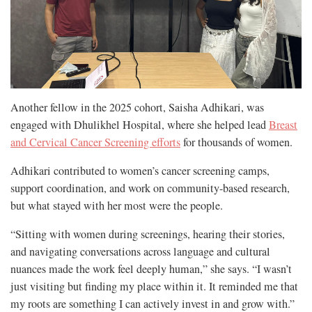
Another fellow in the 2025 cohort, Saisha Adhikari, was
engaged with Dhulikhel Hospital, where she helped lead
Breast
and Cervical Cancer Screening efforts
for thousands of women.
Adhikari contributed to women’s cancer screening camps,
support coordination, and work on community-based research,
but what stayed with her most were the people.
“Sitting with women during screenings, hearing their stories,
and navigating conversations across language and cultural
nuances made the work feel deeply human,” she says. “I wasn’t
just visiting but finding my place within it. It reminded me that
my roots are something I can actively invest in and grow with.”