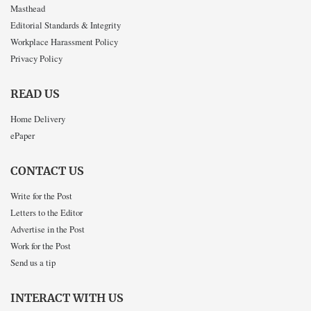
Masthead
Editorial Standards & Integrity
Workplace Harassment Policy
Privacy Policy
READ US
Home Delivery
ePaper
CONTACT US
Write for the Post
Letters to the Editor
Advertise in the Post
Work for the Post
Send us a tip
INTERACT WITH US