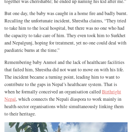
together was cherishable; he ended up naming his kid after me.”
But one day, the baby was caught in a home fire and badly burnt.
Recalling the unfortunate incident, Shrestha claims, “They tried
to take him to the local hospital, but there was no one who had
the capacity to take care of him. They even took him to Surkhet
and Nepalgunj, hoping for treatment, yet no one could deal with
paediatric burns at the time.”
Remembering baby Anmol and the lack of healthcare facilities
that failed him, Shrestha did not want to move on with his life.
The incident became a turning point, leading him to want to
contribute to the gaps in Nepal’s healthcare system. That is
when he formally conceived an organisation called
Birthright
Nepal
, which connects the Nepali diaspora to work mainly in
health-sector organisations while simultaneously linking them
to their heritage.