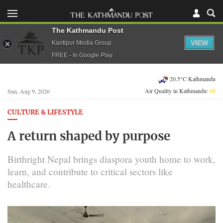
The Kathmandu Post
VIEW
Kantipur Media Group
FREE - In Google Play
20.5°C Kathmandu
Air Quality in Kathmandu:
60
Sun, Aug 9, 2026
CULTURE & LIFESTYLE
A return shaped by purpose
Birthright Nepal brings diaspora youth home to work,
learn, and contribute to critical sectors like
healthcare.