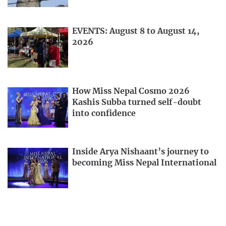
EVENTS: August 8 to August 14,
2026
How Miss Nepal Cosmo 2026
Kashis Subba turned self-doubt
into confidence
Inside Arya Nishaant’s journey to
becoming Miss Nepal International