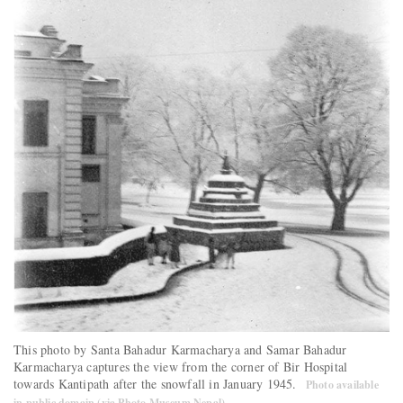
This photo by Santa Bahadur Karmacharya and Samar Bahadur
Karmacharya captures the view from the corner of Bir Hospital
towards Kantipath after the snowfall in January 1945.
Photo available
in public domain (via Photo Museum Nepal)