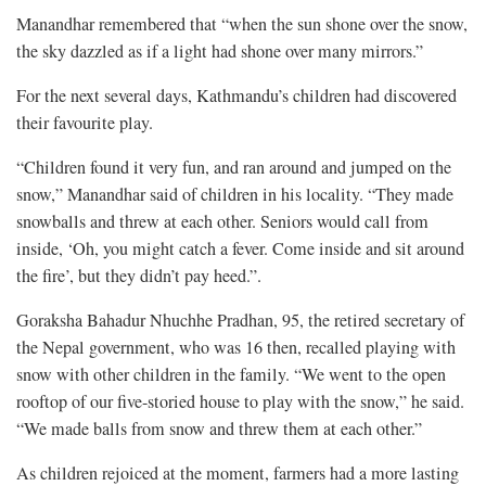
Manandhar remembered that “when the sun shone over the snow,
the sky dazzled as if a light had shone over many mirrors.”
For the next several days, Kathmandu’s children had discovered
their favourite play.
“Children found it very fun, and ran around and jumped on the
snow,” Manandhar said of children in his locality. “They made
snowballs and threw at each other. Seniors would call from
inside, ‘Oh, you might catch a fever. Come inside and sit around
the fire’, but they didn’t pay heed.”.
Goraksha Bahadur Nhuchhe Pradhan, 95, the retired secretary of
the Nepal government, who was 16 then, recalled playing with
snow with other children in the family. “We went to the open
rooftop of our five-storied house to play with the snow,” he said.
“We made balls from snow and threw them at each other.”
As children rejoiced at the moment, farmers had a more lasting