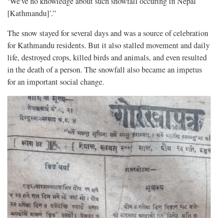
‘We've no knowledge about such snowfall occuring in Nepal
[Kathmandu]’.”
The snow stayed for several days and was a source of celebration
for Kathmandu residents. But it also stalled movement and daily
life, destroyed crops, killed birds and animals, and even resulted
in the death of a person. The snowfall also became an impetus
for an important social change.