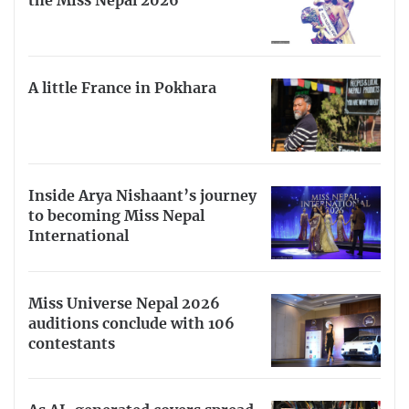
the Miss Nepal 2026
A little France in Pokhara
Inside Arya Nishaant’s journey
to becoming Miss Nepal
International
Miss Universe Nepal 2026
auditions conclude with 106
contestants