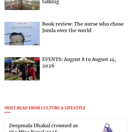
talking
Book review: The nurse who chose
Jumla over the world
EVENTS: August 8 to August 14,
2026
MOST READ FROM CULTURE & LIFESTYLE
Deepmala Dhakal crowned as