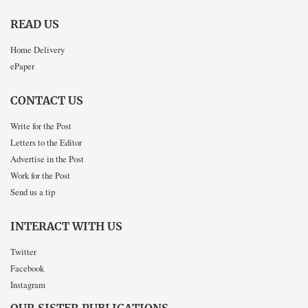
READ US
Home Delivery
ePaper
CONTACT US
Write for the Post
Letters to the Editor
Advertise in the Post
Work for the Post
Send us a tip
INTERACT WITH US
Twitter
Facebook
Instagram