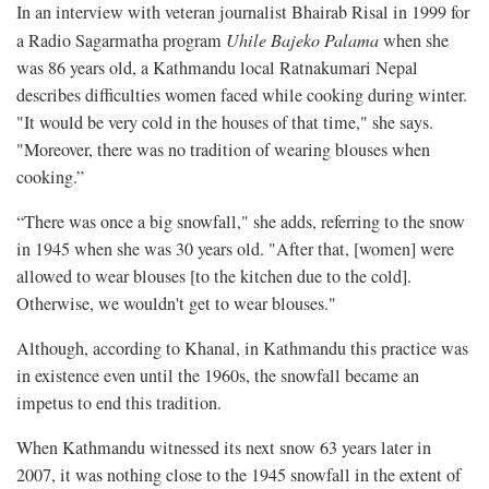
In an interview with veteran journalist Bhairab Risal in 1999 for
a Radio Sagarmatha program
Uhile Bajeko Palama
when she
was 86 years old, a Kathmandu local Ratnakumari Nepal
describes difficulties women faced while cooking during winter.
"It would be very cold in the houses of that time," she says.
"Moreover, there was no tradition of wearing blouses when
cooking.”
“There was once a big snowfall," she adds, referring to the snow
in 1945 when she was 30 years old. "After that, [women] were
allowed to wear blouses [to the kitchen due to the cold].
Otherwise, we wouldn't get to wear blouses."
Although, according to Khanal, in Kathmandu this practice was
in existence even until the 1960s, the snowfall became an
impetus to end this tradition.
When Kathmandu witnessed its next snow 63 years later in
2007, it was nothing close to the 1945 snowfall in the extent of