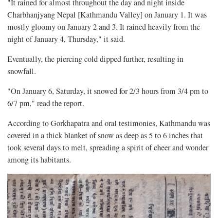
"It rained for almost throughout the day and night inside
Charbhanjyang Nepal [Kathmandu Valley] on January 1. It was
mostly gloomy on January 2 and 3. It rained heavily from the
night of January 4, Thursday," it said.
Eventually, the piercing cold dipped further, resulting in
snowfall.
"On January 6, Saturday, it snowed for 2/3 hours from 3/4 pm to
6/7 pm," read the report.
According to Gorkhapatra and oral testimonies, Kathmandu was
covered in a thick blanket of snow as deep as 5 to 6 inches that
took several days to melt, spreading a spirit of cheer and wonder
among its habitants.