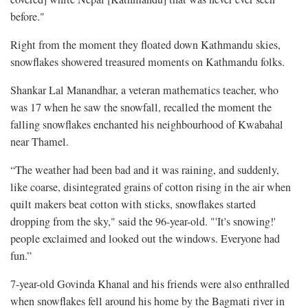
before."
Right from the moment they floated down Kathmandu skies,
snowflakes showered treasured moments on Kathmandu folks.
Shankar Lal Manandhar, a veteran mathematics teacher, who
was 17 when he saw the snowfall, recalled the moment the
falling snowflakes enchanted his neighbourhood of Kwabahal
near Thamel.
“The weather had been bad and it was raining, and suddenly,
like coarse, disintegrated grains of cotton rising in the air when
quilt makers beat cotton with sticks, snowflakes started
dropping from the sky," said the 96-year-old. "'It's snowing!'
people exclaimed and looked out the windows. Everyone had
fun.”
7-year-old Govinda Khanal and his friends were also enthralled
when snowflakes fell around his home by the Bagmati river in