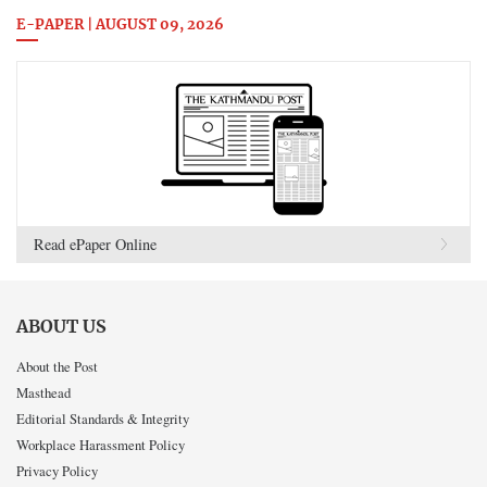
E-PAPER | AUGUST 09, 2026
Read ePaper Online
ABOUT US
About the Post
Masthead
Editorial Standards & Integrity
Workplace Harassment Policy
Privacy Policy