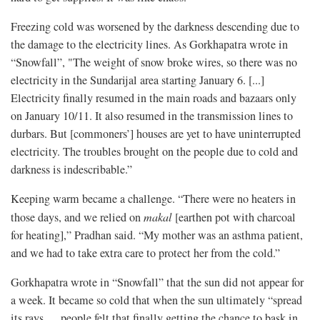
Freezing cold was worsened by the darkness descending due to
the damage to the electricity lines. As Gorkhapatra wrote in
“Snowfall”, "The weight of snow broke wires, so there was no
electricity in the Sundarijal area starting January 6. [...]
Electricity finally resumed in the main roads and bazaars only
on January 10/11. It also resumed in the transmission lines to
durbars. But [commoners’] houses are yet to have uninterrupted
electricity. The troubles brought on the people due to cold and
darkness is indescribable.”
Keeping warm became a challenge. “There were no heaters in
those days, and we relied on
makal
[earthen pot with charcoal
for heating],” Pradhan said. “My mother was an asthma patient,
and we had to take extra care to protect her from the cold.”
Gorkhapatra wrote in “Snowfall” that the sun did not appear for
a week. It became so cold that when the sun ultimately “spread
its rays … people felt that finally getting the chance to bask in