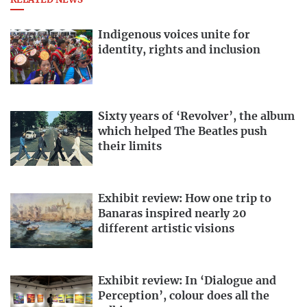
RELATED NEWS
Indigenous voices unite for
identity, rights and inclusion
Sixty years of ‘Revolver’, the album
which helped The Beatles push
their limits
Exhibit review: How one trip to
Banaras inspired nearly 20
different artistic visions
Exhibit review: In ‘Dialogue and
Perception’, colour does all the