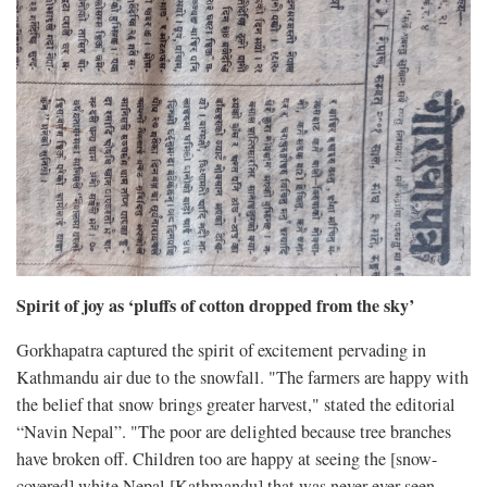
Spirit of joy as ‘pluffs of cotton dropped from the sky’
Gorkhapatra captured the spirit of excitement pervading in
Kathmandu air due to the snowfall. "The farmers are happy with
the belief that snow brings greater harvest," stated the editorial
“Navin Nepal”. "The poor are delighted because tree branches
have broken off. Children too are happy at seeing the [snow-
covered] white Nepal [Kathmandu] that was never ever seen