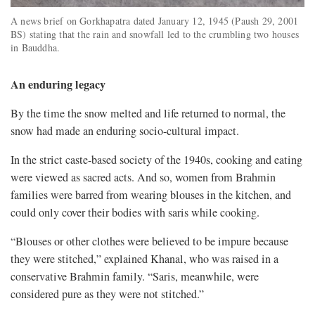
A news brief on Gorkhapatra dated January 12, 1945 (Paush 29, 2001
BS) stating that the rain and snowfall led to the crumbling two houses
in Bauddha.
An enduring legacy
By the time the snow melted and life returned to normal, the
snow had made an enduring socio-cultural impact.
In the strict caste-based society of the 1940s, cooking and eating
were viewed as sacred acts. And so, women from Brahmin
families were barred from wearing blouses in the kitchen, and
could only cover their bodies with saris while cooking.
“Blouses or other clothes were believed to be impure because
they were stitched,” explained Khanal, who was raised in a
conservative Brahmin family. “Saris, meanwhile, were
considered pure as they were not stitched.”