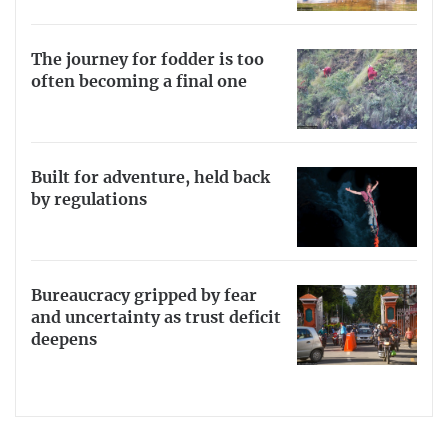
The journey for fodder is too
often becoming a final one
Built for adventure, held back
by regulations
Bureaucracy gripped by fear
and uncertainty as trust deficit
deepens