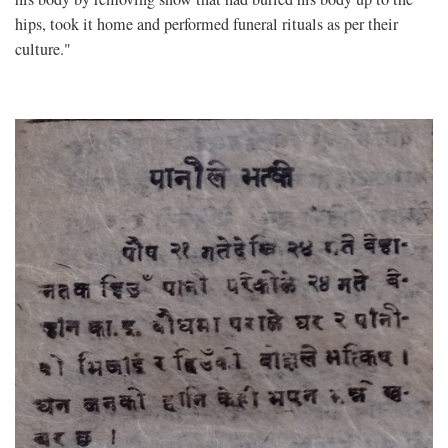
hips, took it home and performed funeral rituals as per their
culture."