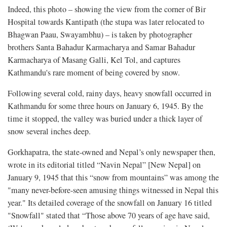
Indeed, this photo – showing the view from the corner of Bir
Hospital towards Kantipath (the stupa was later relocated to
Bhagwan Paau, Swayambhu) – is taken by photographer
brothers Santa Bahadur Karmacharya and Samar Bahadur
Karmacharya of Masang Galli, Kel Tol, and captures
Kathmandu's rare moment of being covered by snow.
Following several cold, rainy days, heavy snowfall occurred in
Kathmandu for some three hours on January 6, 1945. By the
time it stopped, the valley was buried under a thick layer of
snow several inches deep.
Gorkhapatra, the state-owned and Nepal’s only newspaper then,
wrote in its editorial titled “Navin Nepal” [New Nepal] on
January 9, 1945 that this “snow from mountains” was among the
"many never-before-seen amusing things witnessed in Nepal this
year." Its detailed coverage of the snowfall on January 16 titled
"Snowfall" stated that “Those above 70 years of age have said,