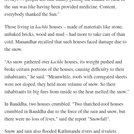
the sun was like having been provided medicine. Content,
everybody thanked the Sun.”
Those living in
kachhi
houses – made of materials like stone,
unbaked bricks, wood and mud – had more to take care of than
cold. Manandhar recalled that such houses faced damage due to
the snow.
“As snow gathered over
kachhi
houses, its weight pushed and
broke certain portions of the houses, causing difficulty to their
inhabitants,” he said. “Meanwhile, roofs with corrugated sheets
were not sloped, they held more volume of snow. So their
inhabitants lit big fires from inside so the heat melted the snow.”
In Bauddha, two houses crumbled. "Two thatched-roof houses
crumbled in Bauddha due to the force of the rain and snow, but
there were no loss of lives," said the report "Snowfall".
Snow and rain also flooded Kathmandu rivers and rivulets.