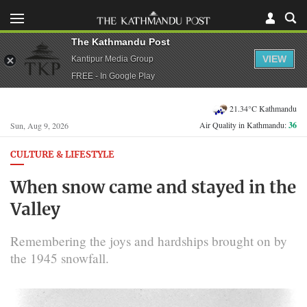
The Kathmandu Post
VIEW
Kantipur Media Group
FREE - In Google Play
21.34°C Kathmandu
Air Quality in Kathmandu:
36
Sun, Aug 9, 2026
CULTURE & LIFESTYLE
When snow came and stayed in the
Valley
Remembering the joys and hardships brought on by
the 1945 snowfall.