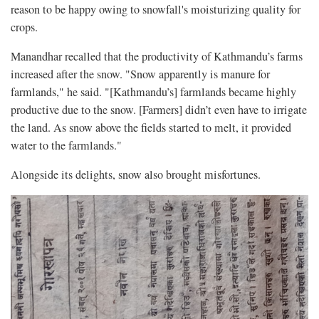
reason to be happy owing to snowfall's moisturizing quality for
crops.
Manandhar recalled that the productivity of Kathmandu’s farms
increased after the snow. "Snow apparently is manure for
farmlands," he said. "[Kathmandu’s] farmlands became highly
productive due to the snow. [Farmers] didn’t even have to irrigate
the land. As snow above the fields started to melt, it provided
water to the farmlands."
Alongside its delights, snow also brought misfortunes.