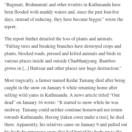
“Bagmati, Bishnumati and other rivulets in Kathmandu have
been flooded with muddy waters and, since the past four-five
days, instead of reducing, they have become bigger,” wrote the
report.
The report further detailed the loss of plants and animals.
“Falling trees and breaking branches have destroyed crops and
plants, blocked roads, pressed and killed animals and birds in
various places inside and outside Charbhanjyang. Bamboo
groves in [...] Hattisar and other places saw huge destruction.”
Most tragically, a farmer named Kedar Tamang died after being
caught in the snow on January 6 while returning home after
selling wild yams in Kathmandu. A news article titled “One
dead” on January 16 wrote: “It started to snow while he was
midway. Tamang could neither continue homeward nor return
towards Kathmandu. Having [taken cover under a tree], he died
there. Apparently, his relatives came on January 9 and pulled out
his body by removing snow that had buried his body up to the