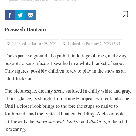
Prawash Gautam
Published at : January 28, 2023
Updated at : February 2, 2023 13:35
The expansive ground, the path, thin foliage of trees, and every
possible open surface all swathed in a white blanket of snow.
Tiny figures, possibly children ready to play in the snow as an
adult looks on.
The picturesque, dreamy scene suffused in chilly white and gray,
at first glance, is straight from some European winter landscape.
Until a closer look brings to the fore the stupa so native to
Kathmandu and the typical Rana-era building. A closer look
still reveals the
daura suruwal
,
istakot
and
dhaka topi
the adult
is wearing.