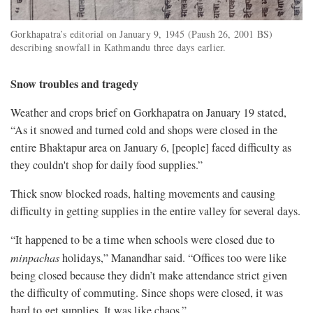
Gorkhapatra’s editorial on January 9, 1945 (Paush 26, 2001 BS)
describing snowfall in Kathmandu three days earlier.
Snow troubles and tragedy
Weather and crops brief on Gorkhapatra on January 19 stated,
“As it snowed and turned cold and shops were closed in the
entire Bhaktapur area on January 6, [people] faced difficulty as
they couldn't shop for daily food supplies.”
Thick snow blocked roads, halting movements and causing
difficulty in getting supplies in the entire valley for several days.
“It happened to be a time when schools were closed due to
minpachas
holidays,” Manandhar said. “Offices too were like
being closed because they didn’t make attendance strict given
the difficulty of commuting. Since shops were closed, it was
hard to get supplies. It was like chaos.”