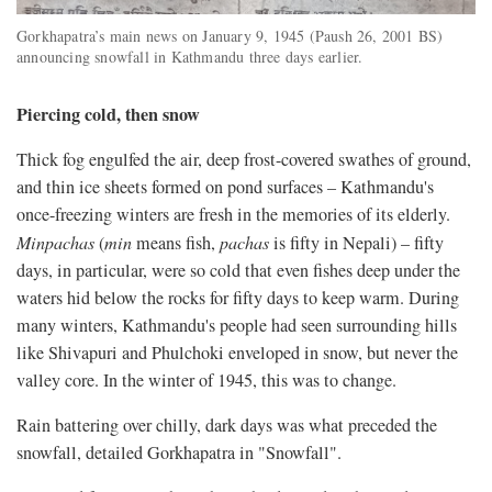
Gorkhapatra’s main news on January 9, 1945 (Paush 26, 2001 BS)
announcing snowfall in Kathmandu three days earlier.
Piercing cold, then snow
Thick fog engulfed the air, deep frost-covered swathes of ground,
and thin ice sheets formed on pond surfaces – Kathmandu's
once-freezing winters are fresh in the memories of its elderly.
Minpachas
(
min
means fish,
pachas
is fifty in Nepali) – fifty
days, in particular, were so cold that even fishes deep under the
waters hid below the rocks for fifty days to keep warm. During
many winters, Kathmandu's people had seen surrounding hills
like Shivapuri and Phulchoki enveloped in snow, but never the
valley core. In the winter of 1945, this was to change.
Rain battering over chilly, dark days was what preceded the
snowfall, detailed Gorkhapatra in "Snowfall".