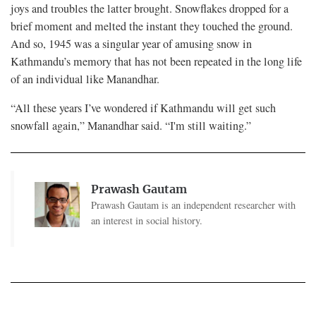
joys and troubles the latter brought. Snowflakes dropped for a
brief moment and melted the instant they touched the ground.
And so, 1945 was a singular year of amusing snow in
Kathmandu’s memory that has not been repeated in the long life
of an individual like Manandhar.
“All these years I’ve wondered if Kathmandu will get such
snowfall again,” Manandhar said. “I'm still waiting.”
Prawash Gautam
Prawash Gautam is an independent researcher with
an interest in social history.