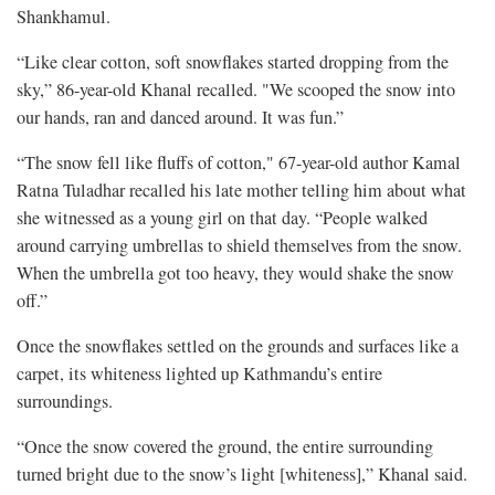
Shankhamul.
“Like clear cotton, soft snowflakes started dropping from the
sky,” 86-year-old Khanal recalled. "We scooped the snow into
our hands, ran and danced around. It was fun.”
“The snow fell like fluffs of cotton," 67-year-old author Kamal
Ratna Tuladhar recalled his late mother telling him about what
she witnessed as a young girl on that day. “People walked
around carrying umbrellas to shield themselves from the snow.
When the umbrella got too heavy, they would shake the snow
off.”
Once the snowflakes settled on the grounds and surfaces like a
carpet, its whiteness lighted up Kathmandu’s entire
surroundings.
“Once the snow covered the ground, the entire surrounding
turned bright due to the snow’s light [whiteness],” Khanal said.