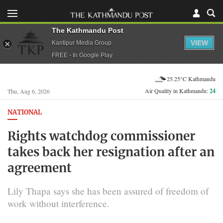
The Kathmandu Post
VIEW
Kantipur Media Group
FREE - In Google Play
25.25°C Kathmandu
Air Quality in Kathmandu:
24
Thu, Aug 6, 2026
NATIONAL
Rights watchdog commissioner
takes back her resignation after an
agreement
Lily Thapa says she has been assured of freedom of
work without interference.