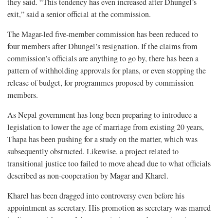
they said. “This tendency has even increased after Dhungel’s
exit,” said a senior official at the commission.
The Magar-led five-member commission has been reduced to
four members after Dhungel’s resignation. If the claims from
commission’s officials are anything to go by, there has been a
pattern of withholding approvals for plans, or even stopping the
release of budget, for programmes proposed by commission
members.
As Nepal government has long been preparing to introduce a
legislation to lower the age of marriage from existing 20 years,
Thapa has been pushing for a study on the matter, which was
subsequently obstructed. Likewise, a project related to
transitional justice too failed to move ahead due to what officials
described as non-cooperation by Magar and Kharel.
Kharel has been dragged into controversy even before his
appointment as secretary. His promotion as secretary was marred