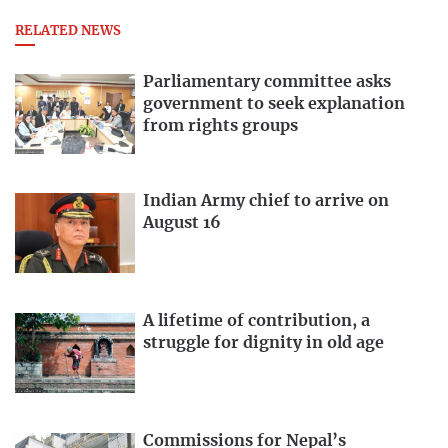
RELATED NEWS
Parliamentary committee asks
government to seek explanation
from rights groups
Indian Army chief to arrive on
August 16
A lifetime of contribution, a
struggle for dignity in old age
Commissions for Nepal’s