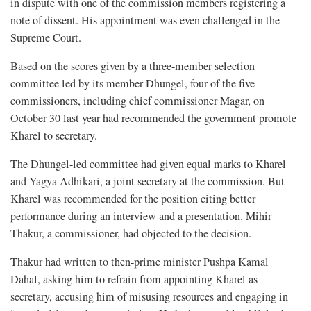
in dispute with one of the commission members registering a
note of dissent. His appointment was even challenged in the
Supreme Court.
Based on the scores given by a three-member selection
committee led by its member Dhungel, four of the five
commissioners, including chief commissioner Magar, on
October 30 last year had recommended the government promote
Kharel to secretary.
The Dhungel-led committee had given equal marks to Kharel
and Yagya Adhikari, a joint secretary at the commission. But
Kharel was recommended for the position citing better
performance during an interview and a presentation. Mihir
Thakur, a commissioner, had objected to the decision.
Thakur had written to then-prime minister Pushpa Kamal
Dahal, asking him to refrain from appointing Kharel as
secretary, accusing him of misusing resources and engaging in