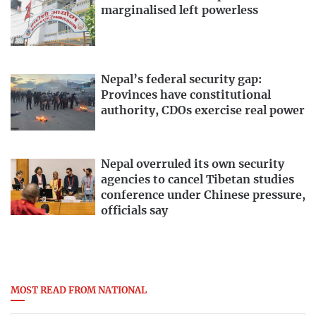
marginalised left powerless
Nepal’s federal security gap:
Provinces have constitutional
authority, CDOs exercise real power
Nepal overruled its own security
agencies to cancel Tibetan studies
conference under Chinese pressure,
officials say
MOST READ FROM NATIONAL