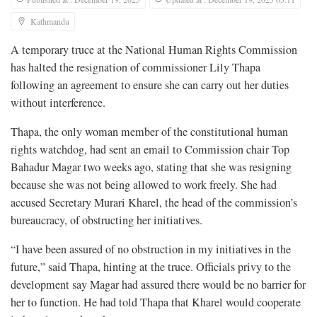
Kathmandu
A temporary truce at the National Human Rights Commission
has halted the resignation of commissioner Lily Thapa
following an agreement to ensure she can carry out her duties
without interference.
Thapa, the only woman member of the constitutional human
rights watchdog, had sent an email to Commission chair Top
Bahadur Magar two weeks ago, stating that she was resigning
because she was not being allowed to work freely. She had
accused Secretary Murari Kharel, the head of the commission’s
bureaucracy, of obstructing her initiatives.
“I have been assured of no obstruction in my initiatives in the
future,” said Thapa, hinting at the truce. Officials privy to the
development say Magar had assured there would be no barrier for
her to function. He had told Thapa that Kharel would cooperate