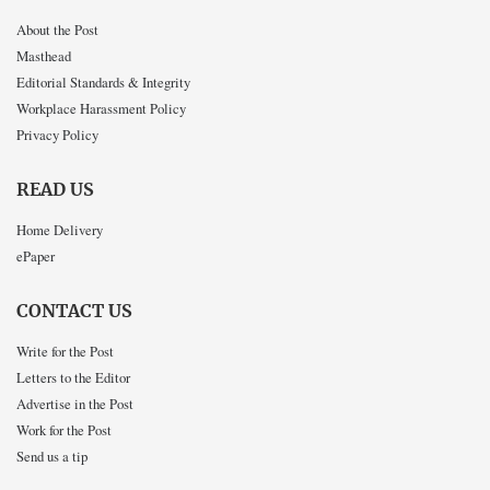
About the Post
Masthead
Editorial Standards & Integrity
Workplace Harassment Policy
Privacy Policy
READ US
Home Delivery
ePaper
CONTACT US
Write for the Post
Letters to the Editor
Advertise in the Post
Work for the Post
Send us a tip