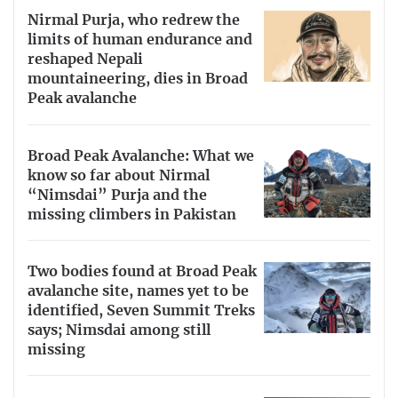
Nirmal Purja, who redrew the
limits of human endurance and
reshaped Nepali
mountaineering, dies in Broad
Peak avalanche
Broad Peak Avalanche: What we
know so far about Nirmal
“Nimsdai” Purja and the
missing climbers in Pakistan
Two bodies found at Broad Peak
avalanche site, names yet to be
identified, Seven Summit Treks
says; Nimsdai among still
missing