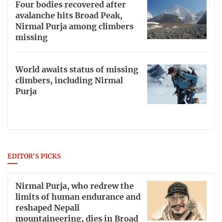
Four bodies recovered after
avalanche hits Broad Peak,
Nirmal Purja among climbers
missing
World awaits status of missing
climbers, including Nirmal
Purja
EDITOR'S PICKS
Nirmal Purja, who redrew the
limits of human endurance and
reshaped Nepali
mountaineering, dies in Broad