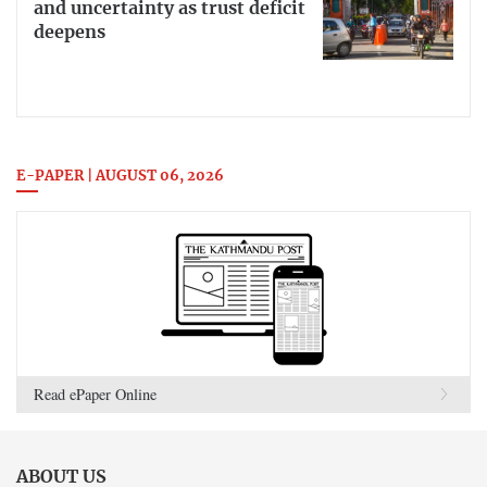
and uncertainty as trust deficit
deepens
E-PAPER | AUGUST 06, 2026
Read ePaper Online
ABOUT US