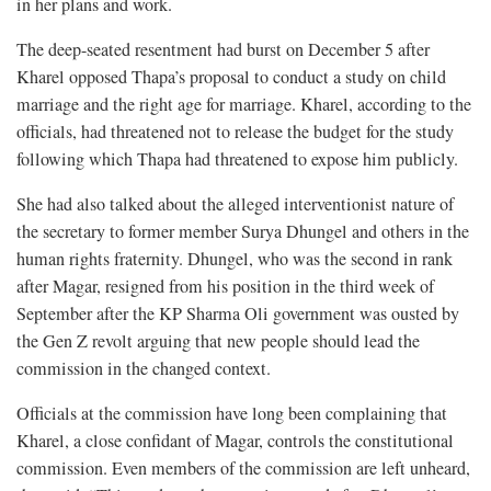
in her plans and work.
The deep-seated resentment had burst on December 5 after
Kharel opposed Thapa’s proposal to conduct a study on child
marriage and the right age for marriage. Kharel, according to the
officials, had threatened not to release the budget for the study
following which Thapa had threatened to expose him publicly.
She had also talked about the alleged interventionist nature of
the secretary to former member Surya Dhungel and others in the
human rights fraternity. Dhungel, who was the second in rank
after Magar, resigned from his position in the third week of
September after the KP Sharma Oli government was ousted by
the Gen Z revolt arguing that new people should lead the
commission in the changed context.
Officials at the commission have long been complaining that
Kharel, a close confidant of Magar, controls the constitutional
commission. Even members of the commission are left unheard,