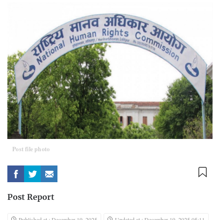
Post file photo
Post Report
Published at : December 19, 2025
Updated at : December 19, 2025 05:11