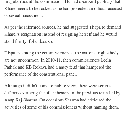
irregularities at the commission. He had even said publicly that
Kharel needs to be sacked as he had protected an official accused
of sexual harassment.
As per the informed sources, he had suggested Thapa to demand
Kharel’s resignation instead of resigning herself and he would
stand firmly if she does so.
Disputes among the commissioners at the national rights body
are not uncommon. In 2010-11, then commissioners Leela
Pathak and KB Rokaya had a nasty feud that hampered the
performance of the constitutional panel.
Although it didn’t come to public view, there were serious
differences among the office bearers in the previous team led by
Anup Raj Sharma. On occasions Sharma had criticised the
activities of some of his commissioners without naming them.