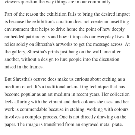
viewers question the way things are in our community.
Part of the reason the exhibition fails to bring the desired impact
is because the exhibition’s curation does not create an unsettling
environment that helps to drive home the point of how deeply
embedded patriarchy is and how it impacts our everyday lives. It
relies solely on Shrestha's artworks to get the message across. At
the gallery, Shrestha’s prints just hang on the wall, one after
another, without a design to lure people into the discussion
raised in the frames.
But Shrestha’s oeuvre does make us curious about etching as a
medium of art. It’s a traditional art-making technique that has
become popular as an art medium in recent years. Her collection
feels alluring with the vibrant and dark colours she uses, and her
work is commendable because in etching, working with colours
involves a complex process. One is not directly drawing on the
paper. The image is transferred from an engraved metal plate.