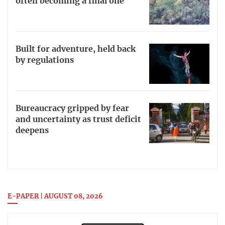
often becoming a final one
Built for adventure, held back
by regulations
Bureaucracy gripped by fear
and uncertainty as trust deficit
deepens
E-PAPER | AUGUST 08, 2026