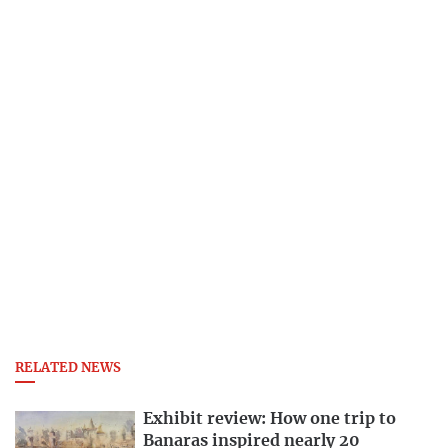
RELATED NEWS
Exhibit review: How one trip to
Banaras inspired nearly 20