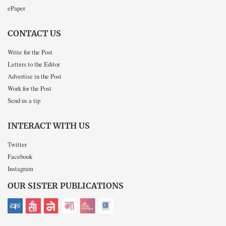
ePaper
CONTACT US
Write for the Post
Letters to the Editor
Advertise in the Post
Work for the Post
Send us a tip
INTERACT WITH US
Twitter
Facebook
Instagram
OUR SISTER PUBLICATIONS