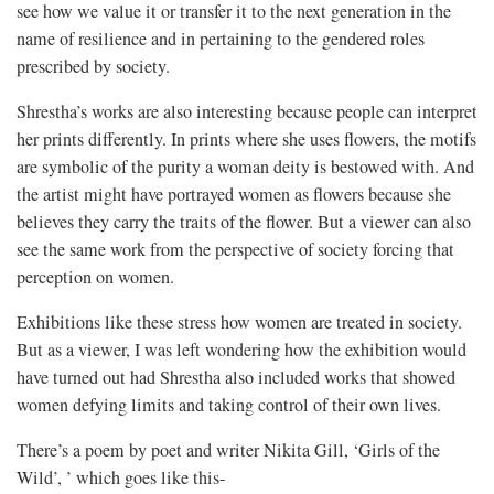
see how we value it or transfer it to the next generation in the
name of resilience and in pertaining to the gendered roles
prescribed by society.
Shrestha’s works are also interesting because people can interpret
her prints differently. In prints where she uses flowers, the motifs
are symbolic of the purity a woman deity is bestowed with. And
the artist might have portrayed women as flowers because she
believes they carry the traits of the flower. But a viewer can also
see the same work from the perspective of society forcing that
perception on women.
Exhibitions like these stress how women are treated in society.
But as a viewer, I was left wondering how the exhibition would
have turned out had Shrestha also included works that showed
women defying limits and taking control of their own lives.
There’s a poem by poet and writer Nikita Gill, ‘Girls of the
Wild’, ’ which goes like this-