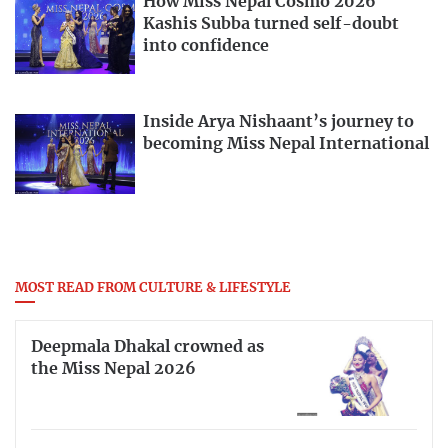
How Miss Nepal Cosmo 2026
Kashis Subba turned self-doubt
into confidence
Inside Arya Nishaant’s journey to
becoming Miss Nepal International
MOST READ FROM CULTURE & LIFESTYLE
Deepmala Dhakal crowned as
the Miss Nepal 2026