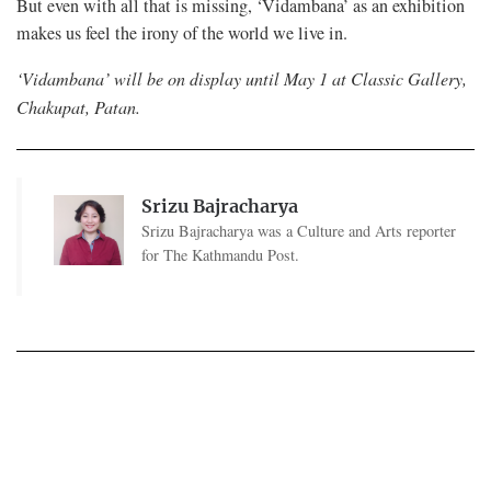
But even with all that is missing, ‘Vidambana’ as an exhibition
makes us feel the irony of the world we live in.
‘Vidambana’ will be on display until May 1 at Classic Gallery,
Chakupat, Patan.
Srizu Bajracharya
Srizu Bajracharya was a Culture and Arts reporter
for The Kathmandu Post.