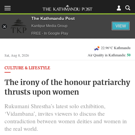
The Kathmandu Post
VIEW
Kantipur Media Group
FREE - In Google Play
22.96°C Kathmandu
Air Quality in Kathmandu:
50
Sat, Aug 8, 2026
CULTURE & LIFESTYLE
The irony of the honour patriarchy
thrusts upon women
Rukumani Shrestha’s latest solo exhibition,
‘Vidambana’, invites viewers to discuss the
contradiction between women deities and women in
the real world.