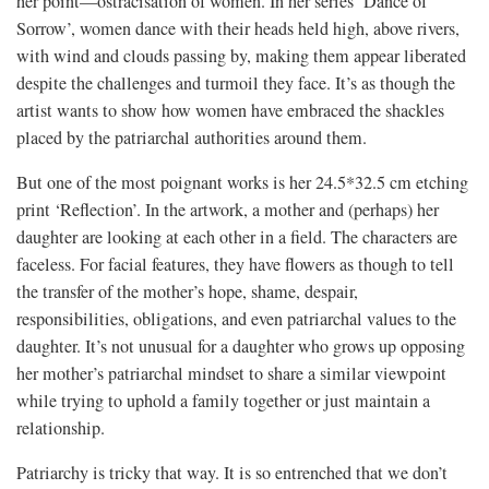
her point—ostracisation of women. In her series ‘Dance of
Sorrow’, women dance with their heads held high, above rivers,
with wind and clouds passing by, making them appear liberated
despite the challenges and turmoil they face. It’s as though the
artist wants to show how women have embraced the shackles
placed by the patriarchal authorities around them.
But one of the most poignant works is her 24.5*32.5 cm etching
print ‘Reflection’. In the artwork, a mother and (perhaps) her
daughter are looking at each other in a field. The characters are
faceless. For facial features, they have flowers as though to tell
the transfer of the mother’s hope, shame, despair,
responsibilities, obligations, and even patriarchal values to the
daughter. It’s not unusual for a daughter who grows up opposing
her mother’s patriarchal mindset to share a similar viewpoint
while trying to uphold a family together or just maintain a
relationship.
Patriarchy is tricky that way. It is so entrenched that we don’t