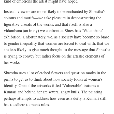
kind of emotions the artist might have hoped.
Instead, viewers are more likely to be enchanted by Shrestha’s
colours and motifs—we take pleasure in deconstructing the
figurative visuals of the works, and that itself is also a
vidambana (an irony) we confront at Shrestha’s ‘Vidambana’
exhibition. Unfortunately, we, as a society have become so blasé
to gender inequality that women are forced to deal with, that we
are less likely to give much thought to the message that Shrestha
is trying to convey but rather focus on the artistic elements of
her works.
Shrestha uses a lot of etched flowers and question marks in the
prints to get us to think about how society looks at women’s
identity. One of the artworks titled ‘Vulnerable’ features a
Kumari and behind her are several angry bulls. The painting
perhaps attempts to address how even as a deity, a Kumari still
has to adhere to men's rules.