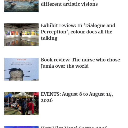
different artistic visions
Exhibit review: In ‘Dialogue and
Perception’, colour does all the
talking
Book review: The nurse who chose
Jumla over the world
EVENTS: August 8 to August 14,
2026