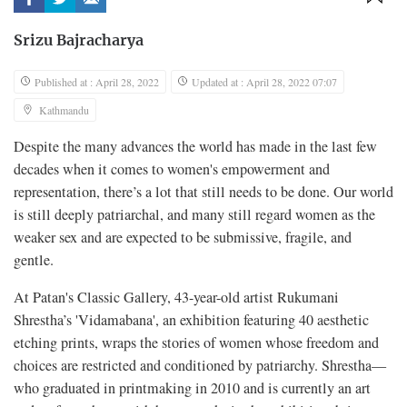
Srizu Bajracharya
Published at : April 28, 2022
Updated at : April 28, 2022 07:07
Kathmandu
Despite the many advances the world has made in the last few
decades when it comes to women's empowerment and
representation, there’s a lot that still needs to be done. Our world
is still deeply patriarchal, and many still regard women as the
weaker sex and are expected to be submissive, fragile, and
gentle.
At Patan's Classic Gallery, 43-year-old artist Rukumani
Shrestha’s 'Vidamabana', an exhibition featuring 40 aesthetic
etching prints, wraps the stories of women whose freedom and
choices are restricted and conditioned by patriarchy. Shrestha—
who graduated in printmaking in 2010 and is currently an art