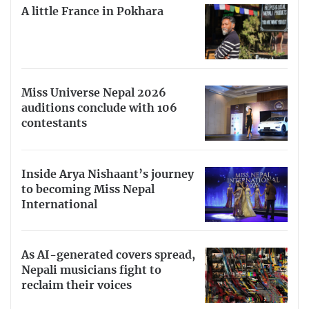
A little France in Pokhara
Miss Universe Nepal 2026
auditions conclude with 106
contestants
Inside Arya Nishaant’s journey
to becoming Miss Nepal
International
As AI-generated covers spread,
Nepali musicians fight to
reclaim their voices