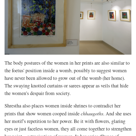
The body postures
of the women in her prints are also similar to
the foetus' position inside a womb, possibly to suggest women
have never been allowed to grow out of the womb (her home).
The swaying knotted curtains or sarees appear as veils that hide
the women’s despair from society.
Shrestha also places women inside shrines to contradict her
prints that show women cooped inside
chhaugoths
. And she uses
her motif’s repetition to her power. Be it with flowers, glaring
eyes or just faceless women, they all come together to strengthen