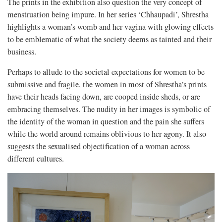
The prints in the exhibition also question the very concept of
menstruation being impure. In her series ‘Chhaupadi’, Shrestha
highlights a woman’s womb and her vagina with glowing effects
to be emblematic of what the society deems as tainted and their
business.
Perhaps to allude to the societal expectations for women to be
submissive and fragile, the women in most of Shrestha’s prints
have their heads facing down, are cooped inside sheds, or are
embracing themselves.
The nudity in her images is symbolic of
the identity of the woman in question and the pain she suffers
while the world around remains oblivious to her agony. It also
suggests the sexualised objectification of a woman across
different cultures.