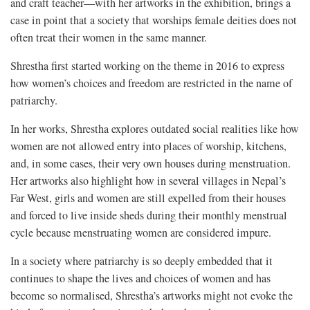
and craft teacher—with her artworks in the exhibition, brings a
case in point that a society that worships female deities does not
often treat their women in the same manner.
Shrestha first started working on the theme in 2016 to express
how women’s choices and freedom are restricted in the name of
patriarchy.
In her works, Shrestha explores outdated social realities like how
women are not allowed entry into places of worship, kitchens,
and, in some cases, their very own houses during menstruation.
Her artworks also highlight how in several villages in Nepal’s
Far West, girls and women are still expelled from their houses
and forced to live inside sheds during their monthly menstrual
cycle because menstruating women are considered impure.
In a society where patriarchy is so deeply embedded that it
continues to shape the lives and choices of women and has
become so normalised, Shrestha’s artworks might not evoke the