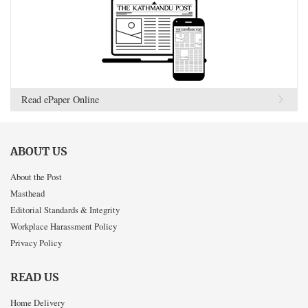
Read ePaper Online
ABOUT US
About the Post
Masthead
Editorial Standards & Integrity
Workplace Harassment Policy
Privacy Policy
READ US
Home Delivery