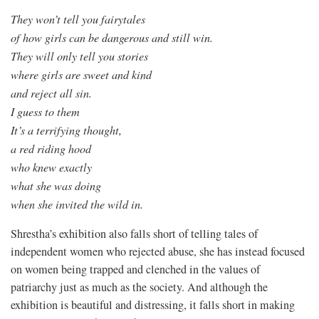
They won’t tell you fairytales
of how girls can be dangerous and still win.
They will only tell you stories
where girls are sweet and kind
and reject all sin.
I guess to them
It’s a terrifying thought,
a red riding hood
who knew exactly
what she was doing
when she invited the wild in.
Shrestha’s exhibition also falls short of telling tales of
independent women who rejected abuse, she has instead focused
on women being trapped and clenched in the values of
patriarchy just as much as the society. And although the
exhibition is beautiful and distressing, it falls short in making