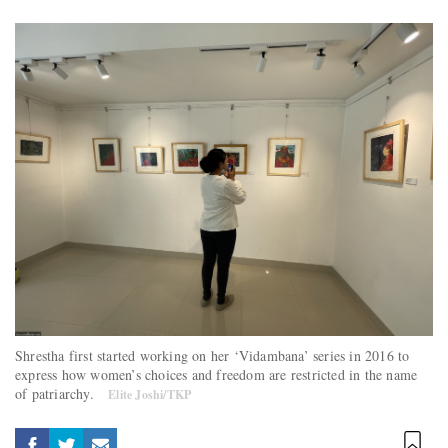
Shrestha first started working on her ‘Vidambana’ series in 2016 to
express how women’s choices and freedom are restricted in the name
of patriarchy.
Elite Joshi/TKP