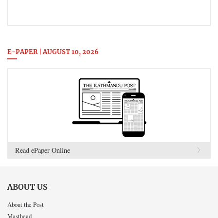
E-PAPER | AUGUST 10, 2026
Read ePaper Online
ABOUT US
About the Post
Masthead