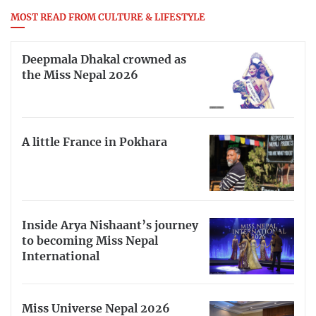
MOST READ FROM CULTURE & LIFESTYLE
Deepmala Dhakal crowned as
the Miss Nepal 2026
A little France in Pokhara
Inside Arya Nishaant’s journey
to becoming Miss Nepal
International
Miss Universe Nepal 2026