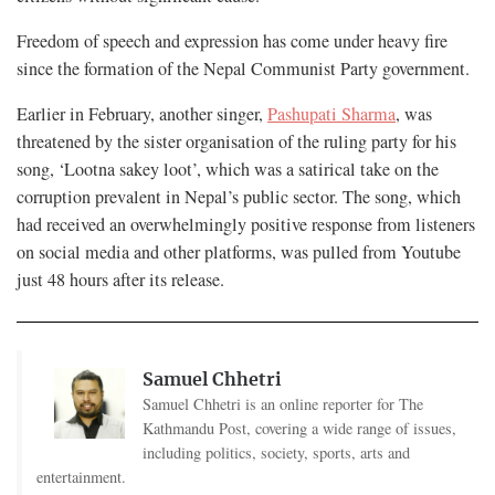
Freedom of speech and expression has come under heavy fire
since the formation of the Nepal Communist Party government.
Earlier in February, another singer,
Pashupati Sharma
, was
threatened by the sister organisation of the ruling party for his
song, ‘Lootna sakey loot’, which was a satirical take on the
corruption prevalent in Nepal’s public sector. The song, which
had received an overwhelmingly positive response from listeners
on social media and other platforms, was pulled from Youtube
just 48 hours after its release.
Samuel Chhetri
Samuel Chhetri is an online reporter for The
Kathmandu Post, covering a wide range of issues,
including politics, society, sports, arts and
entertainment.