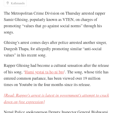
Kathmandu
The Metropolitan Crime Division on Thursday arrested rapper
Samir Ghising, popularly known as VTEN, on charges of
promoting “values that go against social norms” through his
songs.
Ghising’s arrest comes days after police arrested another singer,
Durgesh Thapa, for allegedly promoting similar “anti-social
values” in his recent song.
Rapper Ghising had become a cultural sensation after the release
of his song, ‘
Hami yestai ta ho ni bro
’
.
The song, whose title has
entered common parlance, has been viewed over 19 million
times on Youtube in the four months since its release.
[Read: Rapper's arrest is latest in government's attempt to crack
down on free expression]
Nepal Police spokesperson Deputy Inspector General Bishwaraj