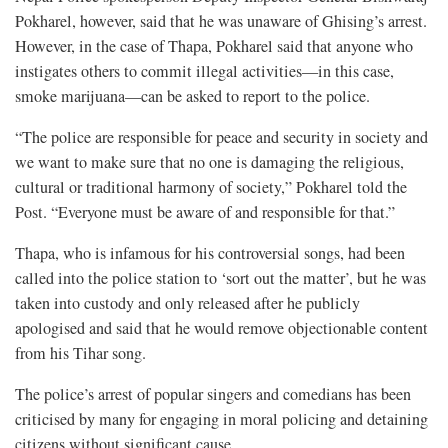
Pokharel, however, said that he was unaware of Ghising’s arrest.
However, in the case of Thapa, Pokharel said that anyone who
instigates others to commit illegal activities—in this case,
smoke marijuana—can be asked to report to the police.
“The police are responsible for peace and security in society and
we want to make sure that no one is damaging the religious,
cultural or traditional harmony of society,” Pokharel told the
Post. “Everyone must be aware of and responsible for that.”
Thapa, who is infamous for his controversial songs, had been
called into the police station to ‘sort out the matter’, but he was
taken into custody and only released after he publicly
apologised and said that he would remove objectionable content
from his Tihar song.
The police’s arrest of popular singers and comedians has been
criticised by many for engaging in moral policing and detaining
citizens without significant cause.