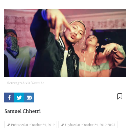
Screengrab via Youtube
Samuel Chhetri
Published at : October 24, 2019
Updated at : October 24, 2019 20:27