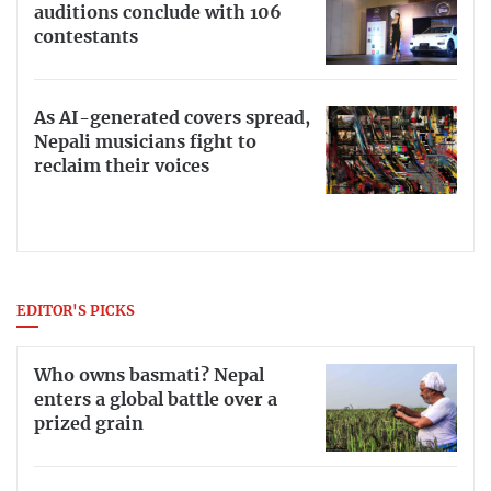
auditions conclude with 106
contestants
As AI-generated covers spread,
Nepali musicians fight to
reclaim their voices
EDITOR'S PICKS
Who owns basmati? Nepal
enters a global battle over a
prized grain