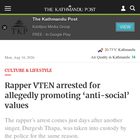
The Kathmandu Post
VIEW
Kantipur Media Group
FREE - In Google Play
20.73°C Kathmandu
Air Quality in Kathmandu:
34
Mon, Aug 10, 2026
CULTURE & LIFESTYLE
Rapper VTEN arrested for
allegedly promoting ‘anti-social’
values
The rapper’s arrest comes just days after another
singer, Durgesh Thapa, was taken into custody by
the police for the same reason.