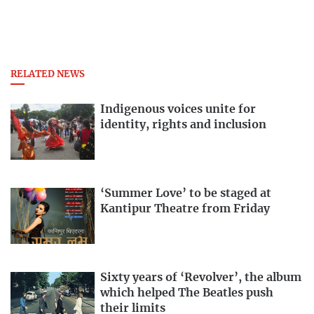
RELATED NEWS
Indigenous voices unite for
identity, rights and inclusion
‘Summer Love’ to be staged at
Kantipur Theatre from Friday
Sixty years of ‘Revolver’, the album
which helped The Beatles push
their limits