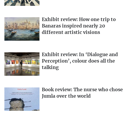
Exhibit review: How one trip to
Banaras inspired nearly 20
different artistic visions
Exhibit review: In ‘Dialogue and
Perception’, colour does all the
talking
Book review: The nurse who chose
Jumla over the world