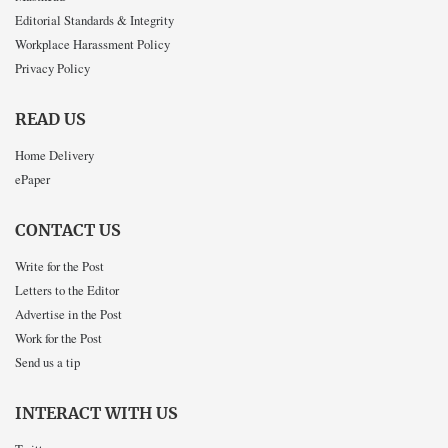
Editorial Standards & Integrity
Workplace Harassment Policy
Privacy Policy
READ US
Home Delivery
ePaper
CONTACT US
Write for the Post
Letters to the Editor
Advertise in the Post
Work for the Post
Send us a tip
INTERACT WITH US