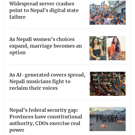
Widespread server crashes
point to Nepal’s digital state
failure
As Nepali women’s choices
expand, marriage becomes an
option
As AI-generated covers spread,
Nepali musicians fight to
reclaim their voices
Nepal’s federal security gap:
Provinces have constitutional
authority, CDOs exercise real
power