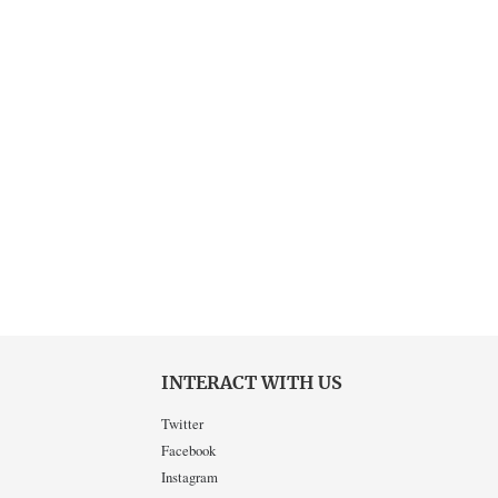
INTERACT WITH US
Twitter
Facebook
Instagram