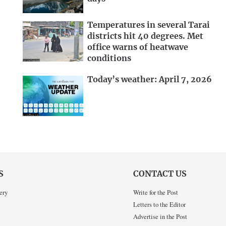
Temperatures in several Tarai
districts hit 40 degrees. Met
office warns of heatwave
conditions
Today’s weather: April 7, 2026
S
CONTACT US
ery
Write for the Post
Letters to the Editor
Advertise in the Post