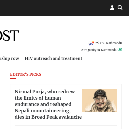
25.4°C Kathmandu
Air Quality in Kathmandu:
35
rship row
HIV outreach and treatment
EDITOR'S PICKS
Nirmal Purja, who redrew
the limits of human
endurance and reshaped
Nepali mountaineering,
dies in Broad Peak avalanche