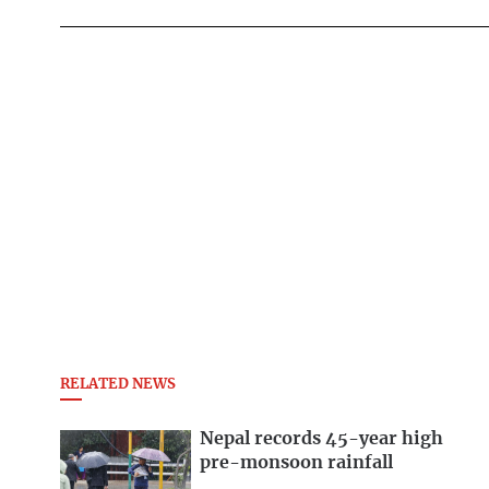
RELATED NEWS
Nepal records 45-year high
pre-monsoon rainfall