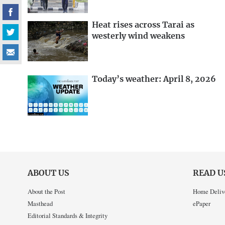
Heat rises across Tarai as
westerly wind weakens
Today’s weather: April 8, 2026
ABOUT US
READ U
About the Post
Home Deliv
Masthead
ePaper
Editorial Standards & Integrity