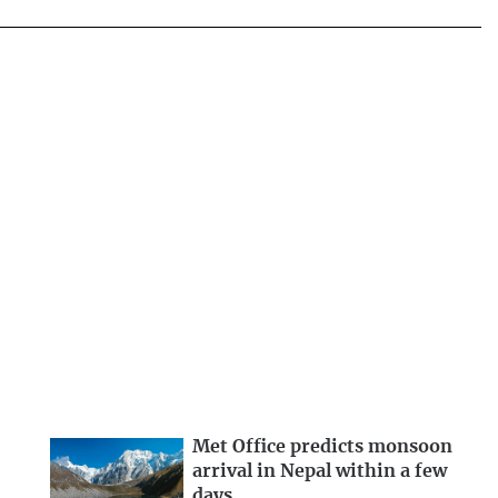
Met Office predicts monsoon
arrival in Nepal within a few
days