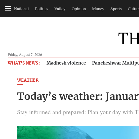
National
Politics
Valley
Opinion
Money
Sports
Cultur
Friday, August 7, 2026
Madhesh violence
Pancheshwar Multipu
WHAT'S NEWS :
WEATHER
Today’s weather: Januar
Stay informed and prepared: Plan your day with 