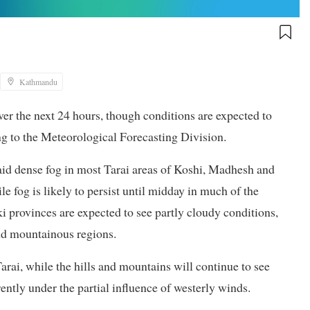
Kathmandu
over the next 24 hours, though conditions are expected to
g to the Meteorological Forecasting Division.
 said dense fog in most Tarai areas of Koshi, Madhesh and
e fog is likely to persist until midday in much of the
provinces are expected to see partly cloudy conditions,
and mountainous regions.
 Tarai, while the hills and mountains will continue to see
rently under the partial influence of westerly winds.