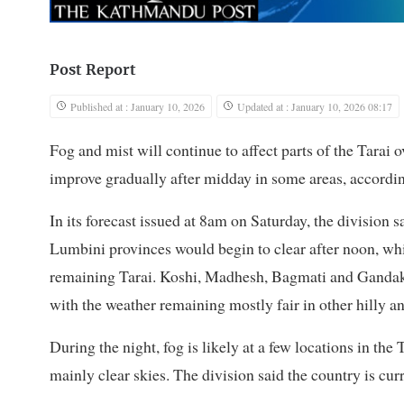
Post Report
Published at : January 10, 2026
Updated at : January 10, 2026 08:17
Fog and mist will continue to affect parts of the Tarai 
improve gradually after midday in some areas, accordin
In its forecast issued at 8am on Saturday, the division
Lumbini provinces would begin to clear after noon, whil
remaining Tarai. Koshi, Madhesh, Bagmati and Gandaki 
with the weather remaining mostly fair in other hilly 
During the night, fog is likely at a few locations in the
mainly clear skies. The division said the country is cur