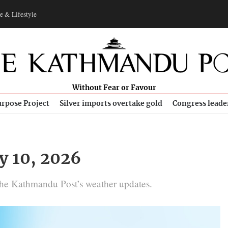
e & Lifestyle
Without Fear or Favour
rpose Project
Silver imports overtake gold
Congress leade
y 10, 2026
The Kathmandu Post’s weather updates.