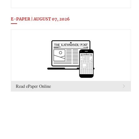
E-PAPER | AUGUST 07, 2026
Read ePaper Online