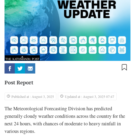
Post Report
Published at : August 3, 2025
Updated at : August 3, 2025 07:47
The Meteorological Forecasting Division has predicted
generally cloudy weather conditions across the country for the
next 24 hours, with chances of moderate to heavy rainfall in
various regions.