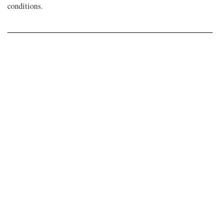
conditions.