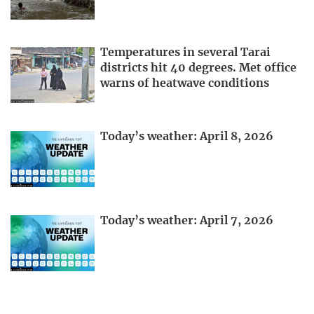
Temperatures in several Tarai
districts hit 40 degrees. Met office
warns of heatwave conditions
Today’s weather: April 8, 2026
Today’s weather: April 7, 2026