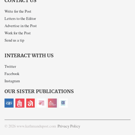
CONTACT US
Write for the Post
Letters to the Editor
Advertise in the Post
Work for the Post
Send us a tip
INTERACT WITH US
Twitter
Facebook
Instagram
OUR SISTER PUBLICATIONS
© 2026 www.kathmandupost.com
Privacy Policy