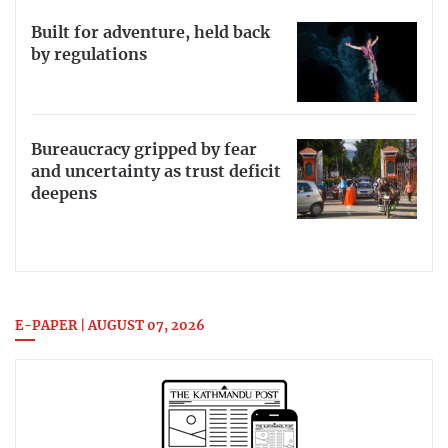
Built for adventure, held back
by regulations
Bureaucracy gripped by fear
and uncertainty as trust deficit
deepens
E-PAPER | AUGUST 07, 2026