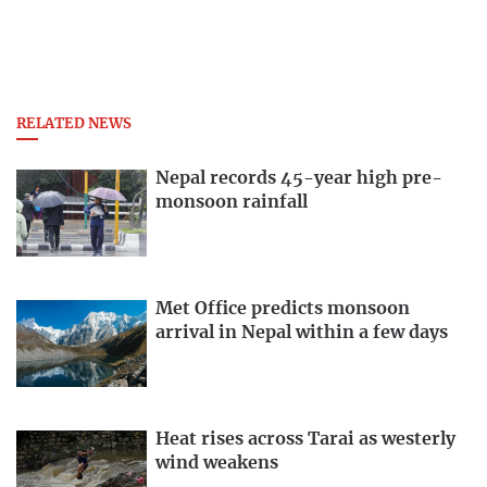
RELATED NEWS
Nepal records 45-year high pre-
monsoon rainfall
Met Office predicts monsoon
arrival in Nepal within a few days
Heat rises across Tarai as westerly
wind weakens