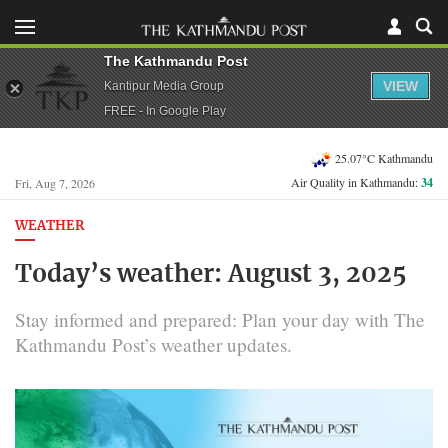
The Kathmandu Post
VIEW
Kantipur Media Group
FREE - In Google Play
25.07°C Kathmandu
Air Quality in Kathmandu:
34
Fri, Aug 7, 2026
WEATHER
Today’s weather: August 3, 2025
Stay informed and prepared: Plan your day with The
Kathmandu Post’s weather updates.