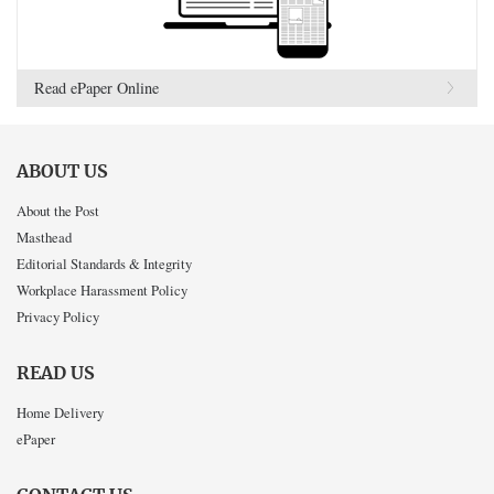
Read ePaper Online
ABOUT US
About the Post
Masthead
Editorial Standards & Integrity
Workplace Harassment Policy
Privacy Policy
READ US
Home Delivery
ePaper