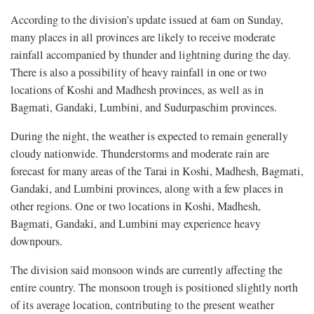
According to the division’s update issued at 6am on Sunday,
many places in all provinces are likely to receive moderate
rainfall accompanied by thunder and lightning during the day.
There is also a possibility of heavy rainfall in one or two
locations of Koshi and Madhesh provinces, as well as in
Bagmati, Gandaki, Lumbini, and Sudurpaschim provinces.
During the night, the weather is expected to remain generally
cloudy nationwide. Thunderstorms and moderate rain are
forecast for many areas of the Tarai in Koshi, Madhesh, Bagmati,
Gandaki, and Lumbini provinces, along with a few places in
other regions. One or two locations in Koshi, Madhesh,
Bagmati, Gandaki, and Lumbini may experience heavy
downpours.
The division said monsoon winds are currently affecting the
entire country. The monsoon trough is positioned slightly north
of its average location, contributing to the present weather