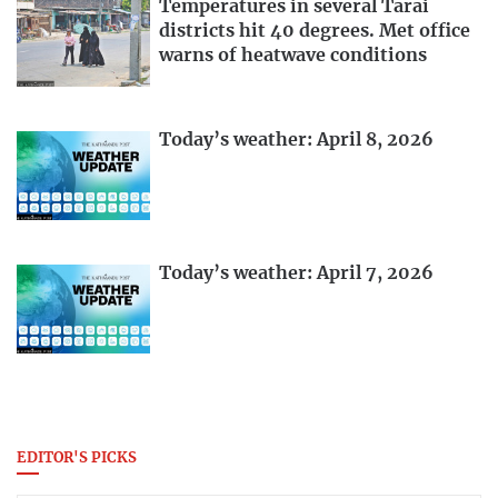
Temperatures in several Tarai
districts hit 40 degrees. Met office
warns of heatwave conditions
Today’s weather: April 8, 2026
Today’s weather: April 7, 2026
EDITOR'S PICKS