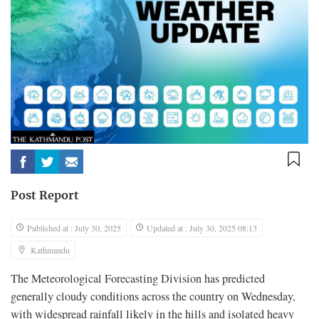
Post Report
Published at : July 30, 2025
Updated at : July 30, 2025 08:13
Kathmandu
The Meteorological Forecasting Division has predicted
generally cloudy conditions across the country on Wednesday,
with widespread rainfall likely in the hills and isolated heavy