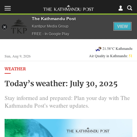
The Kathmandu Post
VIEW
Kantipur Media Group
FREE - In Google Play
21.58°C Kathmandu
Air Quality in Kathmandu:
51
Sun, Aug 9, 2026
WEATHER
Today’s weather: July 30, 2025
Stay informed and prepared: Plan your day with The
Kathmandu Post’s weather updates.