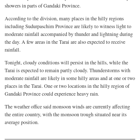
showers in parts of Gandaki Province.
According to the division, many places in the hilly regions
including Sudurpaschim Province are likely to witness light to
moderate rainfall accompanied by thunder and lightning during
the day. A few areas in the Tarai are also expected to receive
rainfall.
Tonight, cloudy conditions will persist in the hills, while the
Tarai is expected to remain partly cloudy. Thunderstorms with
moderate rainfall are likely in some hilly areas and at one or two
places in the Tarai. One or two locations in the hilly region of
Gandaki Province could experience heavy rain.
The weather office said monsoon winds are currently affecting
the entire country, with the monsoon trough situated near its
average position.