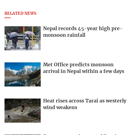
RELATED NEWS
Nepal records 45-year high pre-
monsoon rainfall
Met Office predicts monsoon
arrival in Nepal within a few days
Heat rises across Tarai as westerly
wind weakens