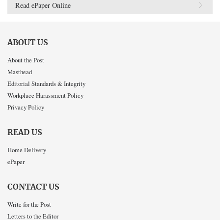
Read ePaper Online
ABOUT US
About the Post
Masthead
Editorial Standards & Integrity
Workplace Harassment Policy
Privacy Policy
READ US
Home Delivery
ePaper
CONTACT US
Write for the Post
Letters to the Editor