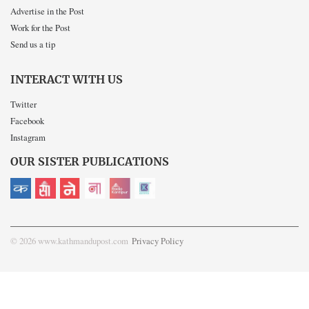
Advertise in the Post
Work for the Post
Send us a tip
INTERACT WITH US
Twitter
Facebook
Instagram
OUR SISTER PUBLICATIONS
© 2026 www.kathmandupost.com
Privacy Policy