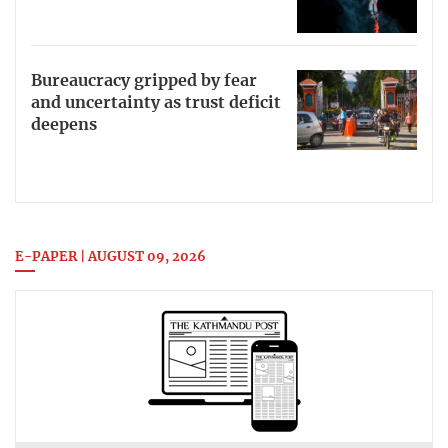
Bureaucracy gripped by fear
and uncertainty as trust deficit
deepens
E-PAPER | AUGUST 09, 2026