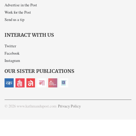
Advertise in the Post
Work for the Post
Send us a tip
INTERACT WITH US
Twitter
Facebook
Instagram
OUR SISTER PUBLICATIONS
© 2026 www.kathmandupost.com
Privacy Policy