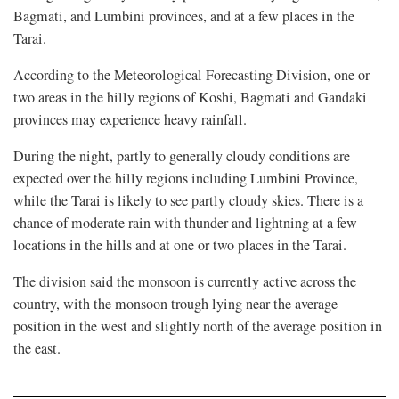
Bagmati, and Lumbini provinces, and at a few places in the
Tarai.
According to the Meteorological Forecasting Division, one or
two areas in the hilly regions of Koshi, Bagmati and Gandaki
provinces may experience heavy rainfall.
During the night, partly to generally cloudy conditions are
expected over the hilly regions including Lumbini Province,
while the Tarai is likely to see partly cloudy skies. There is a
chance of moderate rain with thunder and lightning at a few
locations in the hills and at one or two places in the Tarai.
The division said the monsoon is currently active across the
country, with the monsoon trough lying near the average
position in the west and slightly north of the average position in
the east.