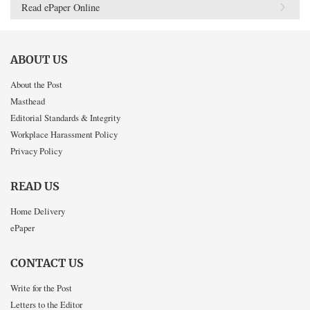
Read ePaper Online
ABOUT US
About the Post
Masthead
Editorial Standards & Integrity
Workplace Harassment Policy
Privacy Policy
READ US
Home Delivery
ePaper
CONTACT US
Write for the Post
Letters to the Editor