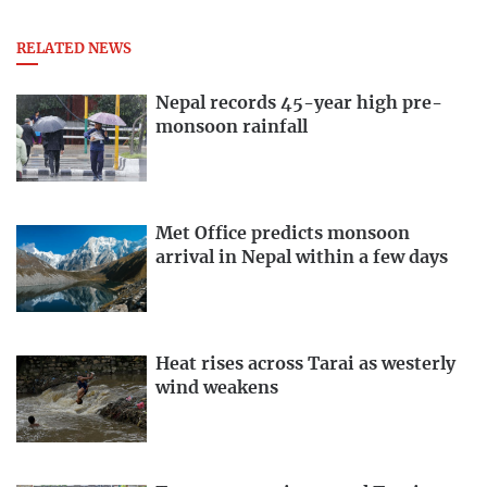
RELATED NEWS
Nepal records 45-year high pre-
monsoon rainfall
Met Office predicts monsoon
arrival in Nepal within a few days
Heat rises across Tarai as westerly
wind weakens