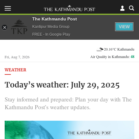
The Kathmandu Post
VIEW
Kantipur Media Group
FREE - In Google Play
20.16°C Kathmandu
Air Quality in Kathmandu:
48
Fri, Aug 7, 2026
WEATHER
Today’s weather: July 29, 2025
Stay informed and prepared: Plan your day with The
Kathmandu Post’s weather updates.