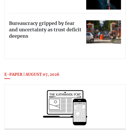
Bureaucracy gripped by fear
and uncertainty as trust deficit
deepens
E-PAPER | AUGUST 07, 2026