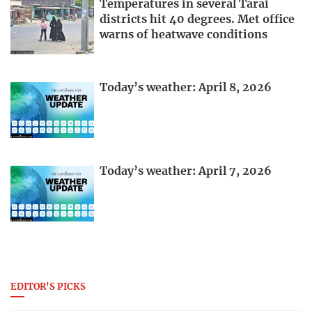
Temperatures in several Tarai
districts hit 40 degrees. Met office
warns of heatwave conditions
Today’s weather: April 8, 2026
Today’s weather: April 7, 2026
EDITOR'S PICKS