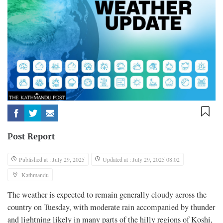
Post Report
Published at : July 29, 2025
Updated at : July 29, 2025 08:02
Kathmandu
The weather is expected to remain generally cloudy across the
country on Tuesday, with moderate rain accompanied by thunder
and lightning likely in many parts of the hilly regions of Koshi,