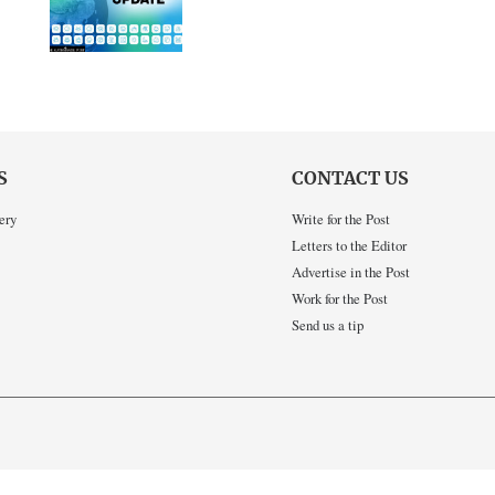
S
CONTACT US
ery
Write for the Post
Letters to the Editor
Advertise in the Post
Work for the Post
Send us a tip