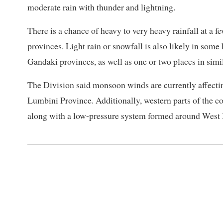
moderate rain with thunder and lightning.
There is a chance of heavy to very heavy rainfall at a
provinces. Light rain or snowfall is also likely in som
Gandaki provinces, as well as one or two places in simi
The Division said monsoon winds are currently affecti
Lumbini Province. Additionally, western parts of the co
along with a low-pressure system formed around West 