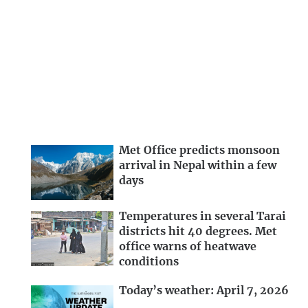
Met Office predicts monsoon
arrival in Nepal within a few
days
Temperatures in several Tarai
districts hit 40 degrees. Met
office warns of heatwave
conditions
Today’s weather: April 7, 2026