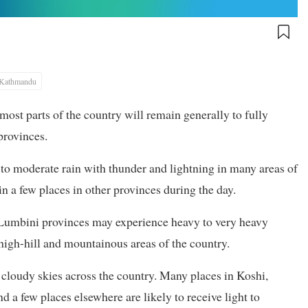
Kathmandu
ost parts of the country will remain generally to fully
provinces.
t to moderate rain with thunder and lightning in many areas of
 a few places in other provinces during the day.
 Lumbini provinces may experience heavy to very heavy
w high-hill and mountainous areas of the country.
y cloudy skies across the country. Many places in Koshi,
 few places elsewhere are likely to receive light to