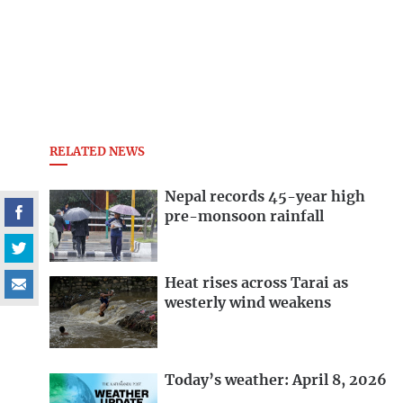
RELATED NEWS
Nepal records 45-year high
pre-monsoon rainfall
Heat rises across Tarai as
westerly wind weakens
Today’s weather: April 8, 2026