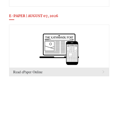
E-PAPER | AUGUST 07, 2026
Read ePaper Online