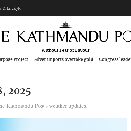
e & Lifestyle
Without Fear or Favour
rpose Project
Silver imports overtake gold
Congress leade
8, 2025
The Kathmandu Post’s weather updates.