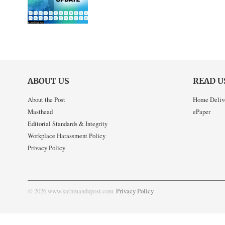
ABOUT US
READ U
About the Post
Home Deliv
Masthead
ePaper
Editorial Standards & Integrity
Workplace Harassment Policy
Privacy Policy
© 2026 www.kathmandupost.com
Privacy Policy