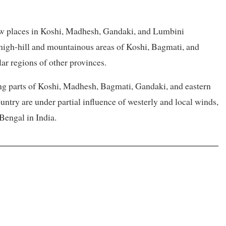
 few places in Koshi, Madhesh, Gandaki, and Lumbini
e high-hill and mountainous areas of Koshi, Bagmati, and
lar regions of other provinces.
ng parts of Koshi, Madhesh, Bagmati, Gandaki, and eastern
untry are under partial influence of westerly and local winds,
Bengal in India.