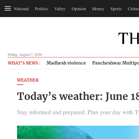
National
Politics
Valley
Opinion
Money
Sports
Cultur
Friday, August 7, 2026
Madhesh violence
Pancheshwar Multipu
WHAT'S NEWS :
WEATHER
Today’s weather: June 1
Stay informed and prepared: Plan your day with 