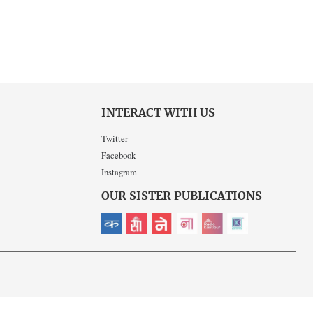
INTERACT WITH US
Twitter
Facebook
Instagram
OUR SISTER PUBLICATIONS