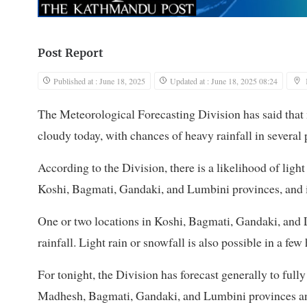
Post Report
Published at : June 18, 2025
Updated at : June 18, 2025 08:24
The Meteorological Forecasting Division has said that m
cloudy today, with chances of heavy rainfall in several 
According to the Division, there is a likelihood of ligh
Koshi, Bagmati, Gandaki, and Lumbini provinces, and in
One or two locations in Koshi, Bagmati, Gandaki, and
rainfall. Light rain or snowfall is also possible in a fe
For tonight, the Division has forecast generally to full
Madhesh, Bagmati, Gandaki, and Lumbini provinces and a