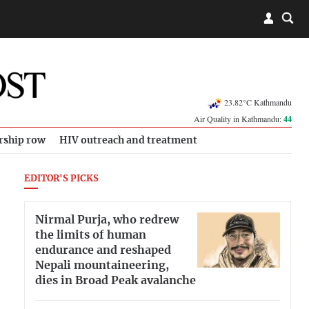
23.82°C Kathmandu
Air Quality in Kathmandu:
44
rship row
HIV outreach and treatment
EDITOR'S PICKS
Nirmal Purja, who redrew
the limits of human
endurance and reshaped
Nepali mountaineering,
dies in Broad Peak avalanche