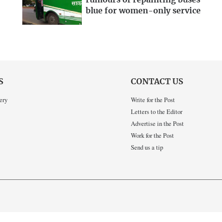
rumours of repainting buses
blue for women-only service
S
CONTACT US
ery
Write for the Post
Letters to the Editor
Advertise in the Post
Work for the Post
Send us a tip