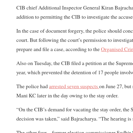
CIB chief Additional Inspector General Kiran Bajracha
addition to permitting the CIB to investigate the accus
In the case of document forgery, the police should concl
court. But following the court’s permission to investig
prepare and file a case, according to the
Organised Cri
Also on Tuesday, the CIB filed a petition at the Supr
year, which prevented the detention of 17 people involv
The police had
arrested seven suspects
on June 27, but
Mani KC later in the day owing to the stay order.
“On the CIB’s demand for vacating the stay order, the
decision was taken,” said Bajracharya. “The hearing i
The other four—former election commissioner Sudhir