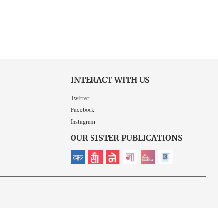
INTERACT WITH US
Twitter
Facebook
Instagram
OUR SISTER PUBLICATIONS