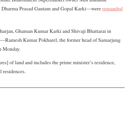
ice Dharma Prasad Gautam and Gopal Karki—were
remanded
arjan, Ghaman Kumar Karki and Shivaji Bhattarai in
—Ramesh Kumar Pokharel, the former head of Samarjung
n Monday.
es] of land and includes the prime minister’s residence,
l residences.