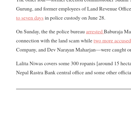
Gurung, and former employees of Land Revenue Off
to seven days
in police custody on June 28.
On Sunday, the the police bureau
arrested
Baburaja Mah
connection with the land scam while
two more accused
Company, and Dev Narayan Maharjan—were caught o
Lalita Niwas covers some 300 ropanis [around 15 hectar
Nepal Rastra Bank central office and some other officia