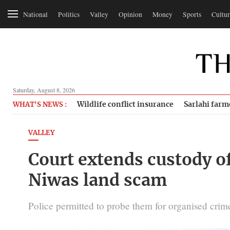
National
Politics
Valley
Opinion
Money
Sports
Cultur
Saturday, August 8, 2026
Wildlife conflict insurance
Sarlahi farm
WHAT'S NEWS :
VALLEY
Court extends custody of
Niwas land scam
Police permitted to probe them for organised crim