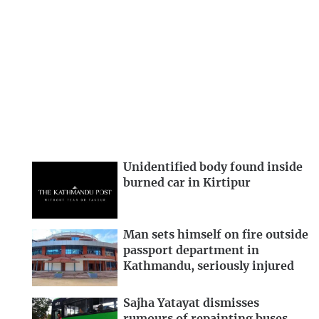
Unidentified body found inside
burned car in Kirtipur
Man sets himself on fire outside
passport department in
Kathmandu, seriously injured
Sajha Yatayat dismisses