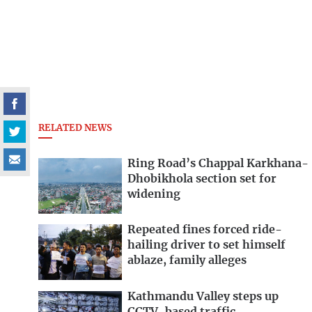
RELATED NEWS
Ring Road’s Chappal Karkhana-
Dhobikhola section set for
widening
Repeated fines forced ride-
hailing driver to set himself
ablaze, family alleges
Kathmandu Valley steps up