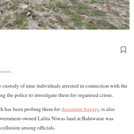
thmandu
custody of nine individuals arrested in connection with the
g the police to investigate them for organised crime.
ch has been probing them for
document forgery
, is also
 government-owned Lalita Niwas land at Baluwatar was
 collusion among officials.