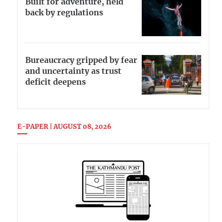
Built for adventure, held
back by regulations
Bureaucracy gripped by fear
and uncertainty as trust
deficit deepens
E-PAPER | AUGUST 08, 2026