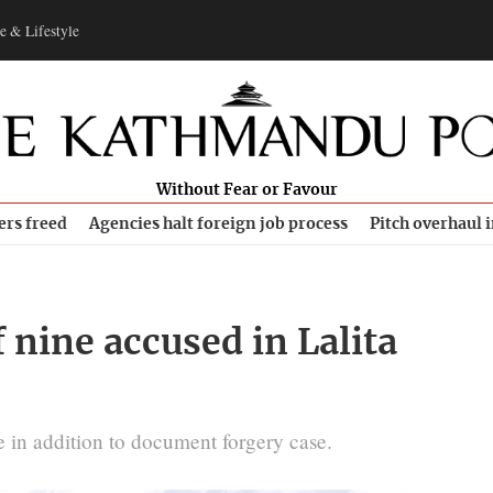
e & Lifestyle
Without Fear or Favour
ers freed
Agencies halt foreign job process
Pitch overhaul 
 nine accused in Lalita
e in addition to document forgery case.