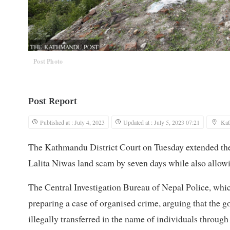
Post Photo
Post Report
Published at : July 4, 2023
Updated at : July 5, 2023 07:21
Ka
The Kathmandu District Court on Tuesday extended the 
Lalita Niwas land scam by seven days while also allowin
The Central Investigation Bureau of Nepal Police, whi
preparing a case of organised crime, arguing that the
illegally transferred in the name of individuals through