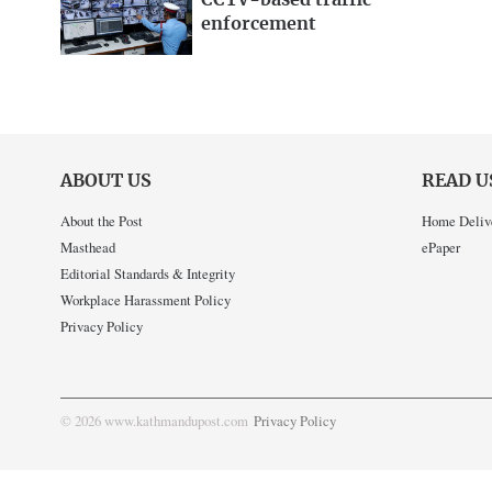
CCTV-based traffic
enforcement
ABOUT US
READ U
About the Post
Home Deliv
Masthead
ePaper
Editorial Standards & Integrity
Workplace Harassment Policy
Privacy Policy
© 2026 www.kathmandupost.com
Privacy Policy