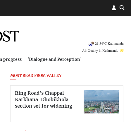
21.34°C Kathmandu
Air Quality in Kathmandu:
55
in progress
‘Dialogue and Perception’
MOST READ FROM VALLEY
Ring Road’s Chappal
Karkhana-Dhobikhola
section set for widening