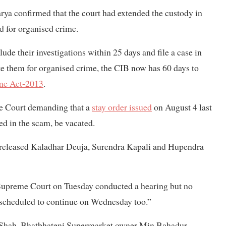
rya confirmed that the court had extended the custody in
ed for organised crime.
ude their investigations within 25 days and file a case in
ate them for organised crime, the CIB now has 60 days to
me Act-2013
.
eme Court demanding that a
stay order issued
on August 4 last
ed in the scam, be vacated.
 released Kaladhar Deuja, Surendra Kapali and Hupendra
 Supreme Court on Tuesday conducted a hearing but no
s scheduled to continue on Wednesday too.”
 Shah, Bhatbhateni Supermarket owner Min Bahadur