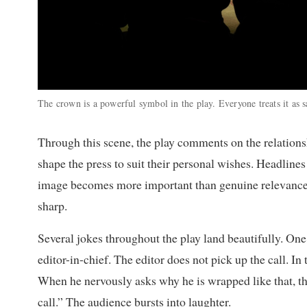
The crown is a powerful symbol in the play. Everyone treats it as
Through this scene, the play comments on the relation
shape the press to suit their personal wishes. Headlines
image becomes more important than genuine relevance
sharp.
Several jokes throughout the play land beautifully. On
editor-in-chief. The editor does not pick up the call. I
When he nervously asks why he is wrapped like that, th
call.” The audience bursts into laughter.