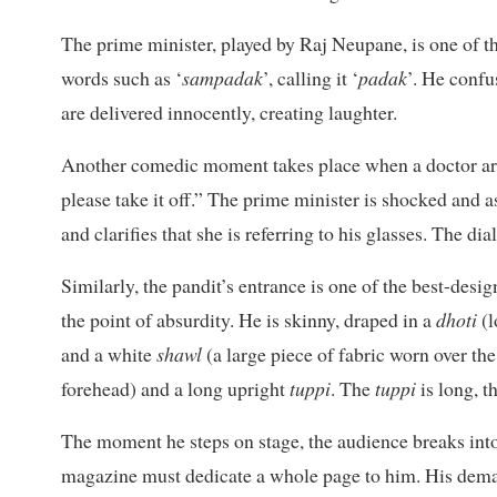
The prime minister, played by Raj Neupane, is one of t
words such as ‘
sampadak
’, calling it ‘
padak
’. He confu
are delivered innocently, creating laughter.
Another comedic moment takes place when a doctor arri
please take it off.” The prime minister is shocked and a
and clarifies that she is referring to his glasses. The di
Similarly, the pandit’s entrance is one of the best-des
the point of absurdity. He is skinny, draped in a
dhoti
(
and a white
shawl
(a large piece of fabric worn over th
forehead) and a long upright
tuppi
. The
tuppi
is long, t
The moment he steps on stage, the audience breaks into l
magazine must dedicate a whole page to him. His dema