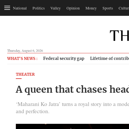
National
Politics
Valley
Opinion
Money
Sports
Cultur
Thursday, August 6, 2026
Federal security gap
Lifetime of contri
WHAT'S NEWS :
THEATER
A queen that chases hea
‘Maharani Ko Jatra’ turns a royal story into a mod
and perfection.