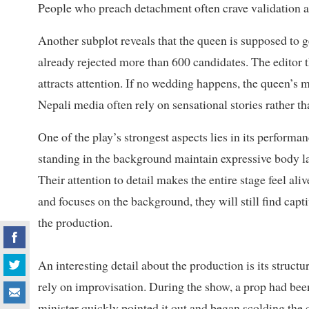
People who preach detachment often crave validation a
Another subplot reveals that the queen is supposed to 
already rejected more than 600 candidates. The editor 
attracts attention. If no wedding happens, the queen’s 
Nepali media often rely on sensational stories rather t
One of the play’s strongest aspects lies in its performa
standing in the background maintain expressive body l
Their attention to detail makes the entire stage feel ali
and focuses on the background, they will still find cap
the production.
An interesting detail about the production is its structu
rely on improvisation. During the show, a prop had been
minister quickly pointed it out and began scolding the 