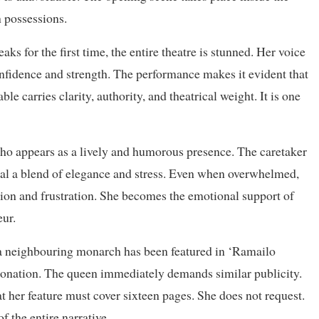
n possessions.
ks for the first time, the entire theatre is stunned. Her voice
fidence and strength. The performance makes it evident that
ble carries clarity, authority, and theatrical weight. It is one
 who appears as a lively and humorous presence. The caretaker
eveal a blend of elegance and stress. Even when overwhelmed,
tion and frustration. She becomes the emotional support of
eur.
t a neighbouring monarch has been featured in ‘Ramailo
ronation. The queen immediately demands similar publicity.
t her feature must cover sixteen pages. She does not request.
the entire narrative.