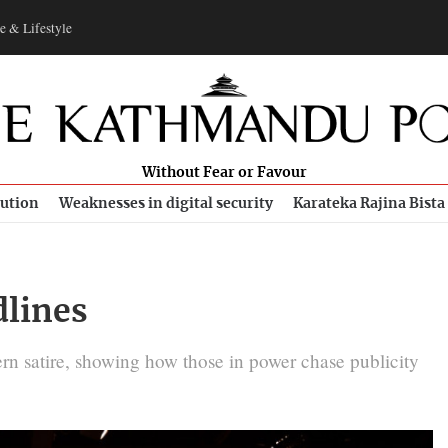
e & Lifestyle
Without Fear or Favour
bution
Weaknesses in digital security
Karateka Rajina Bista
dlines
ern satire, showing how those in power chase publicity