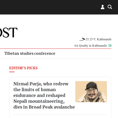
25.25°C Kathmandu
Air Quality in Kathmandu:
24
Tibetan studies conference
EDITOR'S PICKS
Nirmal Purja, who redrew
the limits of human
endurance and reshaped
Nepali mountaineering,
dies in Broad Peak avalanche