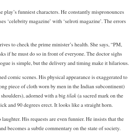
he play’s funniest characters. He constantly mispronounces
ses ‘celebrity magazine’ with ‘selroti magazine’. The errors
ves to check the prime minister’s health. She says, “PM,
sks if he must do so in front of everyone. The doctor sighs
alogue is simple, but the delivery and timing make it hilarious.
igned comic scenes. His physical appearance is exaggerated to
long piece of cloth worn by men in the Indian subcontinent)
e shoulders), adorned with a big
tilak
(a sacred mark on the
hick and 90 degrees erect. It looks like a straight horn.
aughter. His requests are even funnier. He insists that the
nd becomes a subtle commentary on the state of society.