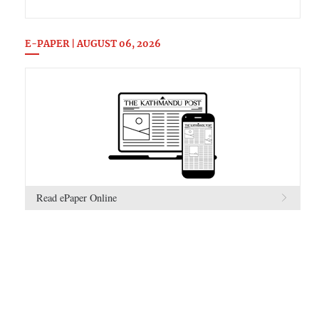
E-PAPER | AUGUST 06, 2026
Read ePaper Online