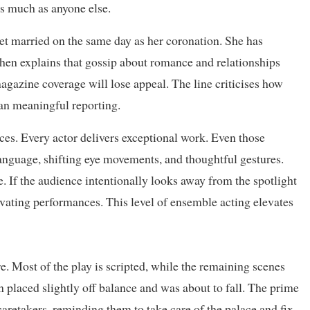
s much as anyone else.
get married on the same day as her coronation. She has
then explains that gossip about romance and relationships
magazine coverage will lose appeal. The line criticises how
han meaningful reporting.
nces. Every actor delivers exceptional work. Even those
anguage, shifting eye movements, and thoughtful gestures.
ve. If the audience intentionally looks away from the spotlight
tivating performances. This level of ensemble acting elevates
re. Most of the play is scripted, while the remaining scenes
 placed slightly off balance and was about to fall. The prime
caretakers, reminding them to take care of the palace and fix