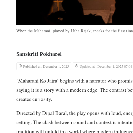
When the Maharani, played by Usha Rajak, speaks for the first time,
Sanskriti Pokharel
Published at : December 1, 2025
Updated at : December 1, 2025 07:04
‘Maharani Ko Jatra’ begins with a narrator who promises
saying it is a story with a modern edge. The contrast b
creates curiosity.
Directed by Dipal Baral, the play opens with loud, ene
setting. The clash between sound and context is intentio
tradition will unfold in a world where modern influence