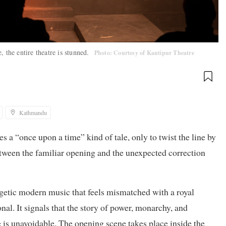
 the entire theatre is stunned.
Photo: Courtesy of Kantipur Theatre
Kathmandu
 a “once upon a time” kind of tale, only to twist the line by
etween the familiar opening and the unexpected correction
rgetic modern music that feels mismatched with a royal
nal. It signals that the story of power, monarchy, and
 is unavoidable. The opening scene takes place inside the