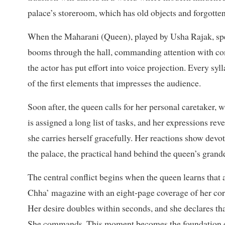
palace’s storeroom, which has old objects and forgotte
When the Maharani (Queen),
played by Usha Rajak, spea
booms through the hall, commanding attention with con
the actor has put effort into voice projection. Every sylla
of the first elements that impresses the audience.
Soon after, the queen calls for her personal caretaker,
is assigned a long list of tasks, and her expressions r
she carries herself gracefully. Her reactions show devo
the palace, the practical hand behind the queen’s grand
The central conflict begins when the queen learns tha
Chha’ magazine with an eight-page coverage of her co
Her desire doubles within seconds, and she declares tha
She commands. This moment becomes the foundation of 