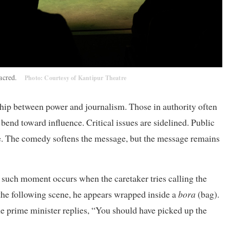
 sacred.
Photo: Courtesy of Kantipur Theatre
ship between power and journalism. Those in authority often
 bend toward influence. Critical issues are sidelined. Public
. The comedy softens the message, but the message remains
e such moment occurs when the caretaker tries calling the
n the following scene, he appears wrapped inside a
bora
(bag).
e prime minister replies, “You should have picked up the