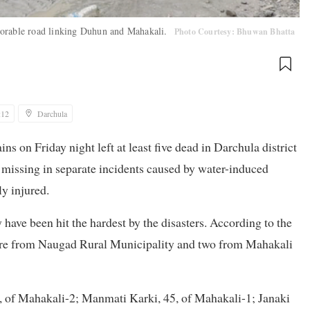
torable road linking Duhun and Mahakali.
Photo Courtesy: Bhuwan Bhatta
:12
Darchula
ns on Friday night left at least five dead in Darchula district
e missing in separate incidents caused by water-induced
ly injured.
ve been hit the hardest by the disasters. According to the
d are from Naugad Rural Municipality and two from Mahakali
, of Mahakali-2; Manmati Karki, 45, of Mahakali-1; Janaki