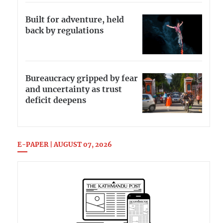
Built for adventure, held
back by regulations
Bureaucracy gripped by fear
and uncertainty as trust
deficit deepens
E-PAPER | AUGUST 07, 2026