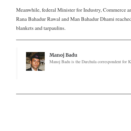
Meanwhile, federal Minister for Industry, Commerce an
Rana Bahadur Rawal and Man Bahadur Dhami reached the
blankets and tarpaulins.
Manoj Badu
Manoj Badu is the Darchula correspondent for Ka