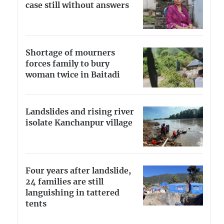
case still without answers
Shortage of mourners
forces family to bury
woman twice in Baitadi
Landslides and rising river
isolate Kanchanpur village
Four years after landslide,
24 families are still
languishing in tattered
tents