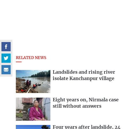
RELATED NEWS
Landslides and rising river
isolate Kanchanpur village
Eight years on, Nirmala case
still without answers
Four years after landslide, 24