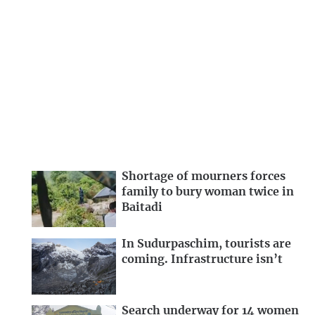
Shortage of mourners forces
family to bury woman twice in
Baitadi
In Sudurpaschim, tourists are
coming. Infrastructure isn’t
Search underway for 14 women