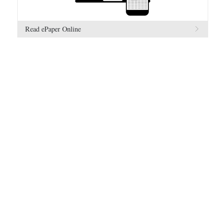
Read ePaper Online