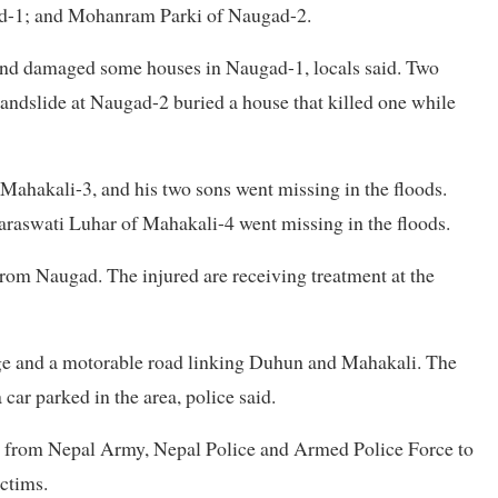
d-1; and Mohanram Parki of Naugad-2.
 and damaged some houses in Naugad-1, locals said. Two
 landslide at Naugad-2 buried a house that killed one while
 Mahakali-3, and his two sons went missing in the floods.
aswati Luhar of Mahakali-4 went missing in the floods.
rom Naugad. The injured are receiving treatment at the
ge and a motorable road linking Duhun and Mahakali. The
 car parked in the area, police said.
el from Nepal Army, Nepal Police and Armed Police Force to
ictims.