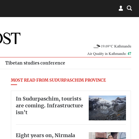
19.69°C Kathmandu
Air Quality in Kathmandu:
47
Tibetan studies conference
MOST READ FROM SUDURPASCHIM PROVINCE
In Sudurpaschim, tourists
are coming. Infrastructure
isn’t
Eight years on, Nirmala