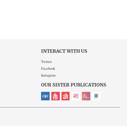
INTERACT WITH US
Twitter
Facebook
Instagram
OUR SISTER PUBLICATIONS