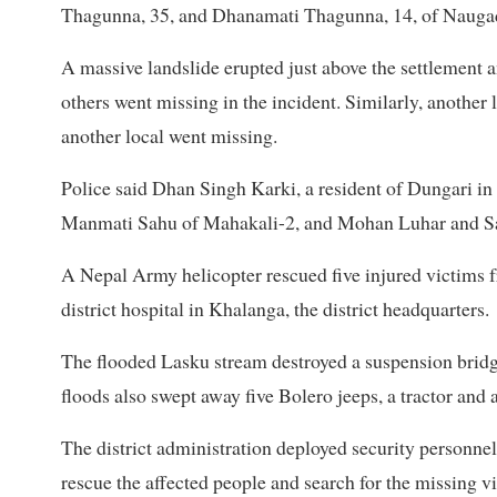
Thagunna, 35, and Dhanamati Thagunna, 14, of Nauga
A massive landslide erupted just above the settlement
others went missing in the incident. Similarly, another
another local went missing.
Police said Dhan Singh Karki, a resident of Dungari in
Manmati Sahu of Mahakali-2, and Mohan Luhar and Sar
A Nepal Army helicopter rescued five injured victims f
district hospital in Khalanga, the district headquarters.
The flooded Lasku stream destroyed a suspension brid
floods also swept away five Bolero jeeps, a tractor and a
The district administration deployed security personn
rescue the affected people and search for the missing v