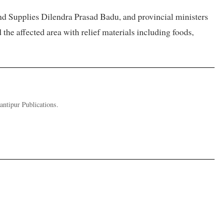
d Supplies Dilendra Prasad Badu, and provincial ministers
 affected area with relief materials including foods,
ntipur Publications.