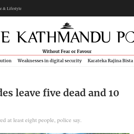
e & Lifestyle
Without Fear or Favour
bution
Weaknesses in digital security
Karateka Rajina Bista
des leave five dead and 10
ed at least eight people, police say.