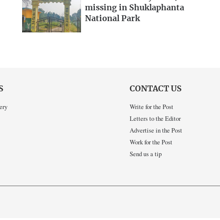
missing in Shuklaphanta
National Park
S
CONTACT US
ery
Write for the Post
Letters to the Editor
Advertise in the Post
Work for the Post
Send us a tip