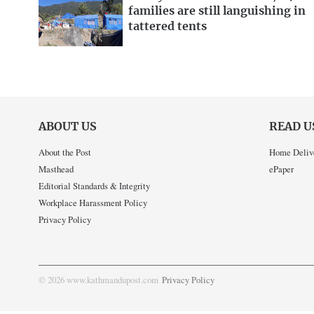
families are still languishing in
tattered tents
ABOUT US
READ U
About the Post
Home Deliv
Masthead
ePaper
Editorial Standards & Integrity
Workplace Harassment Policy
Privacy Policy
© 2026 www.kathmandupost.com
Privacy Policy