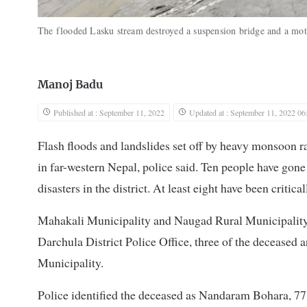
The flooded Lasku stream destroyed a suspension bridge and a mo
Manoj Badu
Published at : September 11, 2022
Updated at : September 11, 2022 06
Flash floods and landslides set off by heavy monsoon rai
in far-western Nepal, police said. Ten people have gon
disasters in the district. At least eight have been critical
Mahakali Municipality and Naugad Rural Municipality ha
Darchula District Police Office, three of the decease
Municipality.
Police identified the deceased as Nandaram Bohara, 77