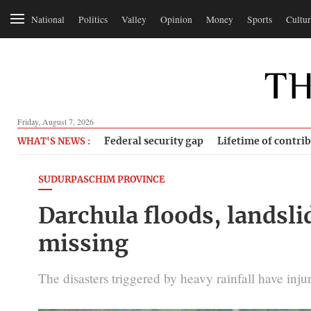
National
Politics
Valley
Opinion
Money
Sports
Cultur
Friday, August 7, 2026
Federal security gap
Lifetime of contri
WHAT'S NEWS :
SUDURPASCHIM PROVINCE
Darchula floods, landsli
missing
The disasters triggered by heavy rainfall have injur