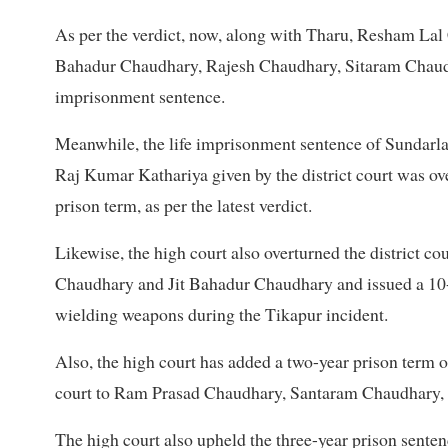
As per the verdict, now, along with Tharu, Resham La
Bahadur Chaudhary, Rajesh Chaudhary, Sitaram Chaud
imprisonment sentence.
Meanwhile, the life imprisonment sentence of Sundarl
Raj Kumar Kathariya given by the district court was ove
prison term, as per the latest verdict.
Likewise, the high court also overturned the district 
Chaudhary and Jit Bahadur Chaudhary and issued a 10-y
wielding weapons during the Tikapur incident.
Also, the high court has added a two-year prison term on
court to Ram Prasad Chaudhary, Santaram Chaudhary,
The high court also upheld the three-year prison se