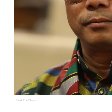
Post File Photo