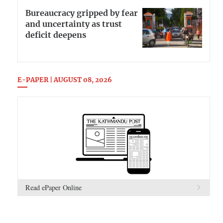
Bureaucracy gripped by fear
and uncertainty as trust
deficit deepens
E-PAPER | AUGUST 08, 2026
Read ePaper Online