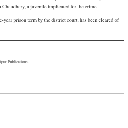
Chaudhary, a juvenile implicated for the crime.
year prison term by the district court, has been cleared of
pur Publications.