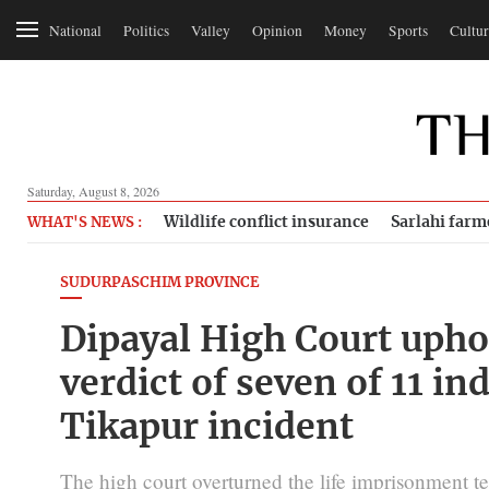
National
Politics
Valley
Opinion
Money
Sports
Cultur
Saturday, August 8, 2026
Wildlife conflict insurance
Sarlahi farm
WHAT'S NEWS :
SUDURPASCHIM PROVINCE
Dipayal High Court upho
verdict of seven of 11 in
Tikapur incident
The high court overturned the life imprisonment te