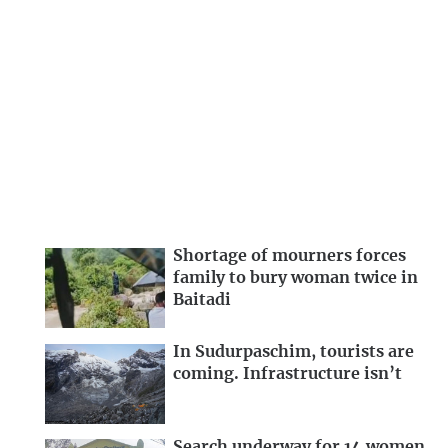
Shortage of mourners forces
family to bury woman twice in
Baitadi
In Sudurpaschim, tourists are
coming. Infrastructure isn’t
Search underway for 14 women