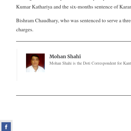
Kumar Kathariya and the six-months sentence of Karan 
Bishram Chaudhary, who was sentenced to serve a three-
charges.
Mohan Shahi
Mohan Shahi is the Doti Correspondent for Kanti