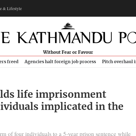
e & Lifestyle
Without Fear or Favour
ers freed
Agencies halt foreign job process
Pitch overhaul 
lds life imprisonment
dividuals implicated in the
rm of four individuals to a 5-year prison sentence while