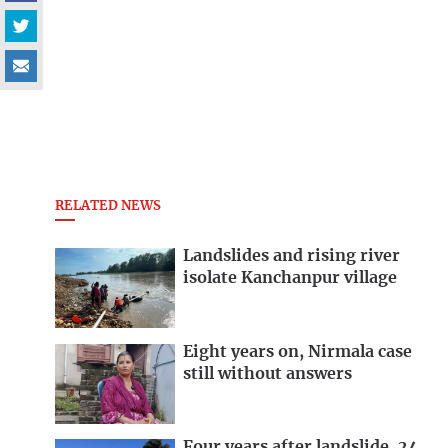
RELATED NEWS
Landslides and rising river
isolate Kanchanpur village
Eight years on, Nirmala case
still without answers
Four years after landslide, 24