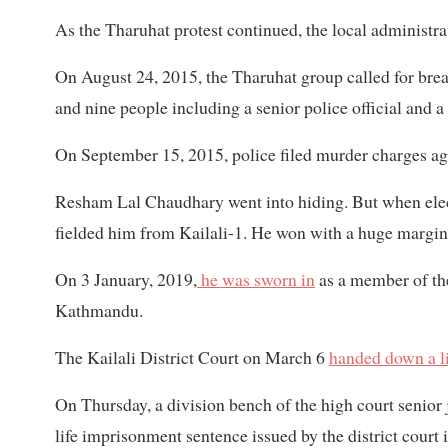
As the Tharuhat protest continued, the local administra
On August 24, 2015, the Tharuhat group called for breac
and nine people including a senior police official and a 
On September 15, 2015, police filed murder charges a
Resham Lal Chaudhary went into hiding. But when elect
fielded him from Kailali-1. He won with a huge margin 
On 3 January, 2019,
he was sworn in
as a member of the
Kathmandu.
The Kailali District Court on March 6
handed down a li
On Thursday, a division bench of the high court seni
life imprisonment sentence issued by the district court