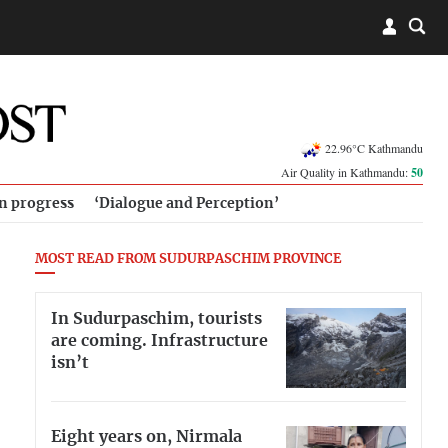
22.96°C Kathmandu
Air Quality in Kathmandu:
50
in progress
‘Dialogue and Perception’
MOST READ FROM SUDURPASCHIM PROVINCE
In Sudurpaschim, tourists
are coming. Infrastructure
isn’t
Eight years on, Nirmala