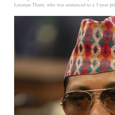
Laxman Tharu, who was sentenced to a 3-year pris