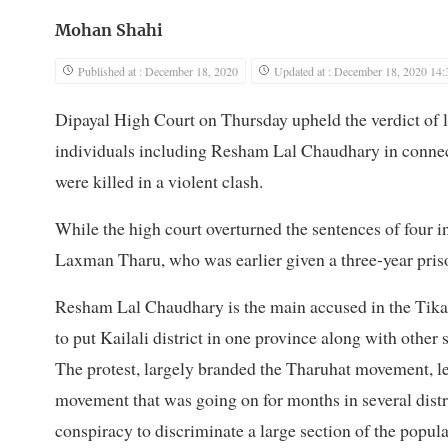
Mohan Shahi
Published at : December 18, 2020
Updated at : December 18, 2020 14:
Dipayal High Court on Thursday upheld the verdict of l
individuals including Resham Lal Chaudhary in conne
were killed in a violent clash.
While the high court overturned the sentences of four in
Laxman Tharu, who was earlier given a three-year prison
Resham Lal Chaudhary is the main accused in the Tikap
to put Kailali district in one province along with other 
The protest, largely branded the Tharuhat movement, l
movement that was going on for months in several distr
conspiracy to discriminate a large section of the popul