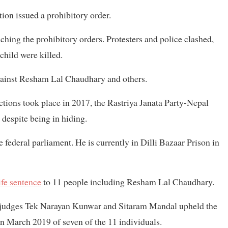
tion issued a prohibitory order.
hing the prohibitory orders. Protesters and police clashed,
child were killed.
gainst Resham Lal Chaudhary and others.
ions took place in 2017, the Rastriya Janata Party-Nepal
despite being in hiding.
 federal parliament. He is currently in Dilli Bazaar Prison in
fe sentence
to 11 people including Resham Lal Chaudhary.
or judges Tek Narayan Kunwar and Sitaram Mandal upheld the
 in March 2019 of seven of the 11 individuals.