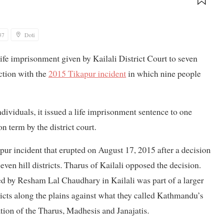
37
Doti
ife imprisonment given by Kailali District Court to seven
ction with the
2015 Tikapur incident
in which nine people
dividuals, it issued a life imprisonment sentence to one
 term by the district court.
ur incident that erupted on August 17, 2015 after a decision
seven hill districts. Tharus of Kailali opposed the decision.
ed by Resham Lal Chaudhary in Kailali was part of a larger
icts along the plains against what they called Kathmandu’s
ation of the Tharus, Madhesis and Janajatis.