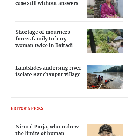
case still without answers
Shortage of mourners
forces family to bury
woman twice in Baitadi
Landslides and rising river
isolate Kanchanpur village
EDITOR'S PICKS
Nirmal Purja, who redrew
the limits of human