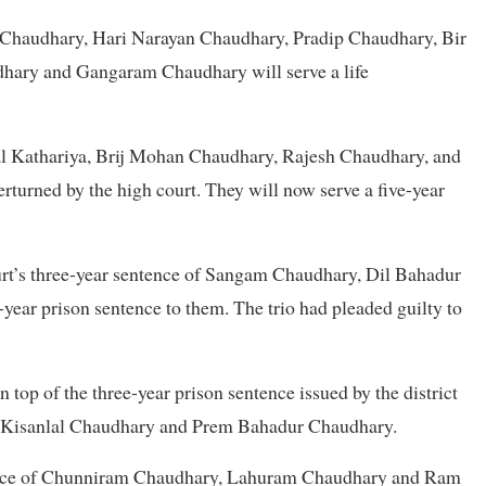
l Chaudhary, Hari Narayan Chaudhary, Pradip Chaudhary, Bir
hary and Gangaram Chaudhary will serve a life
al Kathariya, Brij Mohan Chaudhary, Rajesh Chaudhary, and
rturned by the high court. They will now serve a five-year
court’s three-year sentence of Sangam Chaudhary, Dil Bahadur
ear prison sentence to them. The trio had pleaded guilty to
 top of the three-year prison sentence issued by the district
 Kisanlal Chaudhary and Prem Bahadur Chaudhary.
ntence of Chunniram Chaudhary, Lahuram Chaudhary and Ram