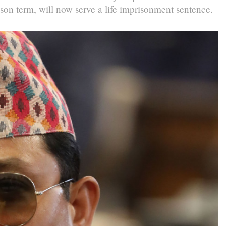
on term, will now serve a life imprisonment sentence.