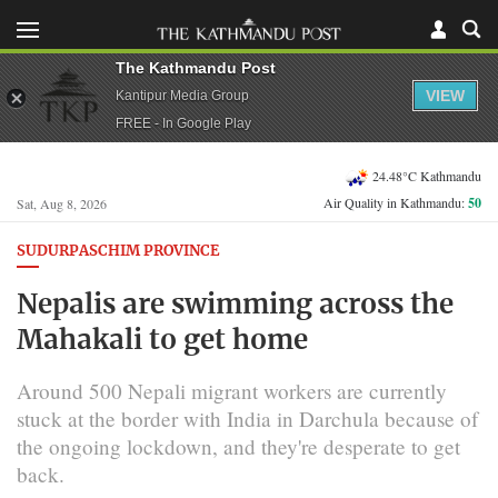
The Kathmandu Post
VIEW
Kantipur Media Group
FREE - In Google Play
24.48°C Kathmandu
Air Quality in Kathmandu:
50
Sat, Aug 8, 2026
SUDURPASCHIM PROVINCE
Nepalis are swimming across the
Mahakali to get home
Around 500 Nepali migrant workers are currently
stuck at the border with India in Darchula because of
the ongoing lockdown, and they're desperate to get
back.