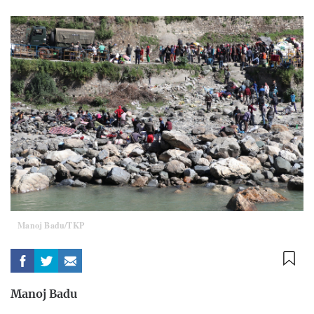
Manoj Badu/TKP
Manoj Badu