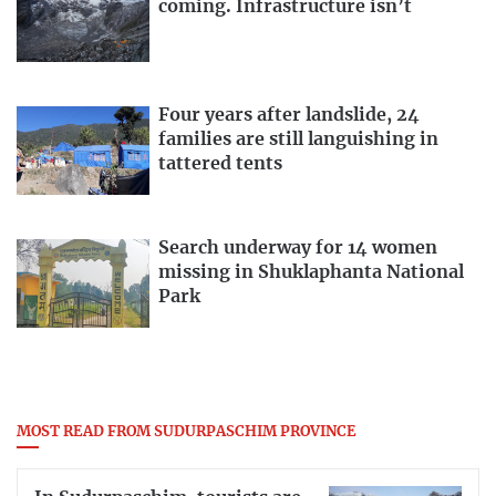
coming. Infrastructure isn’t
Four years after landslide, 24
families are still languishing in
tattered tents
Search underway for 14 women
missing in Shuklaphanta National
Park
MOST READ FROM SUDURPASCHIM PROVINCE