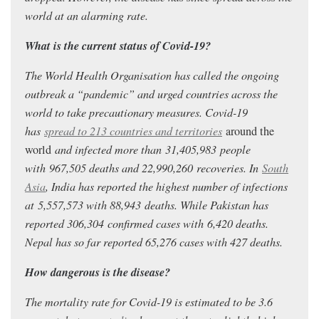
world at an alarming rate.
What is the current status of Covid-19?
The World Health Organisation has called the ongoing
outbreak a “pandemic” and urged countries across the
world to take precautionary measures. Covid-19
has
spread to 213 countries and territories
around the
world
and infected more than 31,405,983
people
with 967,505
deaths and 22,990,260
recoveries. In
South
Asia
, India has reported the highest number of infections
at 5,557,573
with 88,943
deaths.
While Pakistan has
reported 306,304
confirmed cases with 6,420 deaths.
Nepal has so far reported 65,276 cases with 427 deaths.
How dangerous is the disease?
The mortality rate for Covid-19 is estimated to be 3.6