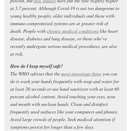
percent, but
new studies
have put the rate slightly higher
at 5.7 percent. Although Covid-19 is not too dangerous to
young healthy people, older individuals and those with
immune-compromised systems are at greater risk of
death. People with
chronic medical conditions
like heart
disease, diabetes and lung disease, or those who’ve
recently undergone serious medical procedures, are also
at risk.
How do I keep myself safe?
The WHO advises that the
most important thing
you can
do is wash your hands frequently with soap and water for
at least 20 seconds or use hand sanitizers with at least 60
percent alcohol content. Avoid touching your eyes, nose
and mouth with unclean hands. Clean and disinfect
frequently used surfaces like your computers and phones.
Avoid large crowds of people. Seek medical attention if
symptoms persist for longer than a few days.