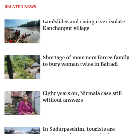
RELATED NEWS
Landslides and rising river isolate
Kanchanpur village
Shortage of mourners forces family
to bury woman twice in Baitadi
Eight years on, Nirmala case still
without answers
In Sudurpaschim, tourists are