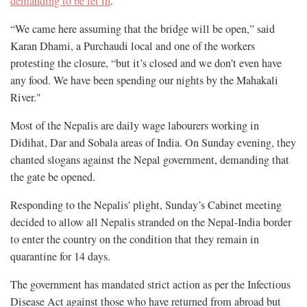
demanding to be let in
.
“We came here assuming that the bridge will be open,” said
Karan Dhami, a Purchaudi local and one of the workers
protesting the closure, “but it’s closed and we don’t even have
any food. We have been spending our nights by the Mahakali
River."
Most of the Nepalis are daily wage labourers working in
Didihat, Dar and Sobala areas of India. On Sunday evening, they
chanted slogans against the Nepal government, demanding that
the gate be opened.
Responding to the Nepalis' plight, Sunday’s Cabinet meeting
decided to allow all Nepalis stranded on the Nepal-India border
to enter the country on the condition that they remain in
quarantine for 14 days.
The government has mandated strict action as per the Infectious
Disease Act against those who have returned from abroad but