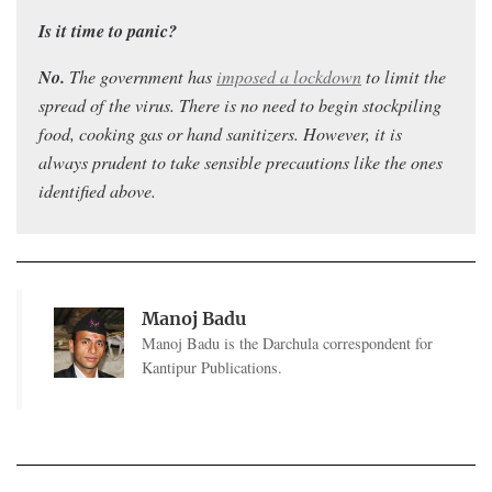
Is it time to panic?
No.
Th
e government has
imposed a lockdown
to limit the
spread of the virus. T
here is no need to begin stockpiling
food, cooking gas or hand sanitizers. However, it is
always prudent to take sensible precautions like the ones
identified above.
Manoj Badu
Manoj Badu is the Darchula correspondent for
Kantipur Publications.