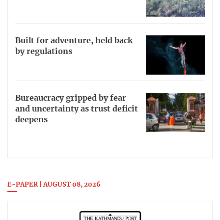
Built for adventure, held back
by regulations
Bureaucracy gripped by fear
and uncertainty as trust deficit
deepens
E-PAPER | AUGUST 08, 2026