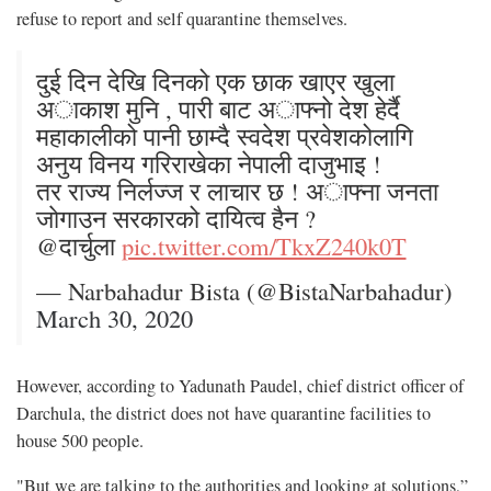
refuse to report and self quarantine themselves.
दुई दिन देखि दिनको एक छाक खाएर खुला
अाकाश मुनि , पारी बाट अाफ्नाे देश हेर्दै
महाकालीको पानी छाम्दै स्वदेश प्रवेशकोलागि
अनुय विनय गरिराखेका नेपाली दाजुभाइ !
तर राज्य निर्लज्ज र लाचार छ ! अाफ्ना जनता
जाेगाउन सरकारको दायित्व हैन ?
@दार्चुला
pic.twitter.com/TkxZ240k0T
— Narbahadur Bista (@BistaNarbahadur)
March 30, 2020
However, according to Yadunath Paudel, chief district officer of
Darchula, the district does not have quarantine facilities to
house 500 people.
"But we are talking to the authorities and looking at solutions,”