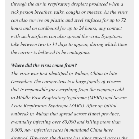
through the air in respiratory droplets produced when a
sick person breathes, talks, coughs or sneezes. As the virus
can also
survive
on plastic and steel surfaces for up to 72
hours and on cardboard for up to 24 hours, any contact
with such surfaces can also spread the virus. Symptoms
take between two to 14 days to appear, during which time
the carrier is believed to be contagious.
Where did the virus come from?
The virus was first identified in Wuhan, China in late
December. The coronavirus is a large family of viruses
that is responsible for everything from the common cold
to Middle East Respiratory Syndrome (MERS) and Severe
Acute Respiratory Syndrome (SARS). After an initial
outbreak in Wuhan that spread across Hubei province,
eventually infecting over 80,000 and killing more than
3,000, new infection rates in mainland China have
dropped. However, the disease has since spread across the