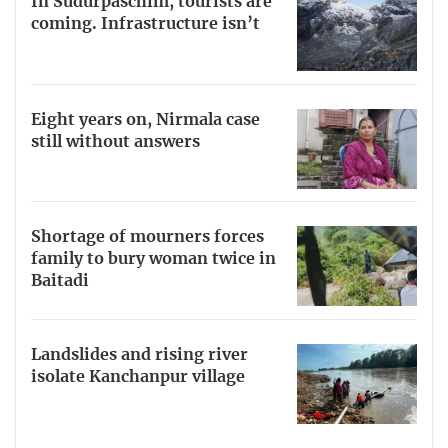
In Sudurpaschim, tourists are
coming. Infrastructure isn’t
Eight years on, Nirmala case
still without answers
Shortage of mourners forces
family to bury woman twice in
Baitadi
Landslides and rising river
isolate Kanchanpur village