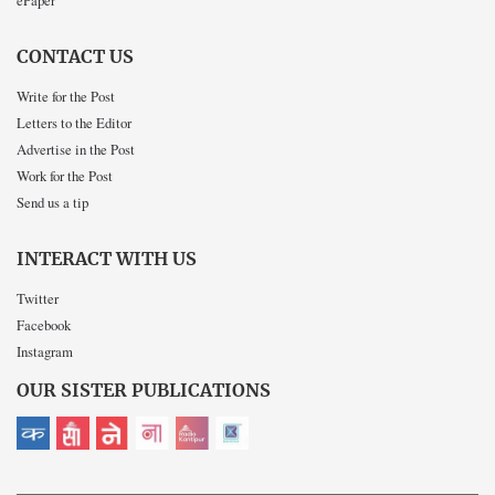
ePaper
CONTACT US
Write for the Post
Letters to the Editor
Advertise in the Post
Work for the Post
Send us a tip
INTERACT WITH US
Twitter
Facebook
Instagram
OUR SISTER PUBLICATIONS