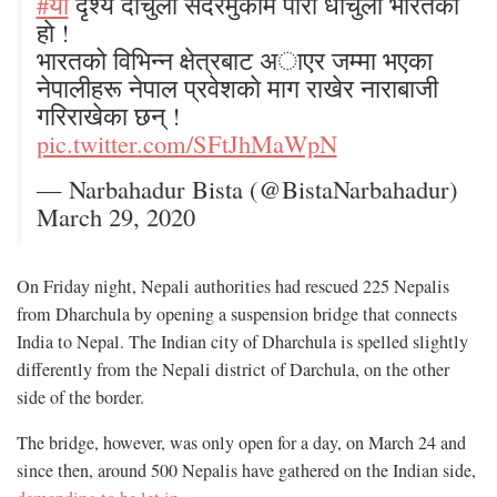
#याे
दृश्य दार्चुला सदरमुकाम पारी धार्चुला भारतको
हाे !
भारतको विभिन्न क्षेत्रबाट अाएर जम्मा भएका
नेपालीहरू नेपाल प्रवेशकाे माग राखेर नाराबाजी
गरिराखेका छन् !
pic.twitter.com/SFtJhMaWpN
— Narbahadur Bista (@BistaNarbahadur)
March 29, 2020
On Friday night, Nepali authorities had rescued 225 Nepalis
from Dharchula by opening a suspension bridge that connects
India to Nepal. The Indian city of Dharchula is spelled slightly
differently from the Nepali district of Darchula, on the other
side of the border.
The bridge, however, was only open for a day, on March 24 and
since then, around 500 Nepalis have gathered on the Indian side,