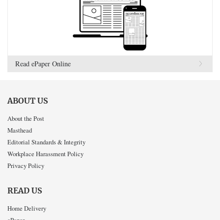
Read ePaper Online
ABOUT US
About the Post
Masthead
Editorial Standards & Integrity
Workplace Harassment Policy
Privacy Policy
READ US
Home Delivery