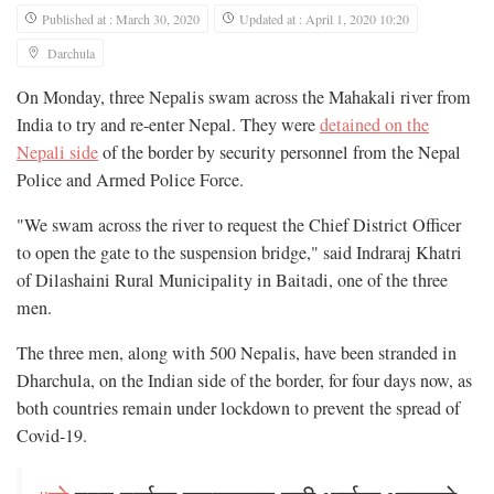
Published at : March 30, 2020
Updated at : April 1, 2020 10:20
Darchula
On Monday, three Nepalis swam across the Mahakali river from
India to try and re-enter Nepal. They were
detained on the
Nepali side
of the border by security personnel from the Nepal
Police and Armed Police Force.
"We swam across the river to request the Chief District Officer
to open the gate to the suspension bridge," said Indraraj Khatri
of Dilashaini Rural Municipality in Baitadi, one of the three
men.
The three men, along with 500 Nepalis, have been stranded in
Dharchula, on the Indian side of the border, for four days now, as
both countries remain under lockdown to prevent the spread of
Covid-19.