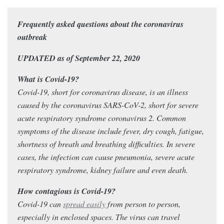
Frequently asked questions about the coronavirus
outbreak
UPDATED as of September 22, 2020
What is Covid-19?
Covid-19, short for coronavirus disease, is an illness
caused by the coronavirus SARS-CoV-2, short for severe
acute respiratory syndrome coronavirus 2. Common
symptoms of the disease include fever, dry cough, fatigue,
shortness of breath and breathing difficulties. In severe
cases, the infection can cause pneumonia, severe acute
respiratory syndrome, kidney failure and even death.
How contagious is Covid-19?
Covid-19 can
spread easily
from person to person,
especially in enclosed spaces. The virus can travel