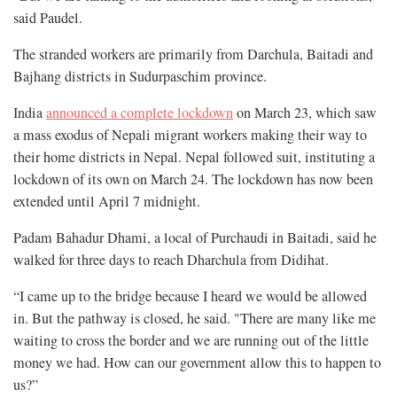
said Paudel.
The stranded workers are primarily from Darchula, Baitadi and
Bajhang districts in Sudurpaschim province.
India
announced a complete lockdown
on March 23, which saw
a mass exodus of Nepali migrant workers making their way to
their home districts in Nepal. Nepal followed suit, instituting a
lockdown of its own on March 24. The lockdown has now been
extended until April 7 midnight.
Padam Bahadur Dhami, a local of Purchaudi in Baitadi, said he
walked for three days to reach Dharchula from Didihat.
“I came up to the bridge because I heard we would be allowed
in. But the pathway is closed, he said. "There are many like me
waiting to cross the border and we are running out of the little
money we had. How can our government allow this to happen to
us?”