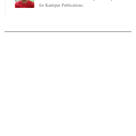
for Kantipur Publications.