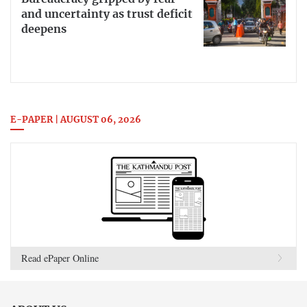
and uncertainty as trust deficit
deepens
E-PAPER | AUGUST 06, 2026
Read ePaper Online