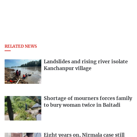
RELATED NEWS
Landslides and rising river isolate
Kanchanpur village
Shortage of mourners forces family
to bury woman twice in Baitadi
Eight years on, Nirmala case still