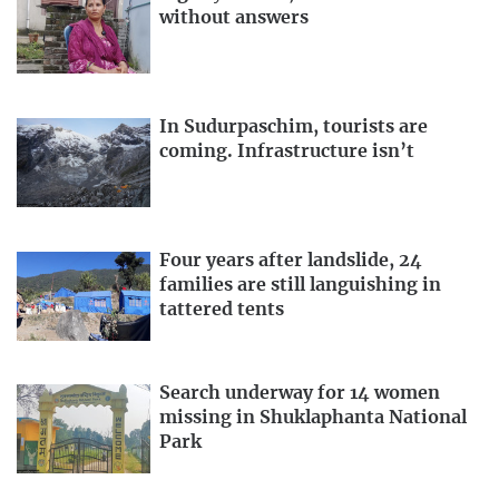
without answers
In Sudurpaschim, tourists are
coming. Infrastructure isn’t
Four years after landslide, 24
families are still languishing in
tattered tents
Search underway for 14 women
missing in Shuklaphanta National
Park