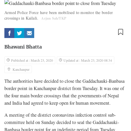
Armed Police Force have been mobilised to monitor the border
crossings in Kailali.
Arjun Sah/TKP
Bhawani Bhatta
Published at : March 23, 2020
Updated at : March 23, 2020 08:34
Kanchanpur
The authorities have decided to close the Gaddachauki-Banbasa
border point in Kanchanpur district from Tuesday. It was one of
the four main border crossings that the governments of Nepal
and India had agreed to keep open for human movement.
A meeting of the district coronavirus infection control sub-
committee held on Sunday decided to seal the Gaddachauki-
Banbasa border point for an indefinite period from Tuesday