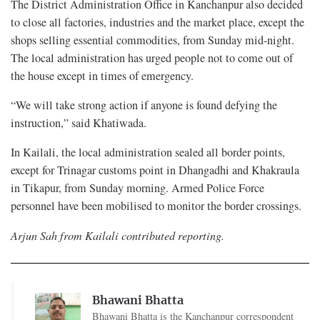
The District Administration Office in Kanchanpur also decided
to close all factories, industries and the market place, except the
shops selling essential commodities, from Sunday mid-night.
The local administration has urged people not to come out of
the house except in times of emergency.
“We will take strong action if anyone is found defying the
instruction,” said Khatiwada.
In Kailali, the local administration sealed all border points,
except for Trinagar customs point in Dhangadhi and Khakraula
in Tikapur, from Sunday morning. Armed Police Force
personnel have been mobilised to monitor the border crossings.
Arjun Sah from Kailali contributed reporting.
Bhawani Bhatta
Bhawani Bhatta is the Kanchanpur correspondent