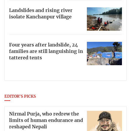
Landslides and rising river
isolate Kanchanpur village
Four years after landslide, 24
families are still languishing in
tattered tents
EDITOR'S PICKS
Nirmal Purja, who redrew the
limits of human endurance and
reshaped Nepali