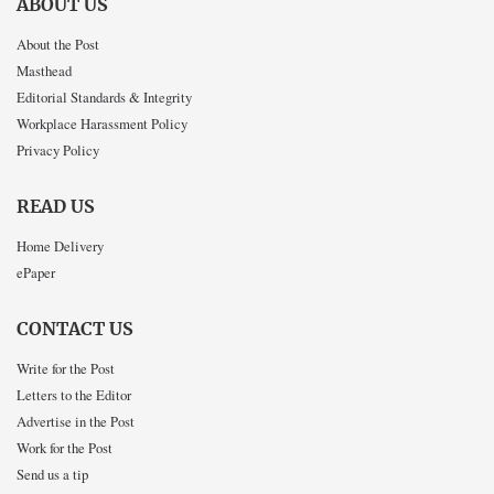
ABOUT US
About the Post
Masthead
Editorial Standards & Integrity
Workplace Harassment Policy
Privacy Policy
READ US
Home Delivery
ePaper
CONTACT US
Write for the Post
Letters to the Editor
Advertise in the Post
Work for the Post
Send us a tip