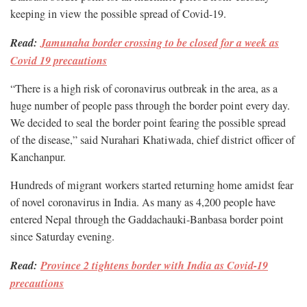
keeping in view the possible spread of Covid-19.
Read:
Jamunaha border crossing to be closed for a week as
Covid 19 precautions
“There is a high risk of coronavirus outbreak in the area, as a
huge number of people pass through the border point every day.
We decided to seal the border point fearing the possible spread
of the disease,” said Nurahari Khatiwada, chief district officer of
Kanchanpur.
Hundreds of migrant workers started returning home amidst fear
of novel coronavirus in India. As many as 4,200 people have
entered Nepal through the Gaddachauki-Banbasa border point
since Saturday evening.
Read:
Province 2 tightens border with India as Covid-19
precautions