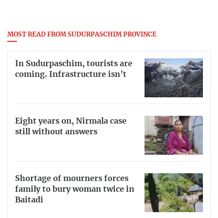
MOST READ FROM SUDURPASCHIM PROVINCE
In Sudurpaschim, tourists are
coming. Infrastructure isn’t
Eight years on, Nirmala case
still without answers
Shortage of mourners forces
family to bury woman twice in
Baitadi