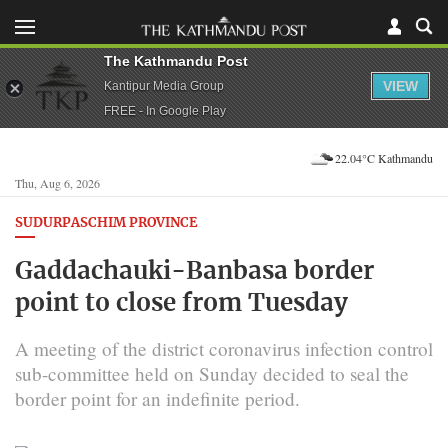
The Kathmandu Post
VIEW
Kantipur Media Group
FREE - In Google Play
22.04°C Kathmandu
Thu, Aug 6, 2026
SUDURPASCHIM PROVINCE
Gaddachauki-Banbasa border
point to close from Tuesday
A meeting of the district coronavirus infection control
sub-committee held on Sunday decided to seal the
border point for an indefinite period.