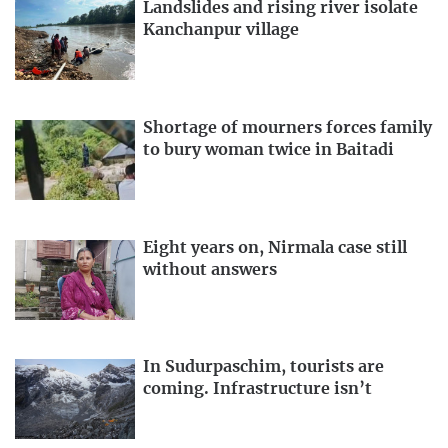
Landslides and rising river isolate
Kanchanpur village
Shortage of mourners forces family
to bury woman twice in Baitadi
Eight years on, Nirmala case still
without answers
In Sudurpaschim, tourists are
coming. Infrastructure isn’t