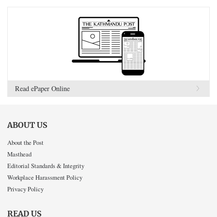
Read ePaper Online
ABOUT US
About the Post
Masthead
Editorial Standards & Integrity
Workplace Harassment Policy
Privacy Policy
READ US