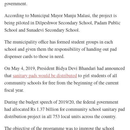
government.
According to Municipal Mayor Manju Malasi, the project is
being piloted in Dilpeshwor Secondary School, Padam Public
School and Sunadevi Secondary School.
The municipality office has formed student groups in each
school and given them the responsibility of handing out pad
dispenser cards to those in need.
On May 4, 2019, President Bidya Devi Bhandari had announced
that
sanitary pads would be distributed
to girl students of all
community schools for free from the beginning of the current
fiscal year.
During the budget speech of 2019/20, the federal government
had allocated Rs 1.37 billion for community school sanitary pad
distribution project in all 753 local units across the country.
The objective of the programme was to improve the school