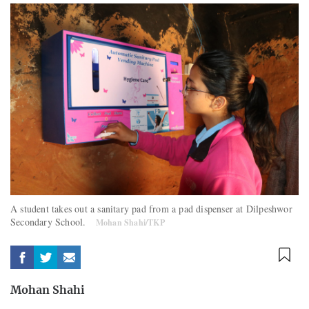
A student takes out a sanitary pad from a pad dispenser at Dilpeshwor
Secondary School.
Mohan Shahi/TKP
Mohan Shahi