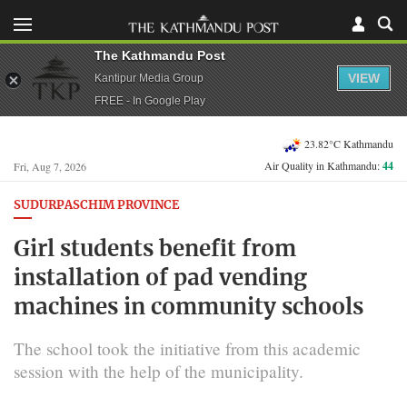
The Kathmandu Post
VIEW
Kantipur Media Group
FREE - In Google Play
23.82°C Kathmandu
Air Quality in Kathmandu:
44
Fri, Aug 7, 2026
SUDURPASCHIM PROVINCE
Girl students benefit from
installation of pad vending
machines in community schools
The school took the initiative from this academic
session with the help of the municipality.