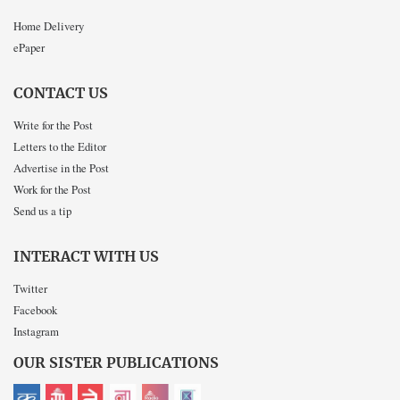
Home Delivery
ePaper
CONTACT US
Write for the Post
Letters to the Editor
Advertise in the Post
Work for the Post
Send us a tip
INTERACT WITH US
Twitter
Facebook
Instagram
OUR SISTER PUBLICATIONS