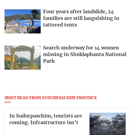
Four years after landslide, 24
families are still languishing in
tattered tents
Search underway for 14 women
missing in Shuklaphanta National
Park
MOST READ FROM SUDURPASCHIM PROVINCE
In Sudurpaschim, tourists are
coming. Infrastructure isn’t