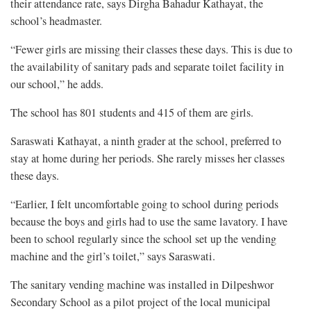
their attendance rate, says Dirgha Bahadur Kathayat, the
school’s headmaster.
“Fewer girls are missing their classes these days. This is due to
the availability of sanitary pads and separate toilet facility in
our school,” he adds.
The school has 801 students and 415 of them are girls.
Saraswati Kathayat, a ninth grader at the school, preferred to
stay at home during her periods. She rarely misses her classes
these days.
“Earlier, I felt uncomfortable going to school during periods
because the boys and girls had to use the same lavatory. I have
been to school regularly since the school set up the vending
machine and the girl’s toilet,” says Saraswati.
The sanitary vending machine was installed in Dilpeshwor
Secondary School as a pilot project of the local municipal