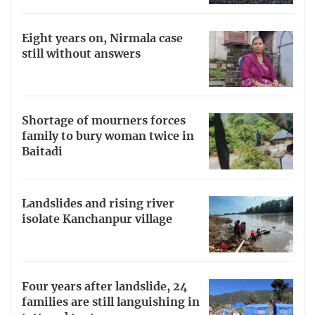
Eight years on, Nirmala case
still without answers
Shortage of mourners forces
family to bury woman twice in
Baitadi
Landslides and rising river
isolate Kanchanpur village
Four years after landslide, 24
families are still languishing in