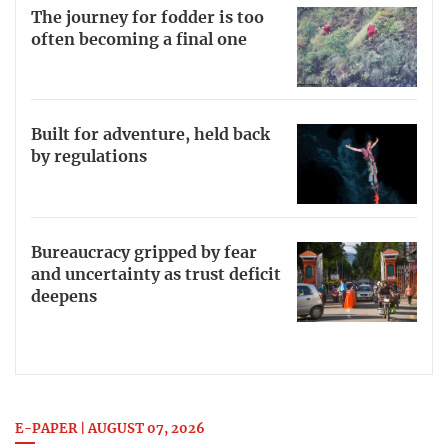
The journey for fodder is too
often becoming a final one
Built for adventure, held back
by regulations
Bureaucracy gripped by fear
and uncertainty as trust deficit
deepens
E-PAPER | AUGUST 07, 2026