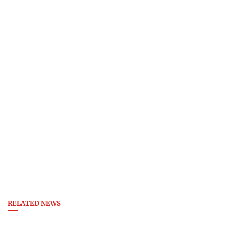
RELATED NEWS