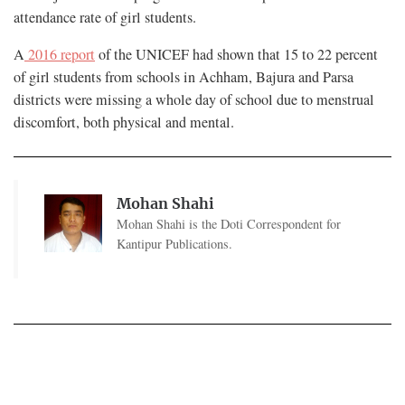
attendance rate of girl students.
A
2016 report
of the UNICEF had shown that 15 to 22 percent
of girl students from schools in Achham, Bajura and Parsa
districts were missing a whole day of school due to menstrual
discomfort, both physical and mental.
Mohan Shahi
Mohan Shahi is the Doti Correspondent for
Kantipur Publications.