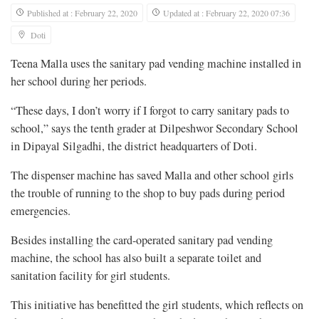
Published at : February 22, 2020
Updated at : February 22, 2020 07:36
Doti
Teena Malla uses the sanitary pad vending machine installed in
her school during her periods.
“These days, I don’t worry if I forgot to carry sanitary pads to
school,” says the tenth grader at Dilpeshwor Secondary School
in Dipayal Silgadhi, the district headquarters of Doti.
The dispenser machine has saved Malla and other school girls
the trouble of running to the shop to buy pads during period
emergencies.
Besides installing the card-operated sanitary pad vending
machine, the school has also built a separate toilet and
sanitation facility for girl students.
This initiative has benefitted the girl students, which reflects on