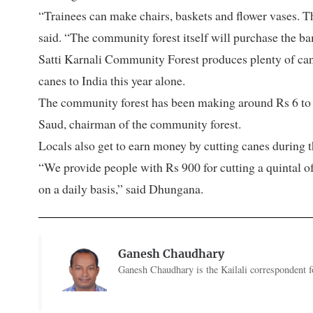
“Trainees can make chairs, baskets and flower vases. Th
said. “The community forest itself will purchase the ba
Satti Karnali Community Forest produces plenty of can
canes to India this year alone.
The community forest has been making around Rs 6 to 7
Saud, chairman of the community forest.
Locals also get to earn money by cutting canes during t
“We provide people with Rs 900 for cutting a quintal of
on a daily basis,” said Dhungana.
Ganesh Chaudhary
Ganesh Chaudhary is the Kailali correspondent f