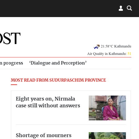
21.58°C Kathmandu
Air Quality in Kathmandu:
51
in progress
‘Dialogue and Perception’
MOST READ FROM SUDURPASCHIM PROVINCE
Eight years on, Nirmala
case still without answers
Shortage of mourners