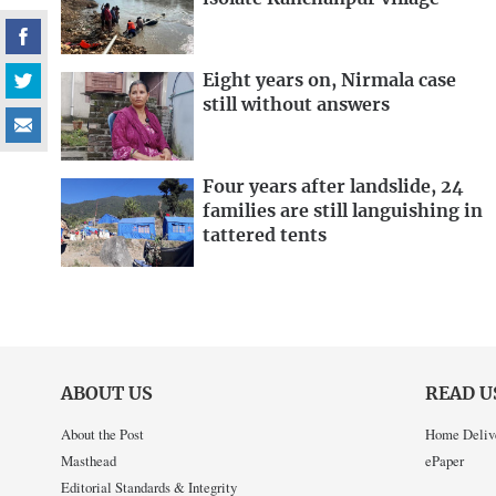
Eight years on, Nirmala case
still without answers
Four years after landslide, 24
families are still languishing in
tattered tents
ABOUT US
READ U
About the Post
Home Deliv
Masthead
ePaper
Editorial Standards & Integrity