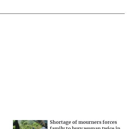
Shortage of mourners forces
family to bury woman twice in