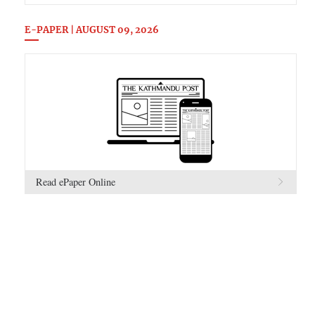
E-PAPER | AUGUST 09, 2026
Read ePaper Online