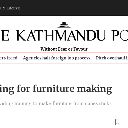
e & Lifestyle
Without Fear or Favour
ers freed
Agencies halt foreign job process
Pitch overhaul 
ing for furniture making
ding training to make furniture from canes sticks.