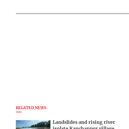
RELATED NEWS
Landslides and rising river
isolate Kanchanpur village