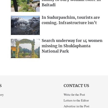
Baitadi
In Sudurpaschim, tourists are
coming. Infrastructure isn’t
Search underway for 14 women
missing in Shuklaphanta
National Park
S
CONTACT US
ery
Write for the Post
Letters to the Editor
Advertise in the Post