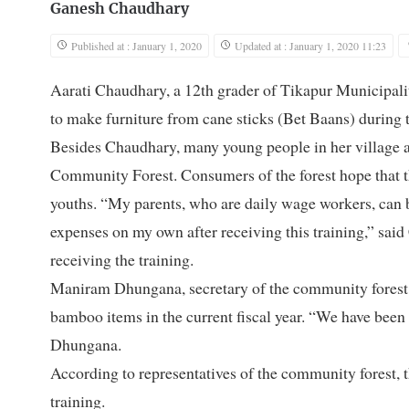
Ganesh Chaudhary
Published at : January 1, 2020
Updated at : January 1, 2020 11:23
Aarati Chaudhary, a 12th grader of Tikapur Municipalit
to make furniture from cane sticks (Bet Baans) during t
Besides Chaudhary, many young people in her village ar
Community Forest. Consumers of the forest hope that th
youths. “My parents, who are daily wage workers, can 
expenses on my own after receiving this training,” said
receiving the training.
Maniram Dhungana, secretary of the community forest, s
bamboo items in the current fiscal year. “We have been 
Dhungana.
According to representatives of the community forest, th
training.