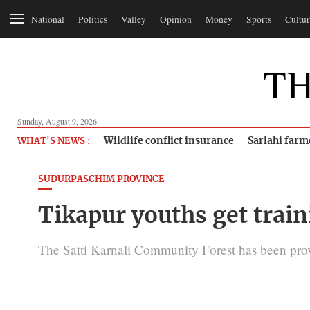
National
Politics
Valley
Opinion
Money
Sports
Cultur
Sunday, August 9, 2026
Wildlife conflict insurance
Sarlahi farm
WHAT'S NEWS :
SUDURPASCHIM PROVINCE
Tikapur youths get train
The Satti Karnali Community Forest has been provi