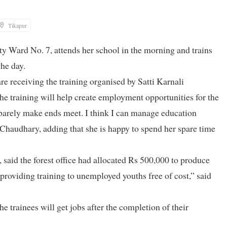
Tikapur
y Ward No. 7, attends her school in the morning and trains
he day.
e receiving the training organised by Satti Karnali
e training will help create employment opportunities for the
barely make ends meet. I think I can manage education
 Chaudhary, adding that she is happy to spend her spare time
aid the forest office had allocated Rs 500,000 to produce
providing training to unemployed youths free of cost,” said
e trainees will get jobs after the completion of their