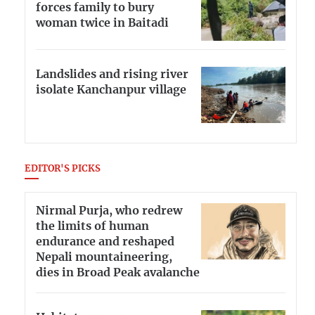
forces family to bury
woman twice in Baitadi
Landslides and rising river
isolate Kanchanpur village
EDITOR'S PICKS
Nirmal Purja, who redrew
the limits of human
endurance and reshaped
Nepali mountaineering,
dies in Broad Peak avalanche