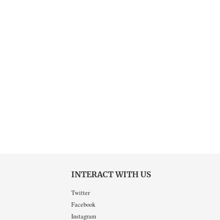
INTERACT WITH US
Twitter
Facebook
Instagram