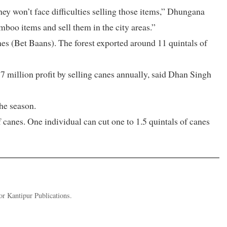
ey won’t face difficulties selling those items,” Dhungana
mboo items and sell them in the city areas.”
es (Bet Baans). The forest exported around 11 quintals of
 million profit by selling canes annually, said Dhan Singh
he season.
 canes. One individual can cut one to 1.5 quintals of canes
or Kantipur Publications.