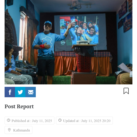
Post Report
Published at : July 11, 2025
Updated at : July 11, 2025 20:20
Kathmandu