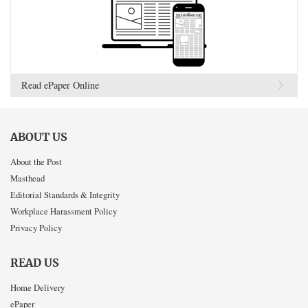
Read ePaper Online
ABOUT US
About the Post
Masthead
Editorial Standards & Integrity
Workplace Harassment Policy
Privacy Policy
READ US
Home Delivery
ePaper