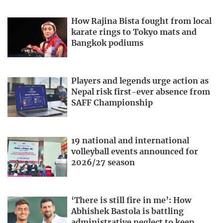
How Rajina Bista fought from local
karate rings to Tokyo mats and
Bangkok podiums
Players and legends urge action as
Nepal risk first-ever absence from
SAFF Championship
19 national and international
volleyball events announced for
2026/27 season
‘There is still fire in me’: How
Abhishek Bastola is battling
administrative neglect to keep