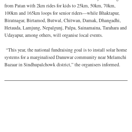
from Patan with 2km rides for kids to 25km, 50km, 70km,
100km and 165km loops for senior riders—while Bhaktapur,
Biratnagar, Birtamod, Butwal, Chitwan, Damak, Dhangadhi,
Hetauda, Lamjung, Nepalgunj, Palpa, Sainamaina, Tarahara and
Udayapur, among others, will organise local events.
“This year, the national fundraising goal is to install solar home
systems for a marginalised Danuwar community near Melamchi
Bazaar in Sindhupalchowk district,” the organisers informed.