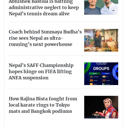
Abhishek Bastola is battling
administrative neglect to keep
Nepal’s tennis dream alive
Coach behind Sunmaya Budha’s
rise sees Nepal as ultra-
running’s next powerhouse
Nepal’s SAFF Championship
hopes hinge on FIFA lifting
ANFA suspension
How Rajina Bista fought from
local karate rings to Tokyo
mats and Bangkok podiums