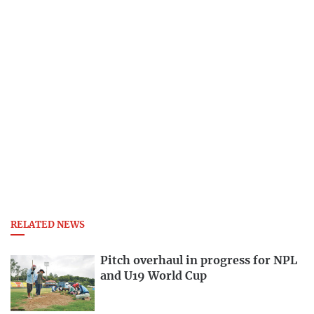
RELATED NEWS
Pitch overhaul in progress for NPL
and U19 World Cup