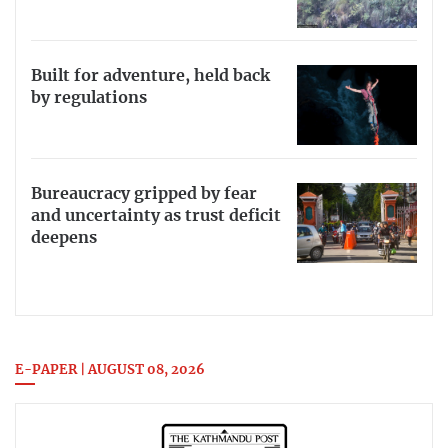
Built for adventure, held back
by regulations
Bureaucracy gripped by fear
and uncertainty as trust deficit
deepens
E-PAPER | AUGUST 08, 2026