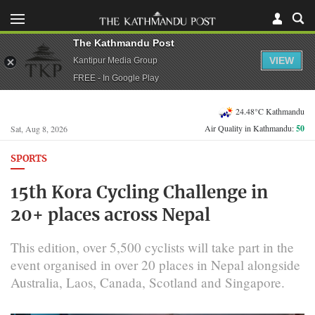
The Kathmandu Post
VIEW
Kantipur Media Group
FREE - In Google Play
24.48°C Kathmandu
Air Quality in Kathmandu:
50
Sat, Aug 8, 2026
SPORTS
15th Kora Cycling Challenge in
20+ places across Nepal
This edition, over 5,500 cyclists will take part in the
event organised in over 20 places in Nepal alongside
Australia, Laos, Canada, Scotland and Singapore.