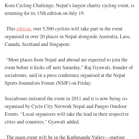
Kora Cycling Challenge, Nepal’s largest charity cycling event, is
returning for its 15th edition on July 19.
This
edition
, over 5,500 cyclists will take part in the event
organised in over 20 places in Nepal alongside Australia, Laos,
Canada, Scotland and Singapore.
“More places from Nepal and abroad are expected to join the
event before it kicks off next Saturday,” Raj Gyawali, founder of
socialtours, said in a press conference organised at the Nepal
Sports Journalists Forum (NSJF) on Friday.
Socialtours initiated the event in 2011 and it is now being co-
organised by Cycle City Network Nepal and Pangro Outdoor
Events. “Local organisers will take the lead in their respective
cities and countries,” Gyawali added.
The main event will be in the Kathmandu Valley—starting