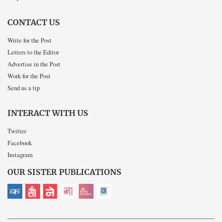
CONTACT US
Write for the Post
Letters to the Editor
Advertise in the Post
Work for the Post
Send us a tip
INTERACT WITH US
Twitter
Facebook
Instagram
OUR SISTER PUBLICATIONS