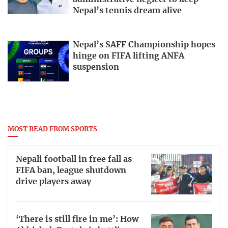
Nepal’s tennis dream alive
Nepal’s SAFF Championship hopes
hinge on FIFA lifting ANFA
suspension
MOST READ FROM SPORTS
Nepali football in free fall as
FIFA ban, league shutdown
drive players away
‘There is still fire in me’: How