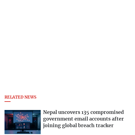
RELATED NEWS
Nepal uncovers 135 compromised
government email accounts after
joining global breach tracker