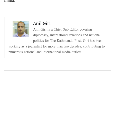
China.
Anil Giri
Anil Giri is a Chief Sub Editor covering
diplomacy, international relations and national
politics for The Kathmandu Post. Giri has been
working as a journalist for more than two decades, contributing to
numerous national and international media outlets.