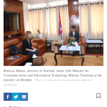
Rebecca Hunter, director of Starlink, meets with Minister for
Communications and Information Technology Bikram Timilsina at the
ministry on Monday.
Photo: Corutesy of communcations minister’s
secretariat