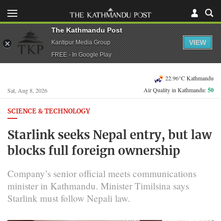
The Kathmandu Post
VIEW
Kantipur Media Group
FREE - In Google Play
22.96°C Kathmandu
Air Quality in Kathmandu:
50
Sat, Aug 8, 2026
SCIENCE & TECHNOLOGY
Starlink seeks Nepal entry, but law
blocks full foreign ownership
Company’s senior official meets communications
minister in Kathmandu. Minister Timilsina says
Starlink must follow Nepali law.