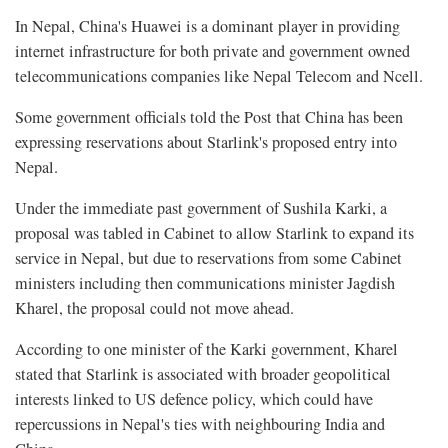
In Nepal, China's Huawei is a dominant player in providing
internet infrastructure for both private and government owned
telecommunications companies like Nepal Telecom and Ncell.
Some government officials told the Post that China has been
expressing reservations about Starlink's proposed entry into
Nepal.
Under the immediate past government of Sushila Karki, a
proposal was tabled in Cabinet to allow Starlink to expand its
service in Nepal, but due to reservations from some Cabinet
ministers including then communications minister Jagdish
Kharel, the proposal could not move ahead.
According to one minister of the Karki government, Kharel
stated that Starlink is associated with broader geopolitical
interests linked to US defence policy, which could have
repercussions in Nepal's ties with neighbouring India and