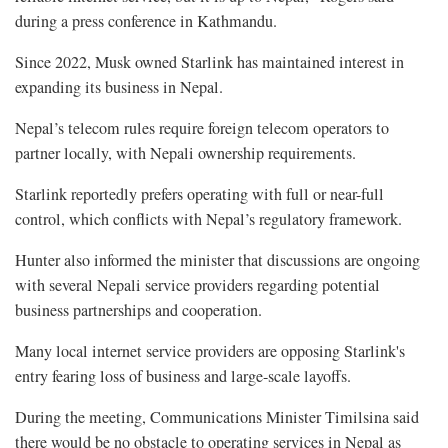
during a press conference in Kathmandu.
Since 2022, Musk owned Starlink has maintained interest in
expanding its business in Nepal.
Nepal’s telecom rules require foreign telecom operators to
partner locally, with Nepali ownership requirements.
Starlink reportedly prefers operating with full or near-full
control, which conflicts with Nepal’s regulatory framework.
Hunter also informed the minister that discussions are ongoing
with several Nepali service providers regarding potential
business partnerships and cooperation.
Many local internet service providers are opposing Starlink's
entry fearing loss of business and large-scale layoffs.
During the meeting, Communications Minister Timilsina said
there would be no obstacle to operating services in Nepal as