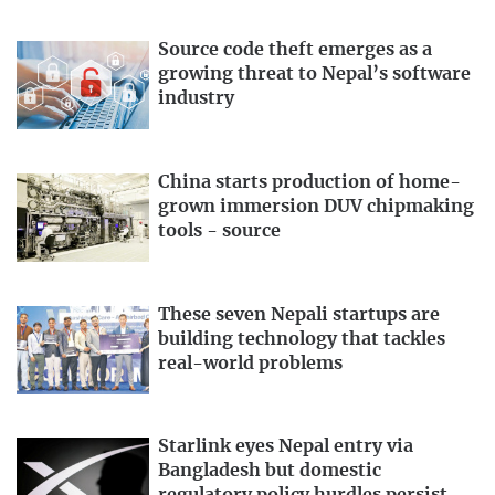
Source code theft emerges as a
growing threat to Nepal’s software
industry
China starts production of home-
grown immersion DUV chipmaking
tools - source
These seven Nepali startups are
building technology that tackles
real-world problems
Starlink eyes Nepal entry via
Bangladesh but domestic