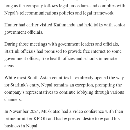
long as the company follows legal procedures and complies with
Nepal’s telecommunications policies and legal framework.
Hunter had earlier visited Kathmandu and held talks with senior
government officials.
During those meetings with government leaders and officials,
Starlink officials had promised to provide free internet to some
government offices, like health offices and schools in remote
areas.
While most South Asian countries have already opened the way
for Starlink’s entry, Nepal remains an exception, prompting the
company’s representatives to continue lobbying through various
channels.
In November 2024, Musk also had a video conference with then
prime minister KP Oli and had expressed desire to expand his
business in Nepal.