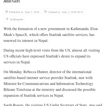
Anil Giri
Published at : June 2, 2026
Updated at : June 2, 2026 06:51
Kathmandu
With the formation of a new government in Kathmandu, Elon
Musk’s SpaceX, which offers Starlink satellite services, has
renewed its interest in Nepal.
During recent high-level visits from the US, almost all visiting
US officials have expressed Starlink's desire to expand its
services in Nepal.
On Monday, Rebecca Hunter, director of the international
satellite-based internet service provider Starlink, met with
Minister for Communications and Information Technology
Bikram Timilsina at the ministry and discussed the possible
expansion of Starlink services in Nepal.
Sarah Rogers, the visiting US Under Secretary of State, also said