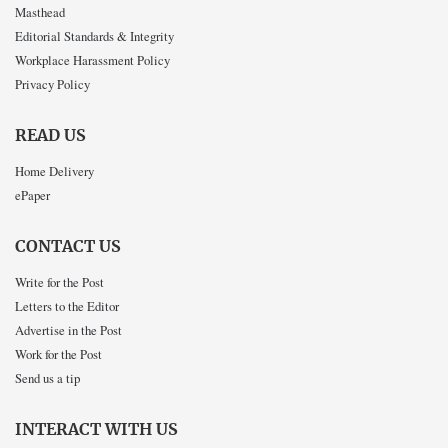
Masthead
Editorial Standards & Integrity
Workplace Harassment Policy
Privacy Policy
READ US
Home Delivery
ePaper
CONTACT US
Write for the Post
Letters to the Editor
Advertise in the Post
Work for the Post
Send us a tip
INTERACT WITH US