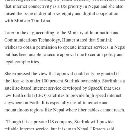
that internet connectivity is a US priority in Nepal and she also
raised the issue of digital sovereignty and digital cooperation
with Minister Timilsina.
Later in the day, according to the Ministry of Information and
Communications Technology, Hunter stated that Starlink
wishes to obtain permission to operate internet services in Nepal
but has been unable to secure approval due to certain policy and
legal complexities.
She expressed the view that approval could only be granted if
the license is under 100 percent Starlink ownership. Starlink is a
satellite-based internet service developed by SpaceX that uses
low-Earth orbit (LEO) satellites to provide high-speed internet
anywhere on Earth. It is especially useful in remote and
mountainous regions like Nepal where fiber cables cannot reach.
“Though it is a private US company, Starlink will provide
reliable internet service, but it is up to Nepal,” Rogers said