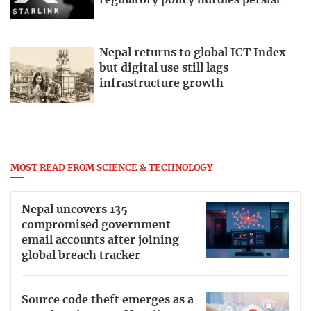
regulatory policy hurdles persist
Nepal returns to global ICT Index
but digital use still lags
infrastructure growth
MOST READ FROM SCIENCE & TECHNOLOGY
Nepal uncovers 135
compromised government
email accounts after joining
global breach tracker
Source code theft emerges as a