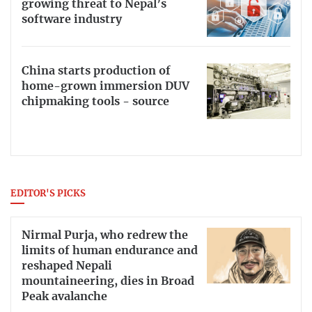
growing threat to Nepal’s
software industry
China starts production of
home-grown immersion DUV
chipmaking tools - source
EDITOR'S PICKS
Nirmal Purja, who redrew the
limits of human endurance and
reshaped Nepali
mountaineering, dies in Broad
Peak avalanche