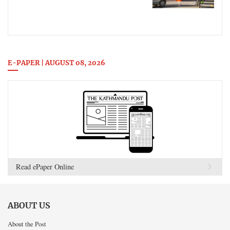
E-PAPER | AUGUST 08, 2026
Read ePaper Online
ABOUT US
About the Post