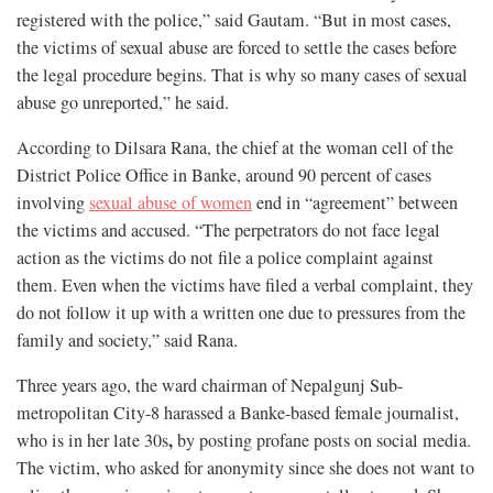
registered with the police,” said Gautam. “But in most cases,
the victims of sexual abuse are forced to settle the cases before
the legal procedure begins. That is why so many cases of sexual
abuse go unreported,” he said.
According to Dilsara Rana, the chief at the woman cell of the
District Police Office in Banke, around 90 percent of cases
involving
sexual abuse of women
end in “agreement” between
the victims and accused. “The perpetrators do not face legal
action as the victims do not file a police complaint against
them. Even when the victims have filed a verbal complaint, they
do not follow it up with a written one due to pressures from the
family and society,” said Rana.
Three years ago, the ward chairman of Nepalgunj Sub-
metropolitan City-8 harassed a Banke-based female journalist,
,
who is in her late 30s
by posting profane posts on social media.
The victim, who asked for anonymity since she does not want to