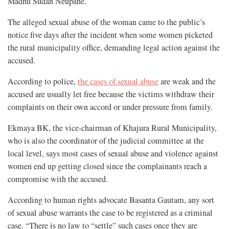
Madhu Sudan Neupane.
The alleged sexual abuse of the woman came to the public’s
notice five days after the incident when some women picketed
the rural municipality office, demanding legal action against the
accused.
According to police,
the cases of sexual abuse
are weak and the
accused are usually let free because the victims withdraw their
complaints on their own accord or under pressure from family.
Ekmaya BK, the vice-chairman of Khajura Rural Municipality,
who is also the coordinator of the judicial committee at the
local level, says most cases of sexual abuse and violence against
women end up getting closed since the complainants reach a
compromise with the accused.
According to human rights advocate Basanta Gautam, any sort
of sexual abuse warrants the case to be registered as a criminal
case. “There is no law to “settle” such cases once they are