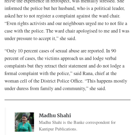
relive the experience in retrospect, was mentally stressed. She
informed the police but her husband, who is a political leader,
asked her to not register a complaint against the ward chair.
“Even rights activists and our neighbours urged me to not file a
case with the police. The ward chair apologised to me and I was
under pressure to accept it,” she said.
“Only 10 percent cases of sexual abuse are reported. In 90
percent of cases, the victims approach us and lodge verbal
complaints but they retract their statement and do not lodge a
formal complaint with the police,” said Rana, chief at the
woman cell of the District Police Office. “This happens mostly
under duress from family and community,” she said.
Madhu Shahi
Madhu Shahi is the Banke correspondent for
Kantipur Publications.