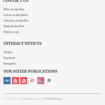
CONTACT US
Write for the Post
Letters to the Editor
Advertise in the Post
Work for the Post
Send us a tip
INTERACT WITH US
Twitter
Facebook
Instagram
OUR SISTER PUBLICATIONS
© 2026 www.kathmandupost.com
Privacy Policy