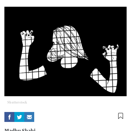
Shutterstock
Madhu Shahi