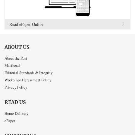
Read ePaper Online
ABOUT US
About the Post
Masthead
Editorial Standards & Integrity
Workplace Harassment Policy
Privacy Policy
READ US
Home Delivery
ePaper