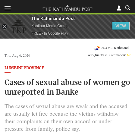
The Kathmandu Post
VIEW
Kantipur Media Group
FREE - In Google Play
24.47°C Kathmandu
Air Quality in Kathmandu:
69
Thu, Aug 6, 2026
LUMBINI PROVINCE
Cases of sexual abuse of women go
unreported in Banke
The cases of sexual abuse are weak and the accused
are usually let free because the victims withdraw
their complaints on their own accord or under
pressure from family, police say.