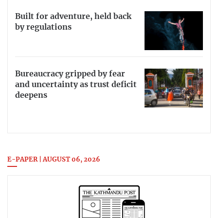
Built for adventure, held back
by regulations
Bureaucracy gripped by fear
and uncertainty as trust deficit
deepens
E-PAPER | AUGUST 06, 2026