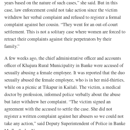
years based on the nature of such cases,” she said. But in this
case, law enforcement could not take action since the victim
withdrew her verbal complaint and refused to register a formal
complaint against her cousin. “They went for an out-of-court
settlement. This is not a solitary case where women are forced to
retract their complaints against their perpetrators by their
family.”
A few weeks ago, the chief administrative officer and accounts
officer of Khajura Rural Municipality in Banke were accused of
sexually abusing a female employee. It was reported that the duo
sexually abused the female employee, who is in her mid-thirties,
while on a picnic at Tikapur in Kailali. The victim, a medical
doctor by profession, informed police verbally about the abuse
but later withdrew her complaint. “The victim signed an
agreement with the accused to settle the case. She did not
register a written complaint against her abusers so we could not
take any action,” said Deputy Superintendent of Police in Banke