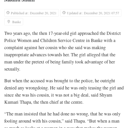
Published at : December 20, 2021
Updated at : December 20, 2021 07:57
Banke
Two years ago, the then 17-year-old girl approached the District
Police Women and Children Service Centre in Banke with a
complaint against her cousin who she said was making
inappropriate advances towards her. The girl alleged that the
man under the pretext of being family took advantage of her
sexually.
But when the accused was brought to the police, he outright
denied any wrongdoing. He said he was only teasing the girl and
since she was his cousin, it was not a big deal, said Shyam
Kumari Thapa, the then chief at the centre.
“The man insisted that he had done no wrong, that he was only
fooling around with his cousin,” said Thapa. “But when a man
as much as looks at a woman in a way that makes the woman