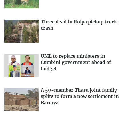
Three dead in Rolpa pickup truck
crash
UML to replace ministers in
Lumbini government ahead of
budget
A 59-member Tharu joint family
splits to form a new settlement in
Bardiya