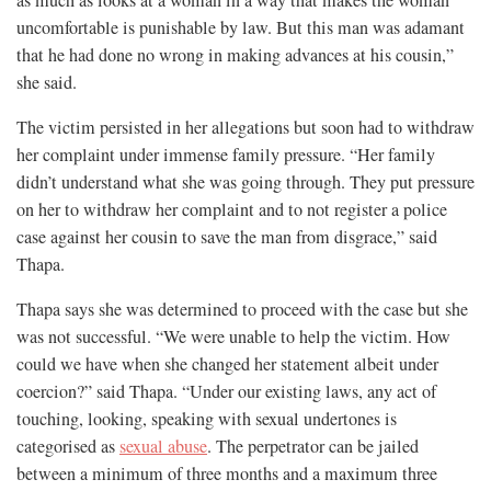
uncomfortable is punishable by law. But this man was adamant
that he had done no wrong in making advances at his cousin,”
she said.
The victim persisted in her allegations but soon had to withdraw
her complaint under immense family pressure. “Her family
didn’t understand what she was going through. They put pressure
on her to withdraw her complaint and to not register a police
case against her cousin to save the man from disgrace,” said
Thapa.
Thapa says she was determined to proceed with the case but she
was not successful. “We were unable to help the victim. How
could we have when she changed her statement albeit under
coercion?” said Thapa. “Under our existing laws, any act of
touching, looking, speaking with sexual undertones is
categorised as
sexual abuse
. The perpetrator can be jailed
between a minimum of three months and a maximum three