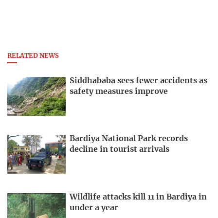
RELATED NEWS
Siddhababa sees fewer accidents as
safety measures improve
Bardiya National Park records
decline in tourist arrivals
Wildlife attacks kill 11 in Bardiya in
under a year