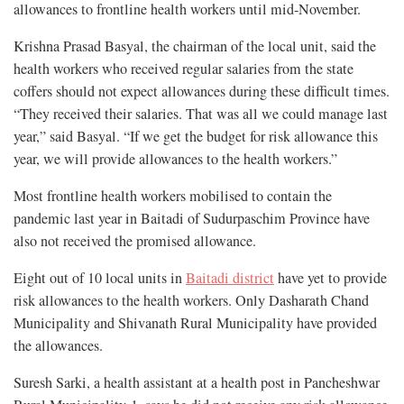
allowances to frontline health workers until mid-November.
Krishna Prasad Basyal, the chairman of the local unit, said the
health workers who received regular salaries from the state
coffers should not expect allowances during these difficult times.
“They received their salaries. That was all we could manage last
year,” said Basyal. “If we get the budget for risk allowance this
year, we will provide allowances to the health workers.”
Most frontline health workers mobilised to contain the
pandemic last year in Baitadi of Sudurpaschim Province have
also not received the promised allowance.
Eight out of 10 local units in
Baitadi district
have yet to provide
risk allowances to the health workers. Only Dasharath Chand
Municipality and Shivanath Rural Municipality have provided
the allowances.
Suresh Sarki, a health assistant at a health post in Pancheshwar