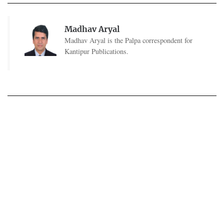
Madhav Aryal
Madhav Aryal is the Palpa correspondent for
Kantipur Publications.