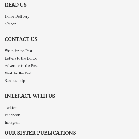
READ US
Home Delivery
ePaper
CONTACT US
Write for the Post
Letters to the Editor
Advertise in the Post
Work for the Post
Send us a tip
INTERACT WITH US
Twitter
Facebook
Instagram
OUR SISTER PUBLICATIONS