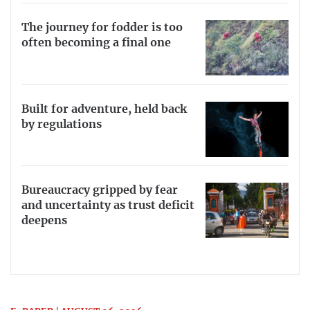
The journey for fodder is too
often becoming a final one
Built for adventure, held back
by regulations
Bureaucracy gripped by fear
and uncertainty as trust deficit
deepens