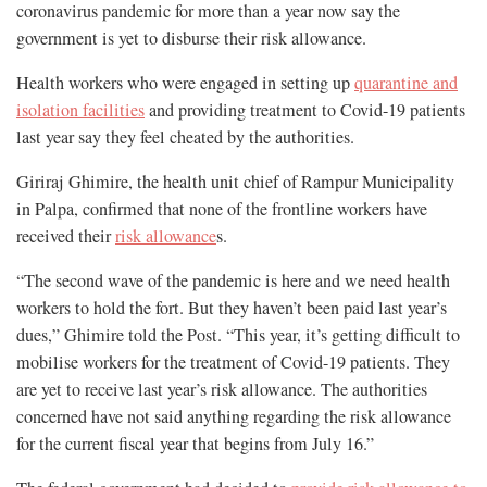
coronavirus pandemic for more than a year now say the
government is yet to disburse their risk allowance.
Health workers who were engaged in setting up
quarantine and
isolation facilities
and providing treatment to Covid-19 patients
last year say they feel cheated by the authorities.
Giriraj Ghimire, the health unit chief of Rampur Municipality
in Palpa, confirmed that none of the frontline workers have
received their
risk allowance
s.
“The second wave of the pandemic is here and we need health
workers to hold the fort. But they haven’t been paid last year’s
dues,” Ghimire told the Post. “This year, it’s getting difficult to
mobilise workers for the treatment of Covid-19 patients. They
are yet to receive last year’s risk allowance. The authorities
concerned have not said anything regarding the risk allowance
for the current fiscal year that begins from July 16.”