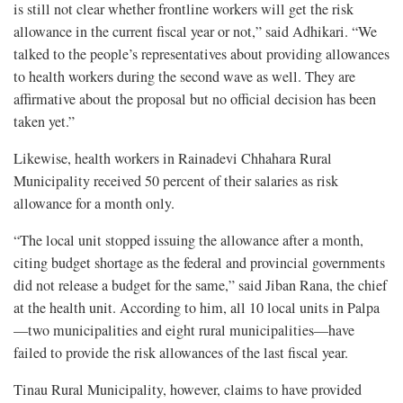
is still not clear whether frontline workers will get the risk
allowance in the current fiscal year or not,” said Adhikari. “We
talked to the people’s representatives about providing allowances
to health workers during the second wave as well. They are
affirmative about the proposal but no official decision has been
taken yet.”
Likewise, health workers in Rainadevi Chhahara Rural
Municipality received 50 percent of their salaries as risk
allowance for a month only.
“The local unit stopped issuing the allowance after a month,
citing budget shortage as the federal and provincial governments
did not release a budget for the same,” said Jiban Rana, the chief
at the health unit. According to him, all 10 local units in Palpa
—two municipalities and eight rural municipalities—have
failed to provide the risk allowances of the last fiscal year.
Tinau Rural Municipality, however, claims to have provided