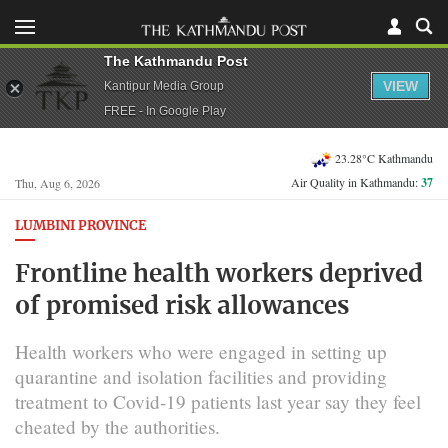
The Kathmandu Post
VIEW
Kantipur Media Group
FREE - In Google Play
23.28°C Kathmandu
Air Quality in Kathmandu:
37
Thu, Aug 6, 2026
LUMBINI PROVINCE
Frontline health workers deprived
of promised risk allowances
Health workers who were engaged in setting up
quarantine and isolation facilities and providing
treatment to Covid-19 patients last year say they feel
cheated by the authorities.