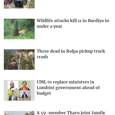
Wildlife attacks kill 11 in Bardiya in
under a year
Three dead in Rolpa pickup truck
crash
UML to replace ministers in
Lumbini government ahead of
budget
A 59-member Tharu joint family