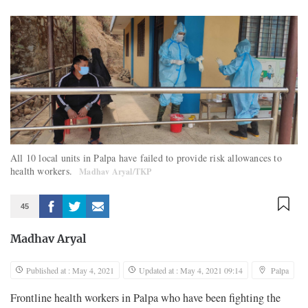
All 10 local units in Palpa have failed to provide risk allowances to
health workers.
Madhav Aryal/TKP
45
Madhav Aryal
Published at : May 4, 2021
Updated at : May 4, 2021 09:14
Palpa
Frontline health workers in Palpa who have been fighting the