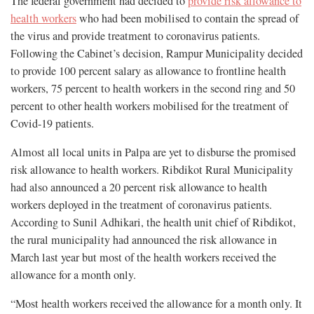
The federal government had decided to
provide risk allowance to
health workers
who had been mobilised to contain the spread of
the virus and provide treatment to coronavirus patients.
Following the Cabinet’s decision, Rampur Municipality decided
to provide 100 percent salary as allowance to frontline health
workers, 75 percent to health workers in the second ring and 50
percent to other health workers mobilised for the treatment of
Covid-19 patients.
Almost all local units in Palpa are yet to disburse the promised
risk allowance to health workers. Ribdikot Rural Municipality
had also announced a 20 percent risk allowance to health
workers deployed in the treatment of coronavirus patients.
According to Sunil Adhikari, the health unit chief of Ribdikot,
the rural municipality had announced the risk allowance in
March last year but most of the health workers received the
allowance for a month only.
“Most health workers received the allowance for a month only. It