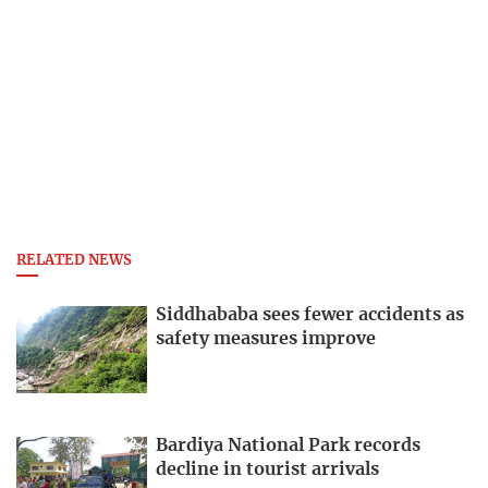
RELATED NEWS
Siddhababa sees fewer accidents as
safety measures improve
Bardiya National Park records
decline in tourist arrivals