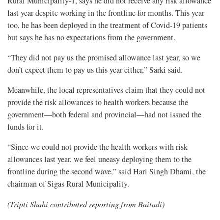
Rural Municipality-1, says he did not receive any risk allowance
last year despite working in the frontline for months. This year
too, he has been deployed in the treatment of Covid-19 patients
but says he has no expectations from the government.
“They did not pay us the promised allowance last year, so we
don’t expect them to pay us this year either,” Sarki said.
Meanwhile, the local representatives claim that they could not
provide the risk allowances to health workers because the
government—both federal and provincial—had not issued the
funds for it.
“Since we could not provide the health workers with risk
allowances last year, we feel uneasy deploying them to the
frontline during the second wave,” said Hari Singh Dhami, the
chairman of Sigas Rural Municipality.
(Tripti Shahi contributed reporting from Baitadi)