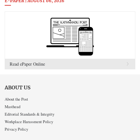
E-PAPER | AUGUST 06, 2026
Read ePaper Online
ABOUT US
About the Post
Masthead
Editorial Standards & Integrity
Workplace Harassment Policy
Privacy Policy