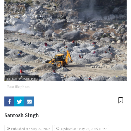
Post file photo
Santosh Singh
Published at : May 22, 2025
Updated at : May 22, 2025 10:27