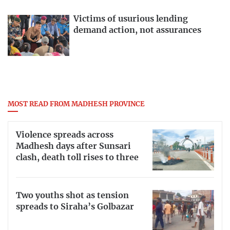
Victims of usurious lending
demand action, not assurances
MOST READ FROM MADHESH PROVINCE
Violence spreads across
Madhesh days after Sunsari
clash, death toll rises to three
Two youths shot as tension
spreads to Siraha’s Golbazar