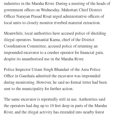
industries in the Maraha River. During a meeting of the heads of
government offices on Wednesday, Mahottari Chief District
Officer Narayan Prasad Risal urged administrative officers of
local units to closely monitor riverbed material extraction.
Meanwhile, local authorities have accused police of shielding
illegal operators. Sumanlal Karna, chief of the District
Coordination Committee, accused police of returning an
impounded excavator to a crusher operator for financial gain,
despite its unauthorised use in the Maraha River.
Police Inspector Uttam Singh Bhandari of the Area Police
Office in Gaushala admitted the excavator was impounded
during monitoring. However, he said no formal letter had been
sent to the municipality for further action.
The same excavator is reportedly still in use. Authorities said
the operators had dug up to 10 feet deep in parts of the Maraha
River, and the illegal activity has extended into nearby forest