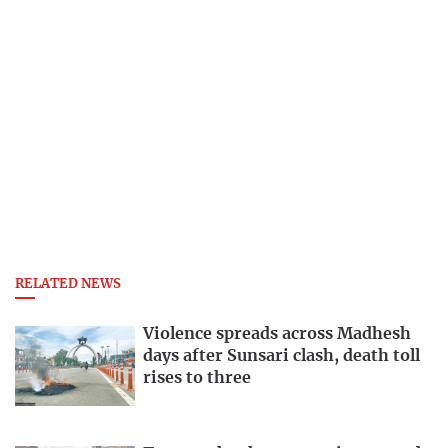
RELATED NEWS
Violence spreads across Madhesh
days after Sunsari clash, death toll
rises to three