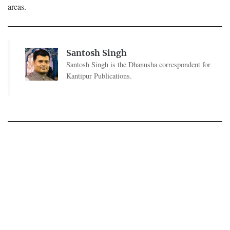
areas.
Santosh Singh
Santosh Singh is the Dhanusha correspondent for
Kantipur Publications.