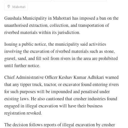
Mahottari
Gaushala Municipality in Mahottari has imposed a ban on the
unauthorised extraction, collection, and transportation of
riverbed materials within its jurisdiction.
Issuing a public notice, the municipality said activities
involving the excavation of riverbed materials such as stone,
gravel, sand, and fill soil from rivers in the area are prohibited
until further notice.
Chief Administrative Officer Keshav Kumar Adhikari warned
that any tipper truck, tractor, or excavator found entering rivers
for such purposes will be impounded and penalised under
existing laws. He also cautioned that crusher industries found
engaged in illegal excavation will have their business
registration revoked.
The decision follows reports of illegal excavation by crusher