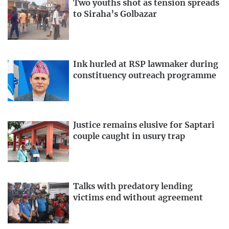
Two youths shot as tension spreads
to Siraha’s Golbazar
Ink hurled at RSP lawmaker during
constituency outreach programme
Justice remains elusive for Saptari
couple caught in usury trap
Talks with predatory lending
victims end without agreement