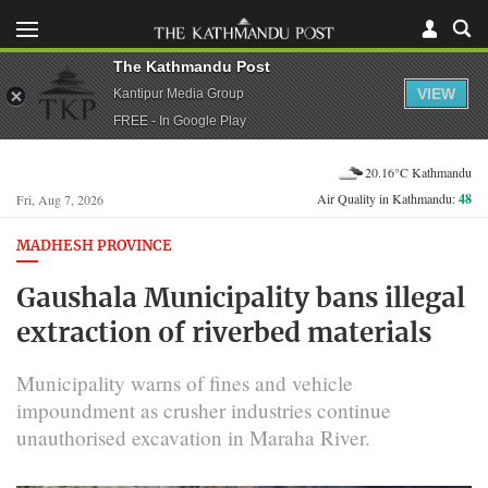
The Kathmandu Post
VIEW
Kantipur Media Group
FREE - In Google Play
20.16°C Kathmandu
Air Quality in Kathmandu:
48
Fri, Aug 7, 2026
MADHESH PROVINCE
Gaushala Municipality bans illegal
extraction of riverbed materials
Municipality warns of fines and vehicle
impoundment as crusher industries continue
unauthorised excavation in Maraha River.