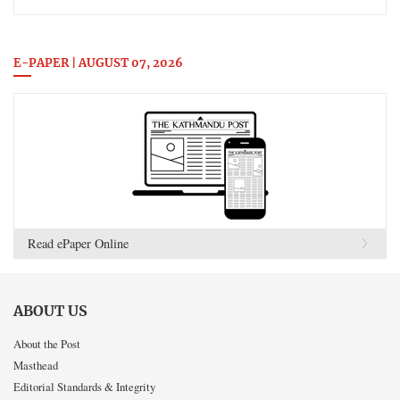
E-PAPER | AUGUST 07, 2026
Read ePaper Online
ABOUT US
About the Post
Masthead
Editorial Standards & Integrity