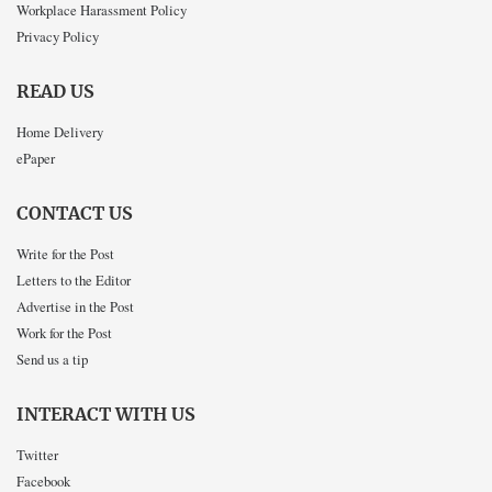
Workplace Harassment Policy
Privacy Policy
READ US
Home Delivery
ePaper
CONTACT US
Write for the Post
Letters to the Editor
Advertise in the Post
Work for the Post
Send us a tip
INTERACT WITH US
Twitter
Facebook