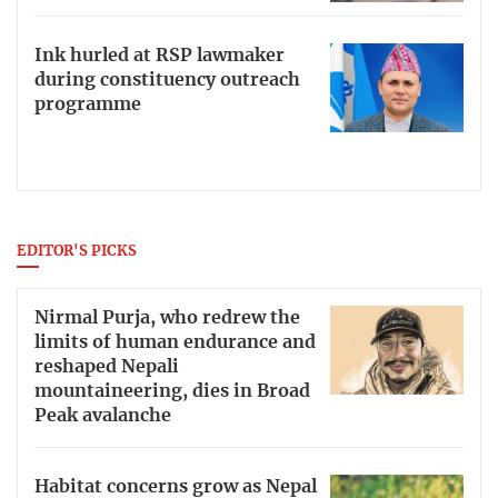
Ink hurled at RSP lawmaker
during constituency outreach
programme
EDITOR'S PICKS
Nirmal Purja, who redrew the
limits of human endurance and
reshaped Nepali
mountaineering, dies in Broad
Peak avalanche
Habitat concerns grow as Nepal