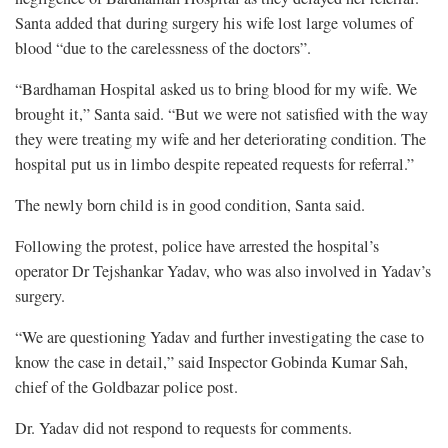
Santa added that during surgery his wife lost large volumes of
blood “due to the carelessness of the doctors”.
“Bardhaman Hospital asked us to bring blood for my wife. We
brought it,” Santa said. “But we were not satisfied with the way
they were treating my wife and her deteriorating condition. The
hospital put us in limbo despite repeated requests for referral.”
The newly born child is in good condition, Santa said.
Following the protest, police have arrested the hospital’s
operator Dr Tejshankar Yadav, who was also involved in Yadav’s
surgery.
“We are questioning Yadav and further investigating the case to
know the case in detail,” said Inspector Gobinda Kumar Sah,
chief of the Goldbazar police post.
Dr. Yadav did not respond to requests for comments.