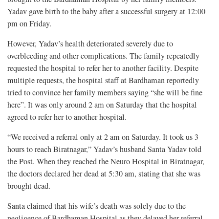
Yadav gave birth to the baby after a successful surgery at 12:00
pm on Friday.
However, Yadav’s health deteriorated severely due to
overbleeding and other complications. The family repeatedly
requested the hospital to refer her to another facility. Despite
multiple requests, the hospital staff at Bardhaman reportedly
tried to convince her family members saying “she will be fine
here”. It was only around 2 am on Saturday that the hospital
agreed to refer her to another hospital.
“We received a referral only at 2 am on Saturday. It took us 3
hours to reach Biratnagar,” Yadav’s husband Santa Yadav told
the Post. When they reached the Neuro Hospital in Biratnagar,
the doctors declared her dead at 5:30 am, stating that she was
brought dead.
Santa claimed that his wife’s death was solely due to the
negligence of Bardhaman Hospital as they delayed her referral.