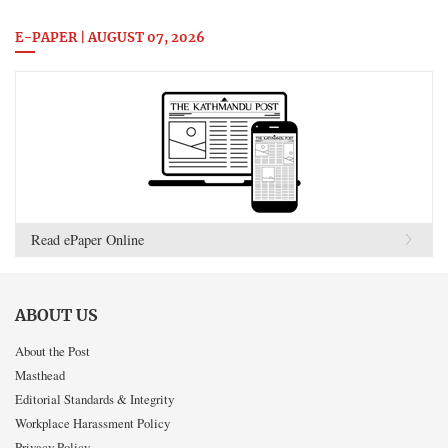
E-PAPER | AUGUST 07, 2026
Read ePaper Online
ABOUT US
About the Post
Masthead
Editorial Standards & Integrity
Workplace Harassment Policy
Privacy Policy