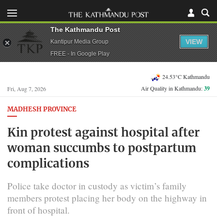
The Kathmandu Post
VIEW
Kantipur Media Group
FREE - In Google Play
24.53°C Kathmandu
Air Quality in Kathmandu:
39
Fri, Aug 7, 2026
MADHESH PROVINCE
Kin protest against hospital after
woman succumbs to postpartum
complications
Police take doctor in custody as victim’s family
members protest placing her body on the highway in
front of hospital.