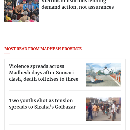
Victims of usurious lending
demand action, not assurances
MOST READ FROM MADHESH PROVINCE
Violence spreads across
Madhesh days after Sunsari
clash, death toll rises to three
Two youths shot as tension
spreads to Siraha’s Golbazar