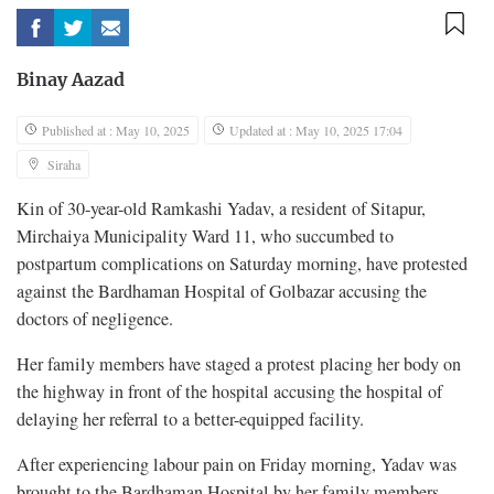
Binay Aazad
Published at : May 10, 2025
Updated at : May 10, 2025 17:04
Siraha
Kin of 30-year-old Ramkashi Yadav, a resident of Sitapur,
Mirchaiya Municipality Ward 11, who succumbed to
postpartum complications on Saturday morning, have protested
against the Bardhaman Hospital of Golbazar accusing the
doctors of negligence.
Her family members have staged a protest placing her body on
the highway in front of the hospital accusing the hospital of
delaying her referral to a better-equipped facility.
After experiencing labour pain on Friday morning, Yadav was
brought to the Bardhaman Hospital by her family members.