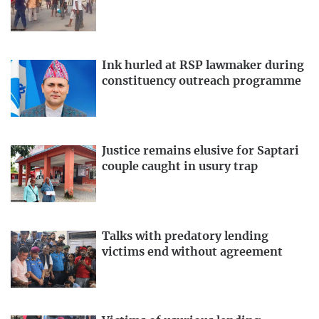
Ink hurled at RSP lawmaker during
constituency outreach programme
Justice remains elusive for Saptari
couple caught in usury trap
Talks with predatory lending
victims end without agreement