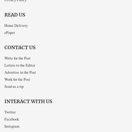
READ US
Home Delivery
ePaper
CONTACT US
Write for the Post
Letters to the Editor
Advertise in the Post
Work for the Post
Send us a tip
INTERACT WITH US
Twitter
Facebook
Instagram