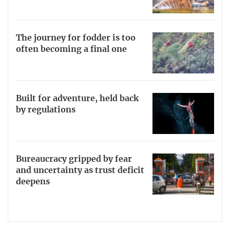
The journey for fodder is too
often becoming a final one
Built for adventure, held back
by regulations
Bureaucracy gripped by fear
and uncertainty as trust deficit
deepens