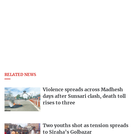
RELATED NEWS
Violence spreads across Madhesh
days after Sunsari clash, death toll
rises to three
Two youths shot as tension spreads
to Siraha’s Golbazar