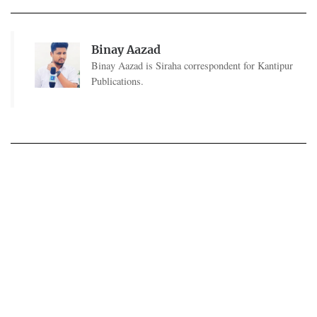
Binay Aazad
Binay Aazad is Siraha correspondent for Kantipur
Publications.