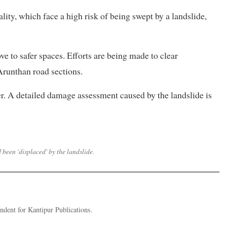
ity, which face a high risk of being swept by a landslide,
ve to safer spaces. Efforts are being made to clear
unthan road sections.
r. A detailed damage assessment caused by the landslide is
d been 'displaced' by the landslide.
dent for Kantipur Publications.