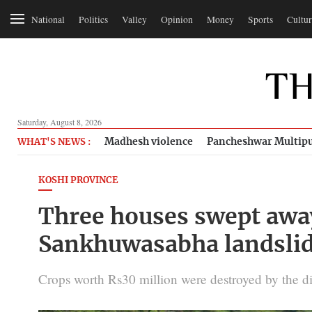
National
Politics
Valley
Opinion
Money
Sports
Cultur
Saturday, August 8, 2026
Madhesh violence
Pancheshwar Multipu
WHAT'S NEWS :
KOSHI PROVINCE
Three houses swept away
Sankhuwasabha landsli
Crops worth Rs30 million were destroyed by the d