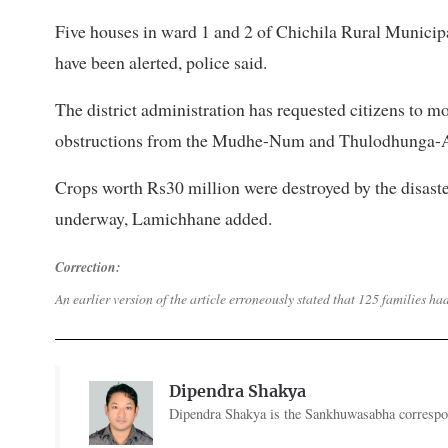
Five houses in ward 1 and 2 of Chichila Rural Municipal
have been alerted, police said.
The district administration has requested citizens to mo
obstructions from the Mudhe-Num and Thulodhunga-Ar
Crops worth Rs30 million were destroyed by the disaste
underway, Lamichhane added.
Correction:
An earlier version of the article erroneously stated that 125 families ha
Dipendra Shakya
Dipendra Shakya is the Sankhuwasabha correspon