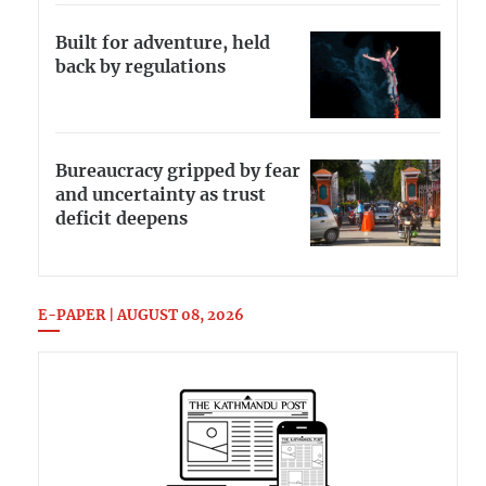
Built for adventure, held
back by regulations
Bureaucracy gripped by fear
and uncertainty as trust
deficit deepens
E-PAPER | AUGUST 08, 2026