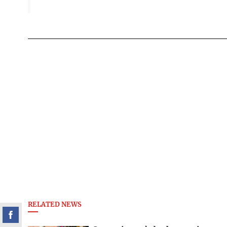
RELATED NEWS