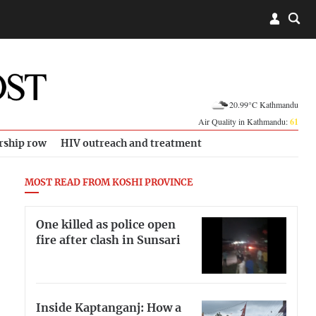
20.99°C Kathmandu
Air Quality in Kathmandu:
61
rship row
HIV outreach and treatment
MOST READ FROM KOSHI PROVINCE
One killed as police open
fire after clash in Sunsari
Inside Kaptanganj: How a