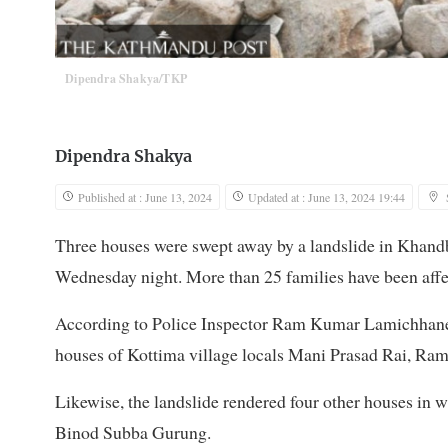
Dipendra Shakya/TKP
Dipendra Shakya
Published at : June 13, 2024
Updated at : June 13, 2024 19:44
Three houses were swept away by a landslide in Khand
Wednesday night. More than 25 families have been affe
According to Police Inspector Ram Kumar Lamichhane, t
houses of Kottima village locals Mani Prasad Rai, Ram
Likewise, the landslide rendered four other houses in w
Binod Subba Gurung.