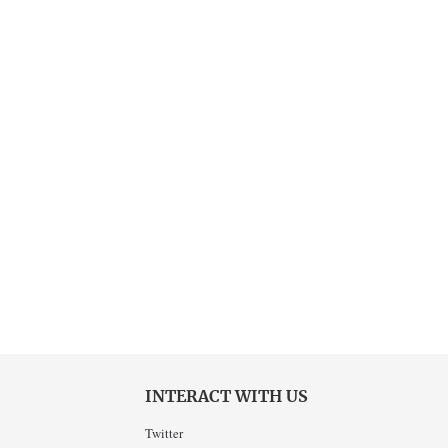
INTERACT WITH US
Twitter