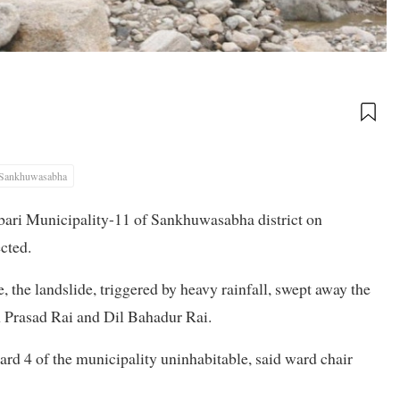
Sankhuwasabha
bari Municipality-11 of Sankhuwasabha district on
cted.
he landslide, triggered by heavy rainfall, swept away the
 Prasad Rai and Dil Bahadur Rai.
ard 4 of the municipality uninhabitable, said ward chair