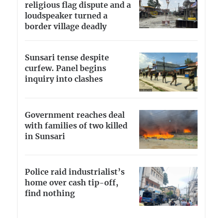
religious flag dispute and a
loudspeaker turned a
border village deadly
Sunsari tense despite
curfew. Panel begins
inquiry into clashes
Government reaches deal
with families of two killed
in Sunsari
Police raid industrialist’s
home over cash tip-off,
find nothing