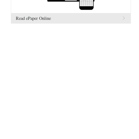
Read ePaper Online