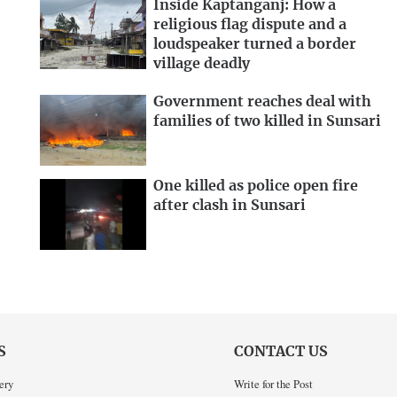
Inside Kaptanganj: How a
religious flag dispute and a
loudspeaker turned a border
village deadly
Government reaches deal with
families of two killed in Sunsari
One killed as police open fire
after clash in Sunsari
S
CONTACT US
ery
Write for the Post