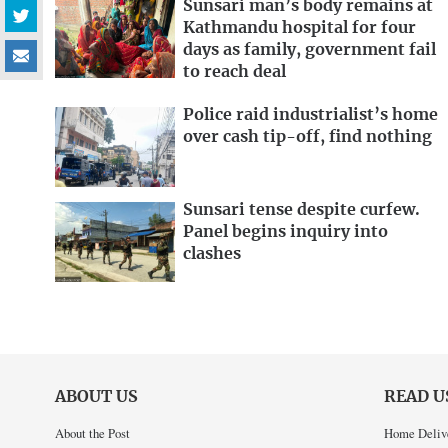
Sunsari man’s body remains at
Kathmandu hospital for four
days as family, government fail
to reach deal
Police raid industrialist’s home
over cash tip-off, find nothing
Sunsari tense despite curfew.
Panel begins inquiry into
clashes
ABOUT US
READ U
About the Post
Home Deliv