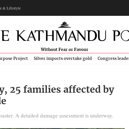
e & Lifestyle
Without Fear or Favour
rpose Project
Silver imports overtake gold
Congress leade
, 25 families affected by
de
isaster. A detailed damage assessment is underway.